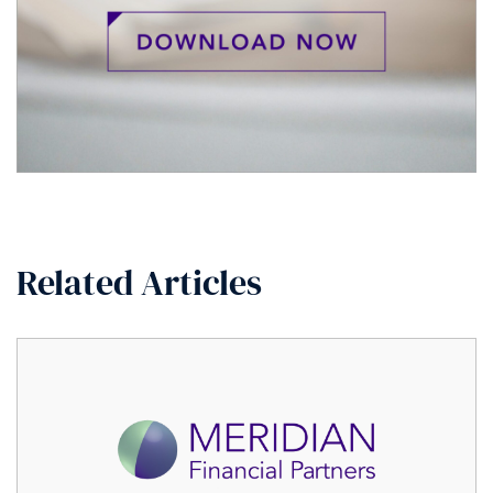
Related Articles