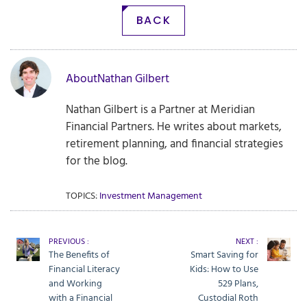
BACK
About
Nathan Gilbert
Nathan Gilbert is a Partner at Meridian
Financial Partners. He writes about markets,
retirement planning, and financial strategies
for the blog.
TOPICS:
Investment Management
PREVIOUS :
NEXT :
The Benefits of
Smart Saving for
Financial Literacy
Kids: How to Use
and Working
529 Plans,
with a Financial
Custodial Roth