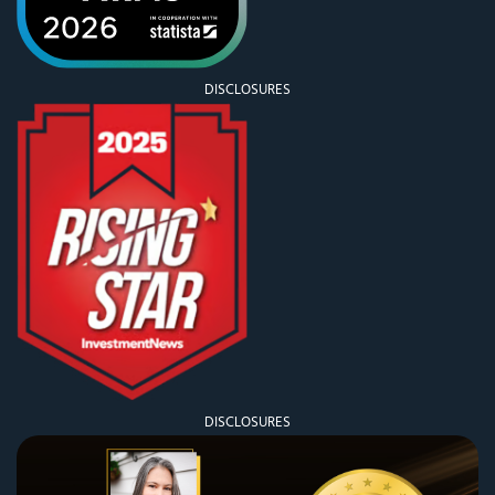
DISCLOSURES
DISCLOSURES