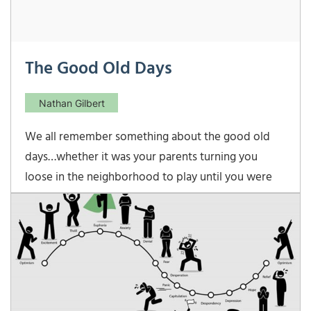
The Good Old Days
Nathan Gilbert
We all remember something about the good old
days…whether it was your parents turning you
loose in the neighborhood to play until you were
called in for dinner…or matinee movie prices
before 5 P.M…or (one of my favorites) those days
when a bank CD paid 13-15%. But those days of high
interest