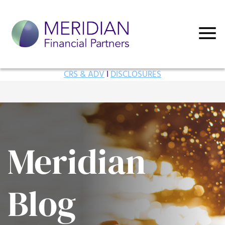
CRS & ADV
I
DISCLOSURES
Meridian
Blog