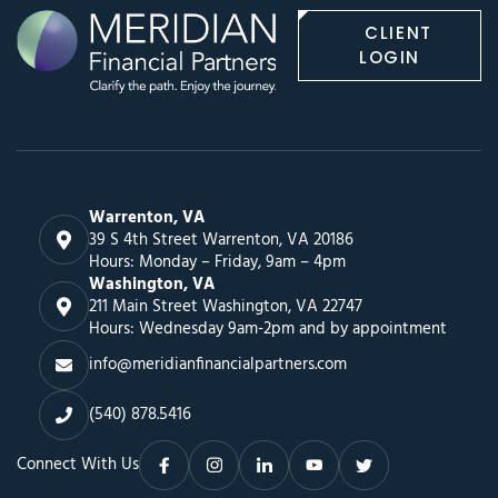
CLIENT
LOGIN
Warrenton, VA
39 S 4th Street Warrenton, VA 20186
Hours: Monday – Friday, 9am – 4pm
Washington, VA
211 Main Street Washington, VA 22747
Hours: Wednesday 9am-2pm and by appointment
info@meridianfinancialpartners.com
(540) 878.5416
Connect With Us