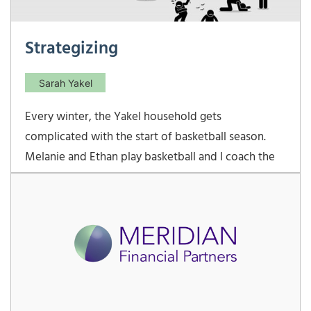
Strategizing
Sarah Yakel
Every winter, the Yakel household gets
complicated with the start of basketball season.
Melanie and Ethan play basketball and I coach the
varsity girls at their school. Lots of long nights at
the school gym! This year, the varsity girls team
kicked off our season by winning the preseason