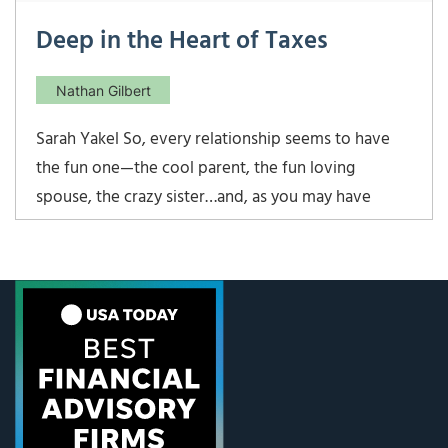
Deep in the Heart of Taxes
Nathan Gilbert
Sarah Yakel So, every relationship seems to have
the fun one—the cool parent, the fun loving
spouse, the crazy sister…and, as you may have
already guessed, Nathan is the fun partner here. He
posts about cool beer toting burros or cult shows
like Stranger Things. I post about tax reform.