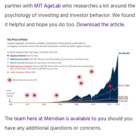
partner with
MIT AgeLab
who researches a lot around the
psychology of investing and investor behavior. We found
it helpful and hope you do too.
Download the article.
The
team here at Meridian is available to you
should you
have any additional questions or concerns.