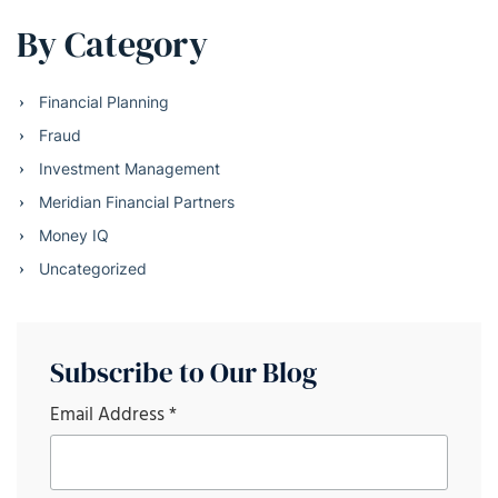
By Category
Financial Planning
Fraud
Investment Management
Meridian Financial Partners
Money IQ
Uncategorized
Subscribe to Our Blog
Email Address
*