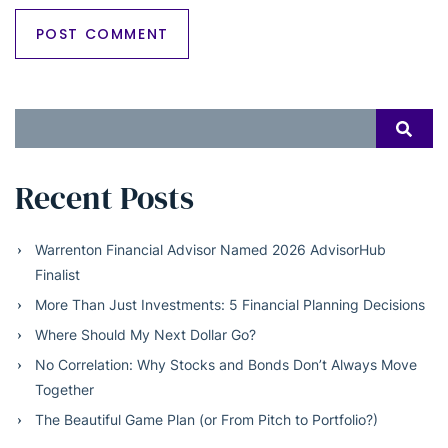
Search
SEAR
for:
Recent Posts
Warrenton Financial Advisor Named 2026 AdvisorHub
Finalist
More Than Just Investments: 5 Financial Planning Decisions
Where Should My Next Dollar Go?
No Correlation: Why Stocks and Bonds Don’t Always Move
Together
The Beautiful Game Plan (or From Pitch to Portfolio?)