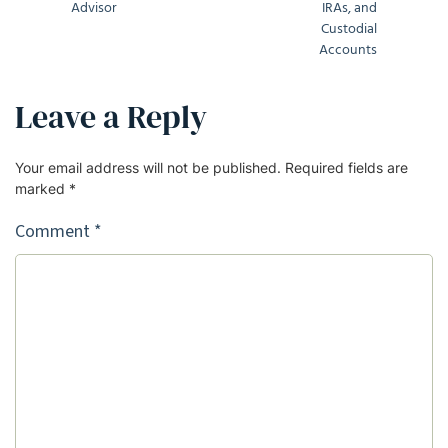
Advisor
IRAs, and
Custodial
Accounts
Leave a Reply
Your email address will not be published.
Required fields are
marked
*
Comment
*