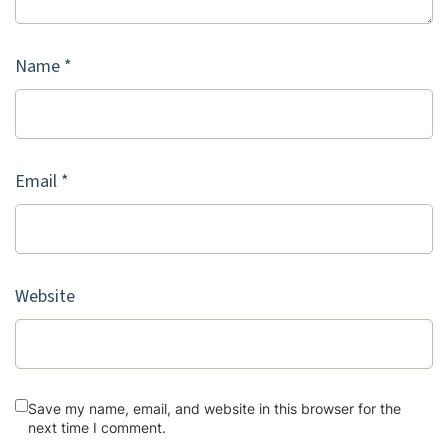
Name
*
Email
*
Website
Save my name, email, and website in this browser for the
next time I comment.