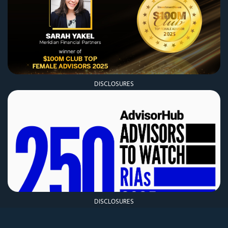
DISCLOSURES
DISCLOSURES