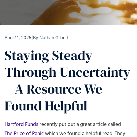
April 11, 2025
|
By
Nathan Gilbert
Staying Steady
Through Uncertainty
– A Resource We
Found Helpful
Hartford Funds
recently put out a great article called
The Price of Panic
which we found a helpful read. They