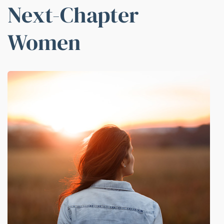
Next-Chapter
Women