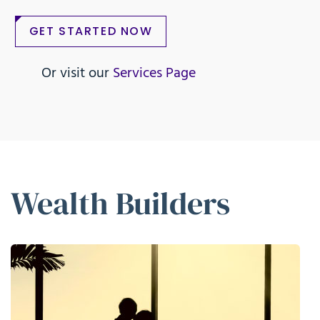
GET STARTED NOW
Or visit our
Services Page
Wealth Builders