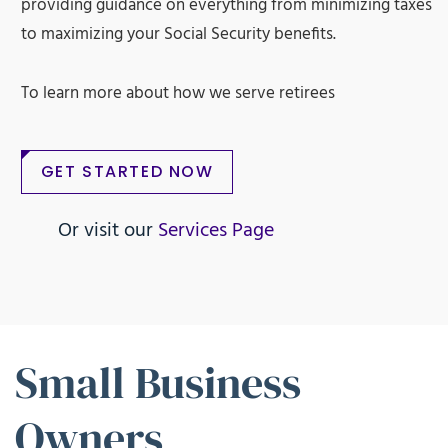
providing guidance on everything from minimizing taxes
to maximizing your Social Security benefits.
To learn more about how we serve retirees
GET STARTED NOW
Or visit our
Services Page
Small Business
Owners