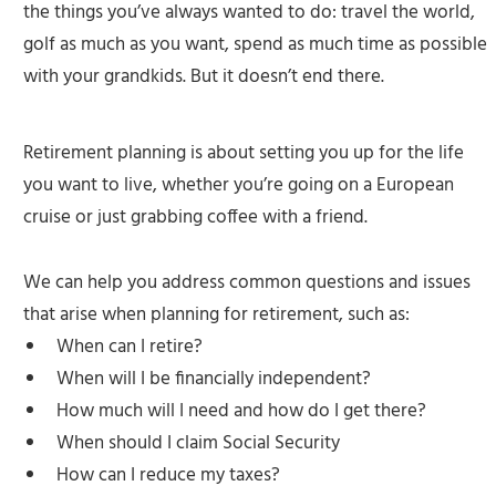
the things you’ve always wanted to do: travel the world,
golf as much as you want, spend as much time as possible
with your grandkids. But it doesn’t end there.
Retirement planning is about setting you up for the life
you want to live, whether you’re going on a European
cruise or just grabbing coffee with a friend.
We can help you address common questions and issues
that arise when planning for retirement, such as:
When can I retire?
When will I be financially independent?
How much will I need and how do I get there?
When should I claim Social Security
How can I reduce my taxes?