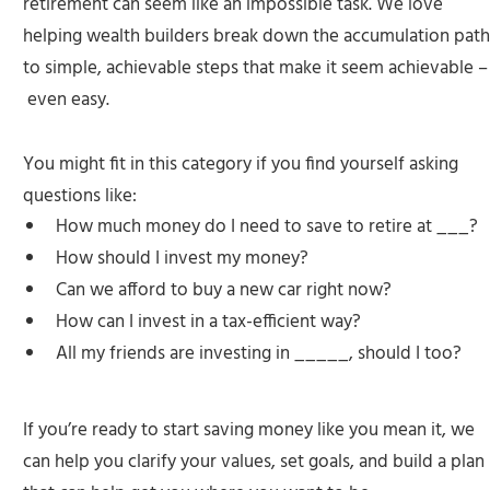
retirement can seem like an impossible task. We love
helping wealth builders break down the accumulation path
to simple, achievable steps that make it seem achievable –
even easy.
You might fit in this category if you find yourself asking
questions like:
How much money do I need to save to retire at ___?
How should I invest my money?
Can we afford to buy a new car right now?
How can I invest in a tax-efficient way?
All my friends are investing in _____, should I too?
If you’re ready to start saving money like you mean it, we
can help you clarify your values, set goals, and build a plan