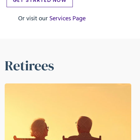
GET STARTED NOW
Or visit our
Services Page
Retirees