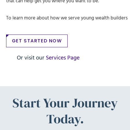
that can help get you where you want to be.
To learn more about how we serve young wealth builders
GET STARTED NOW
Or visit our
Services Page
Start Your Journey
Today.