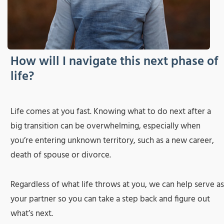
How will I navigate this next phase of
life?
Life comes at you fast. Knowing what to do next after a
big transition can be overwhelming, especially when
you’re entering unknown territory, such as a new career,
death of spouse or divorce.
Regardless of what life throws at you, we can help serve as
your partner so you can take a step back and figure out
what’s next.