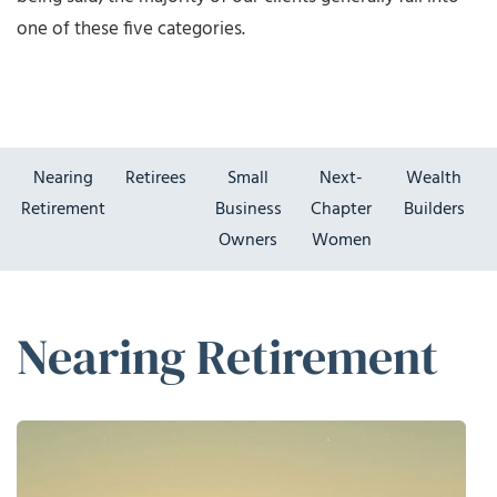
one of these five categories.
Nearing
Retirees
Small
Next-
Wealth
Retirement
Business
Chapter
Builders
Owners
Women
Nearing Retirement