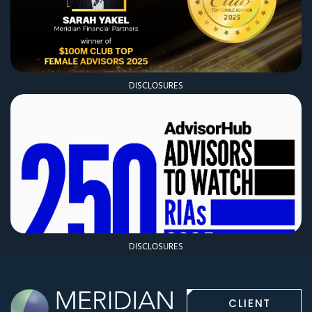
DISCLOSURES
DISCLOSURES
CLIENT