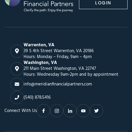
LOGIN
Warrenton, VA
39 S 4th Street Warrenton, VA 20186
Hours: Monday – Friday, 9am – 4pm
Washington, VA
211 Main Street Washington, VA 22747
Hours: Wednesday 9am-2pm and by appointment
info@meridianfinancialpartners.com
(540) 878.5416
Connect With Us