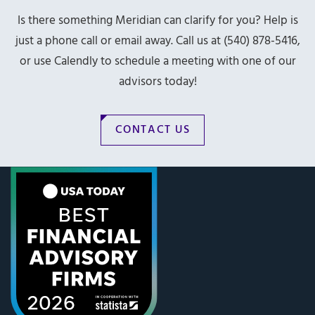
Is there something Meridian can clarify for you? Help is
just a phone call or email away. Call us at (540) 878-5416,
or use Calendly to schedule a meeting with one of our
advisors today!
CONTACT US