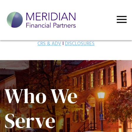
CRS & ADV
I
DISCLOSURES
Who We
Serve