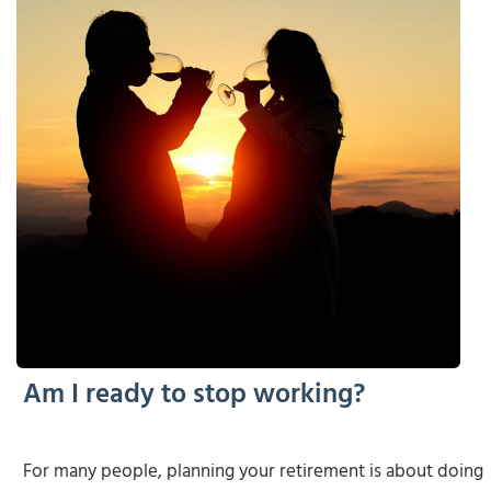
Am I ready to stop working?
For many people, planning your retirement is about doing