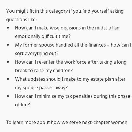
You might fit in this category if you find yourself asking
questions like:
How can I make wise decisions in the midst of an
emotionally difficult time?
My former spouse handled all the finances – how can I
sort everything out?
How can I re-enter the workforce after taking a long
break to raise my children?
What updates should I make to my estate plan after
my spouse passes away?
How can I minimize my tax penalties during this phase
of life?
To learn more about how we serve next-chapter women