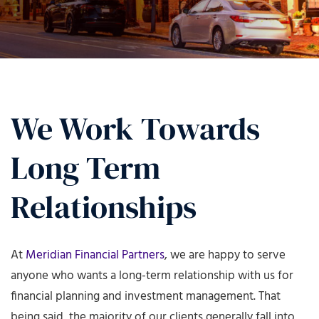
We Work Towards
Long Term
Relationships
At
Meridian Financial Partners
, we are happy to serve
anyone who wants a long-term relationship with us for
financial planning and investment management. That
being said, the majority of our clients generally fall into