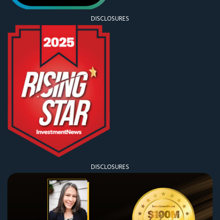
DISCLOSURES
DISCLOSURES