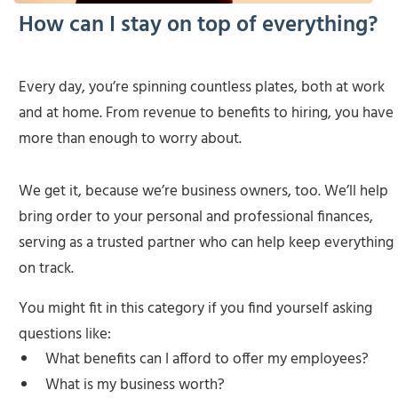
How can I stay on top of everything?
Every day, you’re spinning countless plates, both at work
and at home. From revenue to benefits to hiring, you have
more than enough to worry about.
We get it, because we’re business owners, too. We’ll help
bring order to your personal and professional finances,
serving as a trusted partner who can help keep everything
on track.
You might fit in this category if you find yourself asking
questions like:
What benefits can I afford to offer my employees?
What is my business worth?