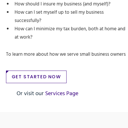
How should I insure my business (and myself)?
How can I set myself up to sell my business
successfully?
How can I minimize my tax burden, both at home and
at work?
To learn more about how we serve small business owners
GET STARTED NOW
Or visit our
Services Page