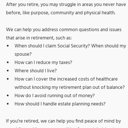
After you retire, you may struggle in areas you never have
before, like purpose, community and physical health.
We can help you address common questions and issues
that arise in retirement, such as:
When should I claim Social Security? When should my
spouse?
How can I reduce my taxes?
Where should I live?
How can I cover the increased costs of healthcare
without knocking my retirement plan out of balance?
How do I avoid running out of money?
How should I handle estate planning needs?
If you’re retired, we can help you find peace of mind by