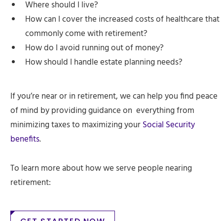
Where should I live?
How can I cover the increased costs of healthcare that
commonly come with retirement?
How do I avoid running out of money?
How should I handle estate planning needs?
If you’re near or in retirement, we can help you find peace
of mind by providing guidance on everything from
minimizing taxes to maximizing your
Social Security
benefits
.
To learn more about how we serve people nearing
retirement: