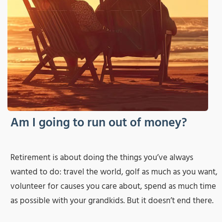
Am I going to run out of money?
Retirement is about doing the things you’ve always
wanted to do: travel the world, golf as much as you want,
volunteer for causes you care about, spend as much time
as possible with your grandkids. But it doesn’t end there.