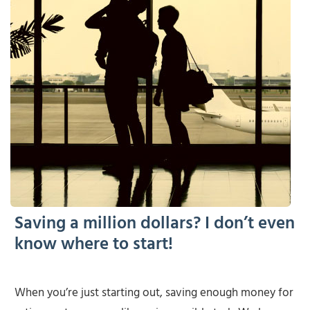
Saving a million dollars? I don’t even
know where to start!
When you’re just starting out, saving enough money for