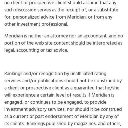
no client or prospective client should assume that any
such discussion serves as the receipt of, or a substitute
for, personalized advice from Meridian, or from any
other investment professional.
Meridian is neither an attorney nor an accountant, and no
portion of the web site content should be interpreted as
legal, accounting or tax advice.
Rankings and/or recognition by unaffiliated rating
services and/or publications should not be construed by
a client or prospective client as a guarantee that he/she
will experience a certain level of results if Meridian is
engaged, or continues to be engaged, to provide
investment advisory services, nor should it be construed
as a current or past endorsement of Meridian by any of
its clients. Rankings published by magazines, and others,