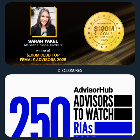
DISCLOSURES