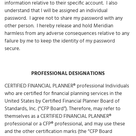
information relative to their specific account. I also
understand that I will be assigned an individual
password. I agree not to share my password with any
other person. I hereby release and hold Meridian
harmless from any adverse consequences relative to any
failure by me to keep the identity of my password
secure.
PROFESSIONAL DESIGNATIONS
CERTIFIED FINANCIAL PLANNER® professional Individuals
who are certified for financial planning services in the
United States by Certified Financial Planner Board of
Standards, Inc. (“CFP Board”). Therefore, may refer to
themselves as a CERTIFIED FINANCIAL PLANNER®
professional or a CFP® professional, and may use these
and the other certification marks (the “CFP Board