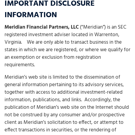
IMPORTANT DISCLOSURE
INFORMATION
Meridian Financial Partners, LLC
(“Meridian”) is an SEC
registered investment adviser located in Warrenton,
Virginia. We are only able to transact business in the
states in which we are registered, or where we qualify for
an exemption or exclusion from registration
requirements.
Meridian’s web site is limited to the dissemination of
general information pertaining to its advisory services,
together with access to additional investment-related
information, publications, and links. Accordingly, the
publication of Meridian’s web site on the Internet should
not be construed by any consumer and/or prospective
client as Meridian’s solicitation to effect, or attempt to
effect transactions in securities, or the rendering of