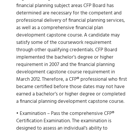
financial planning subject areas CFP Board has
determined are necessary for the competent and
professional delivery of financial planning services,
as well as a comprehensive financial plan
development capstone course. A candidate may
satisfy some of the coursework requirement
through other qualifying credentials. CFP Board
implemented the bachelor’s degree or higher
requirement in 2007 and the financial planning
development capstone course requirement in
March 2012. Therefore, a CFP® professional who first
became certified before those dates may not have
earned a bachelor’s or higher degree or completed
a financial planning development capstone course.
• Examination – Pass the comprehensive CFP®
Certification Examination. The examination is
designed to assess an individual’s ability to