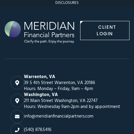
DISCLOSURES
CLIENT
LOGIN
Warrenton, VA
39 S 4th Street Warrenton, VA 20186
Hours: Monday – Friday, 9am – 4pm
Washington, VA
211 Main Street Washington, VA 22747
Hours: Wednesday 9am-2pm and by appointment
info@meridianfinancialpartners.com
(540) 878.5416