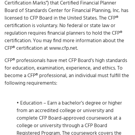
Certification Marks”) that Certified Financial Planner
Board of Standards Center for Financial Planning, Inc. has
licensed to CFP Board in the United States. The CFP®
certification is voluntary. No federal or state law or
regulation requires financial planners to hold the CFP®
certification. You may find more information about the
CFP® certification at www.cfp.net.
CFP® professionals have met CFP Board’s high standards
for education, examination, experience, and ethics. To
become a CFP® professional, an individual must fulfill the
following requirements:
• Education – Earn a bachelor’s degree or higher
from an accredited college or university and
complete CFP Board‐approved coursework at a
college or university through a CFP Board
Registered Program. The coursework covers the