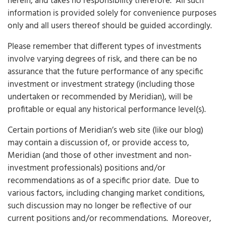
herein, and takes no responsibility therefore. All such
information is provided solely for convenience purposes
only and all users thereof should be guided accordingly.
Please remember that different types of investments
involve varying degrees of risk, and there can be no
assurance that the future performance of any specific
investment or investment strategy (including those
undertaken or recommended by Meridian), will be
profitable or equal any historical performance level(s).
Certain portions of Meridian’s web site (like our blog)
may contain a discussion of, or provide access to,
Meridian (and those of other investment and non-
investment professionals) positions and/or
recommendations as of a specific prior date. Due to
various factors, including changing market conditions,
such discussion may no longer be reflective of our
current positions and/or recommendations. Moreover,