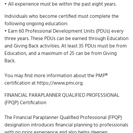
• All experience must be within the past eight years.
Individuals who become certified must complete the
following ongoing education:
• Earn 60 Professional Development Units (PDUs) every
three years. These PDUs can be earned through Education
and Giving Back activities. At least 35 PDUs must be from
Education, and a maximum of 25 can be from Giving
Back.
You may find more information about the PMP®
certification at https://www.pmi.org.
FINANCIAL PARAPLANNER QUALIFIED PROFESSIONAL
(FPQP) Certification
The Financial Paraplanner Qualified Professional (FPQP)
designation introduces financial planning to professionals
with no prior experience and also helps deepen