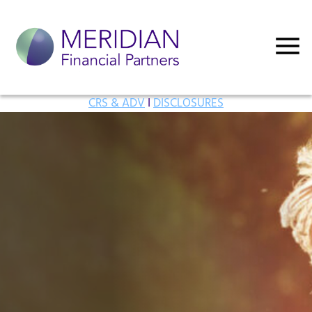
CRS & ADV
I
DISCLOSURES