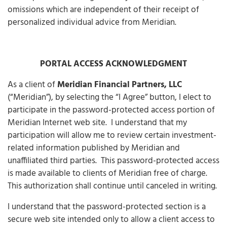
omissions which are independent of their receipt of
personalized individual advice from Meridian.
PORTAL ACCESS ACKNOWLEDGMENT
As a client of
Meridian Financial Partners, LLC
(“Meridian”), by selecting the “I Agree” button, I elect to
participate in the password-protected access portion of
Meridian Internet web site. I understand that my
participation will allow me to review certain investment-
related information published by Meridian and
unaffiliated third parties. This password-protected access
is made available to clients of Meridian free of charge.
This authorization shall continue until canceled in writing.
I understand that the password-protected section is a
secure web site intended only to allow a client access to