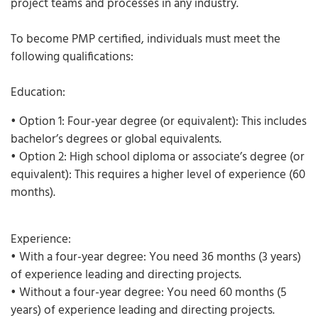
project teams and processes in any industry.
To become PMP certified, individuals must meet the
following qualifications:
Education:
• Option 1: Four-year degree (or equivalent): This includes
bachelor’s degrees or global equivalents.
• Option 2: High school diploma or associate’s degree (or
equivalent): This requires a higher level of experience (60
months).
Experience:
• With a four-year degree: You need 36 months (3 years)
of experience leading and directing projects.
• Without a four-year degree: You need 60 months (5
years) of experience leading and directing projects.