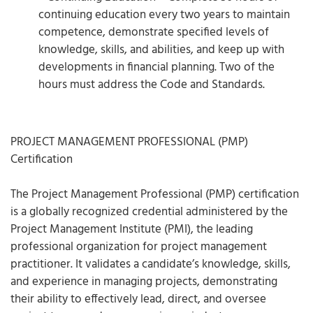
continuing education every two years to maintain
competence, demonstrate specified levels of
knowledge, skills, and abilities, and keep up with
developments in financial planning. Two of the
hours must address the Code and Standards.
PROJECT MANAGEMENT PROFESSIONAL (PMP)
Certification
The Project Management Professional (PMP) certification
is a globally recognized credential administered by the
Project Management Institute (PMI), the leading
professional organization for project management
practitioner. It validates a candidate’s knowledge, skills,
and experience in managing projects, demonstrating
their ability to effectively lead, direct, and oversee