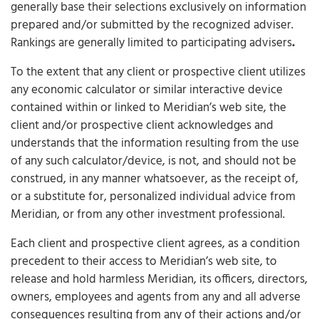
generally base their selections exclusively on information
prepared and/or submitted by the recognized adviser.
Rankings are generally limited to participating advisers
.
To the extent that any client or prospective client utilizes
any economic calculator or similar interactive device
contained within or linked to Meridian’s web site, the
client and/or prospective client acknowledges and
understands that the information resulting from the use
of any such calculator/device, is not, and should not be
construed, in any manner whatsoever, as the receipt of,
or a substitute for, personalized individual advice from
Meridian, or from any other investment professional.
Each client and prospective client agrees, as a condition
precedent to their access to Meridian’s web site, to
release and hold harmless Meridian, its officers, directors,
owners, employees and agents from any and all adverse
consequences resulting from any of their actions and/or