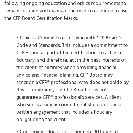
following ongoing education and ethics requirements to
remain certified and maintain the right to continue to use
the CFP Board Certification Marks:
• Ethics – Commit to complying with CFP Board’s
Code and Standards. This includes a commitment to
CFP Board, as part of the certification, to act as a
fiduciary, and therefore, act in the best interests of
the client, at all times when providing financial
advice and financial planning. CFP Board may
sanction a CFP® professional who does not abide by
this commitment, but CFP Board does not
guarantee a CFP® professional’s services. A client
who seeks a similar commitment should obtain a
written engagement that includes a fiduciary
obligation to the client.
• Continuing Education – Complete 30 hours of