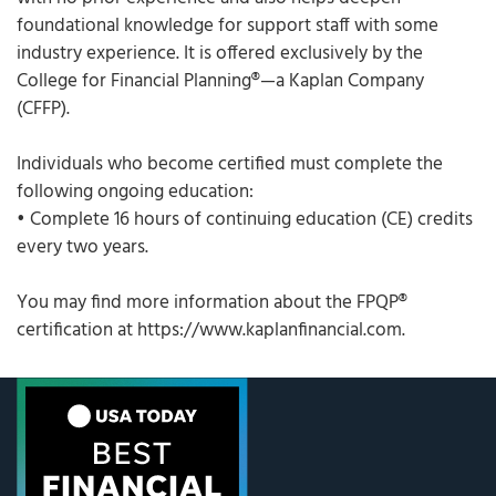
foundational knowledge for support staff with some
industry experience. It is offered exclusively by the
College for Financial Planning®—a Kaplan Company
(CFFP).
Individuals who become certified must complete the
following ongoing education:
• Complete 16 hours of continuing education (CE) credits
every two years.
You may find more information about the FPQP®
certification at https://www.kaplanfinancial.com.