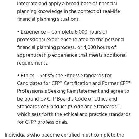
integrate and apply a broad base of financial
planning knowledge in the context of real‐life
financial planning situations.
• Experience – Complete 6,000 hours of
professional experience related to the personal
financial planning process, or 4,000 hours of
apprenticeship experience that meets additional
requirements.
• Ethics – Satisfy the Fitness Standards for
Candidates for CFP® Certification and Former CFP®
Professionals Seeking Reinstatement and agree to
be bound by CFP Board’s Code of Ethics and
Standards of Conduct (“Code and Standards”),
which sets forth the ethical and practice standards
for CFP® professionals.
Individuals who become certified must complete the