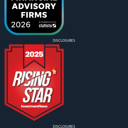
DISCLOSURES
DISCLOSURES