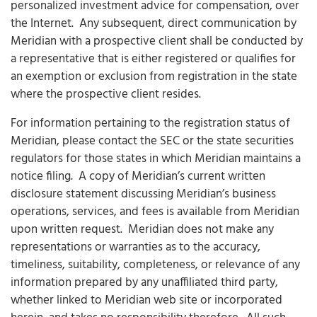
personalized investment advice for compensation, over
the Internet. Any subsequent, direct communication by
Meridian with a prospective client shall be conducted by
a representative that is either registered or qualifies for
an exemption or exclusion from registration in the state
where the prospective client resides.
For information pertaining to the registration status of
Meridian, please contact the SEC or the state securities
regulators for those states in which Meridian maintains a
notice filing. A copy of Meridian’s current written
disclosure statement discussing Meridian’s business
operations, services, and fees is available from Meridian
upon written request.
Meridian does not make any
representations or warranties as to the accuracy,
timeliness, suitability, completeness, or relevance of any
information prepared by any unaffiliated third party,
whether linked to Meridian web site or incorporated