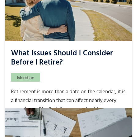
them.
What Issues Should I Consider
Before I Retire?
Meridian
Retirement is more than a date on the calendar, it is
a financial transition that can affect nearly every
part of your life. Cash flow, taxes, healthcare,
investments, and estate planning all deserve careful
review before you step away from full-time work.
A thoughtful retirement strategy can help