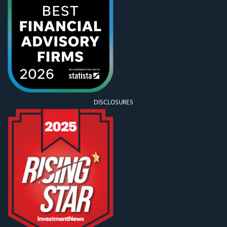
DISCLOSURES