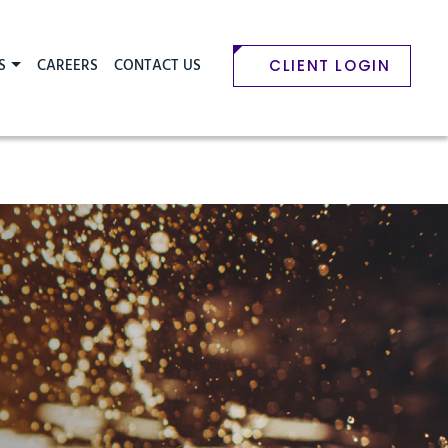
S
CAREERS
CONTACT US
CLIENT LOGIN