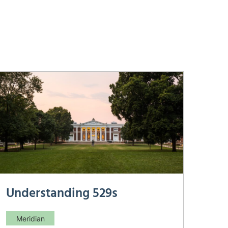
Understanding 529s
Meridian