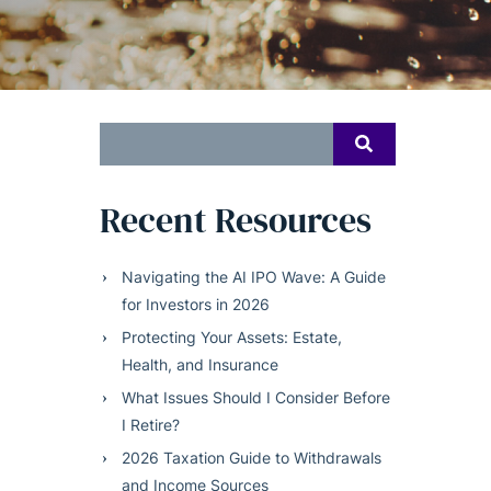
Search
SEARCH
for:
Recent Resources
Navigating the AI IPO Wave: A Guide
for Investors in 2026
Protecting Your Assets: Estate,
Health, and Insurance
What Issues Should I Consider Before
I Retire?
2026 Taxation Guide to Withdrawals
and Income Sources