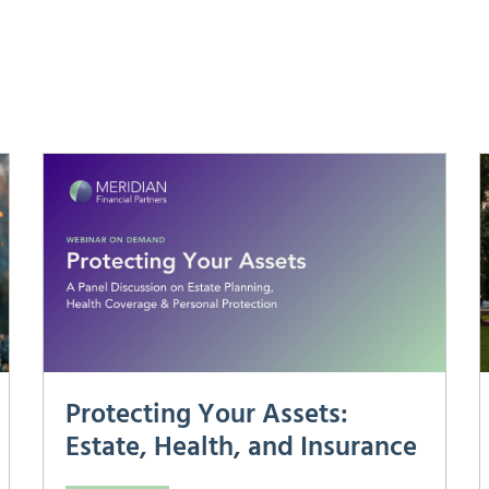
Protecting Your Assets:
Estate, Health, and Insurance