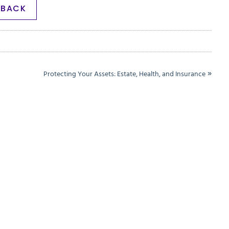
BACK
»
Protecting Your Assets: Estate, Health, and Insurance