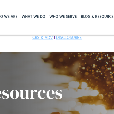
O WE ARE
WHAT WE DO
WHO WE SERVE
BLOG & RESOURCE
CRS & ADV
I
DISCLOSURES
esources