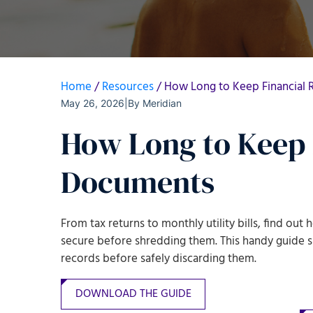
Home
/
Resources
/
How Long to Keep Financial
May 26, 2026
|
By
Meridian
How Long to Keep 
Documents
From tax returns to monthly utility bills, find ou
secure before shredding them
. This handy guide
records before safely discarding them
.
DOWNLOAD THE GUIDE