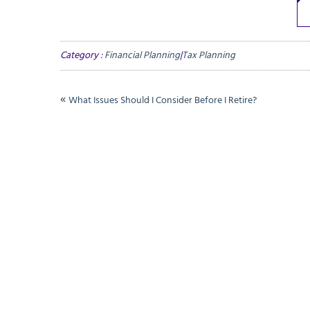
Category :
Financial Planning
|
Tax Planning
«
What Issues Should I Consider Before I Retire?