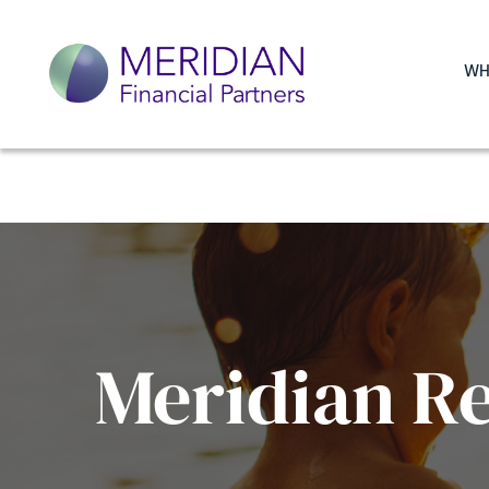
WH
Meridian R