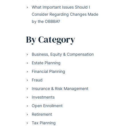
What Important Issues Should I
Consider Regarding Changes Made
by the OBBBA?
By Category
Business, Equity & Compensation
Estate Planning
Financial Planning
Fraud
Insurance & Risk Management
Investments
Open Enrollment
Retirement
Tax Planning