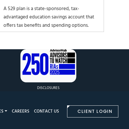
A 529 plan is a state-sponsored, tax-
advantaged education savings account that
offers tax benefits and spending options.
They’re one of the most popular education
savings account types in the U.S. It’s named
after Section 529 of the Internal Revenue
Code, which created these plans in 1996.
DISCLOSURES
ES
CAREERS
CONTACT US
CLIENT LOGIN