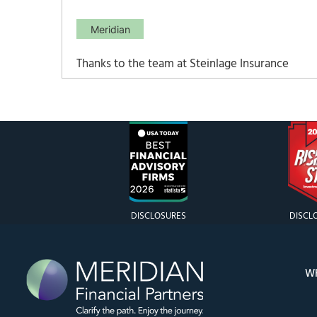
Meridian
Thanks to the team at Steinlage Insurance
Agency for their participation in an
important conversation about Medicare.
Find the presentation here: Medicare 2025
Webinar Presentation
DISCLOSURES
DISCL
W