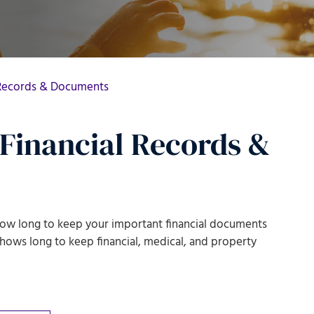
 Records & Documents
Financial Records &
t how long to keep your important financial documents
 shows
long to keep financial, medical, and property