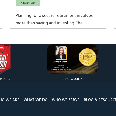
Meridian
Planning for a secure retirement involves
more than saving and investing. The
documents, coverage decisions, and policy
details that determine whether assets
actually reach the right people often go
unreviewed for years, and the gaps tend to
surface only after something goes wrong.
Protecting your
OSURES
DISCLOSURES
HO WE ARE
WHAT WE DO
WHO WE SERVE
BLOG & RESOURC