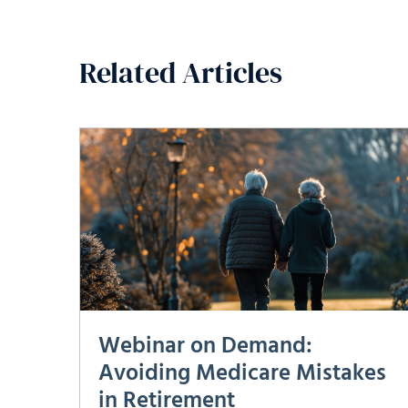
Related Articles
Webinar on Demand:
Avoiding Medicare Mistakes
in Retirement