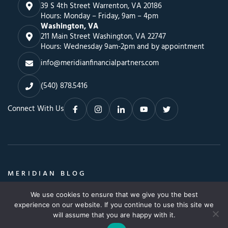
39 S 4th Street Warrenton, VA 20186
Hours: Monday – Friday, 9am – 4pm
Washington, VA
211 Main Street Washington, VA 22747
Hours: Wednesday 9am-2pm and by appointment
info@meridianfinancialpartners.com
(540) 878.5416
Connect With Us
MERIDIAN BLOG
Insights, Advice & a Whole Lot More
We use cookies to ensure that we give you the best
Search
SEARCH BLOG
experience on our website. If you continue to use this site we
SEARCH
for:
will assume that you are happy with it.