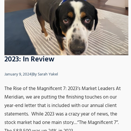
2023: In Review
January 9, 2024
|
By
Sarah Yakel
The Rise of the Magnificent 7: 2023’s Market Leaders At
Meridian, we are putting the finishing touches on our
year-end letter that is included with our annual client
statements. While 2023 was a crazy year of news, the
stock market had one main story…“The Magnificent 7”.