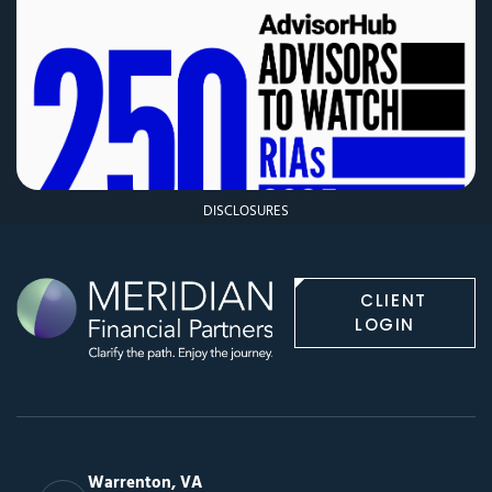
DISCLOSURES
CLIENT
LOGIN
Warrenton, VA