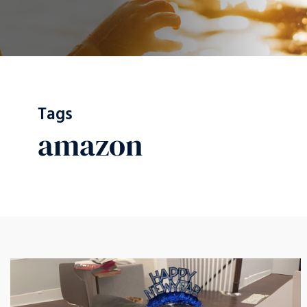
Tags
amazon