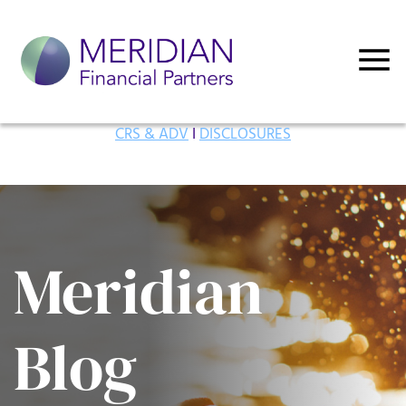
CRS & ADV
I
DISCLOSURES
Meridian
Blog