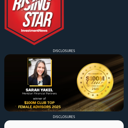
DISCLOSURES
DISCLOSURES