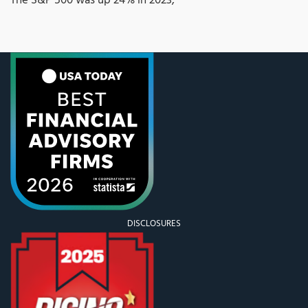
The S&P 500 was up 24% in 2023,
DISCLOSURES