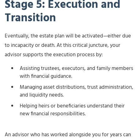
Stage 5: Execution and
Transition
Eventually, the estate plan will be activated—either due
to incapacity or death. At this critical juncture, your
advisor supports the execution process by:
Assisting trustees, executors, and family members
with financial guidance.
Managing asset distributions, trust administration,
and liquidity needs.
Helping heirs or beneficiaries understand their
new financial responsibilities.
An advisor who has worked alongside you for years can