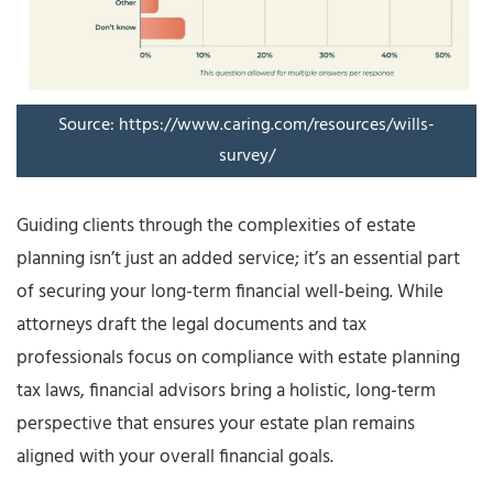
Source: https://www.caring.com/resources/wills-
survey/
Guiding clients through the complexities of estate
planning isn’t just an added service; it’s an essential part
of securing your long-term financial well-being. While
attorneys draft the legal documents and tax
professionals focus on compliance with estate planning
tax laws, financial advisors bring a holistic, long-term
perspective that ensures your estate plan remains
aligned with your overall financial goals.