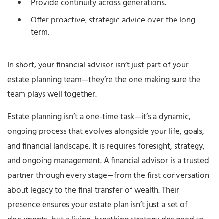
Provide continuity across generations.
Offer proactive, strategic advice over the long
term.
In short, your financial advisor isn’t just part of your
estate planning team—they’re the one making sure the
team plays well together.
Estate planning isn’t a one-time task—it’s a dynamic,
ongoing process that evolves alongside your life, goals,
and financial landscape. It is requires foresight, strategy,
and ongoing management. A financial advisor is a trusted
partner through every stage—from the first conversation
about legacy to the final transfer of wealth. Their
presence ensures your estate plan isn’t just a set of