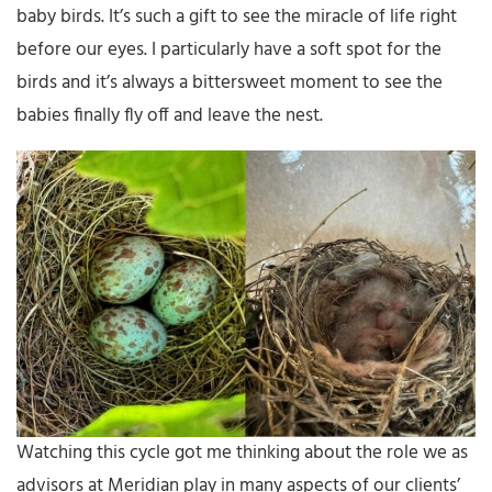
baby birds. It’s such a gift to see the miracle of life right
before our eyes. I particularly have a soft spot for the
birds and it’s always a bittersweet moment to see the
babies finally fly off and leave the nest.
Watching this cycle got me thinking about the role we as
advisors at Meridian play in many aspects of our clients’