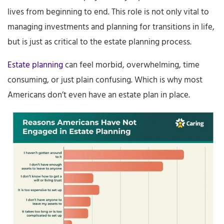
lives from beginning to end. This role is not only vital to
managing investments and planning for transitions in life,
but is just as critical to the estate planning process.
Estate planning
can feel morbid, overwhelming, time
consuming, or just plain confusing. Which is why most
Americans don’t even have an estate plan in place.