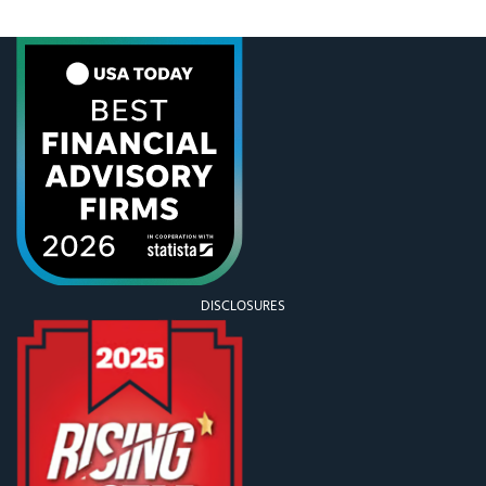
now. But in those seven years, so many things have
happened that I would likely lose most of my
readership before I even make it to the events of
2020. […]
DISCLOSURES