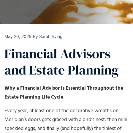
May 20, 2025
|
By
Sarah Irving
Financial Advisors
and Estate Planning
Why a Financial Advisor Is Essential Throughout the
Estate Planning Life Cycle
Every year, at least one of the decorative wreaths on
Meridian’s doors gets graced with a bird’s nest, then mini
speckled eggs, and finally (and hopefully) the tiniest of