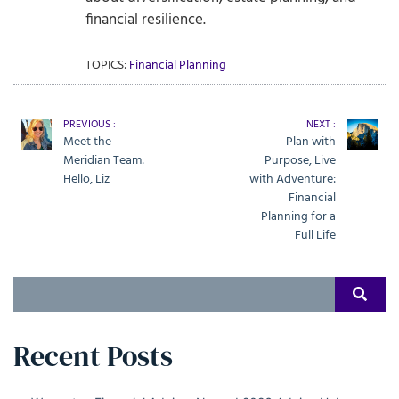
financial resilience.
TOPICS:
Financial Planning
PREVIOUS :
NEXT :
Meet the
Plan with
Meridian Team:
Purpose, Live
Hello, Liz
with Adventure:
Financial
Planning for a
Full Life
Search
SEAR
for:
Recent Posts