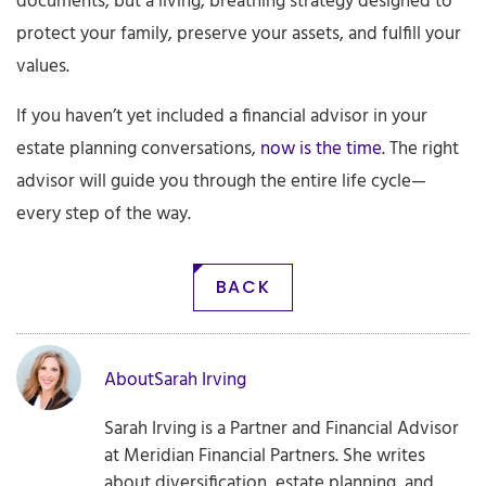
documents, but a living, breathing strategy designed to
protect your family, preserve your assets, and fulfill your
values.
If you haven’t yet included a financial advisor in your
estate planning conversations,
now is the time
. The right
advisor will guide you through the entire life cycle—
every step of the way.
BACK
About
Sarah Irving
Sarah Irving is a Partner and Financial Advisor
at Meridian Financial Partners. She writes
about diversification, estate planning, and