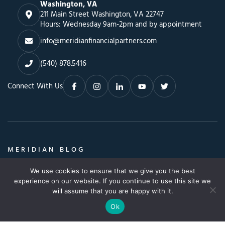
Washington, VA
211 Main Street Washington, VA 22747
Hours: Wednesday 9am-2pm and by appointment
info@meridianfinancialpartners.com
(540) 878.5416
Connect With Us
MERIDIAN BLOG
Insights, Advice & a Whole Lot More
We use cookies to ensure that we give you the best
Search
SEARCH BLOG
experience on our website. If you continue to use this site we
SEARCH
for:
will assume that you are happy with it.
Ok
© Copyright 2026. All Rights Reserved.