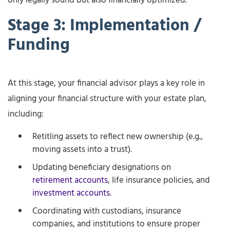
only legally sound but also financially optimized.
Stage 3: Implementation /
Funding
At this stage, your financial advisor plays a key role in
aligning your financial structure with your estate plan,
including:
Retitling assets to reflect new ownership (e.g.,
moving assets into a trust).
Updating beneficiary designations on
retirement accounts
, life insurance policies, and
investment accounts
.
Coordinating with custodians, insurance
companies, and institutions to ensure proper