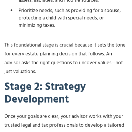
assets, liabilities, and income sources.
Prioritize needs, such as providing for a spouse,
protecting a child with special needs, or
minimizing taxes.
This foundational stage is crucial because it sets the tone
for every estate planning decision that follows. An
advisor asks the right questions to uncover values—not
just valuations.
Stage 2: Strategy
Development
Once your goals are clear, your advisor works with your
trusted legal and tax professionals to develop a tailored