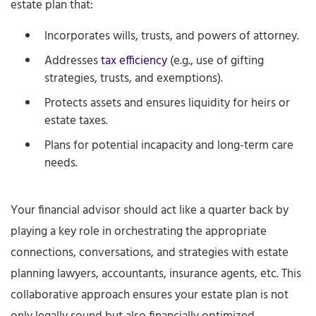
estate plan that:
Incorporates wills, trusts, and powers of attorney.
Addresses
tax efficiency
(e.g., use of gifting
strategies, trusts, and exemptions).
Protects assets and ensures liquidity for heirs or
estate taxes.
Plans for potential incapacity and long-term care
needs.
Your financial advisor should act like a quarter back by
playing a key role in orchestrating the appropriate
connections, conversations, and strategies with estate
planning lawyers, accountants, insurance agents, etc. This
collaborative approach ensures your estate plan is not