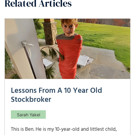
Related Articles
Lessons From A 10 Year Old
Stockbroker
Sarah Yakel
This is Ben. He is my 10-year-old and littlest child,