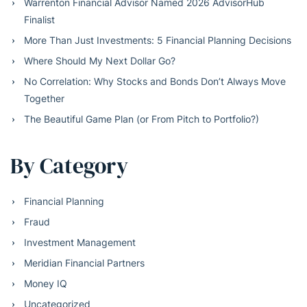
Warrenton Financial Advisor Named 2026 AdvisorHub
Finalist
More Than Just Investments: 5 Financial Planning Decisions
Where Should My Next Dollar Go?
No Correlation: Why Stocks and Bonds Don’t Always Move
Together
The Beautiful Game Plan (or From Pitch to Portfolio?)
By Category
Financial Planning
Fraud
Investment Management
Meridian Financial Partners
Money IQ
Uncategorized