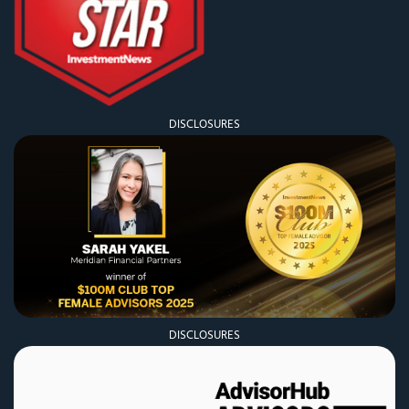
DISCLOSURES
DISCLOSURES