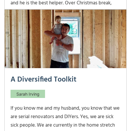
and he is the best helper. Over Christmas break,
Ben was helping me assemble a million new client
packets, and he noticed the risk tolerance
questionnaire that we include for every prospect
to complete. Ben was excited to find out that our
A Diversified Toolkit
Sarah Irving
If you know me and my husband, you know that we
are serial renovators and DIYers. Yes, we are sick
sick people. We are currently in the home stretch