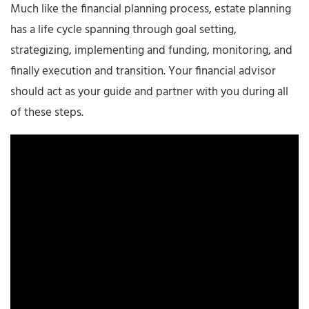
Much like the financial planning process, estate planning
has a life cycle spanning through goal setting,
strategizing, implementing and funding, monitoring, and
finally execution and transition. Your financial advisor
should act as your guide and partner with you during all
of these steps.