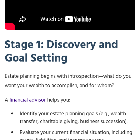
Stage 1: Discovery and
Goal Setting
Estate planning begins with introspection—what do you
want your wealth to accomplish, and for whom?
A
financial advisor
helps you:
Identify your estate planning goals (e.g., wealth
transfer, charitable giving, business succession).
Evaluate your current financial situation, including