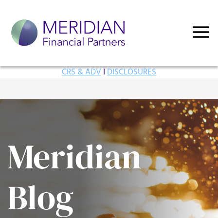
CRS & ADV
I
DISCLOSURES
Meridian
Blog