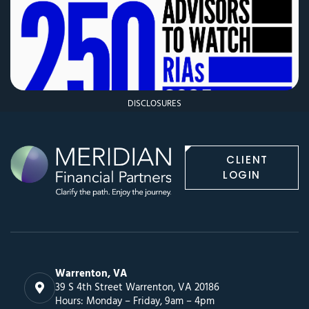
DISCLOSURES
CLIENT
LOGIN
Warrenton, VA
39 S 4th Street Warrenton, VA 20186
Hours: Monday – Friday, 9am – 4pm