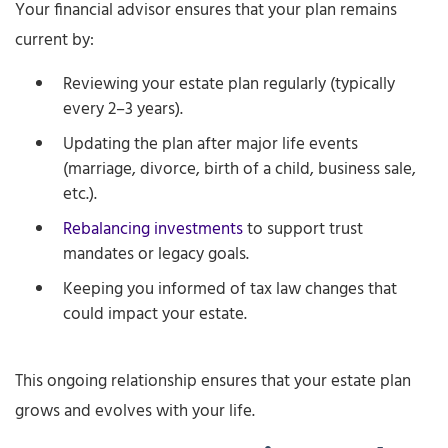
Your financial advisor ensures that your plan remains
current by:
Reviewing your estate plan regularly (typically
every 2–3 years).
Updating the plan after major life events
(marriage, divorce, birth of a child, business sale,
etc.).
Rebalancing investments
to support trust
mandates or legacy goals.
Keeping you informed of tax law changes that
could impact your estate.
This ongoing relationship ensures that your estate plan
grows and evolves with your life.