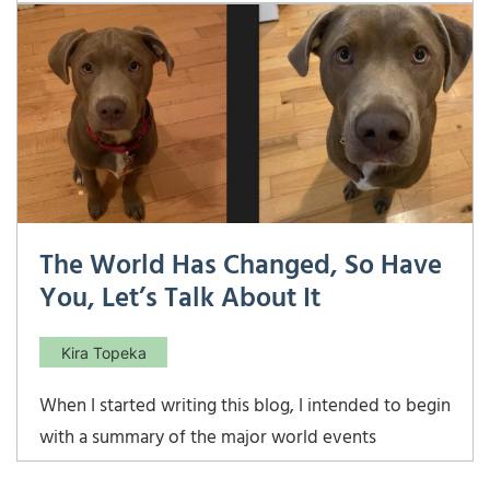
of our last … and I mean LAST… home renovation.
While I’d like to think I am contributing as much as
possible during the renovation, I […]
The World Has Changed, So Have
You, Let’s Talk About It
Kira Topeka
When I started writing this blog, I intended to begin
with a summary of the major world events
between 2015 when Meridian was founded and