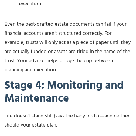
execution.
Even the best-drafted estate documents can fail if your
financial accounts aren’t structured correctly. For
example, trusts will only act as a piece of paper until they
are actually funded or assets are titled in the name of the
trust. Your advisor helps bridge the gap between
planning and execution.
Stage 4: Monitoring and
Maintenance
Life doesn’t stand still (says the baby birds) —and neither
should your estate plan.