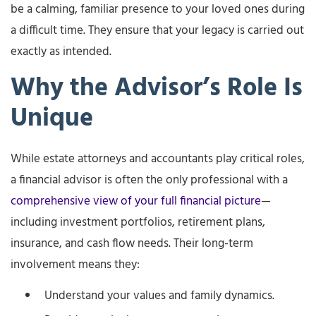
be a calming, familiar presence to your loved ones during
a difficult time. They ensure that your legacy is carried out
exactly as intended.
Why the Advisor’s Role Is
Unique
While estate attorneys and accountants play critical roles,
a financial advisor is often the only professional with a
comprehensive view of your full financial picture
—
including investment portfolios, retirement plans,
insurance, and cash flow needs. Their long-term
involvement means they:
Understand your values and family dynamics.