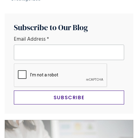
Subscribe to Our Blog
Email Address
*