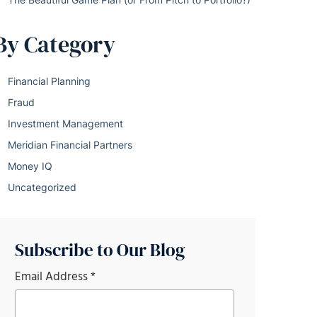
By Category
Financial Planning
Fraud
Investment Management
Meridian Financial Partners
Money IQ
Uncategorized
Subscribe to Our Blog
Email Address
*