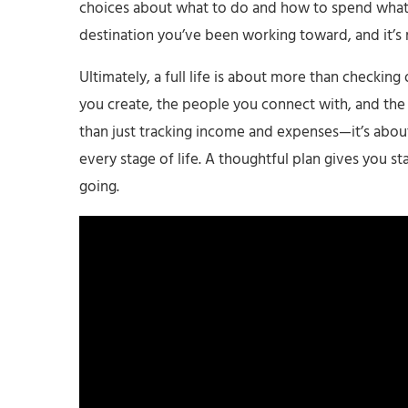
choices about what to do and how to spend what yo
destination you’ve been working toward, and it’s
Ultimately, a full life is about more than checking
you create, the people you connect with, and the 
than just tracking income and expenses—it’s about
every stage of life. A thoughtful plan gives you st
going.