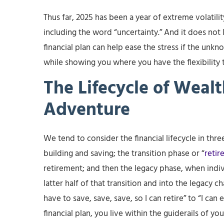
Thus far, 2025 has been a year of extreme volatili
including the word “uncertainty.” And it does not 
financial plan can help ease the stress if the unk
while showing you where you have the flexibility 
The Lifecycle of Weal
Adventure
We tend to consider the financial lifecycle in th
building and saving; the transition phase or “
retir
retirement; and then the legacy phase, when indivi
latter half of that transition and into the legacy ch
have to save, save, save, so I can retire” to “I can
financial plan, you live within the guiderails of