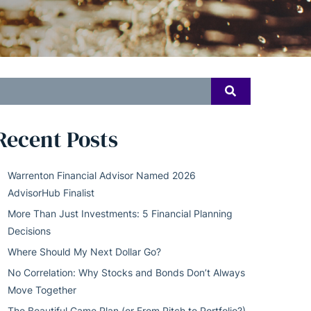
earch
SEARCH
or:
Recent Posts
Warrenton Financial Advisor Named 2026
AdvisorHub Finalist
More Than Just Investments: 5 Financial Planning
Decisions
Where Should My Next Dollar Go?
No Correlation: Why Stocks and Bonds Don’t Always
Move Together
The Beautiful Game Plan (or From Pitch to Portfolio?)