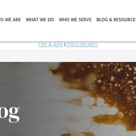
O WE ARE
WHAT WE DO
WHO WE SERVE
BLOG & RESOURCE
CRS & ADV
I
DISCLOSURES
og