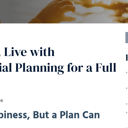
S
f
 Live with
al Planning for a Full
ee
iness, But a Plan Can