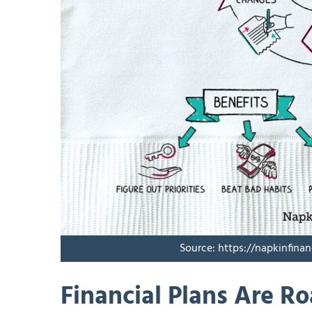
Source: https://napkinfina
Financial Plans Are R