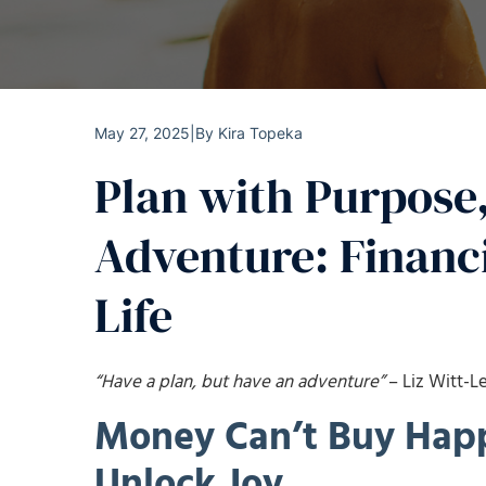
May 27, 2025
|
By
Kira Topeka
Plan with Purpose,
Adventure: Financi
Life
“Have a plan, but have an adventure”
– Liz Witt-L
Money Can’t Buy Happ
Unlock Joy