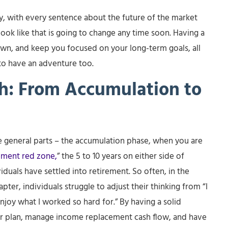
ty, with every sentence about the future of the market
look like that is going to change any time soon. Having a
nown, and keep you focused on your long-term goals, all
to have an adventure too.
th: From Accumulation to
ree general parts – the accumulation phase, when you are
ement red zone,
” the 5 to 10 years on either side of
duals have settled into retirement. So often, in the
apter, individuals struggle to adjust their thinking from “I
 enjoy what I worked so hard for.” By having a solid
 your plan, manage income replacement cash flow, and have