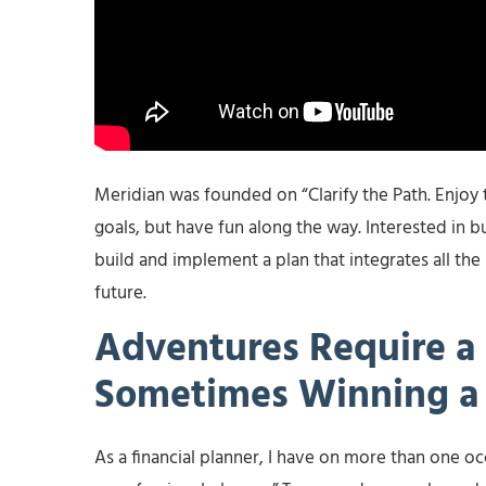
Meridian was founded on “Clarify the Path. Enjoy 
goals, but have fun along the way. Interested in bu
build and implement a plan that integrates all the
future.
Adventures Require a 
Sometimes Winning a 
As a financial planner, I have on more than one occa