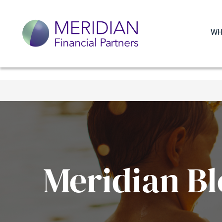
WH
Meridian Bl