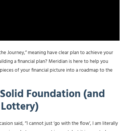
the Journey,” meaning have clear plan to achieve your
ilding a financial plan? Meridian is here to help you
 pieces of your financial picture into a roadmap to the
Solid Foundation (and
Lottery)
sion said, “I cannot just ‘go with the flow’, I am literally