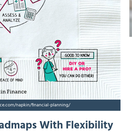
nce.com/napkin/financial-planning/
oadmaps With Flexibility