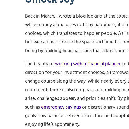
Back in March, I wrote a blog looking at the topic 
while money alone does not buy happiness, it aff
choices, which translates to happier people. As I s
but we can help create the space and time for pers
being by building financial plans that allow our cli
The beauty of
working with a financial planner
to b
direction for your investment choices, a framework
change course along the way. While nearly every s
retirement, there is also emphasis on building in
arise, challenges appear, and priorities shift. By
such as
emergency savings
or discretionary spend
goals. This balance between structure and adaptabi
enjoying life’s spontaneity.