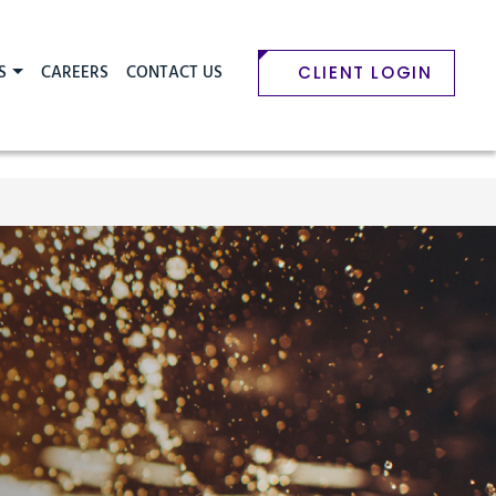
S
CAREERS
CONTACT US
CLIENT LOGIN