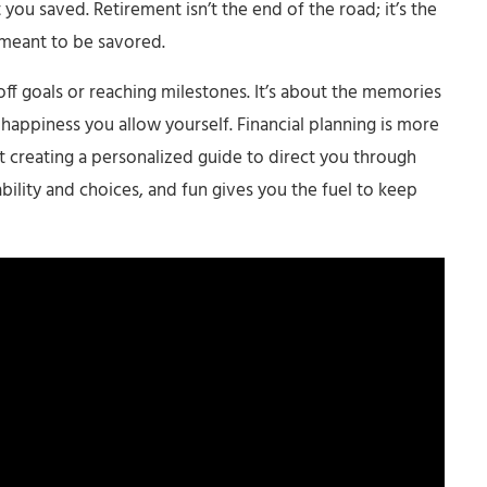
u saved. Retirement isn’t the end of the road; it’s the
 meant to be savored.
 off goals or reaching milestones. It’s about the memories
happiness you allow yourself. Financial planning is more
 creating a personalized guide to direct you through
ability and choices, and fun gives you the fuel to keep