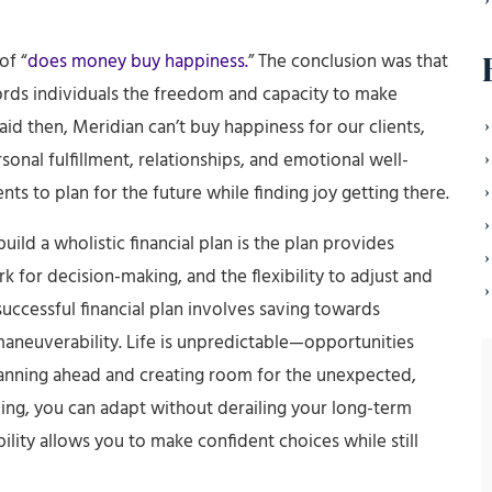
of “
does money buy happiness.
” The conclusion was that
ords individuals the freedom and capacity to make
aid then, Meridian can’t buy happiness for our clients,
onal fulfillment, relationships, and emotional well-
ents to plan for the future while finding joy getting there.
uild a wholistic financial plan is the plan provides
 for decision-making, and the flexibility to adjust and
uccessful financial plan involves saving towards
 maneuverability. Life is unpredictable—opportunities
 planning ahead and creating room for the unexpected,
ing, you can adapt without derailing your long-term
lity allows you to make confident choices while still