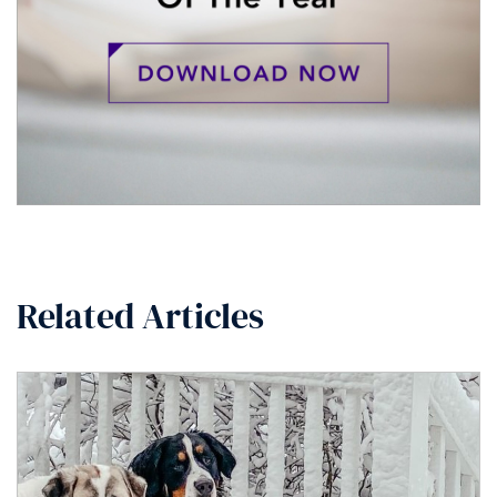
Related Articles