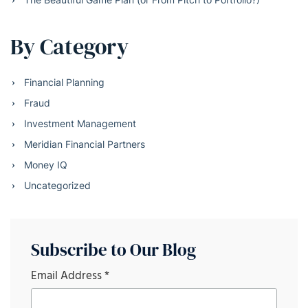
By Category
Financial Planning
Fraud
Investment Management
Meridian Financial Partners
Money IQ
Uncategorized
Subscribe to Our Blog
Email Address
*