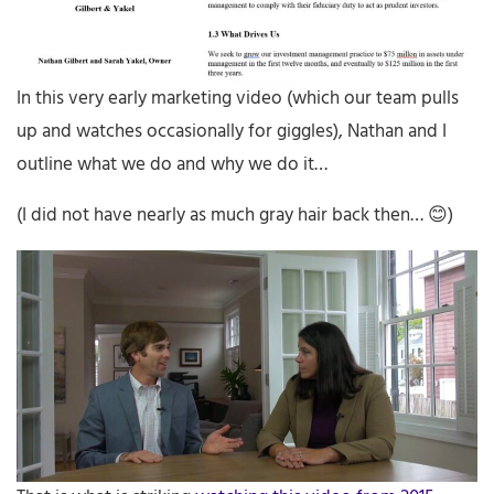
In this very early marketing video (which our team pulls
up and watches occasionally for giggles), Nathan and I
outline what we do and why we do it…
(I did not have nearly as much gray hair back then… 😊)