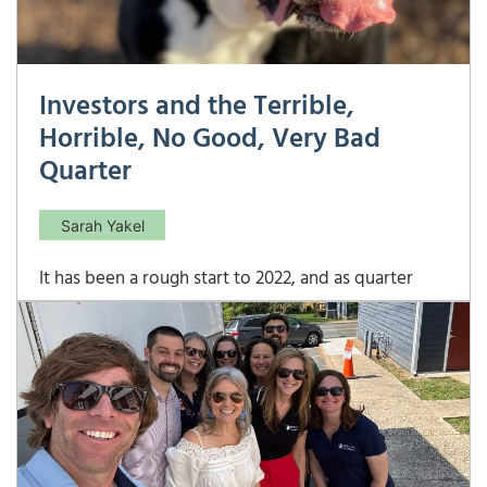
Investors and the Terrible,
Horrible, No Good, Very Bad
Quarter
Sarah Yakel
It has been a rough start to 2022, and as quarter
numbers are finalized, they are just confirming how
rough it has felt for all investors: Source:
Bloomberg, FactSet, FTSE Russell, MSCI, NAREIT,
Standard and Poor’s, JP Morgan Asset
Management. The only thing that is positive in
2022