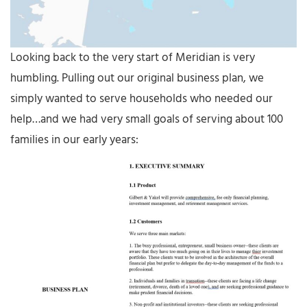
Looking back to the very start of Meridian is very
humbling. Pulling out our original business plan, we
simply wanted to serve households who needed our
help…and we had very small goals of serving about 100
families in our early years: