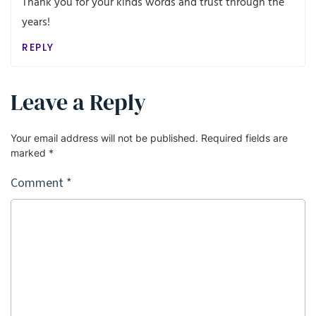
Thank you for your kinds words and trust through the
years!
REPLY
Leave a Reply
Your email address will not be published.
Required fields are
marked
*
Comment
*