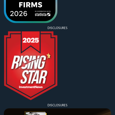
DISCLOSURES
DISCLOSURES