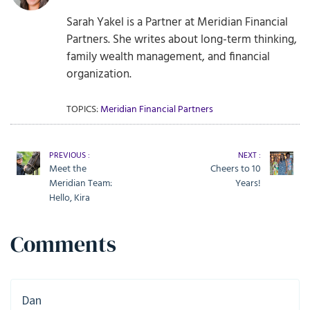
Sarah Yakel is a Partner at Meridian Financial
Partners. She writes about long-term thinking,
family wealth management, and financial
organization.
TOPICS:
Meridian Financial Partners
PREVIOUS :
NEXT :
Meet the
Cheers to 10
Meridian Team:
Years!
Hello, Kira
Comments
Dan