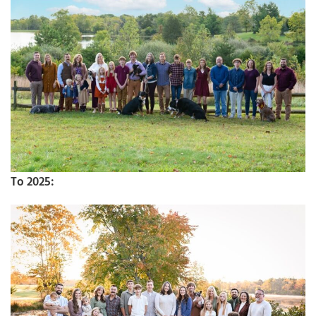
To 2025: