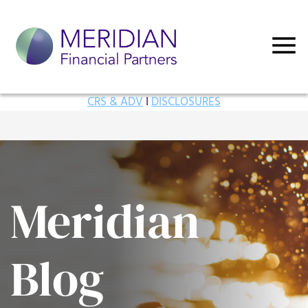
CRS & ADV
I
DISCLOSURES
Meridian
Blog