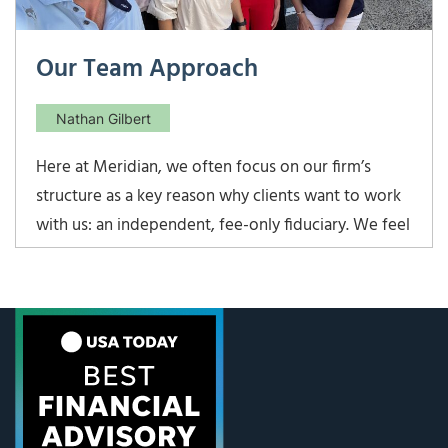
Our Team Approach
Nathan Gilbert
Here at Meridian, we often focus on our firm’s
structure as a key reason why clients want to work
with us: an independent, fee-only fiduciary. We feel
that it is the best way to avoid any conflicts of
interest and give unbiased guidance. However, one
other unique aspect of Meridian is our team