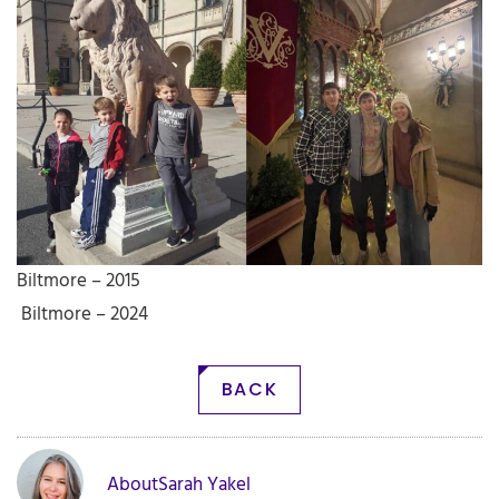
Biltmore – 2015
Biltmore – 2024
BACK
About
Sarah Yakel