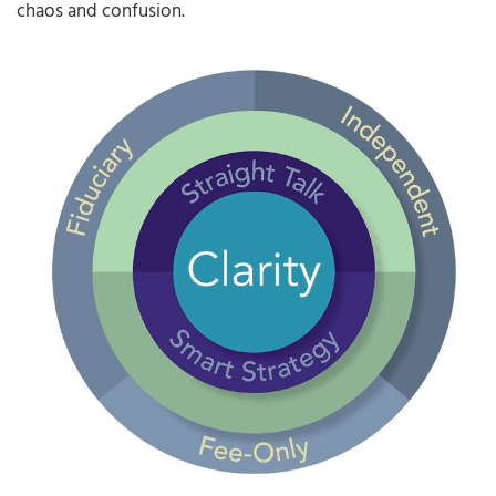
chaos and confusion.