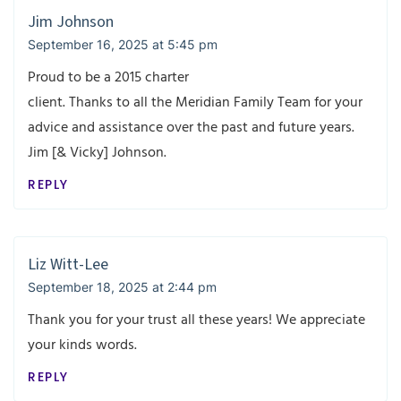
Jim Johnson
September 16, 2025 at 5:45 pm
Proud to be a 2015 charter
client. Thanks to all the Meridian Family Team for your
advice and assistance over the past and future years.
Jim [& Vicky] Johnson.
REPLY
Liz Witt-Lee
September 18, 2025 at 2:44 pm
Thank you for your trust all these years! We appreciate
your kinds words.
REPLY