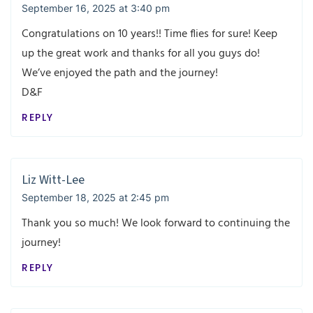
September 16, 2025 at 3:40 pm
Congratulations on 10 years!! Time flies for sure! Keep
up the great work and thanks for all you guys do!
We’ve enjoyed the path and the journey!
D&F
REPLY
Liz Witt-Lee
September 18, 2025 at 2:45 pm
Thank you so much! We look forward to continuing the
journey!
REPLY