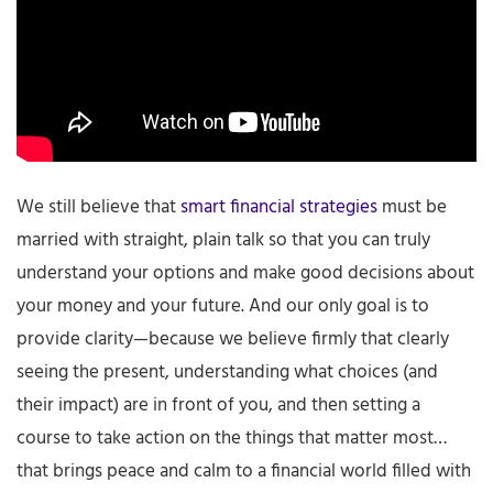
We still believe that
smart financial strategies
must be
married with straight, plain talk so that you can truly
understand your options and make good decisions about
your money and your future. And our only goal is to
provide clarity—because we believe firmly that clearly
seeing the present, understanding what choices (and
their impact) are in front of you, and then setting a
course to take action on the things that matter most…
that brings peace and calm to a financial world filled with