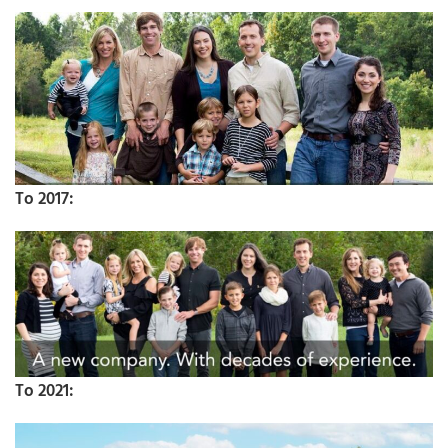
To 2017:
To 2021: