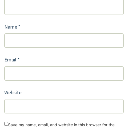
Name
*
Email
*
Website
Save my name, email, and website in this browser for the