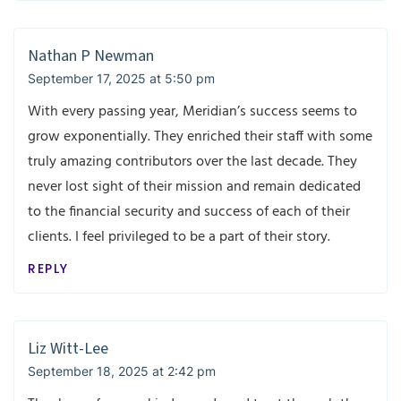
Nathan P Newman
September 17, 2025 at 5:50 pm
With every passing year, Meridian’s success seems to
grow exponentially. They enriched their staff with some
truly amazing contributors over the last decade. They
never lost sight of their mission and remain dedicated
to the financial security and success of each of their
clients. I feel privileged to be a part of their story.
REPLY
Liz Witt-Lee
September 18, 2025 at 2:42 pm