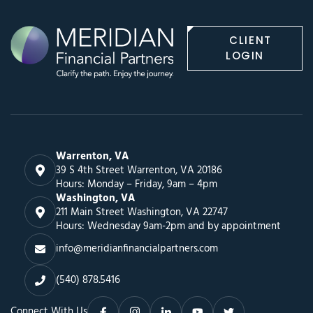
CLIENT
LOGIN
Warrenton, VA
39 S 4th Street Warrenton, VA 20186
Hours: Monday – Friday, 9am – 4pm
Washington, VA
211 Main Street Washington, VA 22747
Hours: Wednesday 9am-2pm and by appointment
info@meridianfinancialpartners.com
(540) 878.5416
Connect With Us