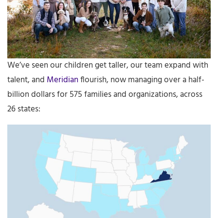
We’ve seen our children get taller, our team expand with
talent, and
Meridian
flourish, now managing over a half-
billion dollars for 575 families and organizations, across
26 states: