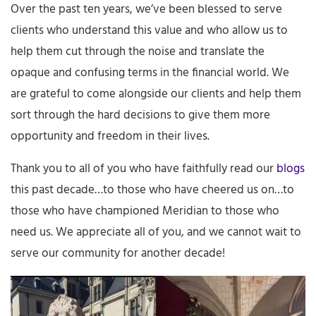
Over the past ten years, we’ve been blessed to serve
clients who understand this value and who allow us to
help them cut through the noise and translate the
opaque and confusing terms in the financial world. We
are grateful to come alongside our clients and help them
sort through the hard decisions to give them more
opportunity and freedom in their lives.
Thank you to all of you who have faithfully read our
blogs
this past decade…to those who have cheered us on…to
those who have championed Meridian to those who
need us. We appreciate all of you, and we cannot wait to
serve our community for another decade!