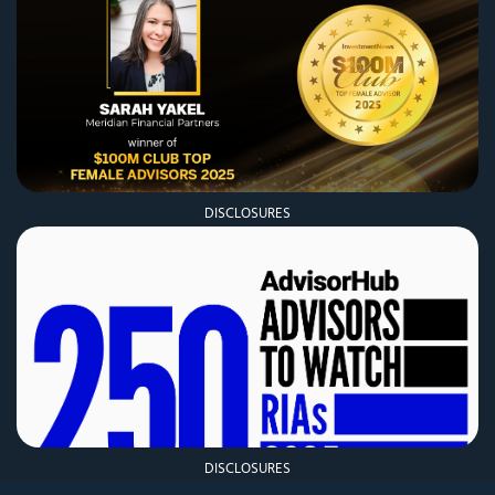
DISCLOSURES
DISCLOSURES