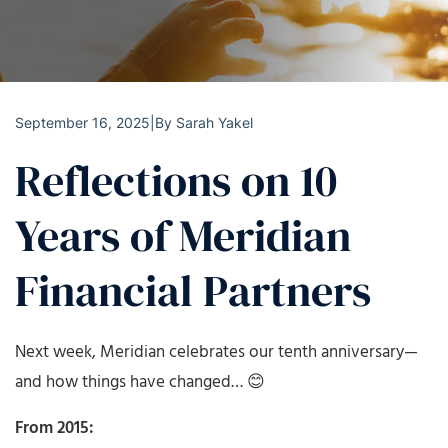
September 16, 2025
|
By
Sarah Yakel
Reflections on 10
Years of Meridian
Financial Partners
Next week, Meridian celebrates our tenth anniversary—
and how things have changed… 😊
From 2015: