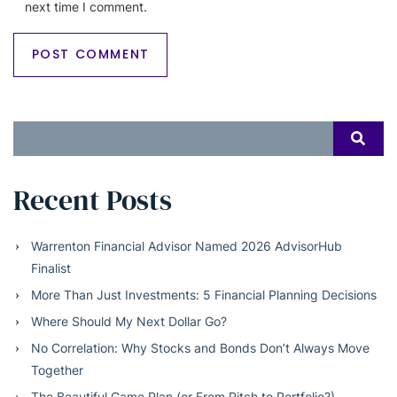
next time I comment.
Search
SEAR
for:
Recent Posts
Warrenton Financial Advisor Named 2026 AdvisorHub
Finalist
More Than Just Investments: 5 Financial Planning Decisions
Where Should My Next Dollar Go?
No Correlation: Why Stocks and Bonds Don’t Always Move
Together
The Beautiful Game Plan (or From Pitch to Portfolio?)