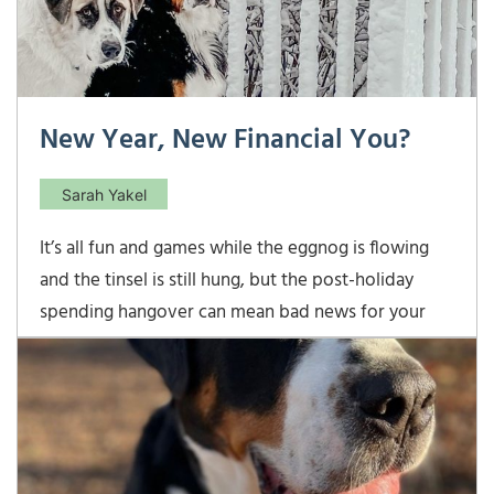
New Year, New Financial You?
Sarah Yakel
It’s all fun and games while the eggnog is flowing
and the tinsel is still hung, but the post-holiday
spending hangover can mean bad news for your
financial situation if you don’t make adjustments in
the new year. If the holidays left you and your
budget feeling a little bloated, then it may be