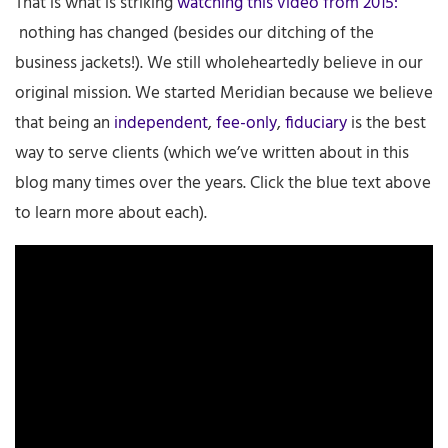
That is what is striking
watching this video from 2015:
nothing has changed (besides our ditching of the
business jackets!). We still wholeheartedly believe in our
original mission. We started Meridian because we believe
that being an
independent
,
fee-only
,
fiduciary
is the best
way to serve clients (which we’ve written about in this
blog many times over the years. Click the blue text above
to learn more about each).