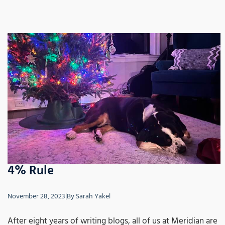
4% Rule
November 28, 2023
|
By
Sarah Yakel
After eight years of writing blogs, all of us at Meridian are