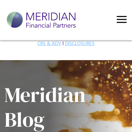
CRS & ADV
I
DISCLOSURES
Meridian
Blog