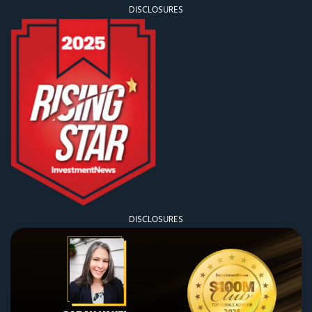
DISCLOSURES
DISCLOSURES