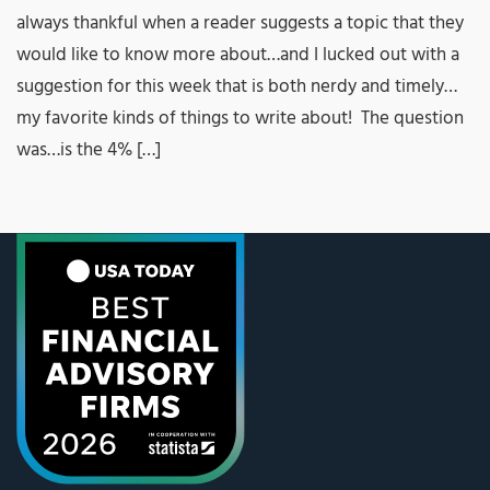
always thankful when a reader suggests a topic that they
would like to know more about…and I lucked out with a
suggestion for this week that is both nerdy and timely…
my favorite kinds of things to write about! The question
was…is the 4% […]