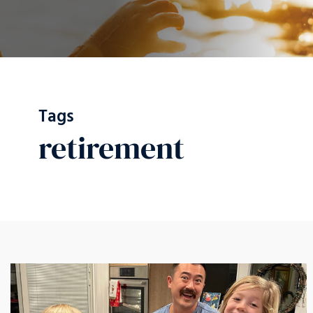
Tags
retirement