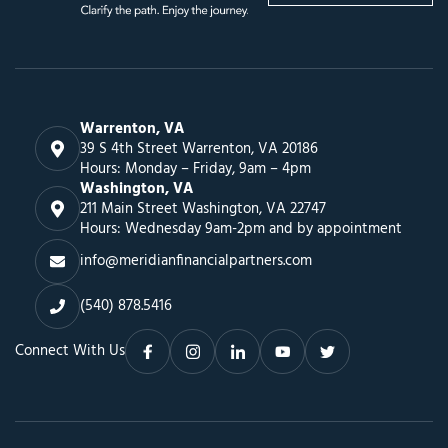
Warrenton, VA
39 S 4th Street Warrenton, VA 20186
Hours: Monday – Friday, 9am – 4pm
Washington, VA
211 Main Street Washington, VA 22747
Hours: Wednesday 9am-2pm and by appointment
info@meridianfinancialpartners.com
(540) 878.5416
Connect With Us