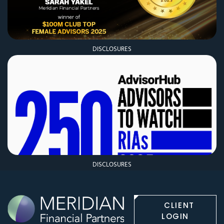
DISCLOSURES
DISCLOSURES
CLIENT
LOGIN