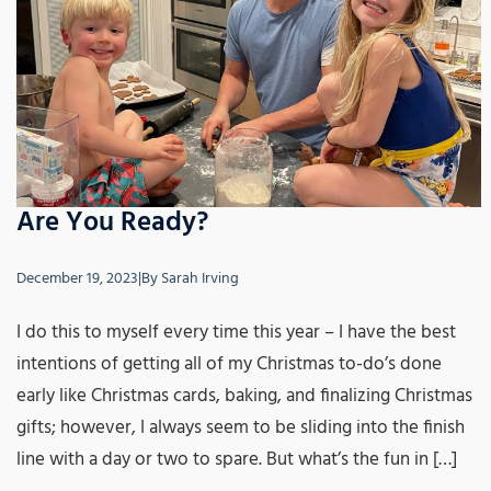
Are You Ready?
December 19, 2023
|
By
Sarah Irving
I do this to myself every time this year – I have the best
intentions of getting all of my Christmas to-do’s done
early like Christmas cards, baking, and finalizing Christmas
gifts; however, I always seem to be sliding into the finish
line with a day or two to spare. But what’s the fun in […]