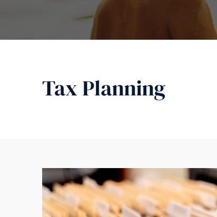
Tax Planning