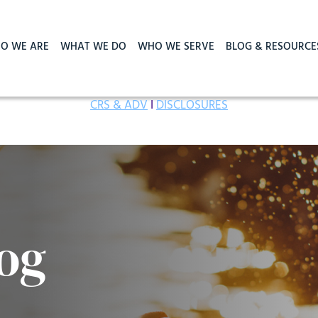
O WE ARE
WHAT WE DO
WHO WE SERVE
BLOG & RESOURCE
CRS & ADV
I
DISCLOSURES
og