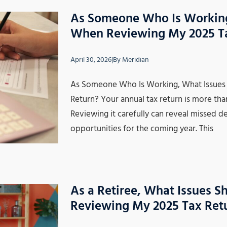
As Someone Who Is Working,
When Reviewing My 2025 T
April 30, 2026
|
By
Meridian
As Someone Who Is Working, What Issues 
Return? Your annual tax return is more tha
Reviewing it carefully can reveal missed d
opportunities for the coming year. This
As a Retiree, What Issues S
Reviewing My 2025 Tax Ret