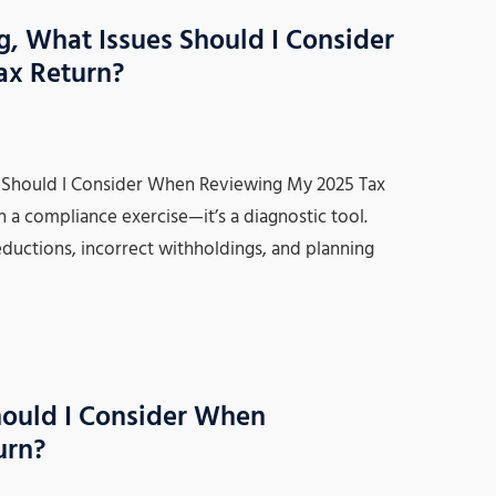
 What Issues Should I Consider
ax Return?
Should I Consider When Reviewing My 2025 Tax
n a compliance exercise—it’s a diagnostic tool.
eductions, incorrect withholdings, and planning
hould I Consider When
urn?