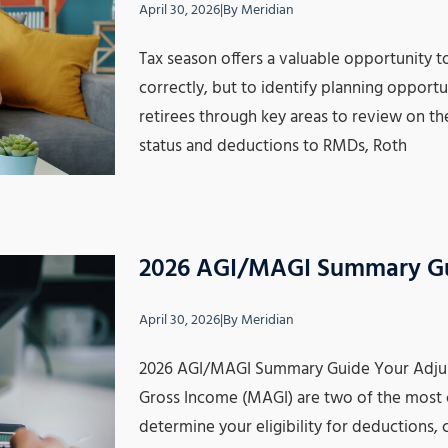
April 30, 2026
|
By
Meridian
Tax season offers a valuable opportunity to 
correctly, but to identify planning opportun
retirees through key areas to review on the
status and deductions to RMDs, Roth
2026 AGI/MAGI Summary G
April 30, 2026
|
By
Meridian
2026 AGI/MAGI Summary Guide Your Adjus
Gross Income (MAGI) are two of the most 
determine your eligibility for deductions, 