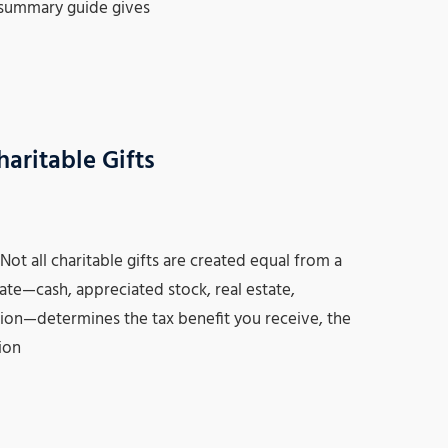
 summary guide gives
aritable Gifts
t all charitable gifts are created equal from a
ate—cash, appreciated stock, real estate,
ution—determines the tax benefit you receive, the
ion