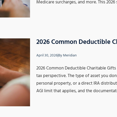
Medicare surcharges, and more. This 2026
2026 Common Deductible Ch
April 30, 2026
|
By
Meridian
2026 Common Deductible Charitable Gifts No
tax perspective. The type of asset you don
personal property, or a direct IRA distrib
AGI limit that applies, and the documentat