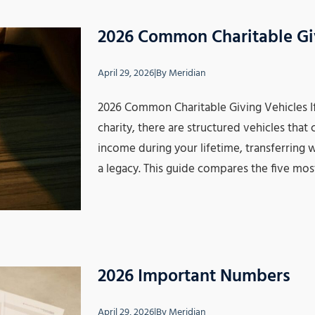
2026 Common Charitable Gi
April 29, 2026
|
By
Meridian
2026 Common Charitable Giving Vehicles I
charity, there are structured vehicles tha
income during your lifetime, transferring w
a legacy. This guide compares the five mos
2026 Important Numbers
April 29, 2026
|
By
Meridian