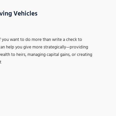
ving Vehicles
f you want to do more than write a check to
t can help you give more strategically—providing
ealth to heirs, managing capital gains, or creating
t