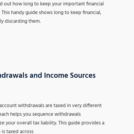
find out how long to keep your important financial
his handy guide shows long to keep financial,
ely discarding them.
hdrawals and Income Sources
account withdrawals are taxed in very different
 each helps you sequence withdrawals
 your overall tax liability. This guide provides a
is taxed across