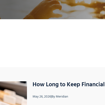
How Long to Keep Financia
May 26, 2026
|
By
Meridian