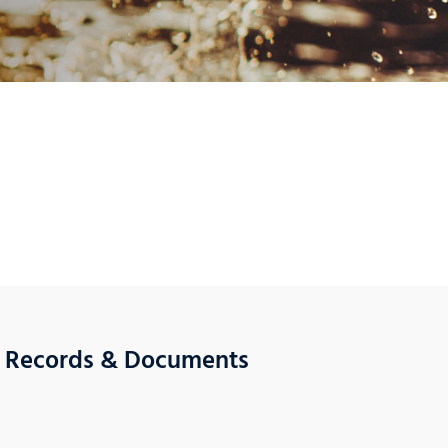
l Records & Documents