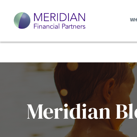
WH
Meridian Bl