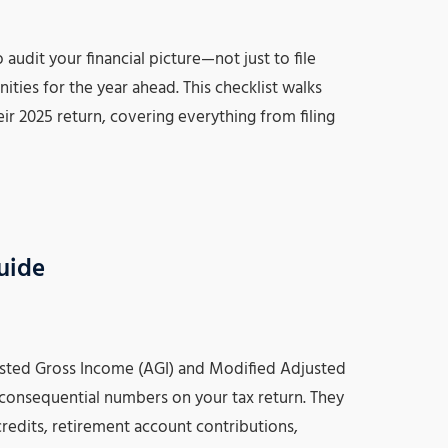
audit your financial picture—not just to file
ities for the year ahead. This checklist walks
ir 2025 return, covering everything from filing
uide
ted Gross Income (AGI) and Modified Adjusted
consequential numbers on your tax return. They
credits, retirement account contributions,