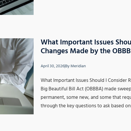
What Important Issues Shou
Changes Made by the OBB
April 30, 2026
|
By
Meridian
What Important Issues Should I Consider
Big Beautiful Bill Act (OBBBA) made swee
permanent, some new, and some that requir
through the key questions to ask based on 