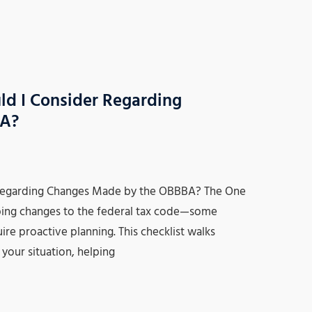
ld I Consider Regarding
BA?
 Regarding Changes Made by the OBBBA? The One
ping changes to the federal tax code—some
e proactive planning. This checklist walks
your situation, helping