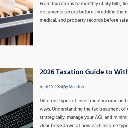
From tax returns to monthly utility bills, 
documents secure before shredding them. T
medical, and property records before saf
2026 Taxation Guide to Wit
April 30, 2026
|
By
Meridian
Different types of investment income and 
ways. Understanding the tax treatment of
strategically, manage your AGI, and minimize
clear breakdown of how each income type 