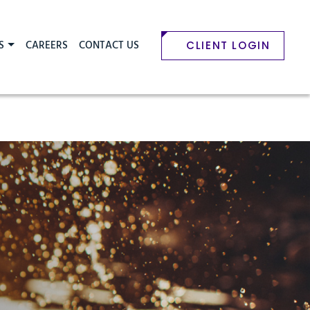
S
CAREERS
CONTACT US
CLIENT LOGIN