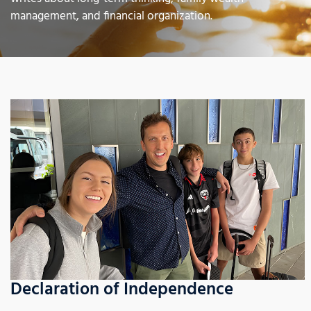
management, and financial organization.
Declaration of Independence