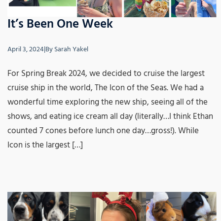
It’s Been One Week
April 3, 2024
|
By
Sarah Yakel
For Spring Break 2024, we decided to cruise the largest
cruise ship in the world, The Icon of the Seas. We had a
wonderful time exploring the new ship, seeing all of the
shows, and eating ice cream all day (literally…I think Ethan
counted 7 cones before lunch one day…gross!). While
Icon is the largest […]