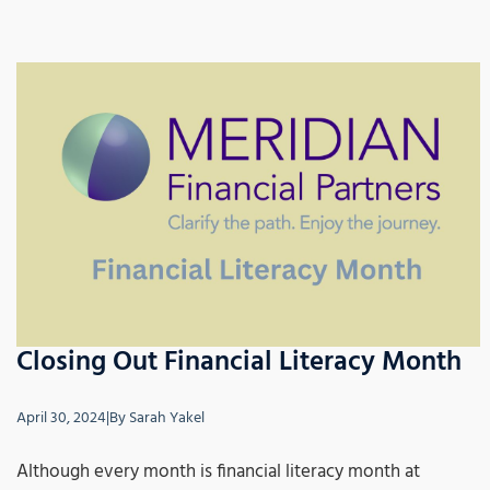
Closing Out Financial Literacy Month
April 30, 2024
|
By
Sarah Yakel
Although every month is financial literacy month at