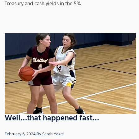
Treasury and cash yields in the 5%
Well…that happened fast…
February 6, 2024
|
By
Sarah Yakel