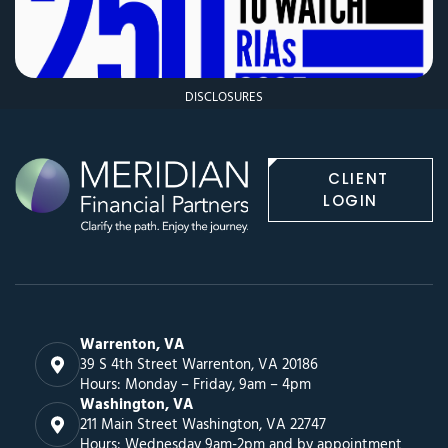
DISCLOSURES
CLIENT
LOGIN
Warrenton, VA
39 S 4th Street Warrenton, VA 20186
Hours: Monday – Friday, 9am – 4pm
Washington, VA
211 Main Street Washington, VA 22747
Hours: Wednesday 9am-2pm and by appointment