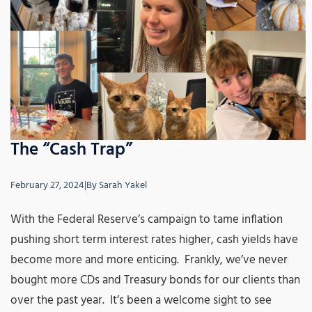
The “Cash Trap”
February 27, 2024
|
By
Sarah Yakel
With the Federal Reserve’s campaign to tame inflation
pushing short term interest rates higher, cash yields have
become more and more enticing. Frankly, we’ve never
bought more CDs and Treasury bonds for our clients than
over the past year. It’s been a welcome sight to see