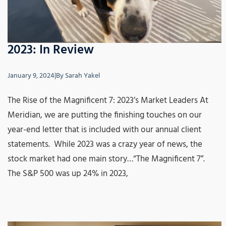
2023: In Review
January 9, 2024
|
By
Sarah Yakel
The Rise of the Magnificent 7: 2023’s Market Leaders At
Meridian, we are putting the finishing touches on our
year-end letter that is included with our annual client
statements. While 2023 was a crazy year of news, the
stock market had one main story…“The Magnificent 7”.
The S&P 500 was up 24% in 2023,