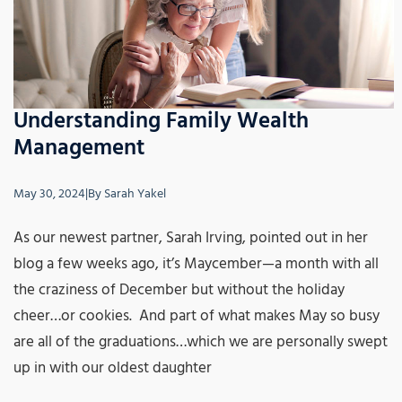
Understanding Family Wealth
Management
May 30, 2024
|
By
Sarah Yakel
As our newest partner, Sarah Irving, pointed out in her
blog a few weeks ago, it’s Maycember—a month with all
the craziness of December but without the holiday
cheer…or cookies. And part of what makes May so busy
are all of the graduations…which we are personally swept
up in with our oldest daughter