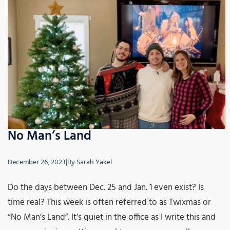
No Man’s Land
December 26, 2023
|
By
Sarah Yakel
Do the days between Dec. 25 and Jan. 1 even exist? Is
time real? This week is often referred to as Twixmas or
“No Man’s Land”. It’s quiet in the office as I write this and