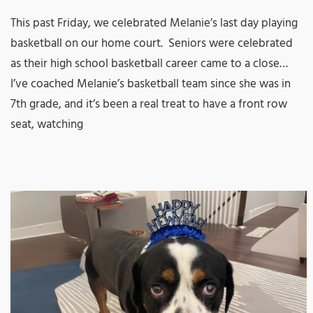
This past Friday, we celebrated Melanie’s last day playing
basketball on our home court. Seniors were celebrated
as their high school basketball career came to a close…
I’ve coached Melanie’s basketball team since she was in
7th grade, and it’s been a real treat to have a front row
seat, watching