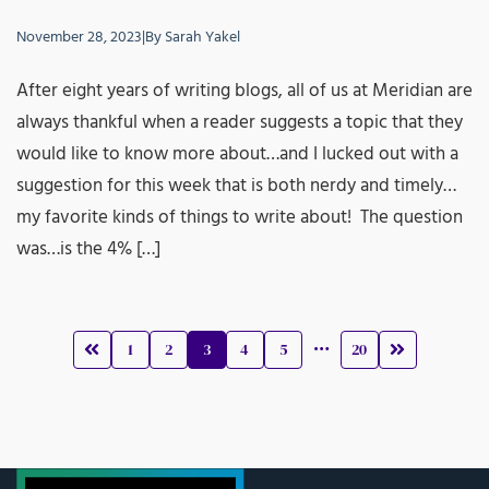
November 28, 2023
|
By
Sarah Yakel
After eight years of writing blogs, all of us at Meridian are
always thankful when a reader suggests a topic that they
would like to know more about…and I lucked out with a
suggestion for this week that is both nerdy and timely…
my favorite kinds of things to write about! The question
was…is the 4% […]
…
1
2
3
4
5
20
Prev
Next