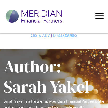
CRS & ADV
I
DISCLOSURES
Author:
Sarah Yakel
Sarah Yakel is a Partner at Meridian Financial Partners. She
writes about long-term thinking, family wealth