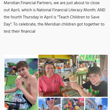
Meridian Financial Partners, we are just about to close
out April, which is National Financial Literacy Month. AND
the fourth Thursday in April is “Teach Children to Save
Day”. To celebrate, the Meridian children got together to
test their financial