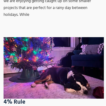
we are enjoying getting caught up on some smaller
projects that are perfect for a rainy day between
holidays. While
4% Rule