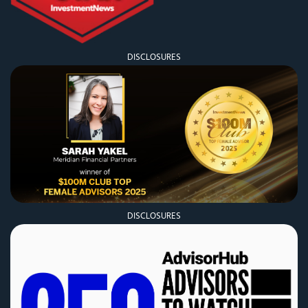
DISCLOSURES
DISCLOSURES