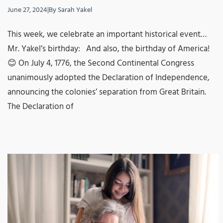
June 27, 2024
|
By
Sarah Yakel
This week, we celebrate an important historical event…
Mr. Yakel’s birthday: And also, the birthday of America!
😊 On July 4, 1776, the Second Continental Congress
unanimously adopted the Declaration of Independence,
announcing the colonies’ separation from Great Britain.
The Declaration of