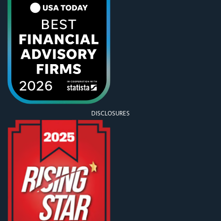
DISCLOSURES