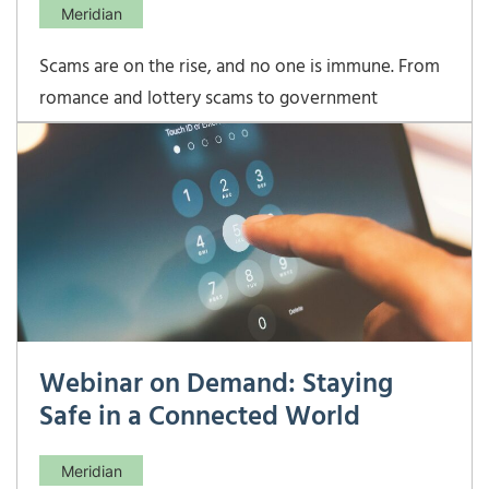
Meridian
Scams are on the rise, and no one is immune. From
romance and lottery scams to government
impersonators, fraudulent tech support, real estate
wire fraud, business email compromise, and high-
pressure investment schemes, criminals are
becoming more sophisticated in how they target
individuals. These
Webinar on Demand: Staying
Safe in a Connected World
Meridian