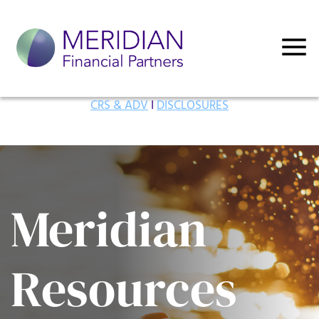
CRS & ADV
I
DISCLOSURES
Meridian
Resources