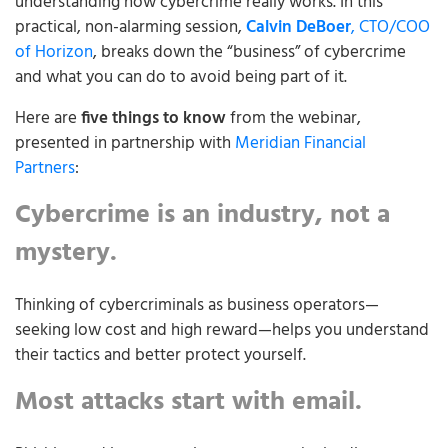
understanding how cybercrime really works. In this
practical, non-alarming session,
Calvin DeBoer
, CTO/COO
of Horizon
, breaks down the “business” of cybercrime
and what you can do to avoid being part of it.
Here are
five things to know
from the webinar,
presented in partnership with
Meridian Financial
Partners
:
Cybercrime is an industry, not a
mystery.
Thinking of cybercriminals as business operators—
seeking low cost and high reward—helps you understand
their tactics and better protect yourself.
Most attacks start with email.