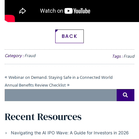
BACK
Category :
Fraud
Tags :
Fraud
«
Webinar on Demand: Staying Safe in a Connected World
»
Annual Benefits Review Checklist
Search
SEAR
for:
Recent Resources
Navigating the AI IPO Wave: A Guide for Investors in 2026