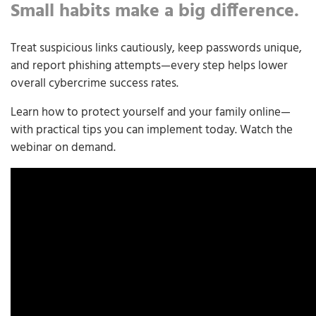
Small habits make a big difference.
Treat suspicious links cautiously, keep passwords unique,
and report phishing attempts—every step helps lower
overall cybercrime success rates.
Learn how to protect yourself and your family online—
with practical tips you can implement today. Watch the
webinar on demand.