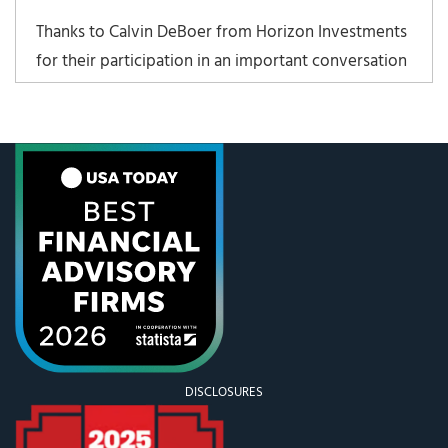
Thanks to Calvin DeBoer from Horizon Investments
for their participation in an important conversation
about cybersecurity. Find the presentation here:
Staying Safe in a Connected World.
DISCLOSURES