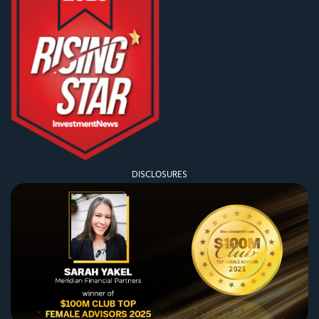
DISCLOSURES