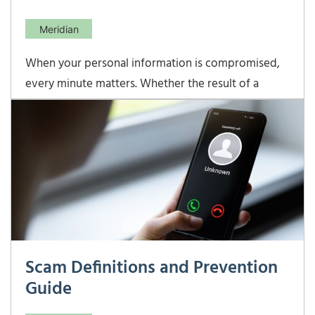
Meridian
When your personal information is compromised,
every minute matters. Whether the result of a
large-scale cyberattack or an individual crime, quick
action can help minimize damage and protect your
identity. From contacting your advisor and
reporting suspected fraud, to engaging with
agencies like
Scam Definitions and Prevention
Guide