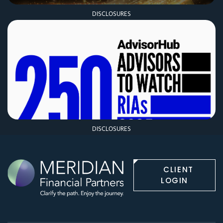
DISCLOSURES
DISCLOSURES
CLIENT
LOGIN