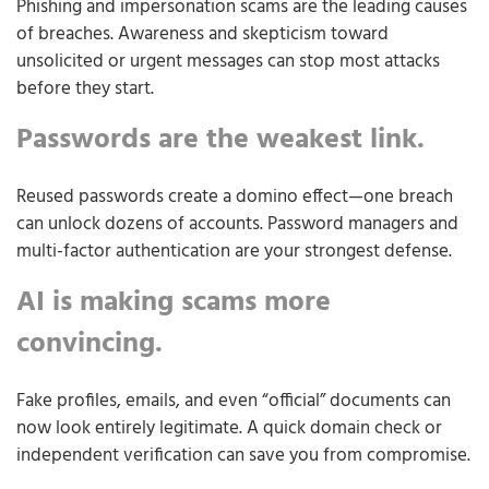
Phishing and impersonation scams are the leading causes
of breaches. Awareness and skepticism toward
unsolicited or urgent messages can stop most attacks
before they start.
Passwords are the weakest link.
Reused passwords create a domino effect—one breach
can unlock dozens of accounts. Password managers and
multi-factor authentication are your strongest defense.
AI is making scams more
convincing.
Fake profiles, emails, and even “official” documents can
now look entirely legitimate. A quick domain check or
independent verification can save you from compromise.