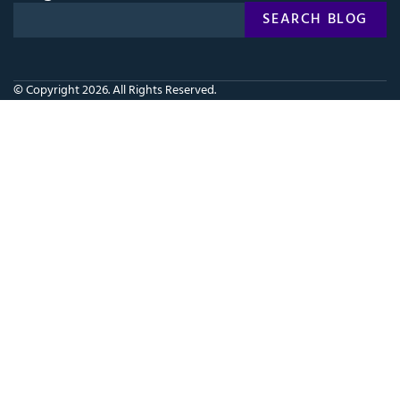
Search
SEARCH BLOG
SEARCH
for:
© Copyright 2026. All Rights Reserved.