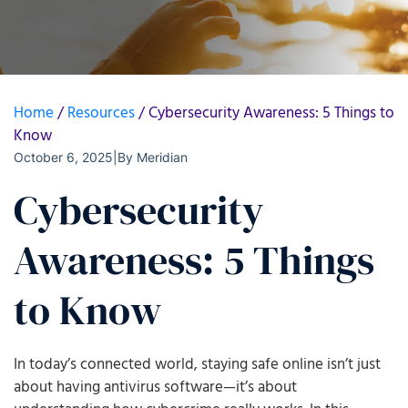
Home
/
Resources
/
Cybersecurity Awareness: 5 Things to
Know
October 6, 2025
|
By
Meridian
Cybersecurity
Awareness: 5 Things
to Know
In today’s connected world, staying safe online isn’t just
about having antivirus software—it’s about