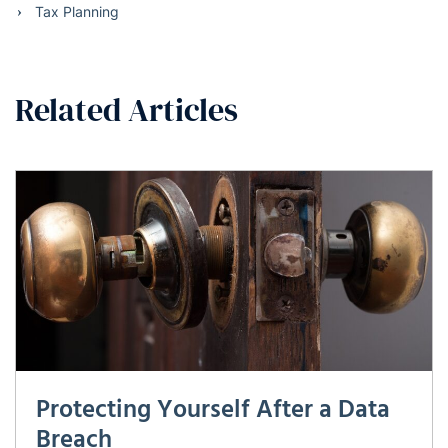
Tax Planning
Related Articles
Protecting Yourself After a Data
Breach