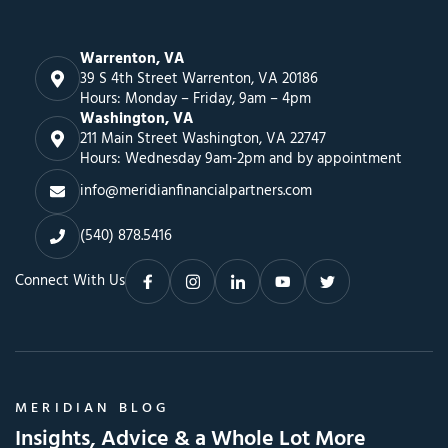
Warrenton, VA
39 S 4th Street Warrenton, VA 20186
Hours: Monday – Friday, 9am – 4pm
Washington, VA
211 Main Street Washington, VA 22747
Hours: Wednesday 9am-2pm and by appointment
info@meridianfinancialpartners.com
(540) 878.5416
Connect With Us
MERIDIAN BLOG
Insights, Advice & a Whole Lot More