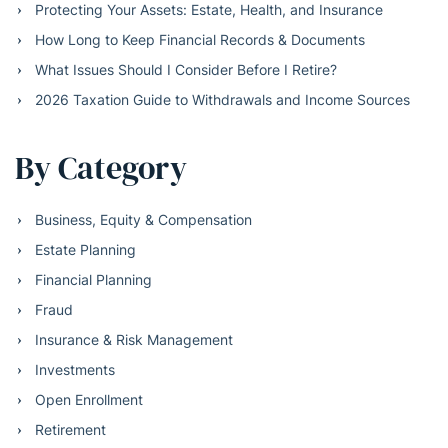
Protecting Your Assets: Estate, Health, and Insurance
How Long to Keep Financial Records & Documents
What Issues Should I Consider Before I Retire?
2026 Taxation Guide to Withdrawals and Income Sources
By Category
Business, Equity & Compensation
Estate Planning
Financial Planning
Fraud
Insurance & Risk Management
Investments
Open Enrollment
Retirement