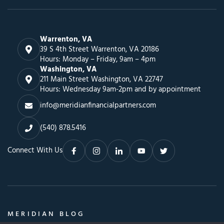
Warrenton, VA
39 S 4th Street Warrenton, VA 20186
Hours: Monday – Friday, 9am – 4pm
Washington, VA
211 Main Street Washington, VA 22747
Hours: Wednesday 9am-2pm and by appointment
info@meridianfinancialpartners.com
(540) 878.5416
Connect With Us
MERIDIAN BLOG