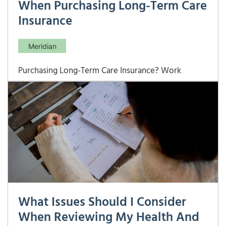
When Purchasing Long-Term Care
Insurance
Meridian
Purchasing Long-Term Care Insurance? Work
Through These Critical Questions First Long-term
care costs can be among the largest and most
unpredictable expenses in retirement — and the
right LTC insurance policy requires careful analysis
of your likely care needs, financial resources,
coverage
What Issues Should I Consider
When Reviewing My Health And