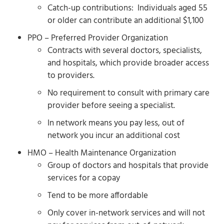
Catch-up contributions: Individuals aged 55
or older can contribute an additional $1,100
PPO – Preferred Provider Organization
Contracts with several doctors, specialists,
and hospitals, which provide broader access
to providers.
No requirement to consult with primary care
provider before seeing a specialist.
In network means you pay less, out of
network you incur an additional cost
HMO – Health Maintenance Organization
Group of doctors and hospitals that provide
services for a copay
Tend to be more affordable
Only cover in-network services and will not