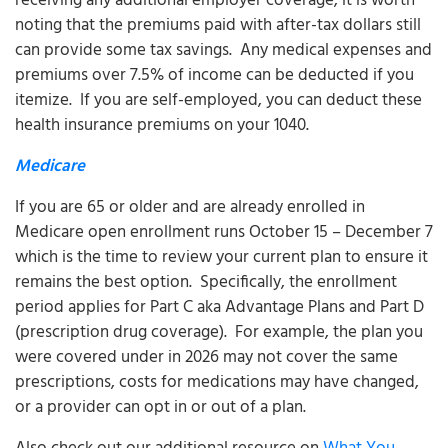
receiving any additional employer coverage, it is worth
noting that the premiums paid with after-tax dollars still
can provide some tax savings. Any medical expenses and
premiums over 7.5% of income can be deducted if you
itemize. If you are self-employed, you can deduct these
health insurance premiums on your 1040.
Medicare
If you are 65 or older and are already enrolled in
Medicare open enrollment runs October 15 – December 7
which is the time to review your current plan to ensure it
remains the best option. Specifically, the enrollment
period applies for Part C aka Advantage Plans and Part D
(prescription drug coverage). For example, the plan you
were covered under in 2026 may not cover the same
prescriptions, costs for medications may have changed,
or a provider can opt in or out of a plan.