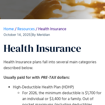
Home
/
Resources
/
Health Insurance
October 14, 2025
|
By
Meridian
Health Insurance
Health Insurance plans fall into several main categories
described below.
Usually paid for with
PRE­-TAX
dollars:
High-Deductible Health Plan (HDHP)
For 2026, the minimum deductible is $1,700 for
an individual or $3,400 for a family. Out of
pocket maximums (including deductibles,