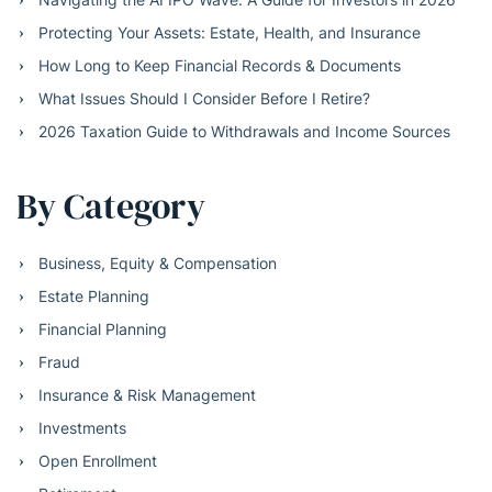
Protecting Your Assets: Estate, Health, and Insurance
How Long to Keep Financial Records & Documents
What Issues Should I Consider Before I Retire?
2026 Taxation Guide to Withdrawals and Income Sources
By Category
Business, Equity & Compensation
Estate Planning
Financial Planning
Fraud
Insurance & Risk Management
Investments
Open Enrollment