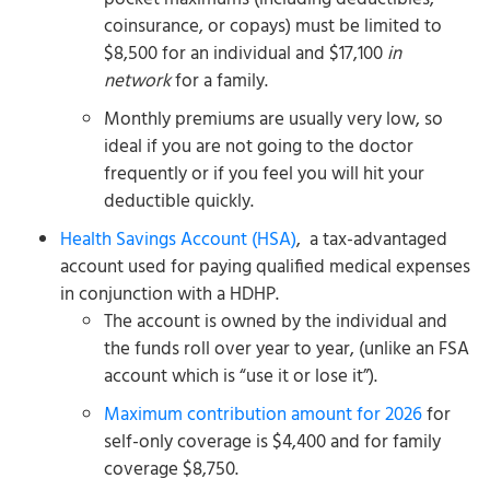
coinsurance, or copays) must be limited to
$8,500 for an individual and $17,100
in
network
for a family.
Monthly premiums are usually very low, so
ideal if you are not going to the doctor
frequently or if you feel you will hit your
deductible quickly.
Health Savings Account (HSA)
, a tax-advantaged
account used for paying qualified medical expenses
in conjunction with a HDHP.
The account is owned by the individual and
the funds roll over year to year, (unlike an FSA
account which is “use it or lose it”).
Maximum contribution amount for 2026
for
self-only coverage is $4,400 and for family
coverage $8,750.