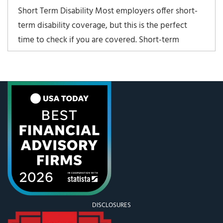
Short Term Disability Most employers offer short-
term disability coverage, but this is the perfect
time to check if you are covered. Short-term
disability policies cover 3 – 6 months of disability
and usually come into paly with injuries and
pregnancies. Salary coverage is usually 70-80% of
base
DISCLOSURES