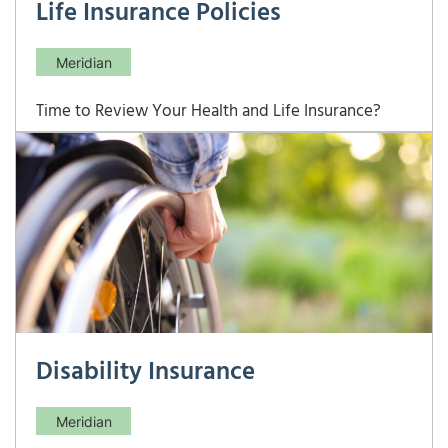
Life Insurance Policies
Meridian
Time to Review Your Health and Life Insurance?
Here’s Your Complete Checklist Your insurance
needs evolve with your life — and an annual review
across health, life, disability, and long-term care
coverage can reveal costly gaps or redundancies
you didn’t know existed. This checklist
Disability Insurance
Meridian