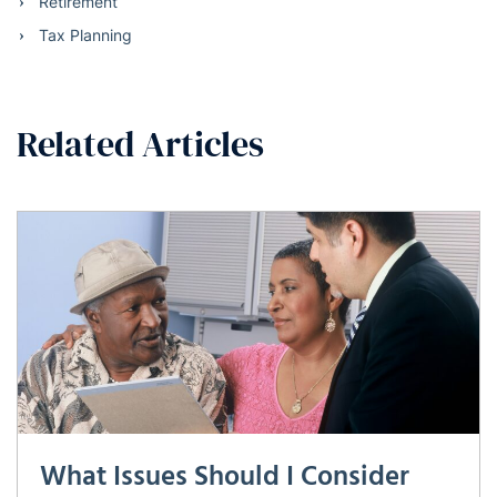
Retirement
Tax Planning
Related Articles
What Issues Should I Consider