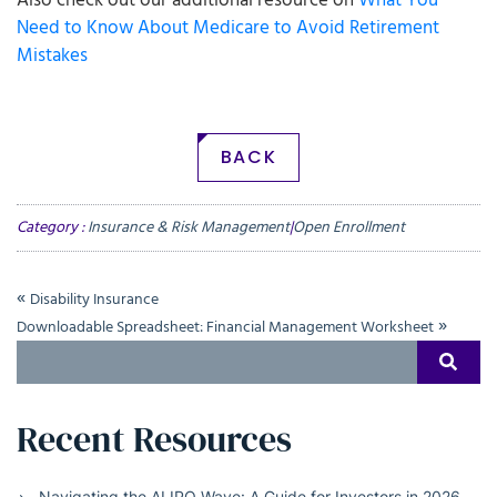
Also check out our additional resource on
What You
Need to Know About Medicare to Avoid Retirement
Mistakes
BACK
Category :
Insurance & Risk Management
|
Open Enrollment
«
Disability Insurance
»
Downloadable Spreadsheet: Financial Management Worksheet
Search
SEAR
for:
Recent Resources
Navigating the AI IPO Wave: A Guide for Investors in 2026