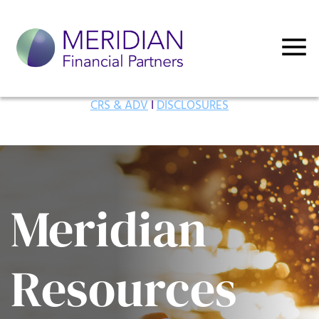
CRS & ADV
I
DISCLOSURES
Meridian
Resources