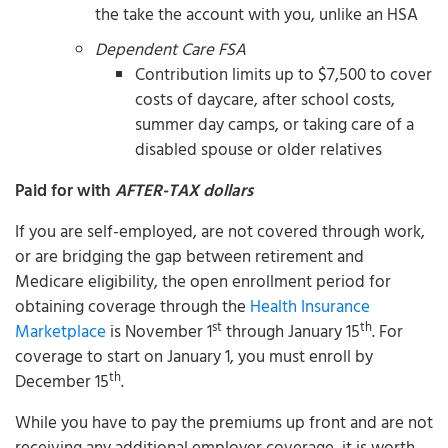
the take the account with you, unlike an HSA
Dependent Care FSA
Contribution limits up to $7,500 to cover
costs of daycare, after school costs,
summer day camps, or taking care of a
disabled spouse or older relatives
Paid for with
AFTER-TAX dollars
If you are self-employed, are not covered through work,
or are bridging the gap between retirement and
Medicare eligibility, the open enrollment period for
obtaining coverage through the
Health Insurance
st
th
Marketplace
is November 1
through January 15
. For
coverage to start on January 1, you must enroll by
th
December 15
.
While you have to pay the premiums up front and are not