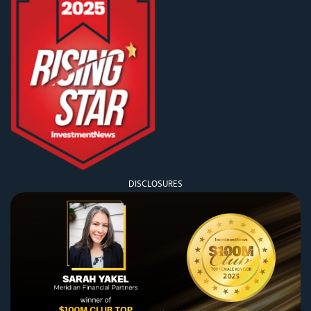
DISCLOSURES