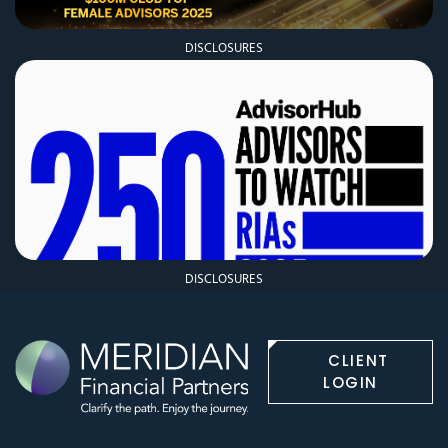
DISCLOSURES
DISCLOSURES
CLIENT
LOGIN