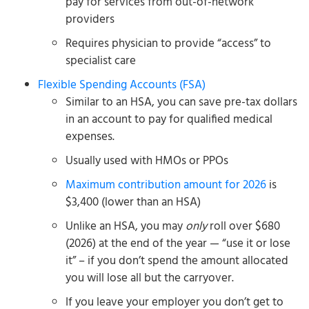
pay for services from out-of-network
providers
Requires physician to provide “access” to
specialist care
Flexible Spending Accounts (FSA)
Similar to an HSA, you can save pre-tax dollars
in an account to pay for qualified medical
expenses.
Usually used with HMOs or PPOs
Maximum contribution amount for 2026
is
$3,400 (lower than an HSA)
Unlike an HSA, you may
only
roll over $680
(2026) at the end of the year — “use it or lose
it” – if you don’t spend the amount allocated
you will lose all but the carryover.
If you leave your employer you don’t get to