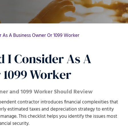
er As A Business Owner Or 1099 Worker
 I Consider As A
 1099 Worker
wner and 1099 Worker Should Review
endent contractor introduces financial complexities that
rly estimated taxes and depreciation strategy to entity
 manage. This checklist helps you identify the issues most
ncial security.