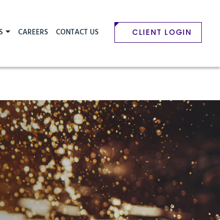
S
CAREERS
CONTACT US
CLIENT LOGIN