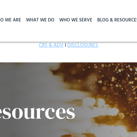
O WE ARE
WHAT WE DO
WHO WE SERVE
BLOG & RESOURCE
CRS & ADV
I
DISCLOSURES
esources