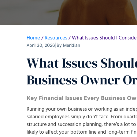
Home
/
Resources
/
What Issues Should I Consid
April 30, 2026
|
By
Meridian
What Issues Should
Business Owner Or
Key Financial Issues Every Business O
Running your own business or working as an indep
salaried employees simply don’t face. From quarte
structure and succession planning, there’s a lot to
likely to affect your bottom line and long-term fina