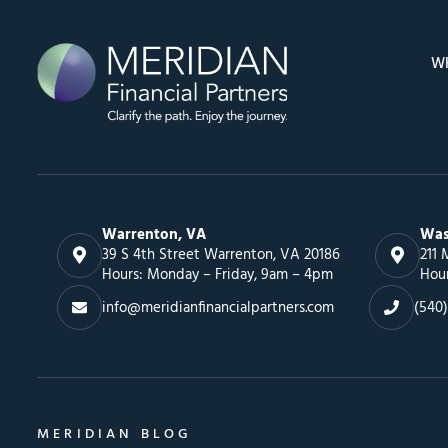
W
Warrenton, VA
Was
39 S 4th Street Warrenton, VA 20186
211 
Hours: Monday – Friday, 9am – 4pm
Hou
info@meridianfinancialpartners.com
(540)
MERIDIAN BLOG