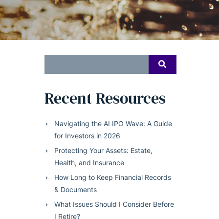
Search
SEARCH
for:
Recent Resources
Navigating the AI IPO Wave: A Guide
for Investors in 2026
Protecting Your Assets: Estate,
Health, and Insurance
How Long to Keep Financial Records
& Documents
What Issues Should I Consider Before
I Retire?