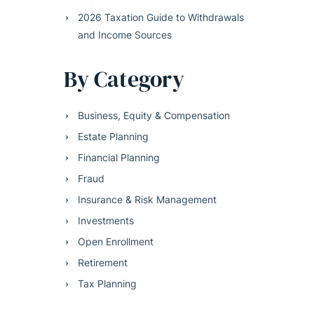
2026 Taxation Guide to Withdrawals
and Income Sources
By Category
Business, Equity & Compensation
Estate Planning
Financial Planning
Fraud
Insurance & Risk Management
Investments
Open Enrollment
Retirement
Tax Planning