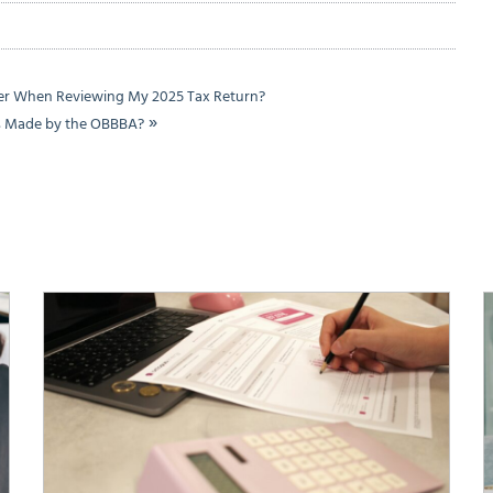
der When Reviewing My 2025 Tax Return?
»
es Made by the OBBBA?