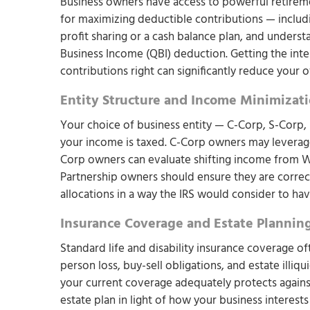
Business owners have access to powerful retiremen
for maximizing deductible contributions — includ
profit sharing or a cash balance plan, and underst
Business Income (QBI) deduction. Getting the int
contributions right can significantly reduce your o
Entity Structure and Income Minimizat
Your choice of business entity — C-Corp, S-Corp, 
your income is taxed. C-Corp owners may leverage 
Corp owners can evaluate shifting income from W-
Partnership owners should ensure they are correct
allocations in a way the IRS would consider to hav
Insurance Coverage and Estate Plannin
Standard life and disability insurance coverage oft
person loss, buy-sell obligations, and estate illiq
your current coverage adequately protects against
estate plan in light of how your business interest