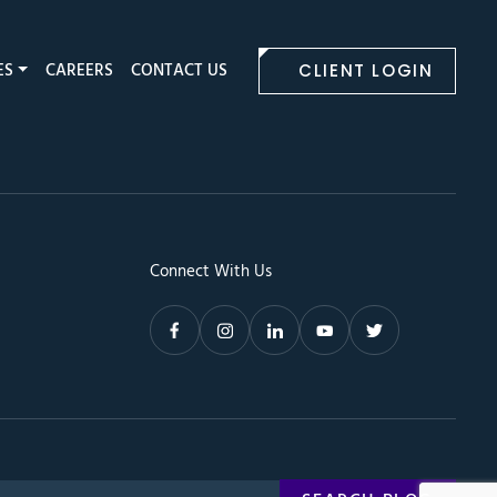
ES
CAREERS
CONTACT US
CLIENT LOGIN
Connect With Us