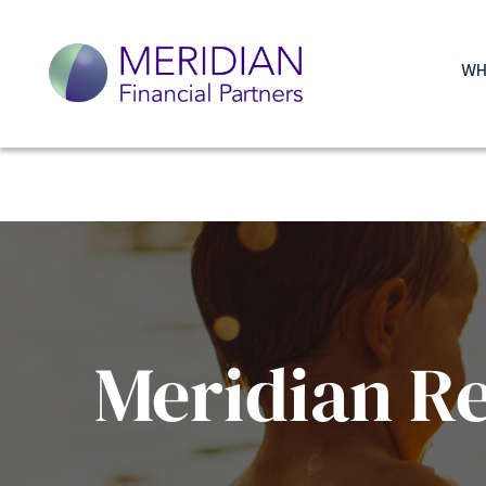
WH
Meridian R