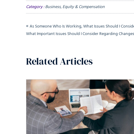
Category :
Business, Equity & Compensation
«
As Someone Who Is Working, What Issues Should I Consi
What Important Issues Should I Consider Regarding Chang
Related Articles