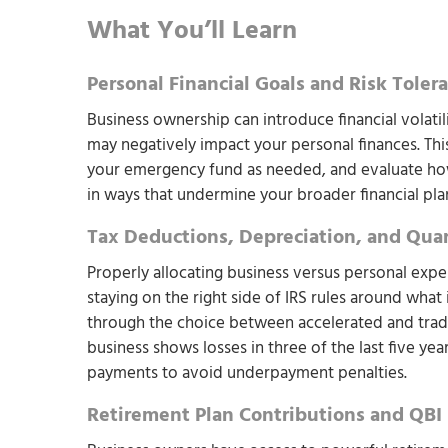
What You’ll Learn
Personal Financial Goals and Risk Toler
Business ownership can introduce financial volati
may negatively impact your personal finances. Th
your emergency fund as needed, and evaluate how
in ways that undermine your broader financial pla
Tax Deductions, Depreciation, and Qua
Properly allocating business versus personal expe
staying on the right side of IRS rules around what 
through the choice between accelerated and traditi
business shows losses in three of the last five ye
payments to avoid underpayment penalties.
Retirement Plan Contributions and QBI