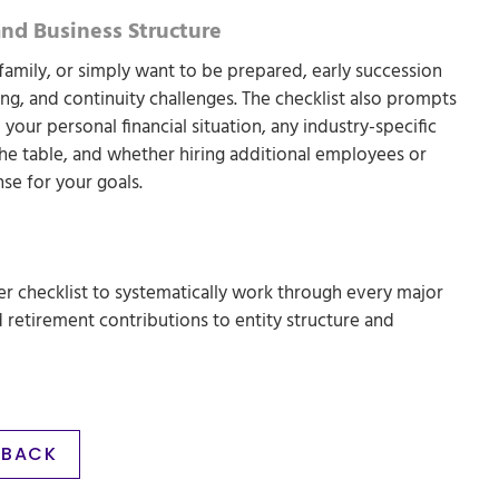
and Business Structure
 family, or simply want to be prepared, early succession
ting, and continuity challenges. The checklist also prompts
 your personal financial situation, any industry-specific
he table, and whether hiring additional employees or
se for your goals.
 checklist to systematically work through every major
d retirement contributions to entity structure and
BACK