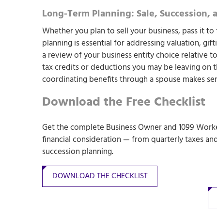
Long-Term Planning: Sale, Succession, 
Whether you plan to sell your business, pass it to
planning is essential for addressing valuation, gif
a review of your business entity choice relative to
tax credits or deductions you may be leaving on t
coordinating benefits through a spouse makes sen
Download the Free Checklist
Get the complete Business Owner and 1099 Worker
financial consideration — from quarterly taxes an
succession planning.
DOWNLOAD THE CHECKLIST