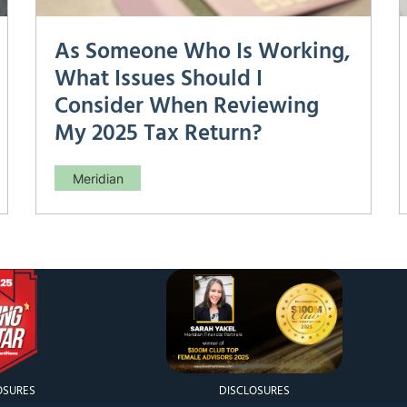
As Someone Who Is Working,
What Issues Should I
Consider When Reviewing
My 2025 Tax Return?
Meridian
As Someone Who Is Working, What Issues
Should I Consider When Reviewing My 2025
Tax Return? Your annual tax return is more
than a compliance exercise—it’s a diagnostic
tool. Reviewing it carefully can reveal missed
deductions, incorrect withholdings, and
planning opportunities for the
OSURES
DISCLOSURES