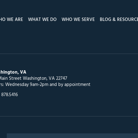
HO WE ARE
WHAT WE DO
WHO WE SERVE
BLOG & RESOURC
hington, VA
Main Street Washington, VA 22747
rs: Wednesday 9am-2pm and by appointment
 878.5416
Search