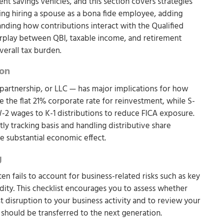
t savings vehicles, and this section covers strategies
ing hiring a spouse as a bona fide employee, adding
anding how contributions interact with the Qualified
erplay between QBI, taxable income, and retirement
verall tax burden.
ion
partnership, or LLC — has major implications for how
the flat 21% corporate rate for reinvestment, while S-
2 wages to K-1 distributions to reduce FICA exposure.
ly tracking basis and handling distributive share
e substantial economic effect.
g
en fails to account for business-related risks such as key
uidity. This checklist encourages you to assess whether
 disruption to your business activity and to review your
s should be transferred to the next generation.