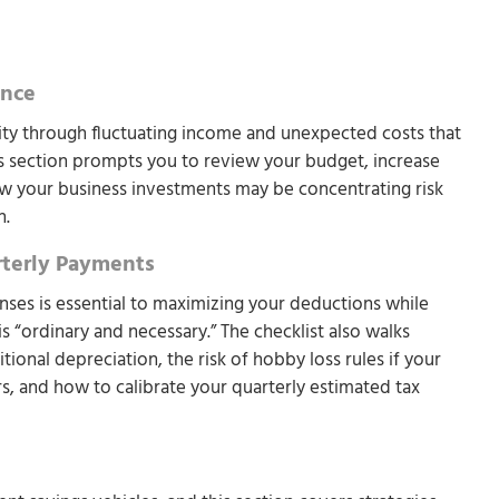
ance
lity through fluctuating income and unexpected costs that
is section prompts you to review your budget, increase
 your business investments may be concentrating risk
n.
rterly Payments
nses is essential to maximizing your deductions while
is “ordinary and necessary.” The checklist also walks
onal depreciation, the risk of hobby loss rules if your
ars, and how to calibrate your quarterly estimated tax