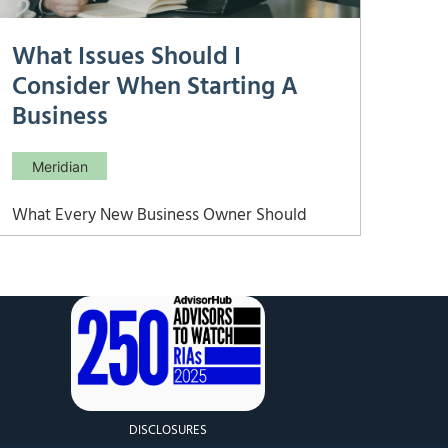
What Issues Should I
Consider When Starting A
Business
Meridian
What Every New Business Owner Should
Consider Before and After Launch Starting a
business is one of the most financially
complex decisions you can make. Beyond
the excitement of launch, you’ll face
decisions about how to fund startup costs,
structure your entity, manage cash flow,
handle
DISCLOSURES