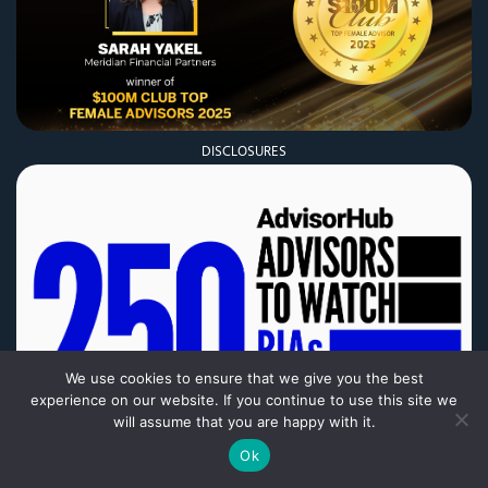
DISCLOSURES
We use cookies to ensure that we give you the best
experience on our website. If you continue to use this site we
DISCLOSURES
will assume that you are happy with it.
Ok