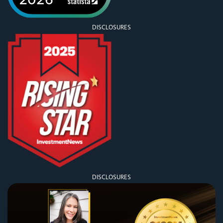
DISCLOSURES
DISCLOSURES