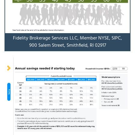
Fidelity Brokerage Services LLC, Member NYSE, SIPC,
900 Salem Street, Smithfield, RI 02917