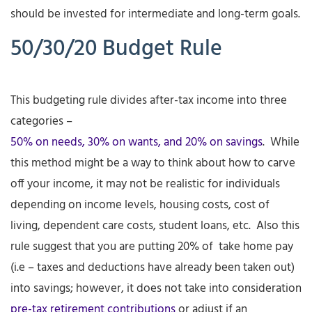
should be invested for intermediate and long-term goals.
50/30/20 Budget Rule
This budgeting rule divides after-tax income into three
categories –
50% on needs, 30% on wants, and 20% on savings
. While
this method might be a way to think about how to carve
off your income, it may not be realistic for individuals
depending on income levels, housing costs, cost of
living, dependent care costs, student loans, etc. Also this
rule suggest that you are putting 20% of take home pay
(i.e – taxes and deductions have already been taken out)
into savings; however, it does not take into consideration
pre-tax retirement contributions
or adjust if an