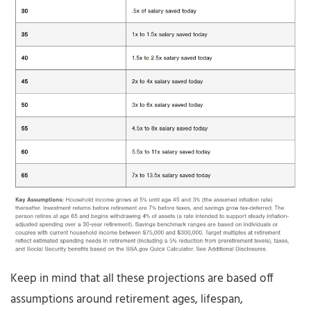
Keep in mind that all these projections are based off
assumptions around retirement ages, lifespan,