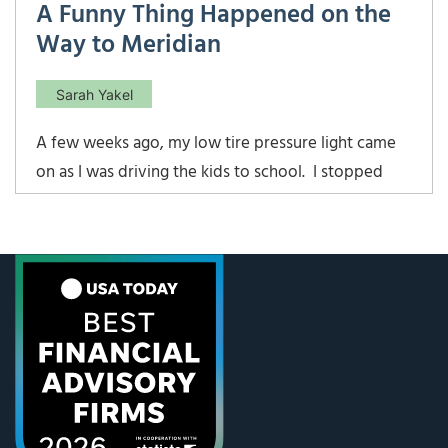
A Funny Thing Happened on the
Way to Meridian
Sarah Yakel
A few weeks ago, my low tire pressure light came
on as I was driving the kids to school. I stopped
quickly, topped off all the tires, and kept on
heading to school. After I dropped the kids off, the
light came on again, and I knew I had a leak. What I
didn’t realize […]