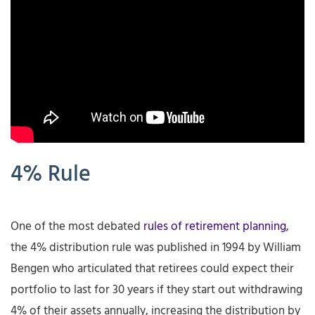
4% Rule
One of the most debated
rules of retirement planning
,
the 4% distribution rule was published in 1994 by William
Bengen who articulated that retirees could expect their
portfolio to last for 30 years if they start out withdrawing
4% of their assets annually, increasing the distribution by