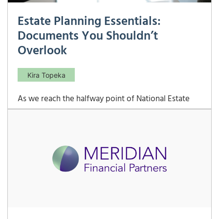
Estate Planning Essentials:
Documents You Shouldn’t
Overlook
Kira Topeka
As we reach the halfway point of National Estate
Planning Awareness Month, it’s a great time to
revisit the key documents that should be included
in any comprehensive estate plan. While trusts are
essential (as Nathan discusses in detail here), wills,
powers of attorney, and health care