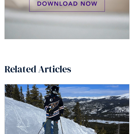
Related Articles