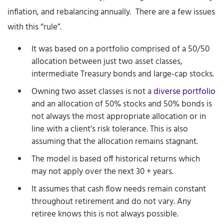
inflation, and rebalancing annually. There are a few issues
with this “rule”.
It was based on a portfolio comprised of a 50/50
allocation between just two asset classes,
intermediate Treasury bonds and large-cap stocks.
Owning two asset classes is not a
diverse portfolio
and an allocation of 50% stocks and 50% bonds is
not always the most appropriate allocation or in
line with a client’s risk tolerance. This is also
assuming that the allocation remains stagnant.
The model is based off historical returns which
may not apply over the next 30 + years.
It assumes that cash flow needs remain constant
throughout retirement and do not vary. Any
retiree knows this is not always possible.