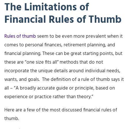
The Limitations of
Financial Rules of Thumb
Rules of thumb
seem to be even more prevalent when it
comes to personal finances, retirement planning, and
financial planning. These can be great starting points, but
these are “one size fits all” methods that do not
incorporate the unique details around individual needs,
wants, and goals. The definition of a rule of thumb says it
all – “A broadly accurate guide or principle, based on
experience or practice rather than theory.”
Here are a few of the most discussed financial rules of
thumb.