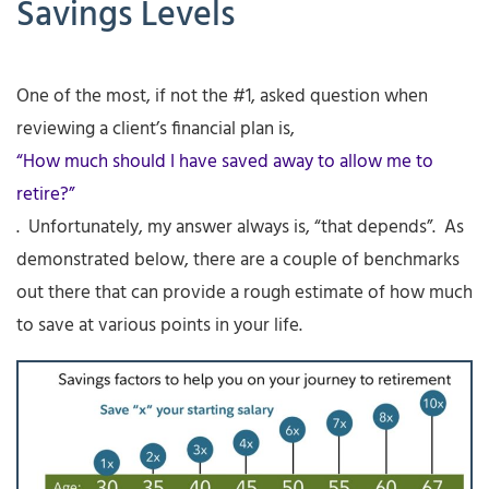
Savings Levels
One of the most, if not the #1, asked question when
reviewing a client’s financial plan is,
“How much should I have saved away to allow me to
retire?”
. Unfortunately, my answer always is, “that depends”. As
demonstrated below, there are a couple of benchmarks
out there that can provide a rough estimate of how much
to save at various points in your life.