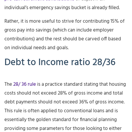
individual’s emergency savings bucket is already filled.
Rather, it is more useful to strive for contributing 15% of
gross pay into savings (which can include employer
contributions) and the rest should be carved off based
on individual needs and goals.
Debt to Income ratio 28/36
The
28/ 36 rule
is a practice standard stating that housing
costs should not exceed 28% of gross income and total
debt payments should not exceed 36% of gross income.
This rule is often applied to conventional loans and is
essentially the golden standard for financial planning
providing some parameters for those looking to either