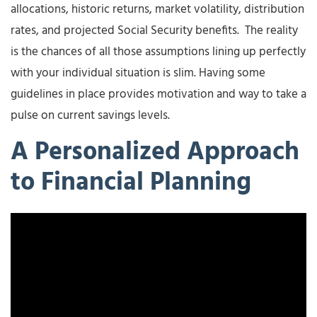
allocations, historic returns, market volatility, distribution
rates, and projected Social Security benefits. The reality
is the chances of all those assumptions lining up perfectly
with your individual situation is slim. Having some
guidelines in place provides motivation and way to take a
pulse on current savings levels.
A Personalized Approach
to Financial Planning