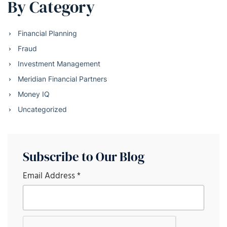
By Category
Financial Planning
Fraud
Investment Management
Meridian Financial Partners
Money IQ
Uncategorized
Subscribe to Our Blog
Email Address
*