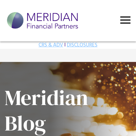
CRS & ADV
I
DISCLOSURES
Meridian
Blog