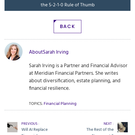
the 5-2-1-0 Rule of Thumb
BACK
About
Sarah Irving
Sarah Irving is a Partner and Financial Advisor
at Meridian Financial Partners. She writes
about diversification, estate planning, and
financial resilience.
TOPICS:
Financial Planning
PREVIOUS :
NEXT :
Will AI Replace
The Rest of the