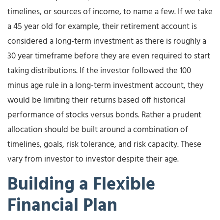
timelines, or sources of income, to name a few. If we take
a 45 year old for example, their retirement account is
considered a long-term investment as there is roughly a
30 year timeframe before they are even required to start
taking distributions. If the investor followed the 100
minus age rule in a long-term investment account, they
would be limiting their returns based off historical
performance of stocks versus bonds. Rather a prudent
allocation should be built around a combination of
timelines, goals, risk tolerance, and risk capacity. These
vary from investor to investor despite their age.
Building a Flexible
Financial Plan