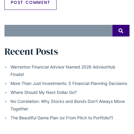
Search
SEAR
for:
Recent Posts
Warrenton Financial Advisor Named 2026 AdvisorHub
Finalist
More Than Just Investments: 5 Financial Planning Decisions
Where Should My Next Dollar Go?
No Correlation: Why Stocks and Bonds Don’t Always Move
Together
The Beautiful Game Plan (or From Pitch to Portfolio?)