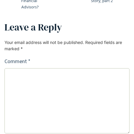
Financial
Story, part 2
Advisors?
Leave a Reply
Your email address will not be published.
Required fields are
marked
*
Comment
*