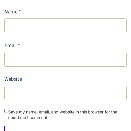
Name
*
Email
*
Website
Save my name, email, and website in this browser for the
next time I comment.