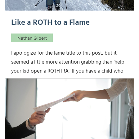
Like a ROTH to a Flame
Nathan Gilbert
I apologize for the lame title to this post, but it
seemed a little more attention grabbing than ‘help
your kid open a ROTH IRA.’ If you have a child who
is earning income, he is eligible to open a ROTH IRA
(in Virginia, the minimum working age is 14), and
you should probably help […]