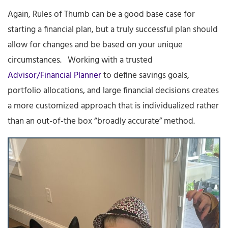
Again, Rules of Thumb can be a good base case for
starting a financial plan, but a truly successful plan should
allow for changes and be based on your unique
circumstances. Working with a trusted
Advisor/Financial Planner
to define savings goals,
portfolio allocations, and large financial decisions creates
a more customized approach that is individualized rather
than an out-of-the box “broadly accurate” method.