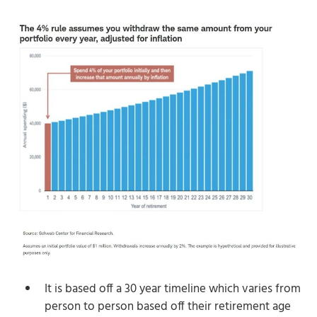
It is based off a 30 year timeline which varies from
person to person based off their retirement age