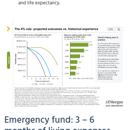
and life expectancy.
Emergency fund: 3 – 6