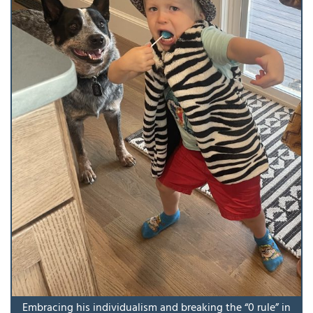
Embracing his individualism and breaking the “0 rule” in