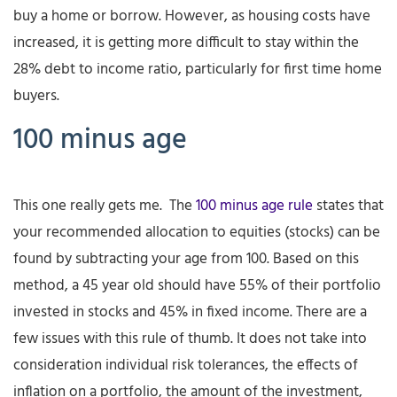
buy a home or borrow. However, as housing costs have
increased, it is getting more difficult to stay within the
28% debt to income ratio, particularly for first time home
buyers.
100 minus age
This one really gets me. The
100 minus age rule
states that
your recommended allocation to equities (stocks) can be
found by subtracting your age from 100. Based on this
method, a 45 year old should have 55% of their portfolio
invested in stocks and 45% in fixed income. There are a
few issues with this rule of thumb. It does not take into
consideration individual risk tolerances, the effects of
inflation on a portfolio, the amount of the investment,