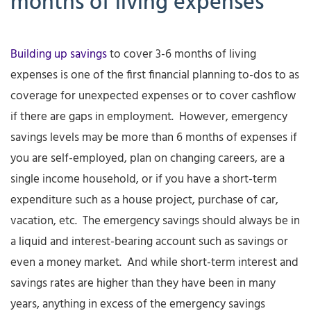
months of living expenses
Building up savings
to cover 3-6 months of living
expenses is one of the first financial planning to-dos to as
coverage for unexpected expenses or to cover cashflow
if there are gaps in employment. However, emergency
savings levels may be more than 6 months of expenses if
you are self-employed, plan on changing careers, are a
single income household, or if you have a short-term
expenditure such as a house project, purchase of car,
vacation, etc. The emergency savings should always be in
a liquid and interest-bearing account such as savings or
even a money market. And while short-term interest and
savings rates are higher than they have been in many
years, anything in excess of the emergency savings