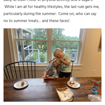
While I am all for healthy lifestyles, the last rule gets me,
particularly during the summer. Come on, who can say
no to summer treats… and these faces!