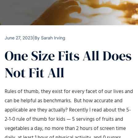
June 27, 2023
|
By
Sarah Irving
One Size Fits All Does
Not Fit All
Rules of thumb, they exist for every facet of our lives and
can be helpful as benchmarks. But how accurate and
applicable are they actually? Recently I read about the 5-
2-1-0 rule of thumb for kids — 5 servings of fruits and
vegetables a day, no more than 2 hours of screen time
daily, at least 1 hour of physical activity, and 0 sugars.