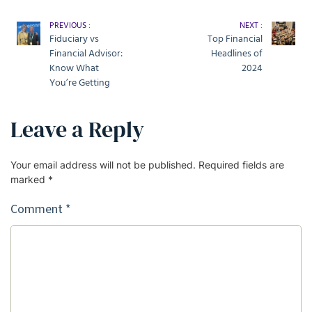
PREVIOUS :
NEXT :
Fiduciary vs
Top Financial
Financial Advisor:
Headlines of
Know What
2024
You’re Getting
Leave a Reply
Your email address will not be published.
Required fields are
marked
*
Comment
*