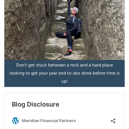
Don’t get stuck between a rock and a hard place
looking to get your year end to-dos done before time is
up!