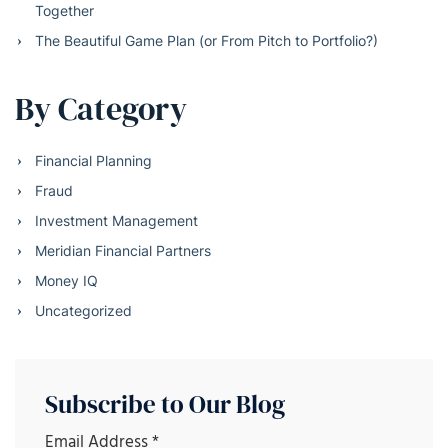
Together
The Beautiful Game Plan (or From Pitch to Portfolio?)
By Category
Financial Planning
Fraud
Investment Management
Meridian Financial Partners
Money IQ
Uncategorized
Subscribe to Our Blog
Email Address
*