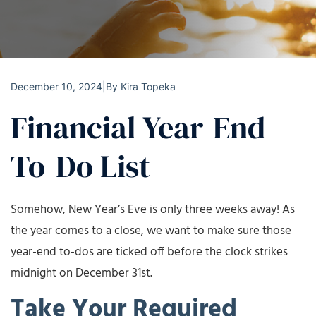
December 10, 2024
|
By
Kira Topeka
Financial Year-End
To-Do List
Somehow, New Year’s Eve is only three weeks away! As
the year comes to a close, we want to make sure those
year-end to-dos are ticked off before the clock strikes
midnight on December 31st.
Take Your Required