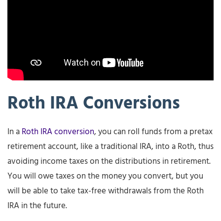
Roth IRA Conversions
In a
Roth IRA conversion
, you can roll funds from a pretax
retirement account, like a traditional IRA, into a Roth, thus
avoiding income taxes on the distributions in retirement.
You will owe taxes on the money you convert, but you
will be able to take tax-free withdrawals from the Roth
IRA in the future.