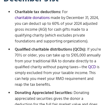
Charitable tax deductions:
For
charitable donations
made by December 31, 2024,
you can deduct up to 60% of your 2024 adjusted
gross income (AGI) for cash gifts made to a
qualifying charity (which excludes private
foundations and supporting organizations).
Qualified charitable distributions (QCDs):
If you’re
70½ or older, you can take up to $105,000 annually
from your traditional IRA to donate directly to a
qualified charity without paying taxes—the
QCD
is
simply excluded from your taxable income. This
can help you meet your RMD requirement and
reap the tax benefits.
Donating Appreciated Securities:
Donating
appreciated securities gives the donor a
deduction for the full fair market value and does