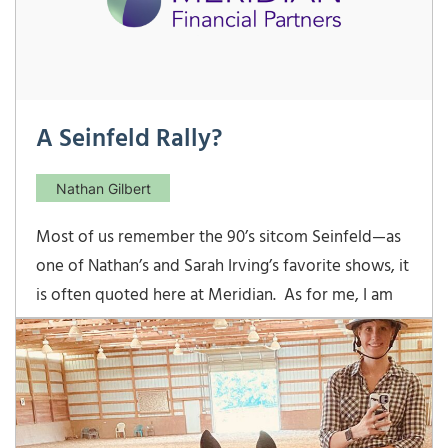
A Seinfeld Rally?
Nathan Gilbert
Most of us remember the 90’s sitcom Seinfeld—as
one of Nathan’s and Sarah Irving’s favorite shows, it
is often quoted here at Meridian. As for me, I am
still afraid of licking cheap envelopes. Seinfeld also
indelibly marked things like the Soup Nazi, Fesitvus,
and yada yada yada in our