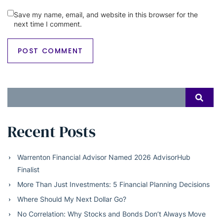
Save my name, email, and website in this browser for the
next time I comment.
Search
SEAR
for:
Recent Posts
Warrenton Financial Advisor Named 2026 AdvisorHub
Finalist
More Than Just Investments: 5 Financial Planning Decisions
Where Should My Next Dollar Go?
No Correlation: Why Stocks and Bonds Don’t Always Move