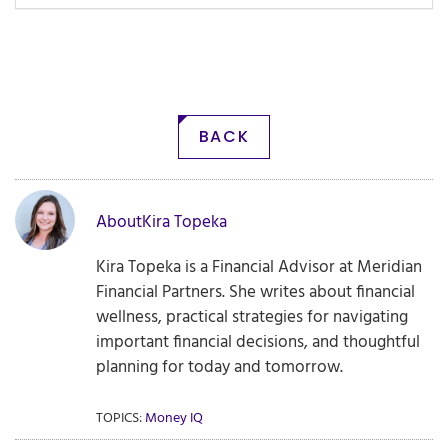
BACK
About
Kira Topeka
Kira Topeka is a Financial Advisor at Meridian
Financial Partners. She writes about financial
wellness, practical strategies for navigating
important financial decisions, and thoughtful
planning for today and tomorrow.
TOPICS:
Money IQ