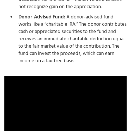
not recognize gain on the appreciation.
Donor-Advised Fund:
A donor-advised fund
works like a “charitable IRA.” The donor contributes
cash or appreciated securities to the fund and
receives an immediate charitable deduction equal
to the fair market value of the contribution. The
fund can invest the proceeds, which can earn
income on a tax-free basis.