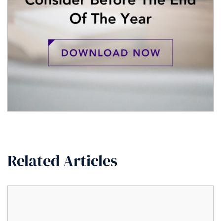
Related Articles