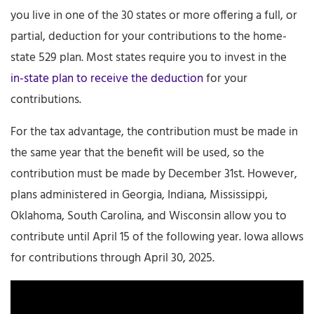
you live in one of the 30 states or more offering a full, or
partial, deduction for your contributions to the home-
state 529 plan. Most states require you to invest in the
in-state plan to receive the deduction
for your
contributions.
For the tax advantage, the contribution must be made in
the same year that the benefit will be used, so the
contribution must be made by December 31st. However,
plans administered in Georgia, Indiana, Mississippi,
Oklahoma, South Carolina, and Wisconsin allow you to
contribute until April 15 of the following year. Iowa allows
for contributions through April 30, 2025.