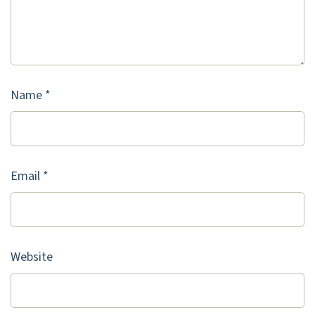
Name
*
Email
*
Website