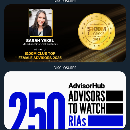
DISCLOSURES
DISCLOSURES