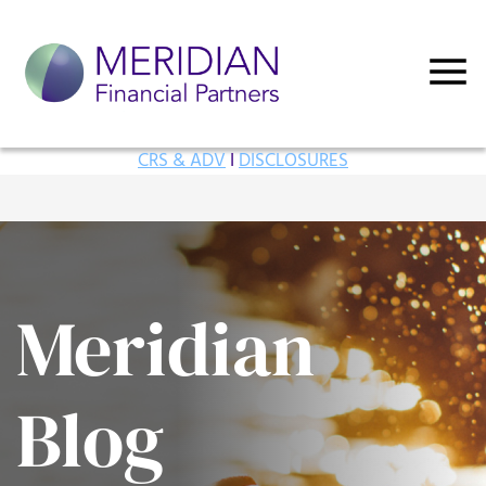
CRS & ADV
I
DISCLOSURES
Meridian
Blog