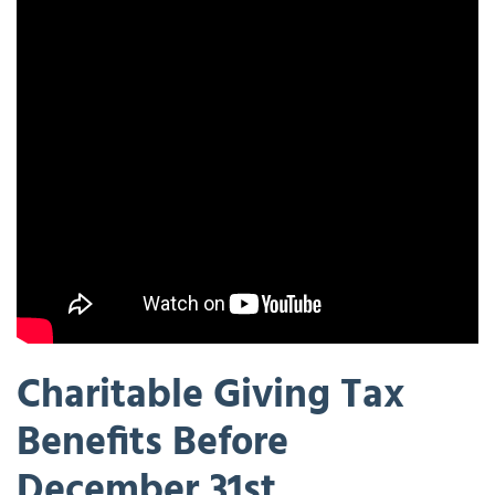
Charitable Giving Tax
Benefits Before
December 31st