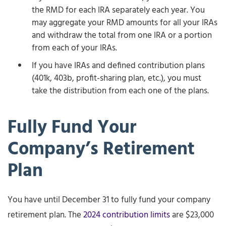
the RMD for each IRA separately each year. You
may aggregate your RMD amounts for all your IRAs
and withdraw the total from one IRA or a portion
from each of your IRAs.
If you have IRAs and defined contribution plans
(401k, 403b, profit-sharing plan, etc.), you must
take the distribution from each one of the plans.
Fully Fund Your
Company’s Retirement
Plan
You have until December 31 to fully fund your company
retirement plan. The
2024 contribution limits
are $23,000