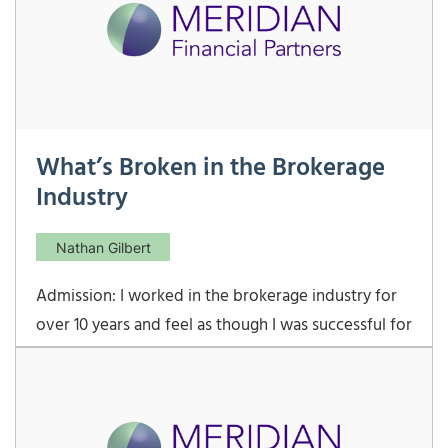
What’s Broken in the Brokerage
Industry
Nathan Gilbert
Admission: I worked in the brokerage industry for
over 10 years and feel as though I was successful for
my clients, my employer, and myself. That being
said, there are many things in the brokerage world
that incentivize behavior that is not in a client’s
best interest. The most glaring example of