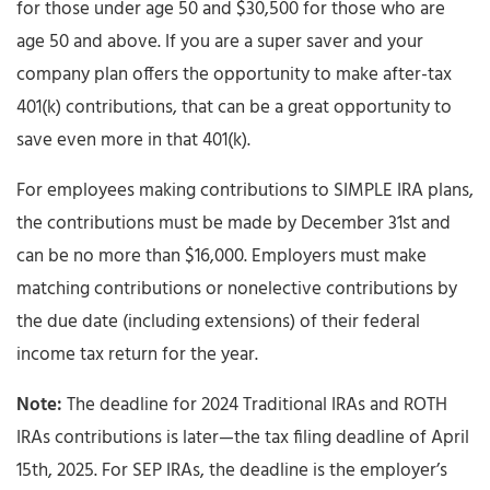
for those under age 50 and $30,500 for those who are
age 50 and above. If you are a super saver and your
company plan offers the opportunity to make after-tax
401(k) contributions, that can be a great opportunity to
save even more in that 401(k).
For employees making contributions to SIMPLE IRA plans,
the contributions must be made by December 31st and
can be no more than $16,000. Employers must make
matching contributions or nonelective contributions by
the due date (including extensions) of their federal
income tax return for the year.
Note:
The deadline for 2024 Traditional IRAs and ROTH
IRAs contributions is later—the tax filing deadline of April
15th, 2025. For SEP IRAs, the deadline is the employer’s