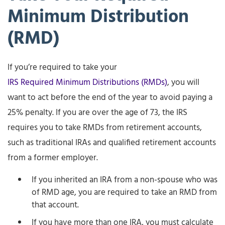
Minimum Distribution
(RMD)
If you’re required to take your
IRS Required Minimum Distributions (RMDs)
, you will
want to act before the end of the year to avoid paying a
25% penalty. If you are over the age of 73, the IRS
requires you to take RMDs from retirement accounts,
such as traditional IRAs and qualified retirement accounts
from a former employer.
If you inherited an IRA from a non-spouse who was
of RMD age, you are required to take an RMD from
that account.
If you have more than one IRA, you must calculate