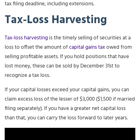
tax filing deadline, including extensions.
Tax-Loss Harvesting
Tax-loss harvesting
is the timely selling of securities at a
loss to offset the amount of
capital gains tax
owed from
selling profitable assets. If you hold positions that have
lost money, these can be sold by December 31st to
recognize a tax loss.
If your capital losses exceed your capital gains, you can
claim excess loss of the lesser of $3,000 ($1,500 if married
filing separately). If you have a greater net capital loss
than that, you can carry the loss forward to later years.