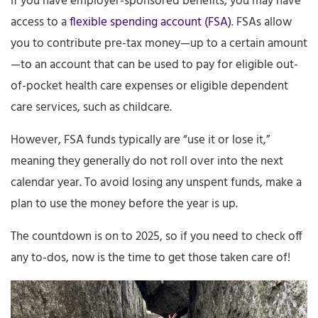
If you have employer-sponsored benefits, you may have
access to a
flexible spending account (FSA)
. FSAs allow
you to contribute pre-tax money—up to a certain amount
—to an account that can be used to pay for eligible out-
of-pocket health care expenses or eligible dependent
care services, such as childcare.
However, FSA funds typically are “use it or lose it,”
meaning they generally do not roll over into the next
calendar year. To avoid losing any unspent funds, make a
plan to use the money before the year is up.
The countdown is on to 2025, so if you need to check off
any to-dos, now is the time to get those taken care of!