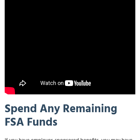
Spend Any Remaining
FSA Funds