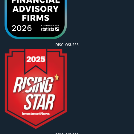
DISCLOSURES