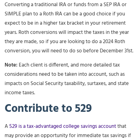
Converting a traditional IRA or funds from a SEP IRA or
SIMPLE plan to a Roth IRA can be a good choice if you
expect to be in a higher tax bracket in your retirement
years. Roth conversions will impact the taxes in the year
they are made, so if you are looking to do a 2024 Roth
conversion, you will need to do so before December 31st.
Note:
Each client is different, and more detailed tax
considerations need to be taken into account, such as
impacts on Social Security taxability, surtaxes, and state
income taxes.
Contribute to 529
A
529 is a tax-advantaged college savings account
that
may provide an opportunity for immediate tax savings if