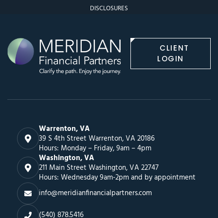
DISCLOSURES
CLIENT
LOGIN
Warrenton, VA
39 S 4th Street Warrenton, VA 20186
Hours: Monday – Friday, 9am – 4pm
Washington, VA
211 Main Street Washington, VA 22747
Hours: Wednesday 9am-2pm and by appointment
info@meridianfinancialpartners.com
(540) 878.5416