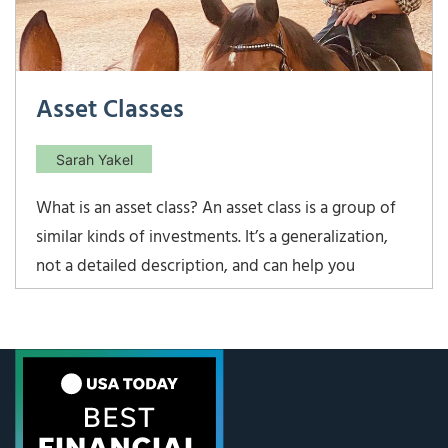
Asset Classes
Sarah Yakel
What is an asset class? An asset class is a group of
similar kinds of investments. It’s a generalization,
not a detailed description, and can help you
understand and manage your investments at a high
level. The four main asset classes are: Stocks –
when you buy a stock, you become a part-owner