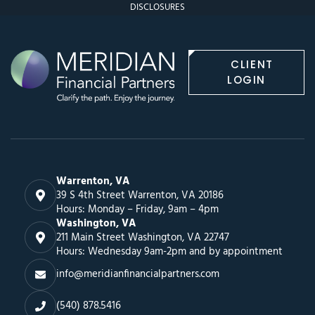
DISCLOSURES
CLIENT
LOGIN
Warrenton, VA
39 S 4th Street Warrenton, VA 20186
Hours: Monday – Friday, 9am – 4pm
Washington, VA
211 Main Street Washington, VA 22747
Hours: Wednesday 9am-2pm and by appointment
info@meridianfinancialpartners.com
(540) 878.5416