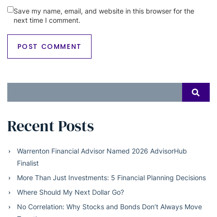
Save my name, email, and website in this browser for the
next time I comment.
Search
SEAR
for:
Recent Posts
Warrenton Financial Advisor Named 2026 AdvisorHub
Finalist
More Than Just Investments: 5 Financial Planning Decisions
Where Should My Next Dollar Go?
No Correlation: Why Stocks and Bonds Don’t Always Move