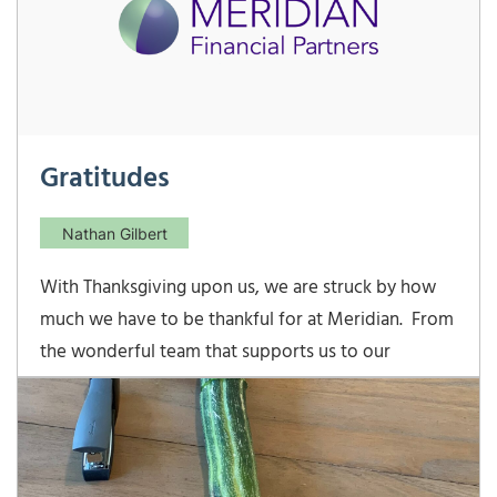
Gratitudes
Nathan Gilbert
With Thanksgiving upon us, we are struck by how
much we have to be thankful for at Meridian. From
the wonderful team that supports us to our
families’ gracious encouragement, we have many
blessings to count. But without our wonderful
clients, Meridian would not exist, and so we would
like to