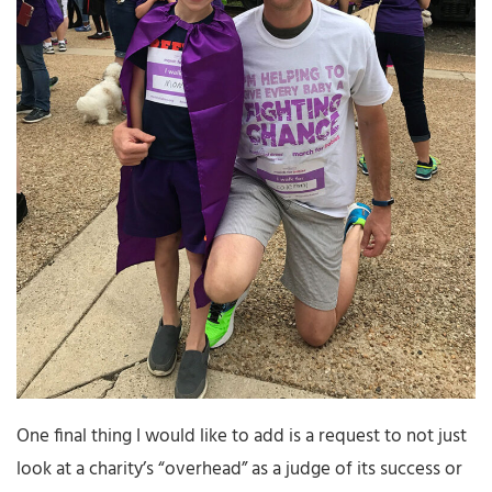
One final thing I would like to add is a request to not just
look at a charity’s “overhead” as a judge of its success or