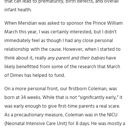
that can lead to prematurity, birth defects, and overall
infant health.
When Meridian was asked to sponsor the Prince William
March this year, I was certainly interested, but I didn’t
immediately feel as though I had any close personal
relationship with the cause. However, when I started to
think about it, really
any parent and their babies
have
likely benefitted from some of the research that March
of Dimes has helped to fund.
On a more personal front, our firstborn Coleman, was
born at 34 weeks. While that is not “significantly early,” it
was early enough to give first-time parents a real scare.
As a precautionary measure, Coleman was in the NICU
(Neonatal Intensive Care Unit) for 8 days. He was mostly a