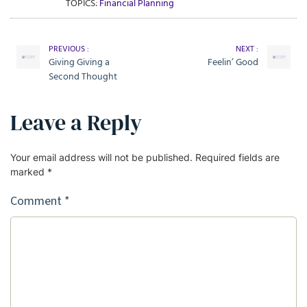
TOPICS:
Financial Planning
PREVIOUS :
NEXT :
Giving Giving a
Feelin’ Good
Second Thought
Leave a Reply
Your email address will not be published.
Required fields are
marked
*
Comment
*