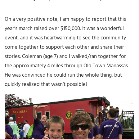
On a very positive note, I am happy to report that this
year’s march raised over $150,000. It was a wonderful
event, and it was heartwarming to see the community
come together to support each other and share their
stories. Coleman (age 7) and I walked/ran together for
the approximately 4 miles through Old Town Manassas.
He was convinced he could run the whole thing, but
quickly realized that wasn’t possible!