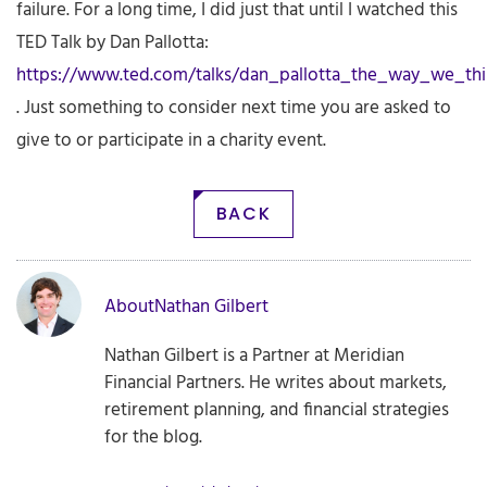
failure. For a long time, I did just that until I watched this
TED Talk by Dan Pallotta:
https://www.ted.com/talks/dan_pallotta_the_way_we_th
. Just something to consider next time you are asked to
give to or participate in a charity event.
BACK
About
Nathan Gilbert
Nathan Gilbert is a Partner at Meridian
Financial Partners. He writes about markets,
retirement planning, and financial strategies
for the blog.