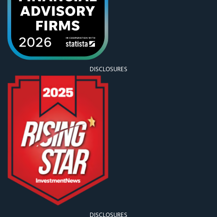
DISCLOSURES
DISCLOSURES