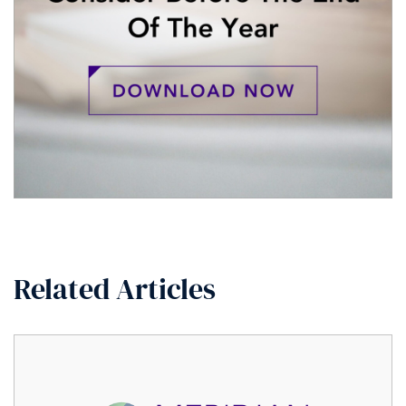
Related Articles