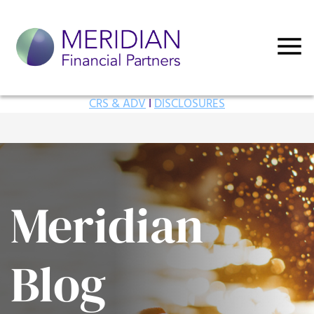
CRS & ADV
I
DISCLOSURES
Meridian
Blog