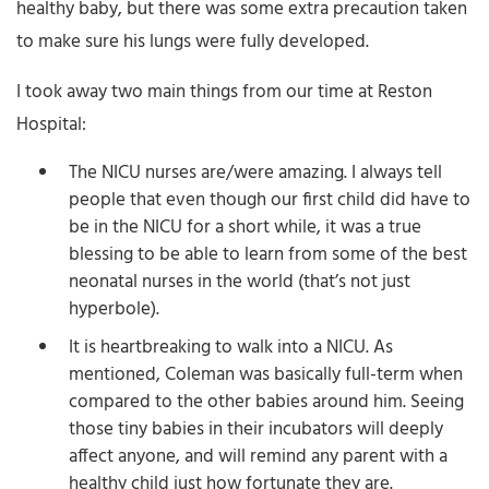
healthy baby, but there was some extra precaution taken
to make sure his lungs were fully developed.
I took away two main things from our time at Reston
Hospital:
The NICU nurses are/were amazing. I always tell
people that even though our first child did have to
be in the NICU for a short while, it was a true
blessing to be able to learn from some of the best
neonatal nurses in the world (that’s not just
hyperbole).
It is heartbreaking to walk into a NICU. As
mentioned, Coleman was basically full-term when
compared to the other babies around him. Seeing
those tiny babies in their incubators will deeply
affect anyone, and will remind any parent with a
healthy child just how fortunate they are.