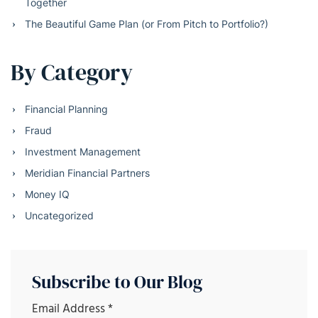
Together
The Beautiful Game Plan (or From Pitch to Portfolio?)
By Category
Financial Planning
Fraud
Investment Management
Meridian Financial Partners
Money IQ
Uncategorized
Subscribe to Our Blog
Email Address
*