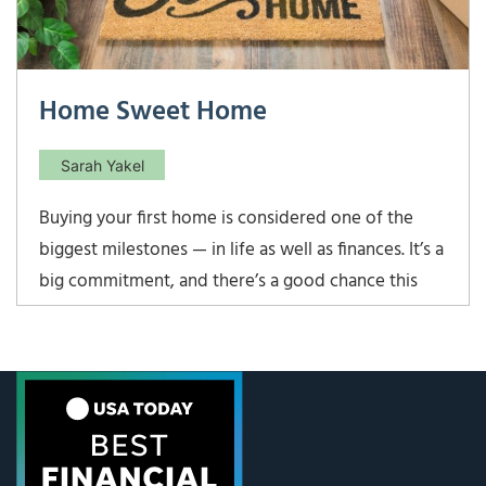
Home Sweet Home
Sarah Yakel
Buying your first home is considered one of the
biggest milestones — in life as well as finances. It’s a
big commitment, and there’s a good chance this
will be the largest purchase you’ve made to date. If
you are a first-time home buyer, here are five
guidelines to assist you in your