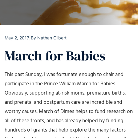
May 2, 2017
|
By
Nathan Gilbert
March for Babies
This past Sunday, I was fortunate enough to chair and
participate in the Prince William March for Babies.
Obviously, supporting at-risk moms, premature births,
and prenatal and postpartum care are incredible and
worthy causes. March of Dimes helps to fund research on
all of these fronts, and has already helped by funding
hundreds of grants that help explore the many factors