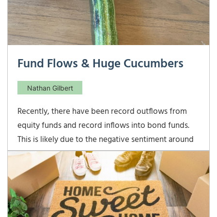
Fund Flows & Huge Cucumbers
Nathan Gilbert
Recently, there have been record outflows from
equity funds and record inflows into bond funds.
This is likely due to the negative sentiment around
the current market environment. As we continue to
enjoy the longest bull market in history, many
investors feel that it can’t last and are removing