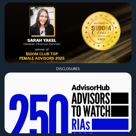
DISCLOSURES