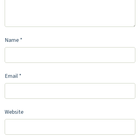
Name
*
Email
*
Website