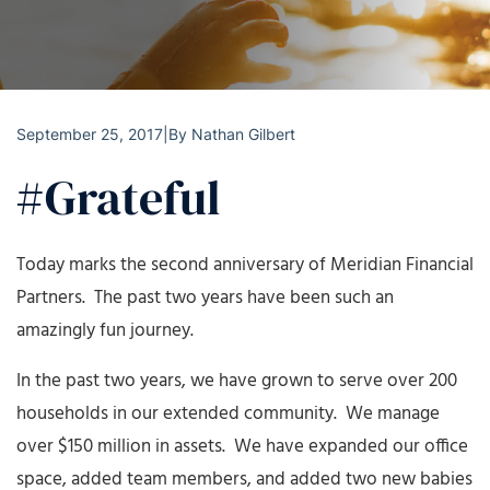
September 25, 2017
|
By
Nathan Gilbert
#Grateful
Today marks the second anniversary of Meridian Financial
Partners. The past two years have been such an
amazingly fun journey.
In the past two years, we have grown to serve over 200
households in our extended community. We manage
over $150 million in assets. We have expanded our office
space, added team members, and added two new babies