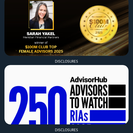
DISCLOSURES
DISCLOSURES