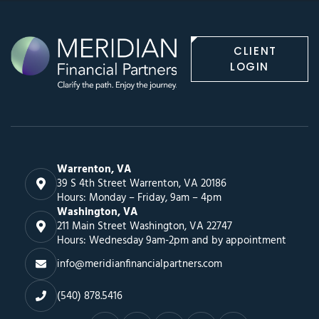
CLIENT
LOGIN
Warrenton, VA
39 S 4th Street Warrenton, VA 20186
Hours: Monday – Friday, 9am – 4pm
Washington, VA
211 Main Street Washington, VA 22747
Hours: Wednesday 9am-2pm and by appointment
info@meridianfinancialpartners.com
(540) 878.5416