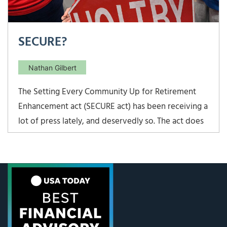
SECURE?
Nathan Gilbert
The Setting Every Community Up for Retirement
Enhancement act (SECURE act) has been receiving a
lot of press lately, and deservedly so. The act does
make some significant changes to the rules around
IRA contributions and distributions, and the House
and Senate waited till the last minute to pass