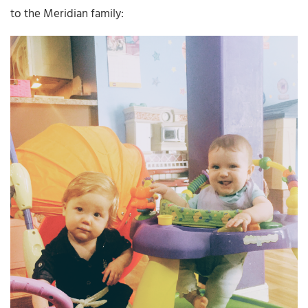
to the Meridian family: