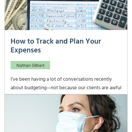
How to Track and Plan Your
Expenses
Nathan Gilbert
I’ve been having a lot of conversations recently
about budgeting—not because our clients are awful
at it, but because it is helpful to get a handle on
how much things cost every month when we are
working on planning. For those starting out, it is
helpful to know how much those nebulous