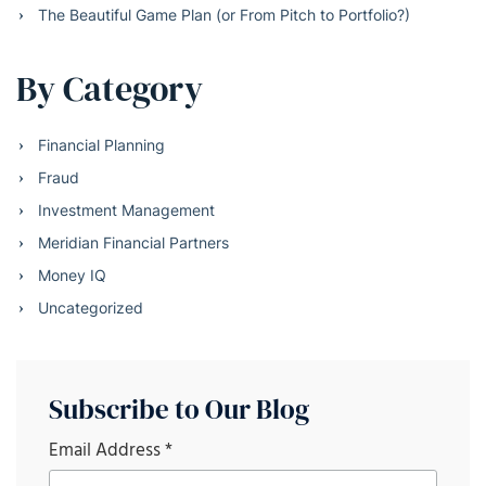
The Beautiful Game Plan (or From Pitch to Portfolio?)
By Category
Financial Planning
Fraud
Investment Management
Meridian Financial Partners
Money IQ
Uncategorized
Subscribe to Our Blog
Email Address
*