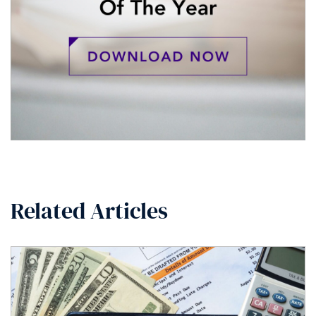
Related Articles