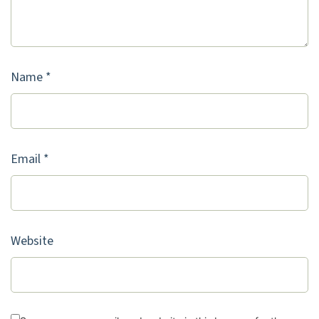
Name
*
Email
*
Website