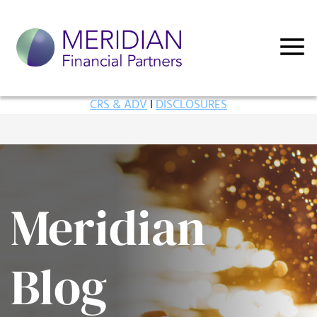
CRS & ADV
I
DISCLOSURES
Meridian
Blog