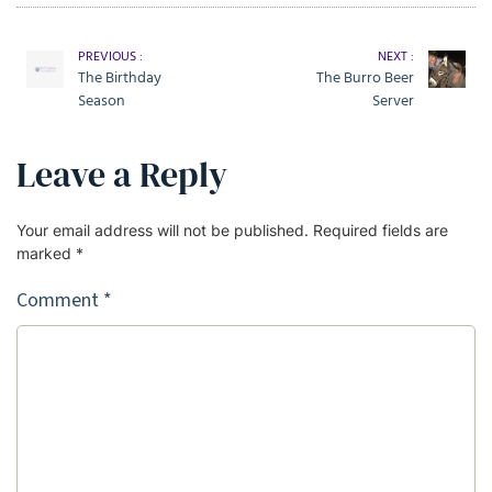
PREVIOUS :
NEXT :
The Birthday
The Burro Beer
Season
Server
Leave a Reply
Your email address will not be published.
Required fields are
marked
*
Comment
*