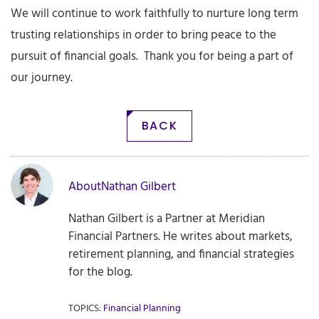
We will continue to work faithfully to nurture long term
trusting relationships in order to bring peace to the
pursuit of financial goals. Thank you for being a part of
our journey.
BACK
About
Nathan Gilbert
Nathan Gilbert is a Partner at Meridian
Financial Partners. He writes about markets,
retirement planning, and financial strategies
for the blog.
TOPICS:
Financial Planning