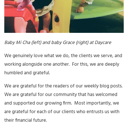
Baby Mi Cha (left) and baby Grace (right) at Daycare
We genuinely love what we do, the clients we serve, and
working alongside one another. For this, we are deeply
humbled and grateful.
We are grateful for the readers of our weekly blog posts.
We are grateful for our community that has welcomed
and supported our growing firm. Most importantly, we
are grateful for each of our clients who entrusts us with
their financial future.