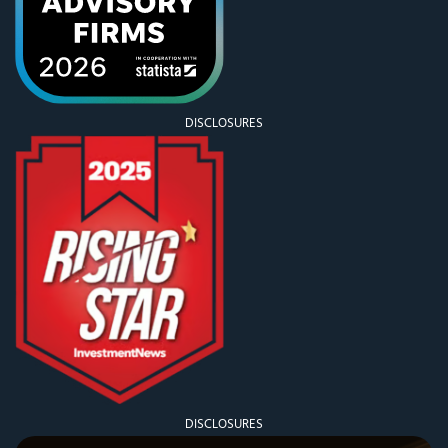
DISCLOSURES
DISCLOSURES