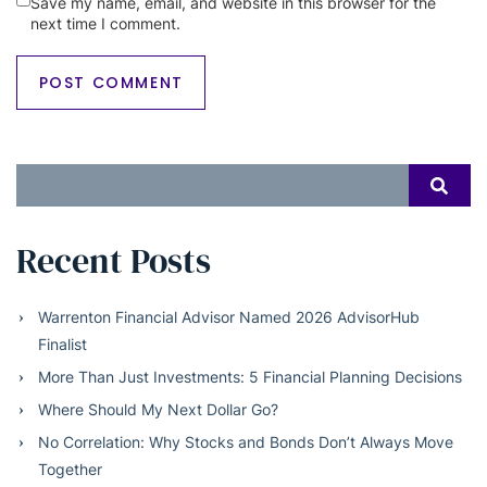
Save my name, email, and website in this browser for the
next time I comment.
Search
SEAR
for:
Recent Posts
Warrenton Financial Advisor Named 2026 AdvisorHub
Finalist
More Than Just Investments: 5 Financial Planning Decisions
Where Should My Next Dollar Go?
No Correlation: Why Stocks and Bonds Don’t Always Move
Together