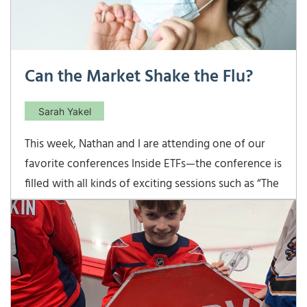
Can the Market Shake the Flu?
Sarah Yakel
This week, Nathan and I are attending one of our
favorite conferences Inside ETFs—the conference is
filled with all kinds of exciting sessions such as “The
Non-transparent ETF Revolution and the Inevitable
Adoption” and “Beyond the FAANGs:
Understanding Technology Subsectors”—it’s