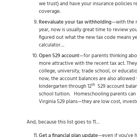
we trust) and have your insurance policies 
coverage.
Reevaluate your tax withholding
—with the n
year, now is usually great time to review yo
figured out what the new tax code means ye
calculator…
Open 529 account
—for parents thinking abou
more attractive with the recent tax act. The
college, university, trade school, or educat
now, the account balances are also allowed 
th
kindergarten through 12
529 account balanc
school tuition. Homeschooling parents can
Virginia 529 plans—they are low cost, invest
And, because this list goes to 11…
Get a financial plan update
—even if you’ve h