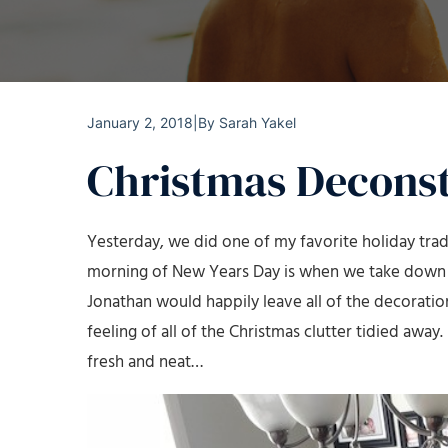
January 2, 2018
|
By
Sarah Yakel
Christmas Decons
Yesterday, we did one of my favorite holiday tra
morning of New Years Day is when we take down ev
Jonathan would happily leave all of the decoration
feeling of all of the Christmas clutter tidied away.
fresh and neat…