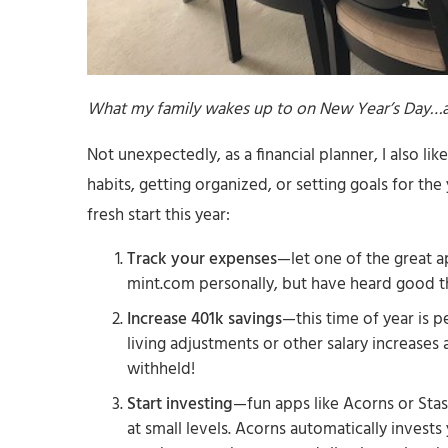
What my family wakes up to on New Year’s Day…a
Not unexpectedly, as a financial planner, I also li
habits, getting organized, or setting goals for th
fresh start this year:
Track your expenses
—let one of the great a
mint.com personally, but have heard good 
Increase 401k savings
—this time of year is p
living adjustments or other salary increases
withheld!
Start investing
—fun apps like Acorns or Stas
at small levels. Acorns automatically invest