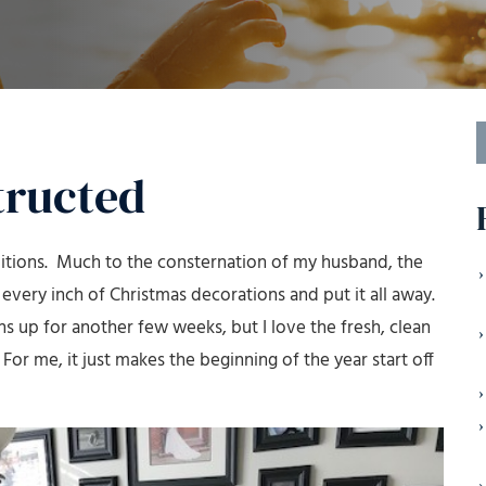
S
f
tructed
ditions. Much to the consternation of my husband, the
ery inch of Christmas decorations and put it all away.
s up for another few weeks, but I love the fresh, clean
 For me, it just makes the beginning of the year start off