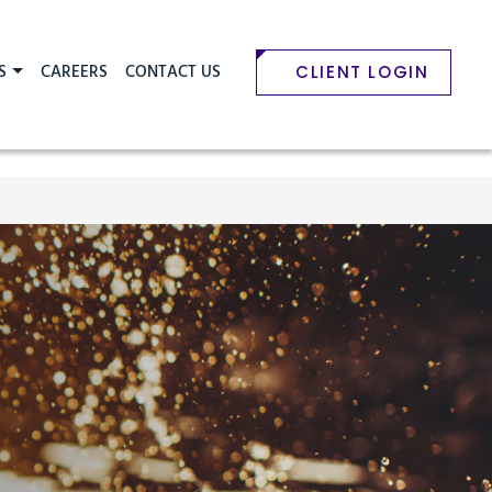
S
CAREERS
CONTACT US
CLIENT LOGIN