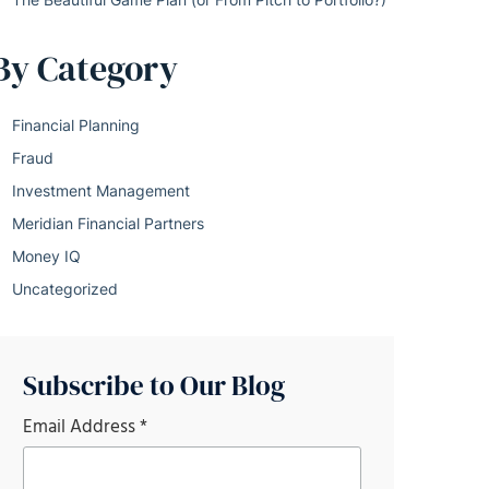
By Category
Financial Planning
Fraud
Investment Management
Meridian Financial Partners
Money IQ
Uncategorized
Subscribe to Our Blog
Email Address
*