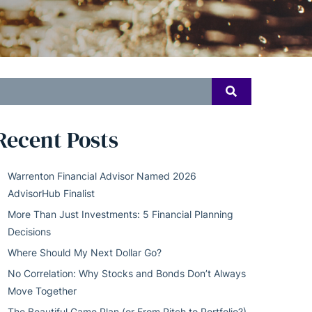
earch
SEARCH
or:
Recent Posts
Warrenton Financial Advisor Named 2026
AdvisorHub Finalist
More Than Just Investments: 5 Financial Planning
Decisions
Where Should My Next Dollar Go?
No Correlation: Why Stocks and Bonds Don’t Always
Move Together
The Beautiful Game Plan (or From Pitch to Portfolio?)