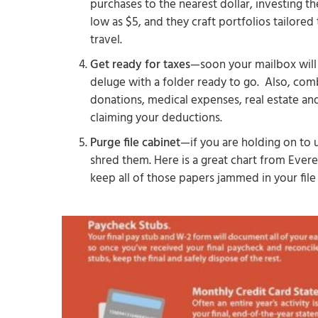
purchases to the nearest dollar, investing th
low as $5, and they craft portfolios tailored 
travel.
Get ready for taxes
—soon your mailbox will 
deluge with a folder ready to go. Also, com
donations, medical expenses, real estate an
claiming your deductions.
Purge file cabinet
—if you are holding on to u
shred them. Here is a great chart from Evere
keep all of those papers jammed in your file