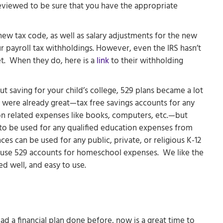
reviewed to be sure that you have the appropriate
ew tax code, as well as salary adjustments for the new
ur payroll tax withholdings. However, even the IRS hasn’t
t. When they do, here is a
link
to their withholding
t saving for your child’s college, 529 plans became a lot
y were already great—tax free savings accounts for any
ion related expenses like books, computers, etc.—but
to be used for any qualified education expenses from
es can be used for any public, private, or religious K-12
 use 529 accounts for homeschool expenses. We like the
ed well, and easy to use.
ad a financial plan done before, now is a great time to