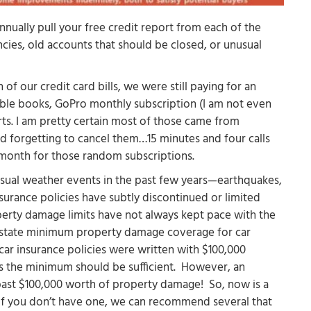
annually pull your free credit report from each of the
cies, old accounts that should be closed, or unusual
 of our credit card bills, we were still paying for an
ble books, GoPro monthly subscription (I am not even
ts. I am pretty certain most of those came from
and forgetting to cancel them…15 minutes and four calls
 month for those random subscriptions.
usual weather events in the past few years—earthquakes,
urance policies have subtly discontinued or limited
erty damage limits have not always kept pace with the
he state minimum property damage coverage for car
 car insurance policies were written with $100,000
es the minimum should be sufficient. However, an
t past $100,000 worth of property damage! So, now is a
(if you don’t have one, we can recommend several that