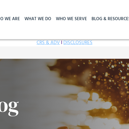
O WE ARE
WHAT WE DO
WHO WE SERVE
BLOG & RESOURCE
CRS & ADV
I
DISCLOSURES
og