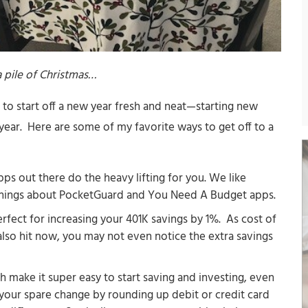
 pile of Christmas…
ke to start off a new year fresh and neat—starting new
e year. Here are some of my favorite ways to get off to a
pps out there do the heavy lifting for you. We like
things about PocketGuard and You Need A Budget apps.
erfect for increasing your 401K savings by 1%. As cost of
 also hit now, you may not even notice the extra savings
h make it super easy to start saving and investing, even
s your spare change by rounding up debit or credit card