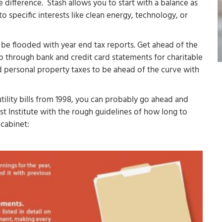
e difference. Stash allows you to start with a balance as
to specific interests like clean energy, technology, or
be flooded with year end tax reports. Get ahead of the
b through bank and credit card statements for charitable
d personal property taxes to be ahead of the curve with
tility bills from 1998, you can probably go ahead and
st Institute with the rough guidelines of how long to
 cabinet: