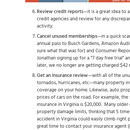
Review credit reports
—it is a great idea to 
credit agencies and review for any discrepan
activity.
Cancel unused memberships
—in a quick scan
annual pass to Busch Gardens, Amazon Audi
sure what that was for) and Consumer Repor
Jonathan signing up for a “7 day free trial” 
later, we no longer are getting charged $42
Get an insurance review
—with all of the un
tornados, hurricanes, etc—many property ins
coverage on your home. Likewise, auto prop
prices of cars on the road. For example, t
insurance in Virginia is $20,000. Many older
property damage limits, thinking that 5 tim
accident in Virginia could easily climb righ
great time to contact your insurance agent 