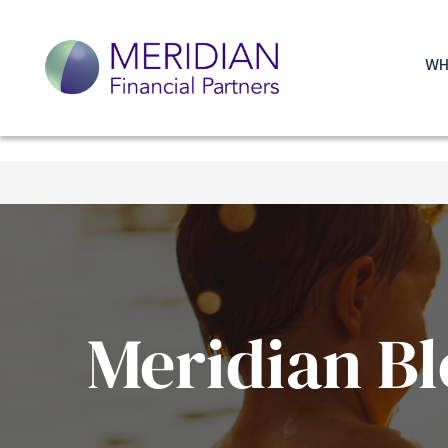
WH
Meridian Bl