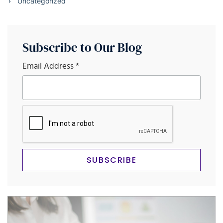
Uncategorized
Subscribe to Our Blog
Email Address
*