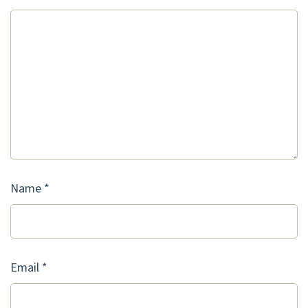
Name
*
Email
*