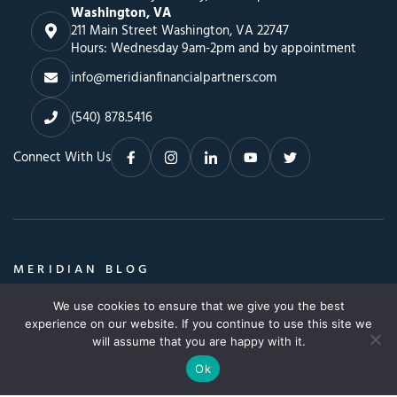
Washington, VA
211 Main Street Washington, VA 22747
Hours: Wednesday 9am-2pm and by appointment
info@meridianfinancialpartners.com
(540) 878.5416
Connect With Us
MERIDIAN BLOG
Insights, Advice & a Whole Lot More
We use cookies to ensure that we give you the best
Search
SEARCH BLOG
experience on our website. If you continue to use this site we
SEARCH
for:
will assume that you are happy with it.
Ok
© Copyright 2026. All Rights Reserved.