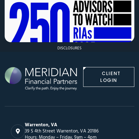
DISCLOSURES
CLIENT
LOGIN
Warrenton, VA
39 S 4th Street Warrenton, VA 20186
Hours: Monday – Friday, 9am – 4pm