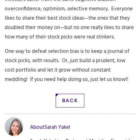
overconfidence, optimism, selective memory. Everyone
likes to share their best stock ideas—the ones that they
doubled their money on—but no one really likes to share
how many of their stock picks were real stinkers.
One way to defeat selection bias is to keep a journal of
stock picks, with results. Or, just build a prudent, low
cost portfolio and let it grow without constant
meddling! If you need help doing so, just let us know!!
BACK
About
Sarah Yakel