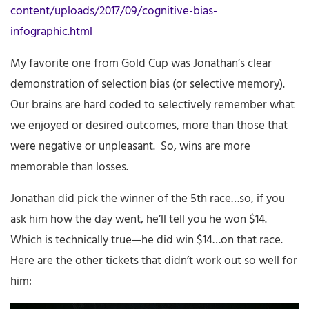
content/uploads/2017/09/cognitive-bias-
infographic.html
My favorite one from Gold Cup was Jonathan’s clear
demonstration of selection bias (or selective memory).
Our brains are hard coded to selectively remember what
we enjoyed or desired outcomes, more than those that
were negative or unpleasant. So, wins are more
memorable than losses.
Jonathan did pick the winner of the 5th race…so, if you
ask him how the day went, he’ll tell you he won $14.
Which is technically true—he did win $14…on that race.
Here are the other tickets that didn’t work out so well for
him: