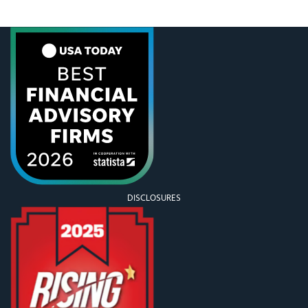
Melanie and the boys really enjoyed being so close
to the action, and after the game, the players came
out
DISCLOSURES