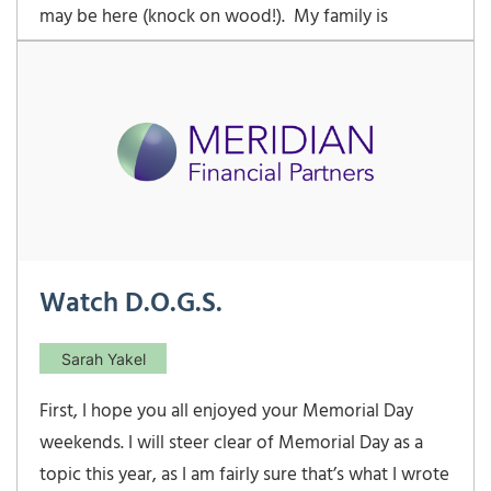
may be here (knock on wood!). My family is
enjoying the beginnings of spring and Easter 2022
was a success. This was the first time both of our
youngsters were able to experience the thrill of
racing against a pack of other kids to see who
Watch D.O.G.S.
Sarah Yakel
First, I hope you all enjoyed your Memorial Day
weekends. I will steer clear of Memorial Day as a
topic this year, as I am fairly sure that’s what I wrote