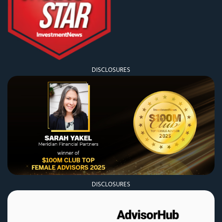
DISCLOSURES
DISCLOSURES