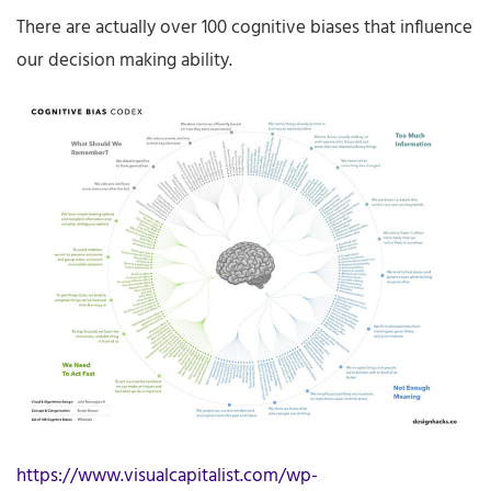
There are actually over 100 cognitive biases that influence
our decision making ability.
https://www.visualcapitalist.com/wp-