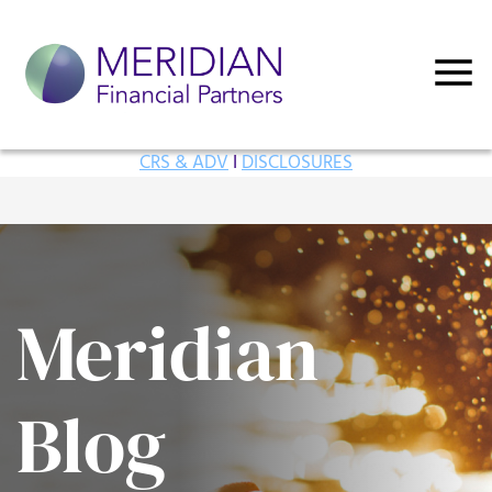
CRS & ADV
I
DISCLOSURES
Meridian
Blog