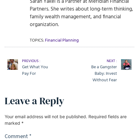
Sarah Yakel is a Partner at Meridian Financial
Partners. She writes about long-term thinking,
family wealth management, and financial
organization.
TOPICS:
Financial Planning
PREVIOUS :
NEXT :
Get What You
Be a Gangster
Pay For
Baby: Invest
Without Fear
Leave a Reply
Your email address will not be published.
Required fields are
marked
*
Comment
*