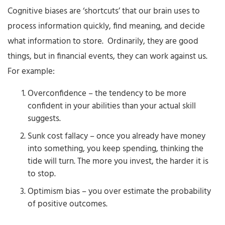
Cognitive biases are ‘shortcuts’ that our brain uses to
process information quickly, find meaning, and decide
what information to store. Ordinarily, they are good
things, but in financial events, they can work against us.
For example:
Overconfidence – the tendency to be more
confident in your abilities than your actual skill
suggests.
Sunk cost fallacy – once you already have money
into something, you keep spending, thinking the
tide will turn. The more you invest, the harder it is
to stop.
Optimism bias – you over estimate the probability
of positive outcomes.