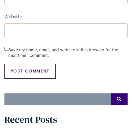
Website
Save my name, email, and website in this browser for the
next time I comment.
Search
SEAR
for:
Recent Posts