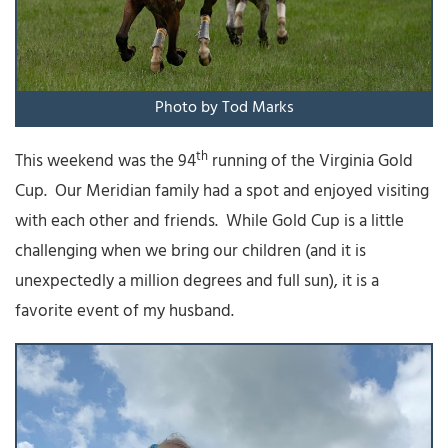
Photo by Tod Marks
th
This weekend was the 94
running of the Virginia Gold
Cup. Our Meridian family had a spot and enjoyed visiting
with each other and friends. While Gold Cup is a little
challenging when we bring our children (and it is
unexpectedly a million degrees and full sun), it is a
favorite event of my husband.