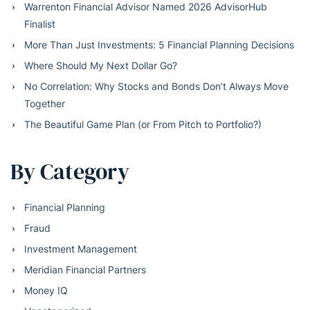
Warrenton Financial Advisor Named 2026 AdvisorHub
Finalist
More Than Just Investments: 5 Financial Planning Decisions
Where Should My Next Dollar Go?
No Correlation: Why Stocks and Bonds Don’t Always Move
Together
The Beautiful Game Plan (or From Pitch to Portfolio?)
By Category
Financial Planning
Fraud
Investment Management
Meridian Financial Partners
Money IQ