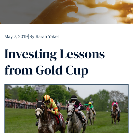
May 7, 2019
|
By
Sarah Yakel
Investing Lessons
from Gold Cup