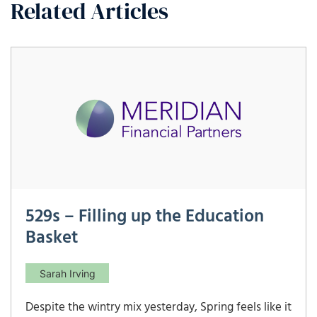
Related Articles
529s – Filling up the Education
Basket
Sarah Irving
Despite the wintry mix yesterday, Spring feels like it