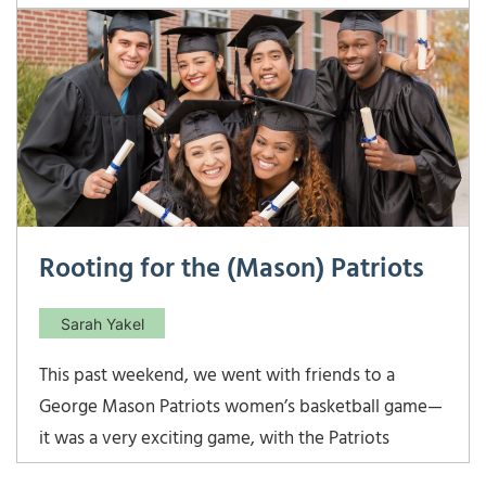
about last year at this time! This past Friday, I took
my second turn volunteering at my kids’ school via
the Watch D.O.G.S. program.
Rooting for the (Mason) Patriots
Sarah Yakel
This past weekend, we went with friends to a
George Mason Patriots women’s basketball game—
it was a very exciting game, with the Patriots
winning with a last minute buzzer beater shot.