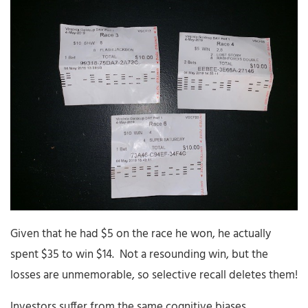
Given that he had $5 on the race he won, he actually
spent $35 to win $14. Not a resounding win, but the
losses are unmemorable, so selective recall deletes them!
Investors suffer from the same cognitive biases…