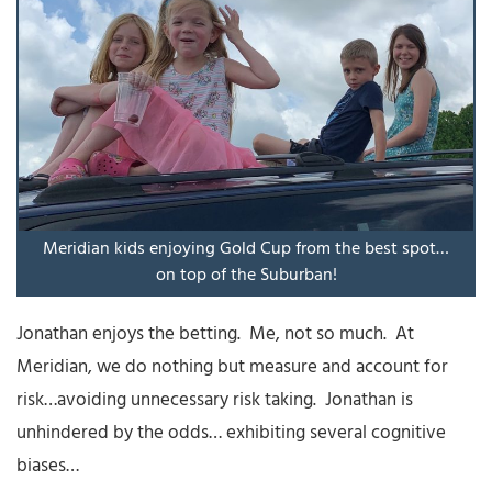
Meridian kids enjoying Gold Cup from the best spot…
on top of the Suburban!
Jonathan enjoys the betting. Me, not so much. At
Meridian, we do nothing but measure and account for
risk…avoiding unnecessary risk taking. Jonathan is
unhindered by the odds… exhibiting several cognitive
biases…