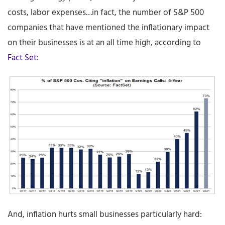
costs, labor expenses…in fact, the number of S&P 500
companies that have mentioned the inflationary impact
on their businesses is at an all time high, according to
Fact Set
:
And, inflation hurts small businesses particularly hard: