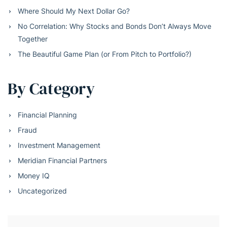
Where Should My Next Dollar Go?
No Correlation: Why Stocks and Bonds Don’t Always Move
Together
The Beautiful Game Plan (or From Pitch to Portfolio?)
By Category
Financial Planning
Fraud
Investment Management
Meridian Financial Partners
Money IQ
Uncategorized