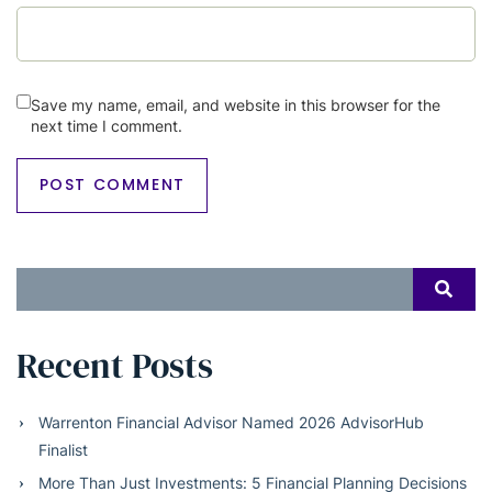
Save my name, email, and website in this browser for the
next time I comment.
Search
SEAR
for:
Recent Posts
Warrenton Financial Advisor Named 2026 AdvisorHub
Finalist
More Than Just Investments: 5 Financial Planning Decisions