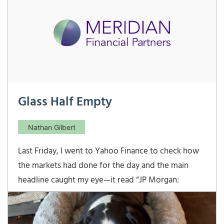
through one’s actions with a reasonable
Glass Half Empty
Nathan Gilbert
Last Friday, I went to Yahoo Finance to check how
the markets had done for the day and the main
headline caught my eye—it read “JP Morgan:
Recession risk has never been higher”. This seemed
odd to me since I had just returned from a JP
Morgan analyst conference last week, and they said