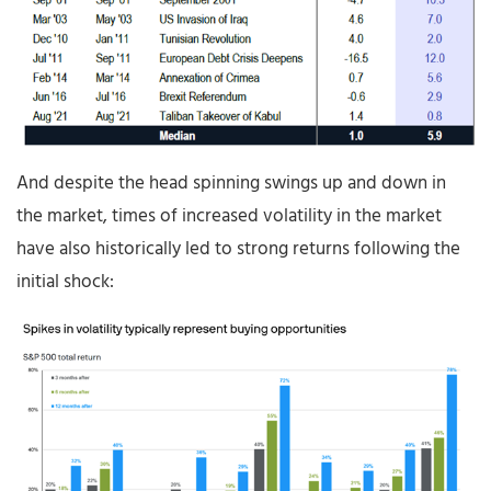
And despite the head spinning swings up and down in
the market, times of increased volatility in the market
have also historically led to strong returns following the
initial shock: