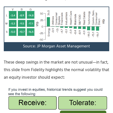
Source: JP Morgan Asset Management
These deep swings in the market are not unusual—in fact,
this slide from Fidelity highlights the normal volatility that
an equity investor should expect: