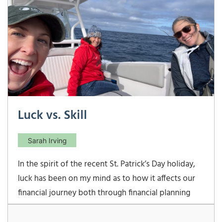
Luck vs. Skill
Sarah Irving
In the spirit of the recent St. Patrick’s Day holiday,
luck has been on my mind as to how it affects our
financial journey both through financial planning
and investment management. Luck is defined as
success or failure brought by chance rather than