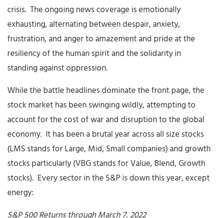
crisis. The ongoing news coverage is emotionally
exhausting, alternating between despair, anxiety,
frustration, and anger to amazement and pride at the
resiliency of the human spirit and the solidarity in
standing against oppression.
While the battle headlines dominate the front page, the
stock market has been swinging wildly, attempting to
account for the cost of war and disruption to the global
economy. It has been a brutal year across all size stocks
(LMS stands for Large, Mid, Small companies) and growth
stocks particularly (VBG stands for Value, Blend, Growth
stocks). Every sector in the S&P is down this year, except
energy:
S&P 500 Returns through March 7, 2022