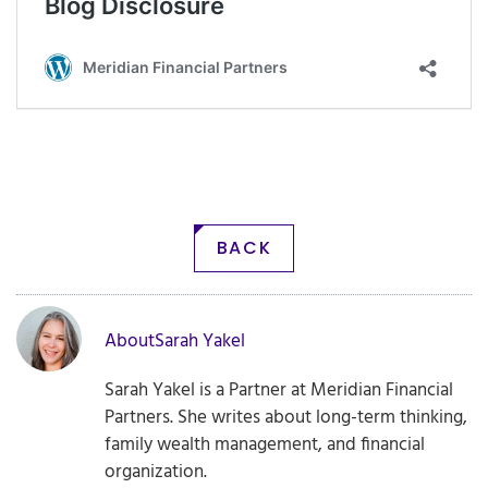
BACK
About
Sarah Yakel
Sarah Yakel is a Partner at Meridian Financial
Partners. She writes about long-term thinking,
family wealth management, and financial
organization.