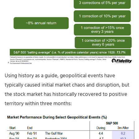
Using history as a guide, geopolitical events have
typically caused initial market chaos and disruption, but
the stock market has historically recovered to positive
territory within three months: