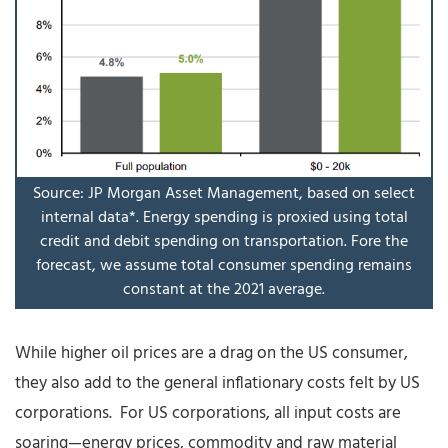
Source: JP Morgan Asset Management, based on select
internal data*. Energy spending is proxied using total
credit and debit spending on transportation. Fore the
forecast, we assume total consumer spending remains
constant at the 2021 average.
While higher oil prices are a drag on the US consumer,
they also add to the general inflationary costs felt by US
corporations. For US corporations, all input costs are
soaring—energy prices, commodity and raw material