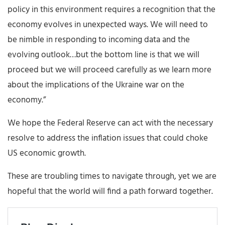
policy in this environment requires a recognition that the
economy evolves in unexpected ways. We will need to
be nimble in responding to incoming data and the
evolving outlook…but the bottom line is that we will
proceed but we will proceed carefully as we learn more
about the implications of the Ukraine war on the
economy.”
We hope the Federal Reserve can act with the necessary
resolve to address the inflation issues that could choke
US economic growth.
These are troubling times to navigate through, yet we are
hopeful that the world will find a path forward together.