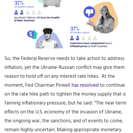
So, the Federal Reserve needs to take action to address
inflation, yet the Ukraine-Russian conflict may give them
reason to hold off on any interest rate hikes. At the
moment, Fed Chairman Powell
has resolved
to continue
on the rate hike path to tighten the money supply that is
fanning inflationary pressure, but he said: “The near-term
effects on the U.S. economy of the invasion of Ukraine,
the ongoing war, the sanctions, and of events to come,
remain highly uncertain. Making appropriate monetary