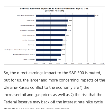
So, the direct earnings impact to the S&P 500 is muted,
but for us, the larger and more concerning impacts of the
Ukraine-Russia conflict to the economy are 1) the
increased oil and gas prices as well as 2) the risk that the
Federal Reserve may back off the interest rate hike cycle