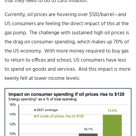
that they need to do to curb inflation.
Currently, oil prices are hovering over $120/barrel—and
US consumers are feeling the direct impact of this at the
gas pump. The challenge with sustained high oil prices is
the drag on consumer spending, which makes up 70% of
the US economy. With more money required to buy gas
to return to offices and school, US consumers have less
to spend on goods and services. And this impact is more
keenly felt at lower income levels: