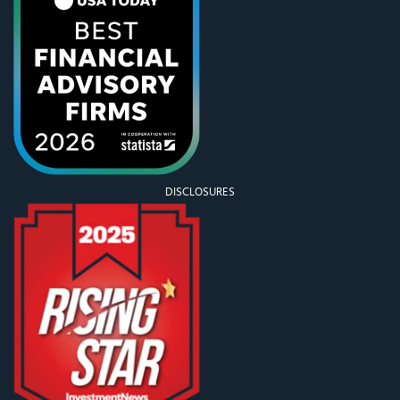
DISCLOSURES