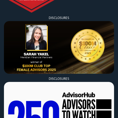
DISCLOSURES
DISCLOSURES