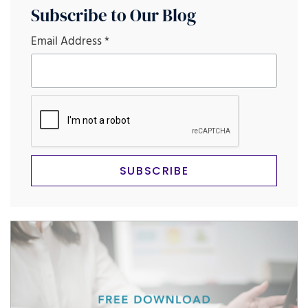
Subscribe to Our Blog
Email Address
*