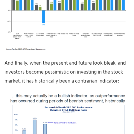
And finally, when the present and future look bleak, and
investors become pessimistic on investing in the stock
market, it has historically been a contrarian indicator: