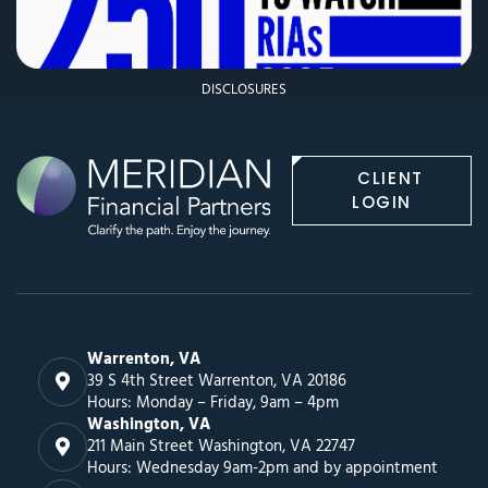
DISCLOSURES
CLIENT
LOGIN
Warrenton, VA
39 S 4th Street Warrenton, VA 20186
Hours: Monday – Friday, 9am – 4pm
Washington, VA
211 Main Street Washington, VA 22747
Hours: Wednesday 9am-2pm and by appointment