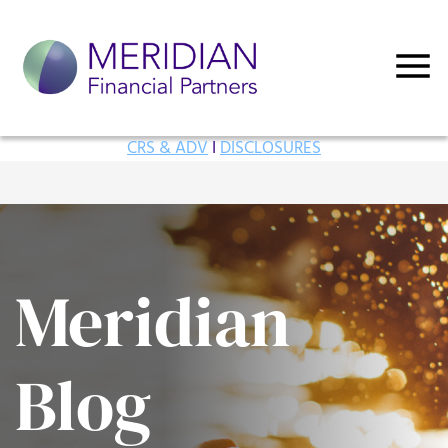
CRS & ADV
I
DISCLOSURES
Meridian
Blog