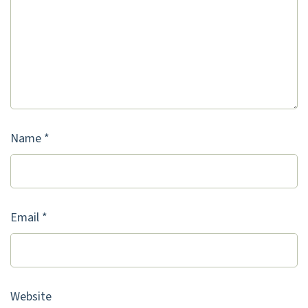
Name
*
Email
*
Website