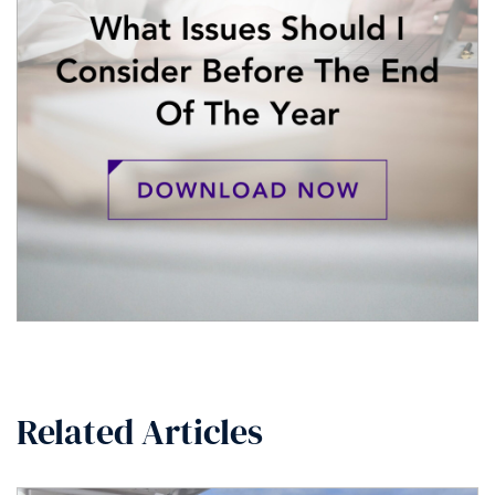
Related Articles