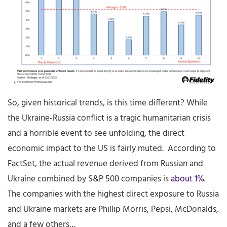
So, given historical trends, is this time different? While
the Ukraine-Russia conflict is a tragic humanitarian crisis
and a horrible event to see unfolding, the direct
economic impact to the US is fairly muted. According to
FactSet, the actual revenue derived from Russian and
Ukraine combined by S&P 500 companies is
about 1%
.
The companies with the highest direct exposure to Russia
and Ukraine markets are Phillip Morris, Pepsi, McDonalds,
and a few others…