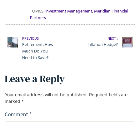
TOPICS:
Investment Management
,
Meridian Financial
Partners
PREVIOUS :
NEXT :
Retirement: How
Inflation Hedge?
Much Do You
Need to Save?
Leave a Reply
Your email address will not be published.
Required fields are
marked
*
Comment
*