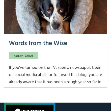
Words from the Wise
Sarah Yakel
If you’ve turned on the TV, seen a newspaper, been
on social media at all–or followed this blog–you are
already aware that it has been a rough year so far in
the markets. In fact, it has been historically awful.
The challenge in times like these is to stay focused
and clearheaded