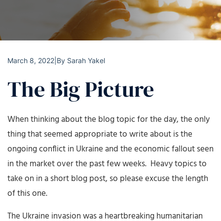
March 8, 2022
|
By
Sarah Yakel
The Big Picture
When thinking about the blog topic for the day, the only
thing that seemed appropriate to write about is the
ongoing conflict in Ukraine and the economic fallout seen
in the market over the past few weeks. Heavy topics to
take on in a short blog post, so please excuse the length
of this one.
The Ukraine invasion was a heartbreaking humanitarian