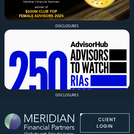
DISCLOSURES
DISCLOSURES
CLIENT
LOGIN