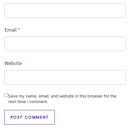
Email
*
Website
Save my name, email, and website in this browser for the
next time I comment.