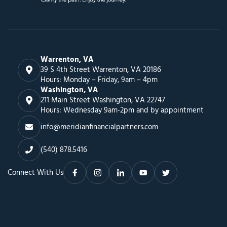
Warrenton, VA
39 S 4th Street Warrenton, VA 20186
Hours: Monday – Friday, 9am – 4pm
Washington, VA
211 Main Street Washington, VA 22747
Hours: Wednesday 9am-2pm and by appointment
info@meridianfinancialpartners.com
(540) 878.5416
Connect With Us