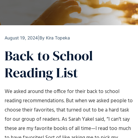
August 19, 2024
|
By
Kira Topeka
Back to School
Reading List
We asked around the office for their back to school
reading recommendations. But when we asked people to
choose their favorites, that turned out to be a hard task
for our group of readers. As Sarah Yakel said, “I can’t say
these are my favorite books of all time—I read too much
to have favorites! Sort of like asking me to pick my