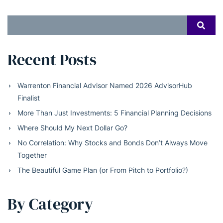
Search
SEAR
for:
Recent Posts
Warrenton Financial Advisor Named 2026 AdvisorHub
Finalist
More Than Just Investments: 5 Financial Planning Decisions
Where Should My Next Dollar Go?
No Correlation: Why Stocks and Bonds Don’t Always Move
Together
The Beautiful Game Plan (or From Pitch to Portfolio?)
By Category