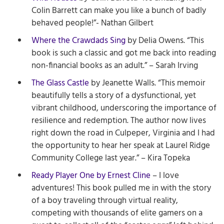
Colin Barrett can make you like a bunch of badly
behaved people!”- Nathan Gilbert
Where the Crawdads Sing
by Delia Owens. “This
book is such a classic and got me back into reading
non-financial books as an adult.” – Sarah Irving
The Glass Castle
by Jeanette Walls. “This memoir
beautifully tells a story of a dysfunctional, yet
vibrant childhood, underscoring the importance of
resilience and redemption. The author now lives
right down the road in Culpeper, Virginia and I had
the opportunity to hear her speak at Laurel Ridge
Community College last year.” – Kira Topeka
Ready Player One by Ernest Cline
– I love
adventures! This book pulled me in with the story
of a boy traveling through virtual reality,
competing with thousands of elite gamers on a