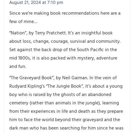
August 21, 2024 at 7:10 pm
Since we’re making book recommendations here are a
few of mine…
“Nation”, by Terry Pratchett. It’s an insightful book
about loss, change, courage, survival and community.
Set against the back drop of the South Pacific in the
mid 1800s, it is also packed with mystery, adventure
and fun.
“The Graveyard Book”, by Neil Gaiman. In the vein of
Rudyard Kipling’s “The Jungle Book”, it’s about a young
boy who is raised by the ghosts of an abandoned
cemetery (rather than animals in the jungle), learning
from their experiences in life and death as they prepare
him to face the world beyond their graveyard and the
dark man who has been searching for him since he was