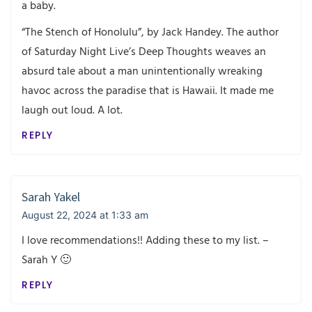
a baby.
“The Stench of Honolulu”, by Jack Handey. The author
of Saturday Night Live’s Deep Thoughts weaves an
absurd tale about a man unintentionally wreaking
havoc across the paradise that is Hawaii. It made me
laugh out loud. A lot.
REPLY
Sarah Yakel
August 22, 2024 at 1:33 am
I love recommendations!! Adding these to my list. –
Sarah Y 🙂
REPLY