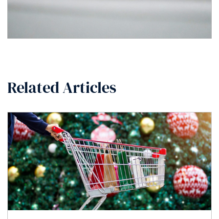
Related Articles