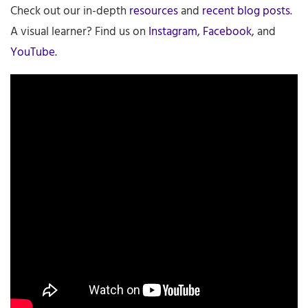
Check out our in-depth
resources
and
recent blog posts
.
A visual learner? Find us on
Instagram
,
Facebook
, and
YouTube
.