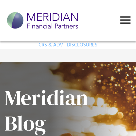
CRS & ADV
I
DISCLOSURES
Meridian
Blog