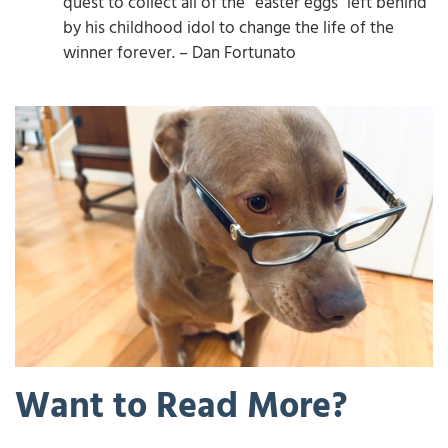
quest to collect all of the “easter eggs” left behind
by his childhood idol to change the life of the
winner forever. – Dan Fortunato
Want to Read More?