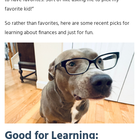
favorite kid!”
So rather than favorites, here are some recent picks for
learning about finances and just for fun.
Good for Learning: