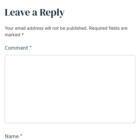
Leave a Reply
Your email address will not be published.
Required fields are
marked
*
Comment
*
Name
*