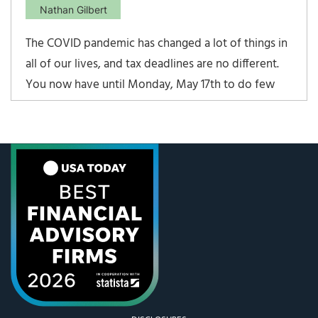
Nathan Gilbert
The COVID pandemic has changed a lot of things in
all of our lives, and tax deadlines are no different.
You now have until Monday, May 17th to do few
things that count toward the 2020 tax year. Among
them: File your taxes – the deadline has been
extended from the traditional April 15th