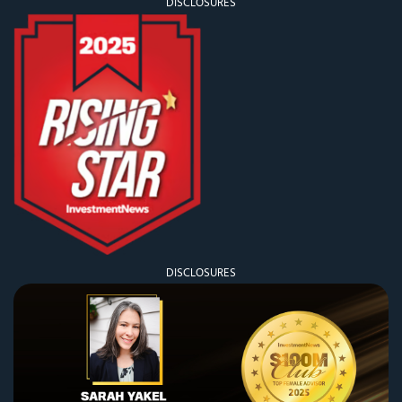
DISCLOSURES
DISCLOSURES