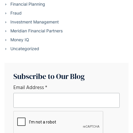
Financial Planning
Fraud
Investment Management
Meridian Financial Partners
Money IQ
Uncategorized
Subscribe to Our Blog
Email Address
*