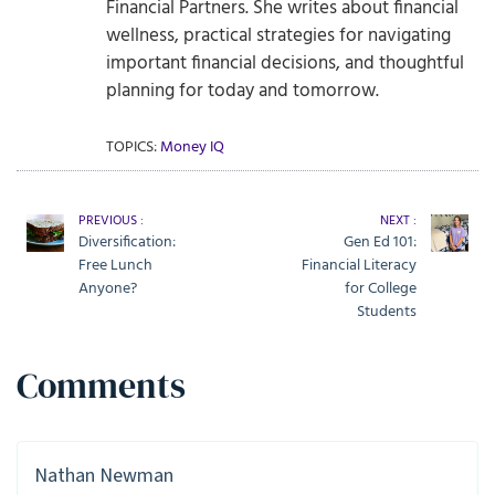
Financial Partners. She writes about financial
wellness, practical strategies for navigating
important financial decisions, and thoughtful
planning for today and tomorrow.
TOPICS:
Money IQ
PREVIOUS :
NEXT :
Diversification:
Gen Ed 101:
Free Lunch
Financial Literacy
Anyone?
for College
Students
Comments
Nathan Newman