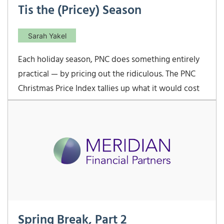
Tis the (Pricey) Season
Sarah Yakel
Each holiday season, PNC does something entirely
practical — by pricing out the ridiculous. The PNC
Christmas Price Index tallies up what it would cost
today to buy the gifts from “The Twelve Days of
Christmas.” In 2025, that cost has climbed to
$51,476.12 — up 4.5% from last year. Talk
Spring Break, Part 2