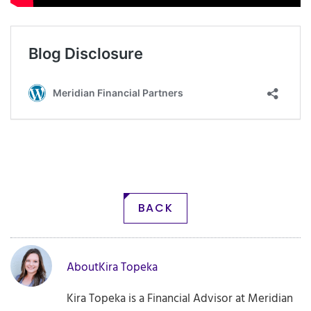
BACK
About
Kira Topeka
Kira Topeka is a Financial Advisor at Meridian