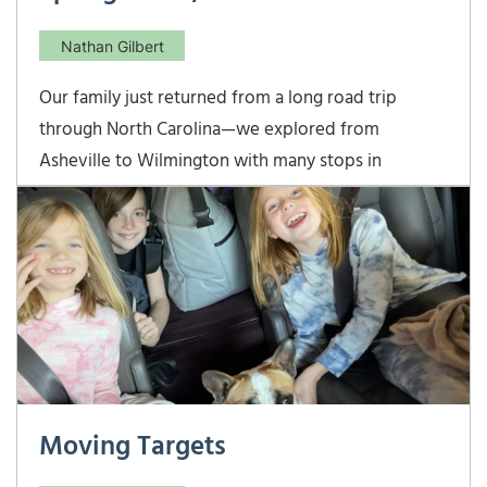
Nathan Gilbert
Our family just returned from a long road trip
through North Carolina—we explored from
Asheville to Wilmington with many stops in
between. I echo Nathan’s post last week—spring
break with kids is not much of a “break!” But, we
had a great time exploring our neighbor state… The
Biltmore
Moving Targets