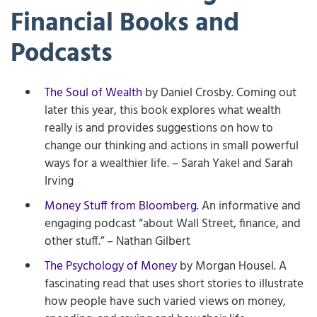
Financial Books and
Podcasts
The Soul of Wealth
by Daniel Crosby. Coming out
later this year, this book explores what wealth
really is and provides suggestions on how to
change our thinking and actions in small powerful
ways for a wealthier life. – Sarah Yakel and Sarah
Irving
Money Stuff from Bloomberg
. An informative and
engaging podcast “about Wall Street, finance, and
other stuff.” – Nathan Gilbert
The Psychology of Money
by Morgan Housel. A
fascinating read that uses short stories to illustrate
how people have such varied views on money,