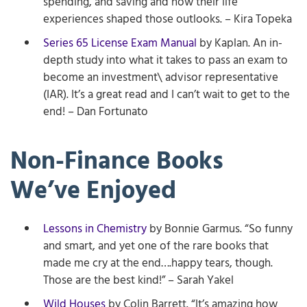
spending, and saving and how their life
experiences shaped those outlooks. – Kira Topeka
Series 65 License Exam Manual
by Kaplan. An in-
depth study into what it takes to pass an exam to
become an investment\ advisor representative
(IAR). It’s a great read and I can’t wait to get to the
end! – Dan Fortunato
Non-Finance Books
We’ve Enjoyed
Lessons in Chemistry
by Bonnie Garmus. “So funny
and smart, and yet one of the rare books that
made me cry at the end….happy tears, though.
Those are the best kind!” – Sarah Yakel
Wild Houses
by Colin Barrett. “It’s amazing how