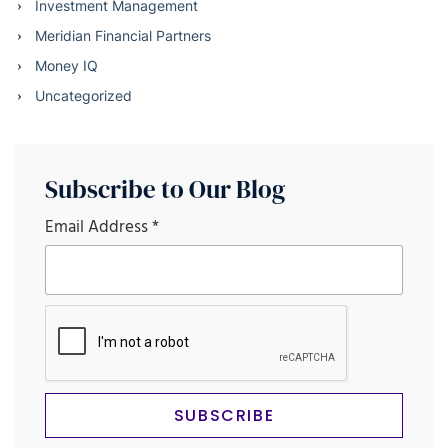
Investment Management
Meridian Financial Partners
Money IQ
Uncategorized
Subscribe to Our Blog
Email Address
*