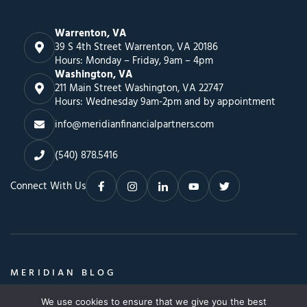
Warrenton, VA
39 S 4th Street Warrenton, VA 20186
Hours: Monday – Friday, 9am – 4pm
Washington, VA
211 Main Street Washington, VA 22747
Hours: Wednesday 9am-2pm and by appointment
info@meridianfinancialpartners.com
(540) 878.5416
Connect With Us
MERIDIAN BLOG
Insights, Advice & a Whole Lot More
We use cookies to ensure that we give you the best