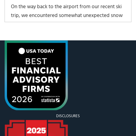
On the way back to the airport from our recent ski
trip, we encountered somewhat unexpected snow
on the way down the mountain to the “valley.” That
is if you count being one mile above sea-level a
valley. My father-in-law was driving a recently
purchased Suburban, and doing it quite well. We
DISCLOSURES