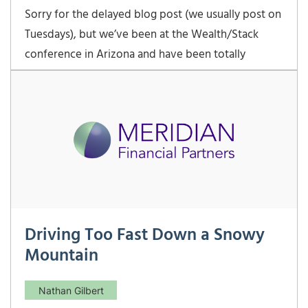
Sorry for the delayed blog post (we usually post on
Tuesdays), but we’ve been at the Wealth/Stack
conference in Arizona and have been totally
occupied. Wealth/Stack has been a great
conference to hear where the future of financial
advice and investment management is heading. In
two very
Driving Too Fast Down a Snowy
Mountain
Nathan Gilbert