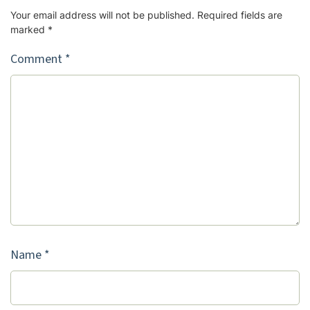
Your email address will not be published.
Required fields are
marked
*
Comment
*
Name
*