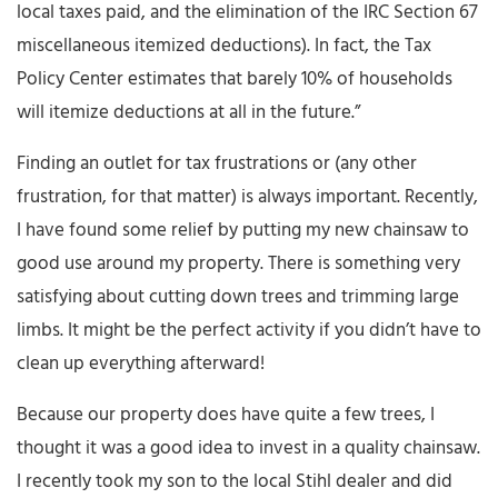
local taxes paid, and the elimination of the IRC Section 67
miscellaneous itemized deductions). In fact, the Tax
Policy Center estimates that barely 10% of households
will itemize deductions at all in the future.”
Finding an outlet for tax frustrations or (any other
frustration, for that matter) is always important. Recently,
I have found some relief by putting my new chainsaw to
good use around my property. There is something very
satisfying about cutting down trees and trimming large
limbs. It might be the perfect activity if you didn’t have to
clean up everything afterward!
Because our property does have quite a few trees, I
thought it was a good idea to invest in a quality chainsaw.
I recently took my son to the local Stihl dealer and did