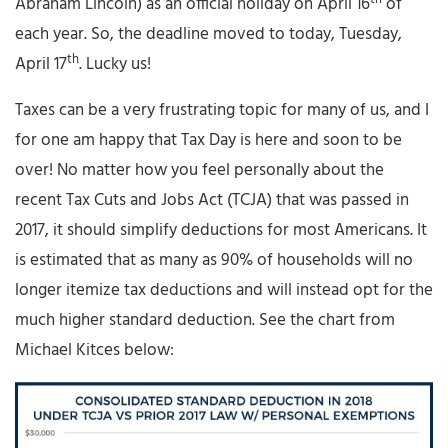
Abraham Lincoln) as an official holiday on April 16
of
each year. So, the deadline moved to today, Tuesday,
th
April 17
. Lucky us!
Taxes can be a very frustrating topic for many of us, and I
for one am happy that Tax Day is here and soon to be
over! No matter how you feel personally about the
recent Tax Cuts and Jobs Act (TCJA) that was passed in
2017, it should simplify deductions for most Americans. It
is estimated that as many as 90% of households will no
longer itemize tax deductions and will instead opt for the
much higher standard deduction. See the chart from
Michael Kitces below: