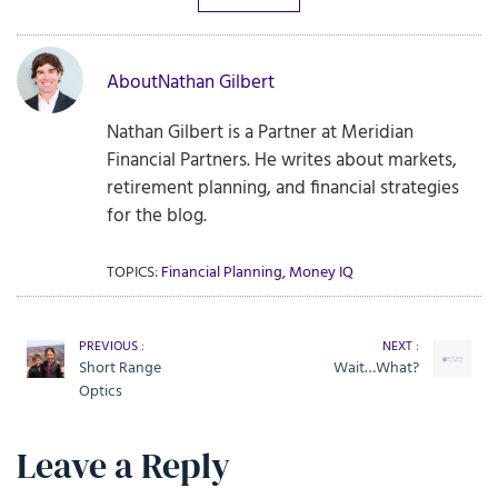
About
Nathan Gilbert
Nathan Gilbert is a Partner at Meridian
Financial Partners. He writes about markets,
retirement planning, and financial strategies
for the blog.
TOPICS:
Financial Planning
,
Money IQ
PREVIOUS :
NEXT :
Short Range
Wait…What?
Optics
Leave a Reply