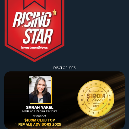
DISCLOSURES