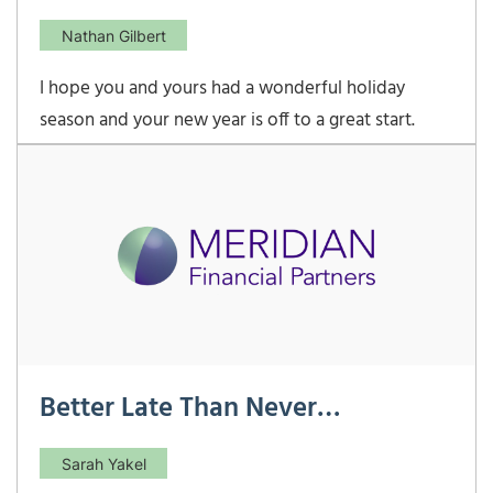
Nathan Gilbert
I hope you and yours had a wonderful holiday
season and your new year is off to a great start.
Despite not being able to see most family as usual,
our young children made the season very
exciting/exhausting as always! As our children get
older, I have found that the number of Christmas
gift wishes
Better Late Than Never…
Sarah Yakel