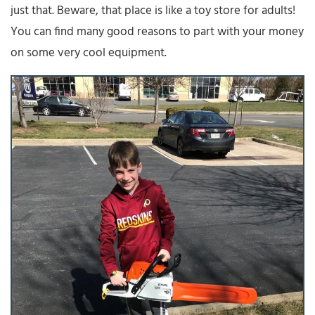
just that. Beware, that place is like a toy store for adults!
You can find many good reasons to part with your money
on some very cool equipment.