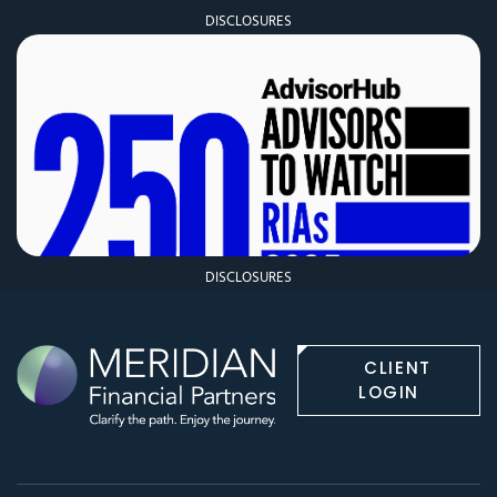
DISCLOSURES
DISCLOSURES
CLIENT
LOGIN