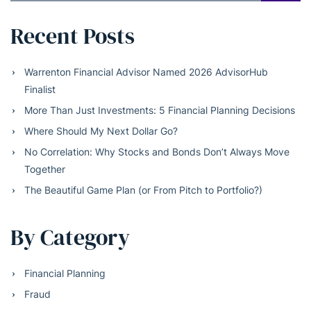
Recent Posts
Warrenton Financial Advisor Named 2026 AdvisorHub
Finalist
More Than Just Investments: 5 Financial Planning Decisions
Where Should My Next Dollar Go?
No Correlation: Why Stocks and Bonds Don’t Always Move
Together
The Beautiful Game Plan (or From Pitch to Portfolio?)
By Category
Financial Planning
Fraud