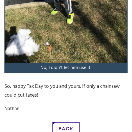
No, I didn’t let him use it!
So, happy Tax Day to you and yours. If only a chainsaw
could cut taxes!
Nathan
BACK