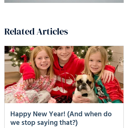
Related Articles
Happy New Year! (And when do
we stop saying that?)