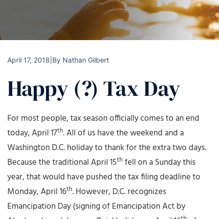
April 17, 2018
|
By
Nathan Gilbert
Happy (?) Tax Day
For most people, tax season officially comes to an end
th
today, April 17
. All of us have the weekend and a
Washington D.C. holiday to thank for the extra two days.
th
Because the traditional April 15
fell on a Sunday this
year, that would have pushed the tax filing deadline to
th
Monday, April 16
. However, D.C. recognizes
Emancipation Day (signing of Emancipation Act by
th