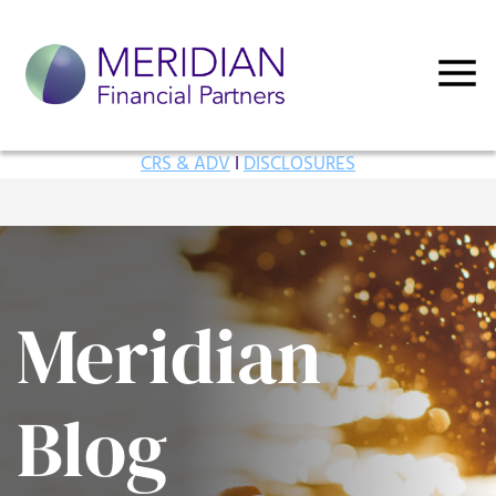
CRS & ADV
I
DISCLOSURES
Meridian
Blog