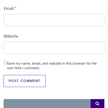
Email
*
Website
Save my name, email, and website in this browser for the
next time I comment.
Search
SEAR
for: