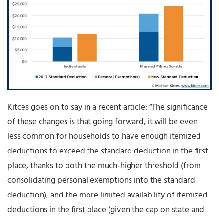
Kitces goes on to say in a recent article: “The significance
of these changes is that going forward, it will be even
less common for households to have enough itemized
deductions to exceed the standard deduction in the first
place, thanks to both the much-higher threshold (from
consolidating personal exemptions into the standard
deduction), and the more limited availability of itemized
deductions in the first place (given the cap on state and