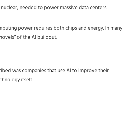
d nuclear, needed to power massive data centers
uting power requires both chips and energy. In many
ovels” of the AI buildout.
ribed was companies that use AI to improve their
hnology itself.