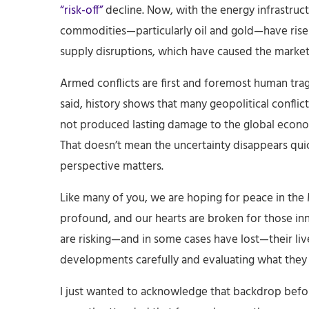
“risk-off”
decline. Now, with the energy infrastruc
commodities—particularly oil and gold—have risen
supply disruptions, which have caused the markets
Armed conflicts are first and foremost human traged
said, history shows that many geopolitical conflicts
not produced lasting damage to the global econ
That doesn’t mean the uncertainty disappears qui
perspective matters.
Like many of you, we are hoping for peace in the 
profound, and our hearts are broken for those i
are risking—and in some cases have lost—their liv
developments carefully and evaluating what they
I just wanted to acknowledge that backdrop before