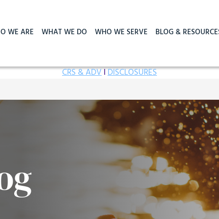
O WE ARE
WHAT WE DO
WHO WE SERVE
BLOG & RESOURCE
CRS & ADV
I
DISCLOSURES
og