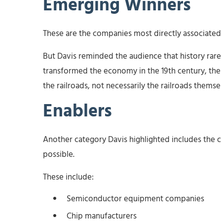
Emerging Winners
These are the companies most directly associated 
But Davis reminded the audience that history rare
transformed the economy in the 19th century, the
the railroads, not necessarily the railroads thems
Enablers
Another category Davis highlighted includes the 
possible.
These include:
Semiconductor equipment companies
Chip manufacturers