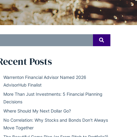
earch
SEARCH
or:
Recent Posts
Warrenton Financial Advisor Named 2026
AdvisorHub Finalist
More Than Just Investments: 5 Financial Planning
Decisions
Where Should My Next Dollar Go?
No Correlation: Why Stocks and Bonds Don’t Always
Move Together
The Beautiful Game Plan (or From Pitch to Portfolio?)