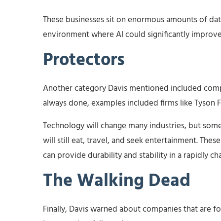
These businesses sit on enormous amounts of da
environment where AI could significantly improve
Protectors
Another category Davis mentioned included comp
always done, examples included firms like Tyso
Technology will change many industries, but som
will still eat, travel, and seek entertainment. The
can provide durability and stability in a rapidly c
The Walking Dead
Finally, Davis warned about companies that are 