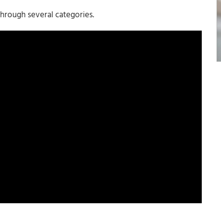
hrough several categories.