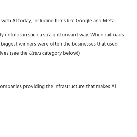
with AI today, including firms like Google and Meta.
ly unfolds in such a straightforward way. When railroads
 biggest winners were often the businesses that used
elves (see the
Users
category below!)
companies providing the infrastructure that makes AI