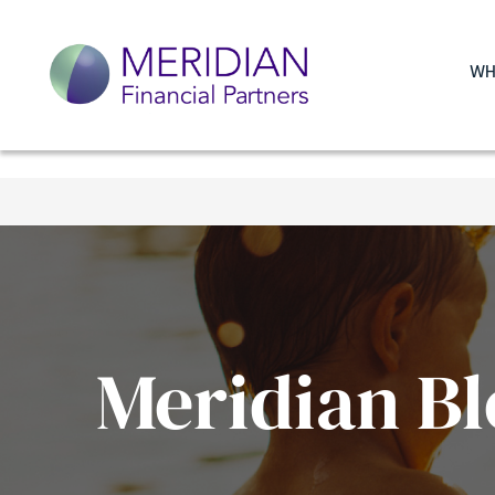
WH
Meridian Bl