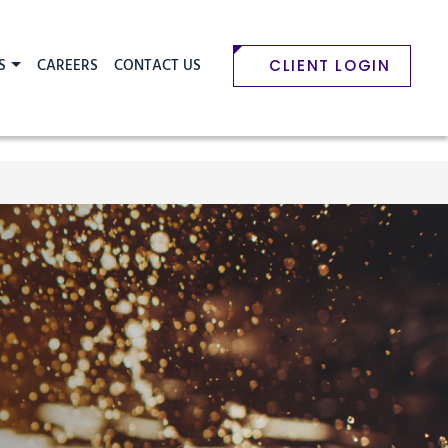
S
CAREERS
CONTACT US
CLIENT LOGIN