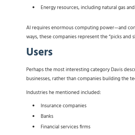
Energy resources, including natural gas an
AI requires enormous computing power—and comp
ways, these companies represent the “picks and sh
Users
Perhaps the most interesting category Davis desc
businesses, rather than companies building the tec
Industries he mentioned included:
Insurance companies
Banks
Financial services firms