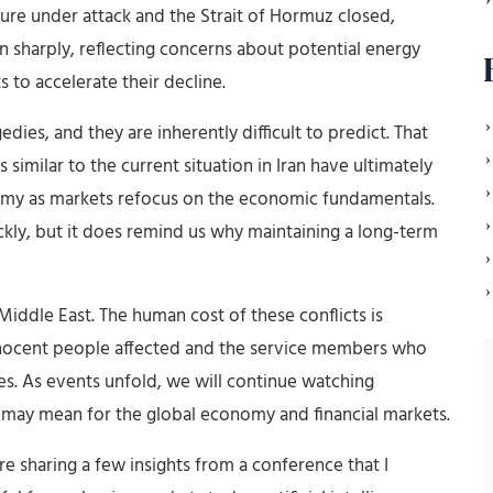
ture under attack and the Strait of Hormuz closed,
 sharply, reflecting concerns about potential energy
 to accelerate their decline.
ies, and they are inherently difficult to predict. That
 similar to the current situation in Iran have ultimately
omy as markets refocus on the economic fundamentals.
ckly, but it does remind us why maintaining a long-term
Middle East. The human cost of these conflicts is
nnocent people affected and the service members who
es. As events unfold, we will continue watching
 may mean for the global economy and financial markets.
 sharing a few insights from a conference that I