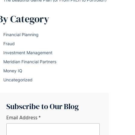
By Category
Financial Planning
Fraud
Investment Management
Meridian Financial Partners
Money IQ
Uncategorized
Subscribe to Our Blog
Email Address
*