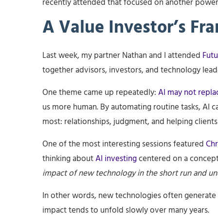
recently attended that focused on another powerful
A Value Investor’s Fr
Last week, my partner Nathan and I attended
Futu
together advisors, investors, and technology leade
One theme came up repeatedly:
AI may not repla
us more human. By automating routine tasks, AI c
most: relationships, judgment, and helping clients
One of the most interesting sessions featured
Chr
thinking about
AI investing
centered on a concep
impact of new technology in the short run and und
In other words, new technologies often generate
impact tends to unfold slowly over many years.