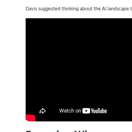
Davis suggested thinking about the AI landscape t