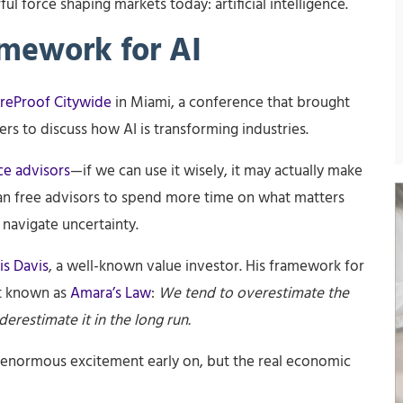
 force shaping markets today: artificial intelligence.
amework for AI
reProof Citywide
in Miami, a conference that brought
rs to discuss how AI is transforming industries.
ce advisors
—if we can use it wisely, it may actually make
an free advisors to spend more time on what matters
 navigate uncertainty.
is Davis
, a well-known value investor. His framework for
t known as
Amara’s Law
:
We tend to overestimate the
erestimate it in the long run.
 enormous excitement early on, but the real economic