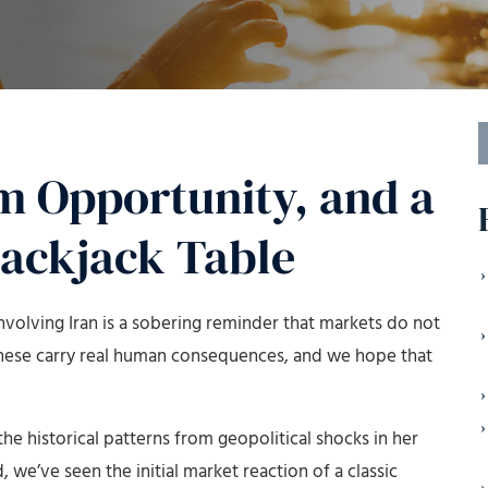
S
f
m Opportunity, and a
lackjack Table
 involving Iran is a sobering reminder that markets do not
 these carry real human consequences, and we hope that
he historical patterns from geopolitical shocks in her
d, we’ve seen the initial market reaction of a classic