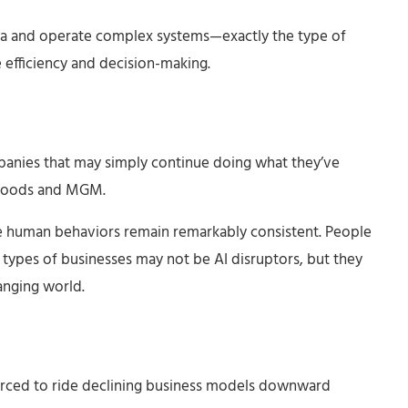
ta and operate complex systems—exactly the type of
 efficiency and decision-making.
anies that may simply continue doing what they’ve
n Foods and MGM.
e human behaviors remain remarkably consistent. People
se types of businesses may not be AI disruptors, but they
hanging world.
forced to ride declining business models downward