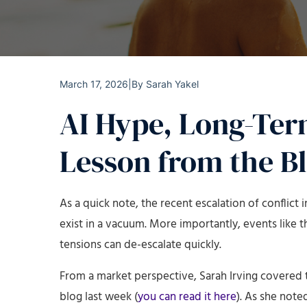
March 17, 2026
|
By
Sarah Yakel
AI Hype, Long-Ter
Lesson from the B
As a quick note, the recent escalation of conflict
exist in a vacuum. More importantly, events like
tensions can de-escalate quickly.
From a market perspective, Sarah Irving covered t
blog last week (
you can read it here
). As she note