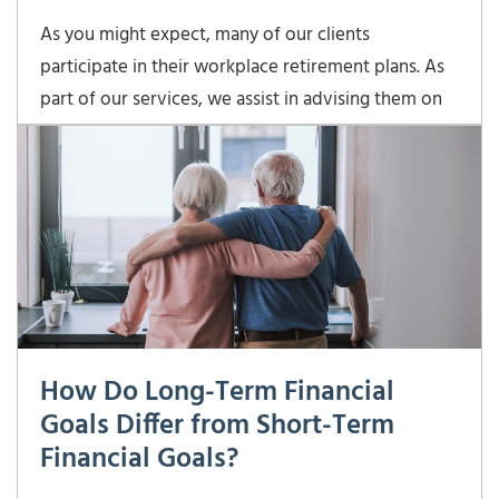
As you might expect, many of our clients
participate in their workplace retirement plans. As
part of our services, we assist in advising them on
what investments to select within each plan. The
goal is to make sure the investments in their
retirement plans are “playing nicely” with the assets
How Do Long-Term Financial
Goals Differ from Short-Term
Financial Goals?