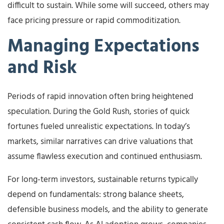
difficult to sustain. While some will succeed, others may
face pricing pressure or rapid commoditization.
Managing Expectations
and Risk
Periods of rapid innovation often bring heightened
speculation. During the Gold Rush, stories of quick
fortunes fueled unrealistic expectations. In today’s
markets, similar narratives can drive valuations that
assume flawless execution and continued enthusiasm.
For long-term investors, sustainable returns typically
depend on fundamentals: strong balance sheets,
defensible business models, and the ability to generate