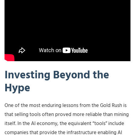
Investing Beyond the
Hype
One of the most enduring lessons from the Gold Rush is
that selling tools often proved more reliable than mining
itself. In the AI economy, the equivalent “tools” include
companies that provide the infrastructure enabling AI