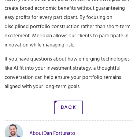
create broad economic benefits without guaranteeing
easy profits for every participant. By focusing on
disciplined portfolio construction rather than short-term
excitement, Meridian allows our clients to participate in
innovation while managing risk.
If you have questions about how emerging technologies
like AI fit into your investment strategy, a thoughtful
conversation can help ensure your portfolio remains
aligned with your long-term goals.
BACK
About
Dan Fortunato