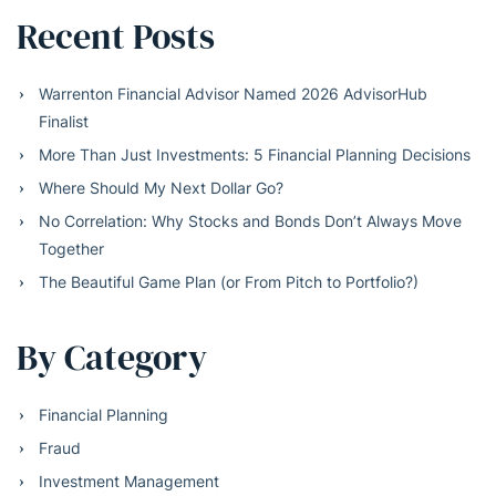
Recent Posts
Warrenton Financial Advisor Named 2026 AdvisorHub
Finalist
More Than Just Investments: 5 Financial Planning Decisions
Where Should My Next Dollar Go?
No Correlation: Why Stocks and Bonds Don’t Always Move
Together
The Beautiful Game Plan (or From Pitch to Portfolio?)
By Category
Financial Planning
Fraud
Investment Management