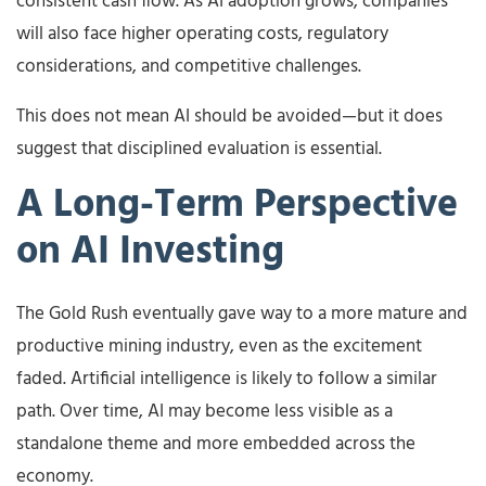
consistent cash flow. As AI adoption grows, companies
will also face higher operating costs, regulatory
considerations, and competitive challenges.
This does not mean AI should be avoided—but it does
suggest that disciplined evaluation is essential.
A Long-Term Perspective
on AI Investing
The Gold Rush eventually gave way to a more mature and
productive mining industry, even as the excitement
faded. Artificial intelligence is likely to follow a similar
path. Over time, AI may become less visible as a
standalone theme and more embedded across the
economy.