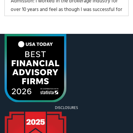
Admission: I worked in the brokerage industry for
over 10 years and feel as though I was successful for
my clients, my employer, and myself. That being
said, there are many things in the brokerage world
that incentivize behavior that is not in a client’s
best interest. The most glaring example of
DISCLOSURES