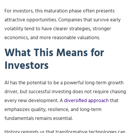
For investors, this maturation phase often presents
attractive opportunities. Companies that survive early
volatility tend to have clearer strategies, stronger
economics, and more reasonable valuations.
What This Means for
Investors
AI has the potential to be a powerful long-term growth
driver, but successful investing does not require chasing
every new development. A
diversified approach
that
emphasizes quality, resilience, and long-term
fundamentals remains essential.
History reminds us that transformative technologies can