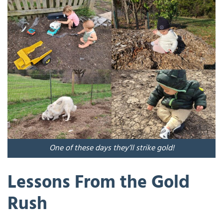
One of these days they’ll strike gold!
Lessons From the Gold
Rush