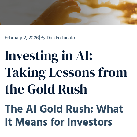
February 2, 2026
|
By
Dan Fortunato
Investing in AI:
Taking Lessons from
the Gold Rush
The AI Gold Rush: What
It Means for Investors