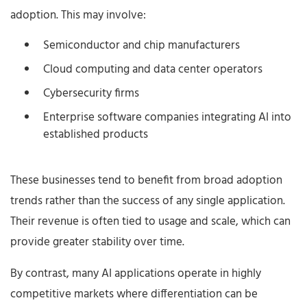
adoption. This may involve:
Semiconductor and chip manufacturers
Cloud computing and data center operators
Cybersecurity firms
Enterprise software companies integrating AI into
established products
These businesses tend to benefit from broad adoption
trends rather than the success of any single application.
Their revenue is often tied to usage and scale, which can
provide greater stability over time.
By contrast, many AI applications operate in highly
competitive markets where differentiation can be