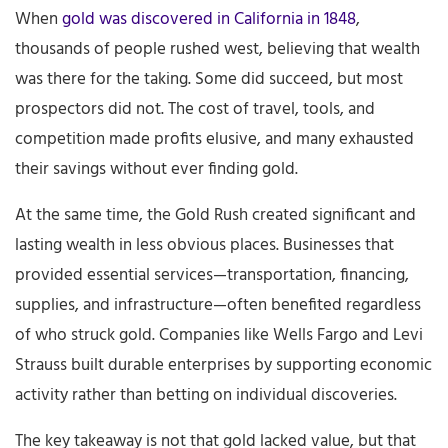
When
gold was discovered in California in 1848
,
thousands of people rushed west, believing that wealth
was there for the taking. Some did succeed, but most
prospectors did not. The cost of travel, tools, and
competition made profits elusive, and many exhausted
their savings without ever finding gold.
At the same time, the Gold Rush created significant and
lasting wealth in less obvious places. Businesses that
provided essential services—transportation, financing,
supplies, and infrastructure—often benefited regardless
of who struck gold. Companies like Wells Fargo and Levi
Strauss built durable enterprises by supporting economic
activity rather than betting on individual discoveries.
The key takeaway is not that gold lacked value, but that