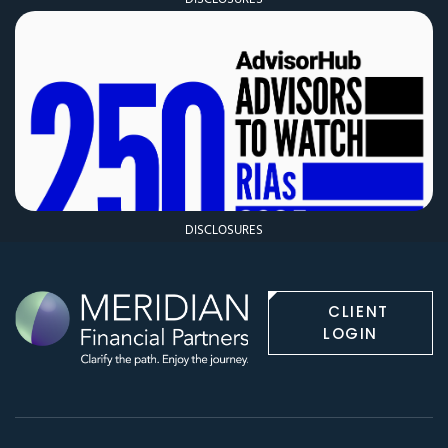
DISCLOSURES
CLIENT
LOGIN