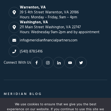
Warrenton, VA
39 S 4th Street Warrenton, VA 20186
Hours: Monday – Friday, 9am – 4pm
Washington, VA
211 Main Street Washington, VA 22747
Hours: Wednesday 9am-2pm and by appointment
info@meridianfinancialpartners.com
(540) 878.5416
Connect With Us
MERIDIAN BLOG
Insights, Advice & a Whole Lot More
We use cookies to ensure that we give you the best
Search
SEARCH BLOG
experience on our website. If you continue to use this site we