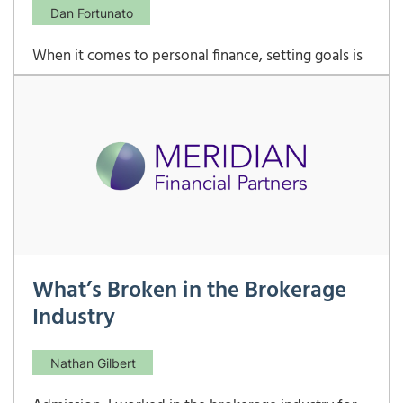
Dan Fortunato
When it comes to personal finance, setting goals is
one of the most effective ways to ensure financial
stability and growth. However, it’s important to
understand that not all financial goals are created
equal. Financial goals can be divided into two
broad categories: short-term goals and
What’s Broken in the Brokerage
Industry
Nathan Gilbert