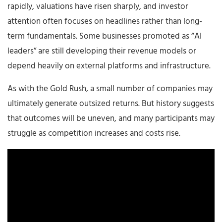
rapidly, valuations have risen sharply, and investor
attention often focuses on headlines rather than long-
term fundamentals. Some businesses promoted as “AI
leaders” are still developing their revenue models or
depend heavily on external platforms and infrastructure.
As with the Gold Rush, a small number of companies may
ultimately generate outsized returns. But history suggests
that outcomes will be uneven, and many participants may
struggle as competition increases and costs rise.