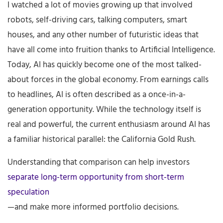
I watched a lot of movies growing up that involved
robots, self-driving cars, talking computers, smart
houses, and any other number of futuristic ideas that
have all come into fruition thanks to Artificial Intelligence.
Today, AI has quickly become one of the most talked-
about forces in the global economy. From earnings calls
to headlines, AI is often described as a once-in-a-
generation opportunity. While the technology itself is
real and powerful, the current enthusiasm around AI has
a familiar historical parallel: the California Gold Rush.
Understanding that comparison can help investors
separate long-term opportunity from short-term
speculation
—and make more informed portfolio decisions.