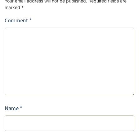
Your email address will not be published.
Required fields are
marked
*
Comment
*
Name
*