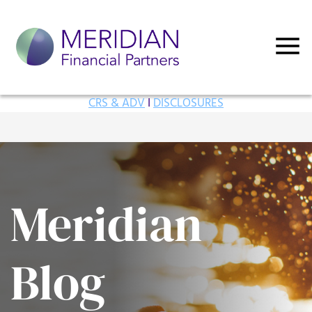
CRS & ADV
I
DISCLOSURES
Meridian
Blog