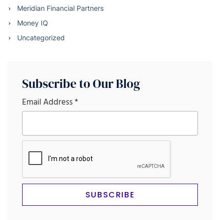
Meridian Financial Partners
Money IQ
Uncategorized
Subscribe to Our Blog
Email Address
*