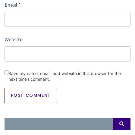
Email
*
Website
Save my name, email, and website in this browser for the
next time I comment.
Search
SEAR
for: