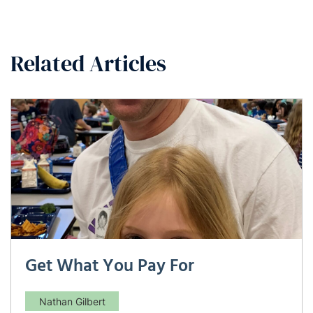
Related Articles
Get What You Pay For
Nathan Gilbert