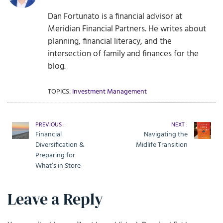
Dan Fortunato is a financial advisor at
Meridian Financial Partners. He writes about
planning, financial literacy, and the
intersection of family and finances for the
blog.
TOPICS:
Investment Management
PREVIOUS :
NEXT :
Financial
Navigating the
Diversification &
Midlife Transition
Preparing for
What’s in Store
Leave a Reply