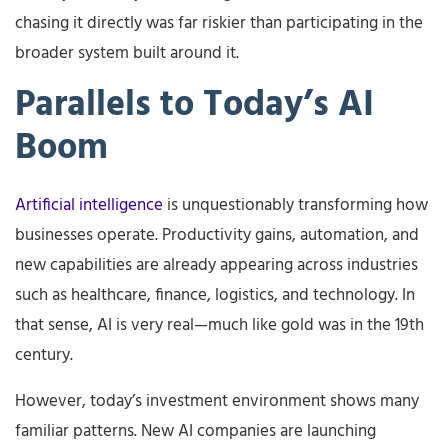
chasing it directly was far riskier than participating in the
broader system built around it.
Parallels to Today’s AI
Boom
Artificial intelligence
is unquestionably transforming how
businesses operate. Productivity gains, automation, and
new capabilities are already appearing across industries
such as healthcare, finance, logistics, and technology. In
that sense, AI is very real—much like gold was in the 19th
century.
However, today’s investment environment shows many
familiar patterns. New AI companies are launching