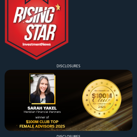
DISCLOSURES
DISCLOSURES