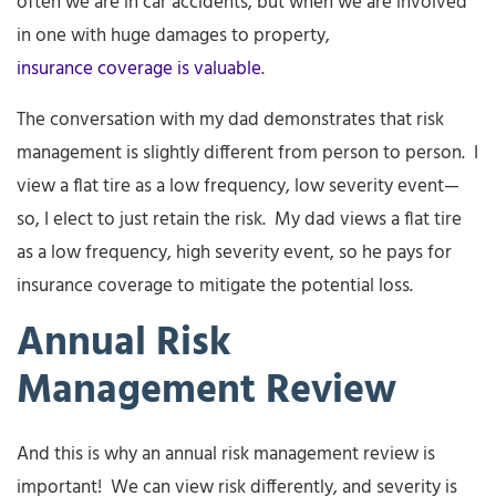
often we are in car accidents, but when we are involved
in one with huge damages to property,
insurance coverage is valuable
.
The conversation with my dad demonstrates that risk
management is slightly different from person to person. I
view a flat tire as a low frequency, low severity event—
so, I elect to just retain the risk. My dad views a flat tire
as a low frequency, high severity event, so he pays for
insurance coverage to mitigate the potential loss.
Annual Risk
Management Review
And this is why an annual risk management review is
important! We can view risk differently, and severity is