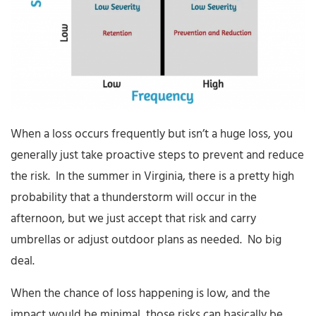
When a loss occurs frequently but isn’t a huge loss, you
generally just take proactive steps to prevent and reduce
the risk. In the summer in Virginia, there is a pretty high
probability that a thunderstorm will occur in the
afternoon, but we just accept that risk and carry
umbrellas or adjust outdoor plans as needed. No big
deal.
When the chance of loss happening is low, and the
impact would be minimal, those risks can basically be