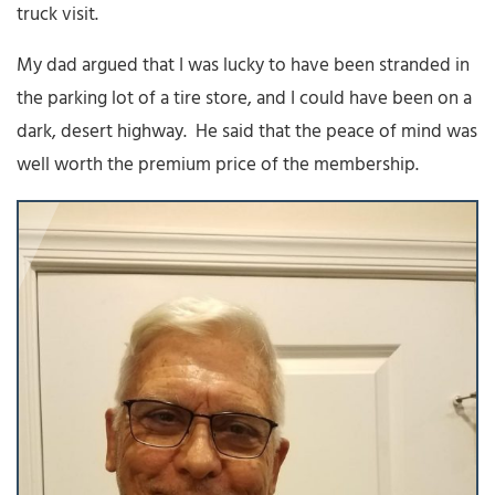
truck visit.
My dad argued that I was lucky to have been stranded in
the parking lot of a tire store, and I could have been on a
dark, desert highway. He said that the peace of mind was
well worth the premium price of the membership.