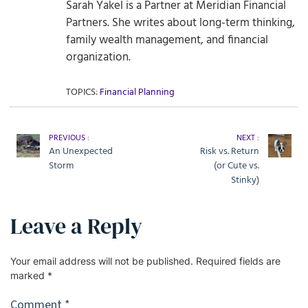
Sarah Yakel is a Partner at Meridian Financial
Partners. She writes about long-term thinking,
family wealth management, and financial
organization.
TOPICS:
Financial Planning
PREVIOUS :
NEXT :
An Unexpected
Risk vs. Return
Storm
(or Cute vs.
Stinky)
Leave a Reply
Your email address will not be published.
Required fields are
marked
*
Comment
*