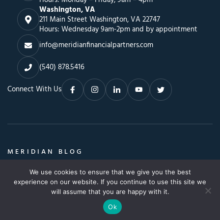
Washington, VA
211 Main Street Washington, VA 22747
Hours: Wednesday 9am-2pm and by appointment
info@meridianfinancialpartners.com
(540) 878.5416
Connect With Us
MERIDIAN BLOG
Insights, Advice & a Whole Lot More
We use cookies to ensure that we give you the best
Search
SEARCH BLOG
experience on our website. If you continue to use this site we
SEARCH
for:
will assume that you are happy with it.
Ok