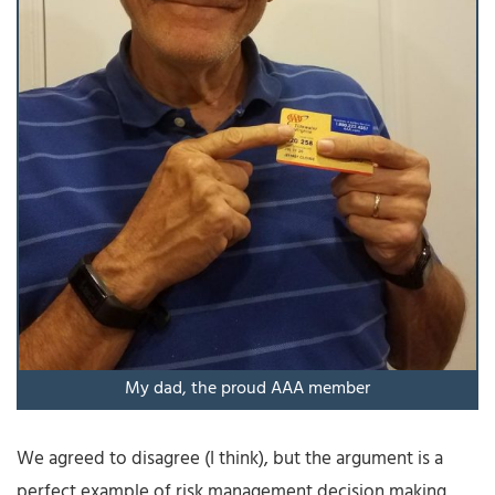
My dad, the proud AAA member
We agreed to disagree (I think), but the argument is a
perfect example of risk management decision making.