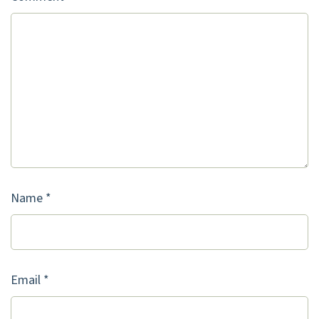
Name
*
Email
*