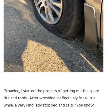
Groaning, I started the process of getting out the spare
tire and tools. After wrestling ineffectively for a little
while, a very kind lady stopped and said, “You know,