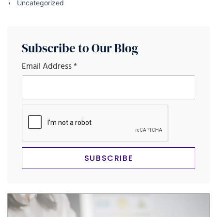
Uncategorized
Subscribe to Our Blog
Email Address
*