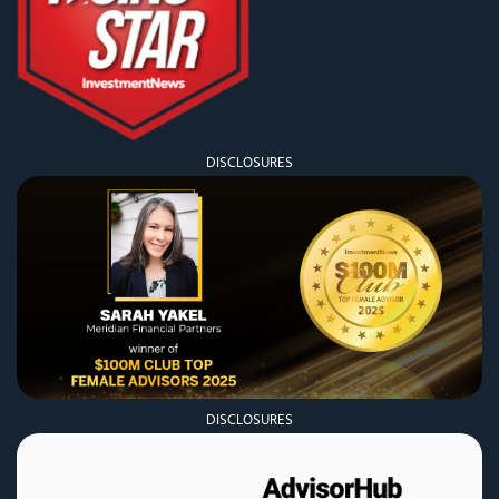
DISCLOSURES
DISCLOSURES