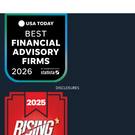
to read our posts—we appreciate your feedback
and questions!!!) So, we wanted to tackle the
DISCLOSURES