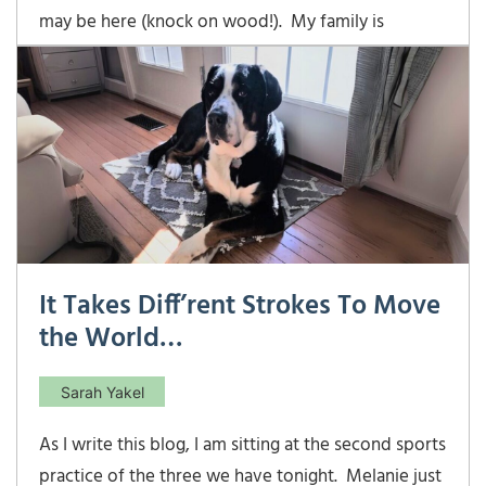
may be here (knock on wood!). My family is
enjoying the beginnings of spring and Easter 2022
was a success. This was the first time both of our
youngsters were able to experience the thrill of
racing against a pack of other kids to see who
It Takes Diff’rent Strokes To Move
the World…
Sarah Yakel
As I write this blog, I am sitting at the second sports
practice of the three we have tonight. Melanie just