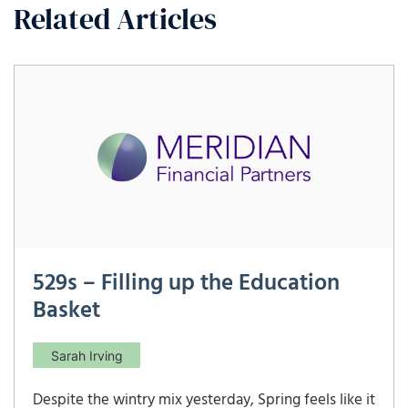
Related Articles
529s – Filling up the Education
Basket
Sarah Irving
Despite the wintry mix yesterday, Spring feels like it