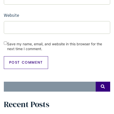
Website
Save my name, email, and website in this browser for the
next time I comment.
Search
SEAR
for:
Recent Posts