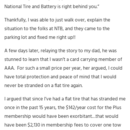
National Tire and Battery is right behind you.”
Thankfully, I was able to just walk over, explain the
situation to the folks at NTB, and they came to the
parking lot and fixed me right up!!
A few days later, relaying the story to my dad, he was
stunned to learn that I wasn’t a card carrying member of
AAA. For such a small price per year, her argued, I could
have total protection and peace of mind that I would
never be stranded on a flat tire again.
I argued that since I’ve had a flat tire that has stranded me
once in the past 15 years, the $142/year cost for the Plus
membership would have been exorbitant…that would
have been $2,130 in membership fees to cover one tow