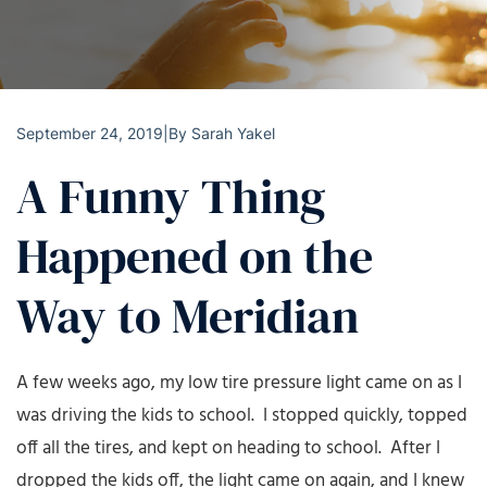
September 24, 2019
|
By
Sarah Yakel
A Funny Thing
Happened on the
Way to Meridian
A few weeks ago, my low tire pressure light came on as I
was driving the kids to school. I stopped quickly, topped
off all the tires, and kept on heading to school. After I
dropped the kids off, the light came on again, and I knew