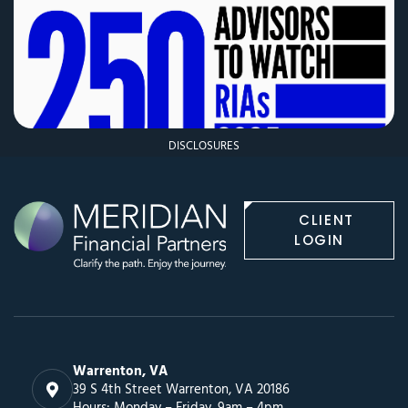
DISCLOSURES
CLIENT
LOGIN
Warrenton, VA
39 S 4th Street Warrenton, VA 20186
Hours: Monday – Friday, 9am – 4pm