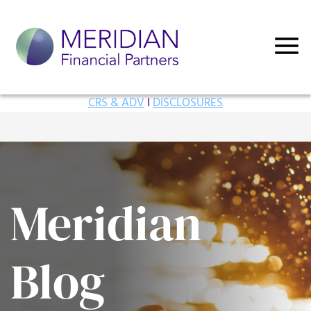
CRS & ADV
I
DISCLOSURES
Meridian
Blog