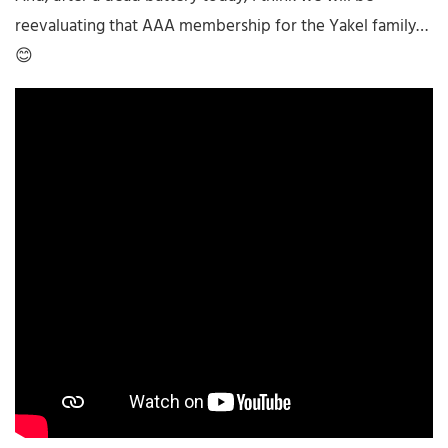
reevaluating that AAA membership for the Yakel family…
😊