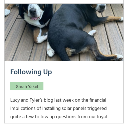
finished soccer practice, we are currently at Ben’s
basketball practice, and we still have Ethan’s
basketball practice to go. All of our kids are
blessed with great coaches, who care
Following Up
Sarah Yakel
Lucy and Tyler’s blog last week on the financial
implications of installing solar panels triggered
quite a few follow up questions from our loyal
readers! (Thank you to all of you who take the time