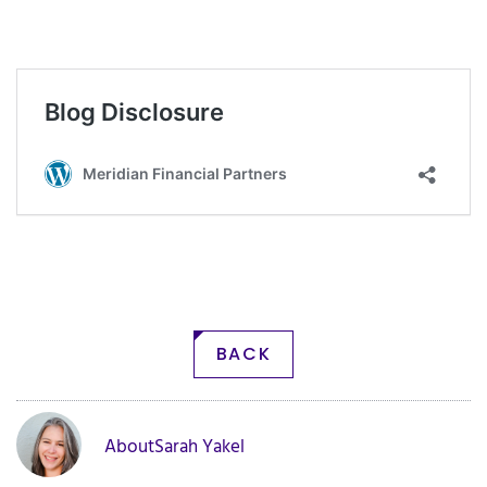
BACK
About
Sarah Yakel