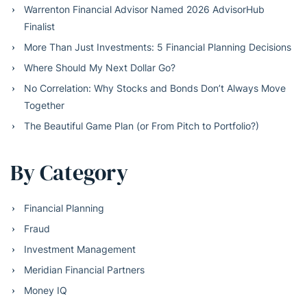
Warrenton Financial Advisor Named 2026 AdvisorHub
Finalist
More Than Just Investments: 5 Financial Planning Decisions
Where Should My Next Dollar Go?
No Correlation: Why Stocks and Bonds Don’t Always Move
Together
The Beautiful Game Plan (or From Pitch to Portfolio?)
By Category
Financial Planning
Fraud
Investment Management
Meridian Financial Partners
Money IQ