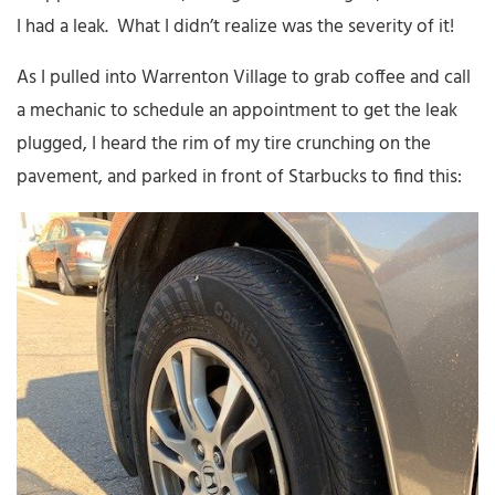
I had a leak. What I didn’t realize was the severity of it!
As I pulled into Warrenton Village to grab coffee and call
a mechanic to schedule an appointment to get the leak
plugged, I heard the rim of my tire crunching on the
pavement, and parked in front of Starbucks to find this: