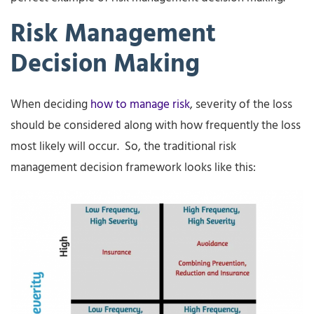
Risk Management
Decision Making
When deciding
how to manage risk
, severity of the loss
should be considered along with how frequently the loss
most likely will occur. So, the traditional risk
management decision framework looks like this: