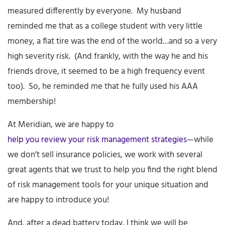
measured differently by everyone. My husband
reminded me that as a college student with very little
money, a flat tire was the end of the world…and so a very
high severity risk. (And frankly, with the way he and his
friends drove, it seemed to be a high frequency event
too). So, he reminded me that he fully used his AAA
membership!
At Meridian, we are happy to
help you review your risk management strategies
—while
we don’t sell insurance policies, we work with several
great agents that we trust to help you find the right blend
of risk management tools for your unique situation and
are happy to introduce you!
And, after a dead battery today, I think we will be