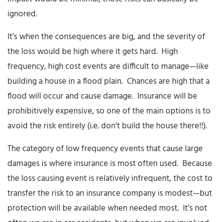
ignored.
It’s when the consequences are big, and the severity of
the loss would be high where it gets hard. High
frequency, high cost events are difficult to manage—like
building a house in a flood plain. Chances are high that a
flood will occur and cause damage. Insurance will be
prohibitively expensive, so one of the main options is to
avoid the risk entirely (i.e. don’t build the house there!!).
The category of low frequency events that cause large
damages is where insurance is most often used. Because
the loss causing event is relatively infrequent, the cost to
transfer the risk to an insurance company is modest—but
protection will be available when needed most. It’s not