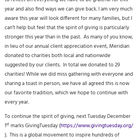
year and also find ways we can give back. I am very much
aware this year will look different for many families, but I
can’t help but feel that the spirit of giving is particularly
stronger this year than in the past. As many of you know,
in lieu of our annual client appreciation event, Meridian
donated to charities both local and nationwide
suggested by our clients. In total we donated to 29
charities! While we did miss gathering with everyone and
sharing a toast in person, we have all agreed this is now
our favorite tradition, which we hope to continue with
every year.
To continue the spirit of giving, next Tuesday December
st
1
marks GivingTuesday (
https://www.givingtuesday.org/
). This is a global movement to inspire hundreds of