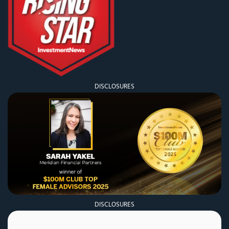
DISCLOSURES
DISCLOSURES