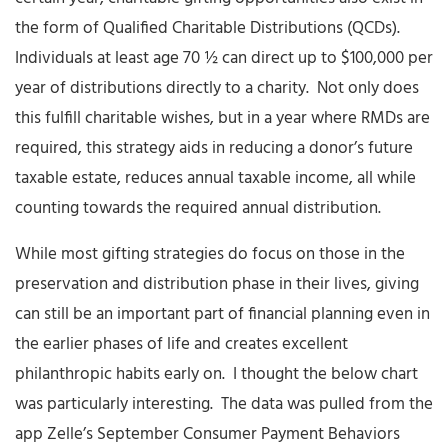
the form of Qualified Charitable Distributions (QCDs).
Individuals at least age 70 ½ can direct up to $100,000 per
year of distributions directly to a charity. Not only does
this fulfill charitable wishes, but in a year where RMDs are
required, this strategy aids in reducing a donor’s future
taxable estate, reduces annual taxable income, all while
counting towards the required annual distribution.
While most gifting strategies do focus on those in the
preservation and distribution phase in their lives, giving
can still be an important part of financial planning even in
the earlier phases of life and creates excellent
philanthropic habits early on. I thought the below chart
was particularly interesting. The data was pulled from the
app Zelle’s September Consumer Payment Behaviors