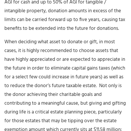
AGI for cash and up to 50% of AGI for tangible /
intangible property, donation amounts in excess of the
limits can be carried forward up to five years, causing tax
benefits to be extended into the future for donations.
When deciding what asset to donate or gift, in most
cases, it is highly recommended to choose assets that
have highly appreciated or are expected to appreciate in
the future in order to eliminate capital gains taxes (which
for a select few could increase in future years) as well as
to reduce the donor’s future taxable estate. Not only is
the donor achieving their charitable goals and
contributing to a meaningful cause, but giving and gifting
during life is a critical estate planning piece, particularly
for those estates that may be tipping over the estate
exemption amount which currently sits at $11.58 million;