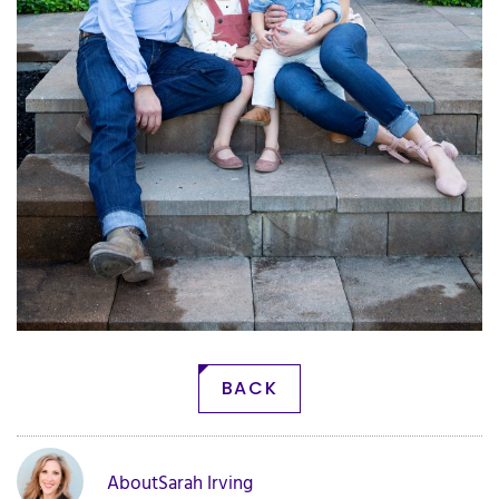
BACK
About
Sarah Irving