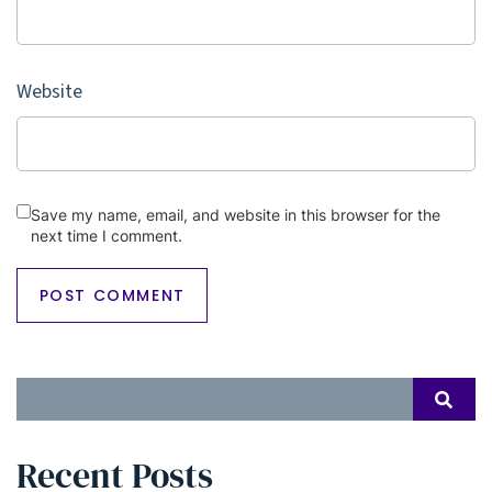
Website
Save my name, email, and website in this browser for the
next time I comment.
Search
SEAR
for:
Recent Posts