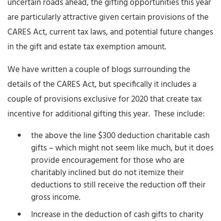
uncertain roads ahead, the gifting opportunities this year
are particularly attractive given certain provisions of the
CARES Act, current tax laws, and potential future changes
in the gift and estate tax exemption amount.
We have written a couple of blogs surrounding the
details of the CARES Act, but specifically it includes a
couple of provisions exclusive for 2020 that create tax
incentive for additional gifting this year. These include:
the above the line $300 deduction charitable cash
gifts – which might not seem like much, but it does
provide encouragement for those who are
charitably inclined but do not itemize their
deductions to still receive the reduction off their
gross income.
Increase in the deduction of cash gifts to charity