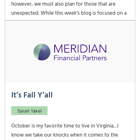
however, we must also plan for those that are
unexpected. While this week’s blog is focused on a
totally different topic, I would be remiss if I did not
acknowledge the deeply saddening geopolitical
events unfolding in Israel. The current human
It’s Fall Y’all
Sarah Yakel
October is my favorite time to live in Virginia…I
know we take our knocks when it comes to the