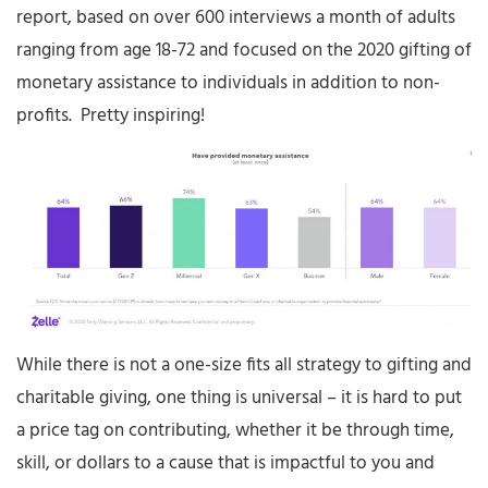
report, based on over 600 interviews a month of adults
ranging from age 18-72 and focused on the 2020 gifting of
monetary assistance to individuals in addition to non-
profits. Pretty inspiring!
While there is not a one-size fits all strategy to gifting and
charitable giving, one thing is universal – it is hard to put
a price tag on contributing, whether it be through time,
skill, or dollars to a cause that is impactful to you and