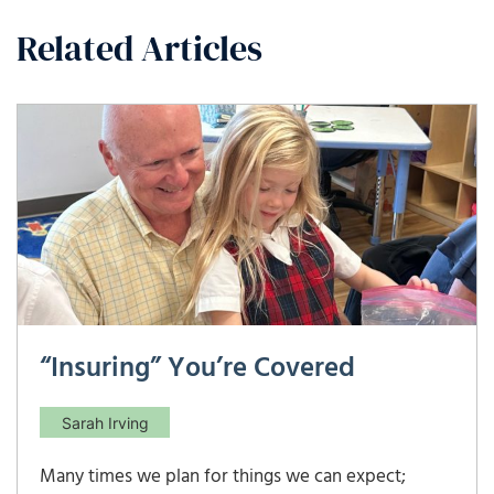
Related Articles
“Insuring” You’re Covered
Sarah Irving
Many times we plan for things we can expect;