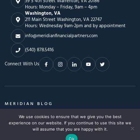
39 S 4th Street Warrenton, VA 20186
Hours: Monday – Friday, 9am – 4pm
Washington, VA
211 Main Street Washington, VA 22747
Hours: Wednesday 9am-2pm and by appointment
info@meridianfinancialpartners.com
(540) 878.5416
Connect With Us
MERIDIAN BLOG
Insights, Advice & a Whole Lot More
We use cookies to ensure that we give you the best
Search
SEARCH BLOG
experience on our website. If you continue to use this site we
SEARCH
for:
will assume that you are happy with it.
Ok