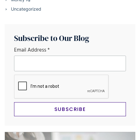
Uncategorized
Subscribe to Our Blog
Email Address
*