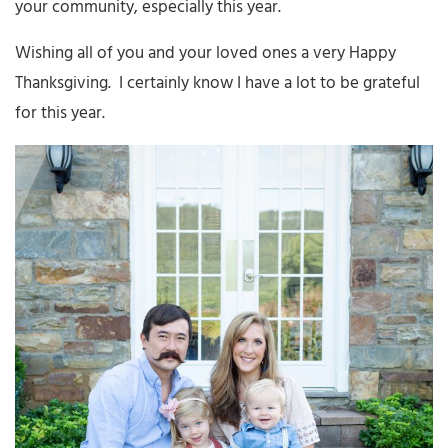
your community, especially this year.
Wishing all of you and your loved ones a very Happy
Thanksgiving. I certainly know I have a lot to be grateful
for this year.