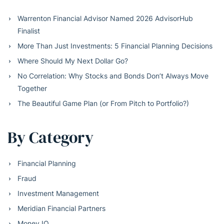
Warrenton Financial Advisor Named 2026 AdvisorHub
Finalist
More Than Just Investments: 5 Financial Planning Decisions
Where Should My Next Dollar Go?
No Correlation: Why Stocks and Bonds Don’t Always Move
Together
The Beautiful Game Plan (or From Pitch to Portfolio?)
By Category
Financial Planning
Fraud
Investment Management
Meridian Financial Partners
Money IQ