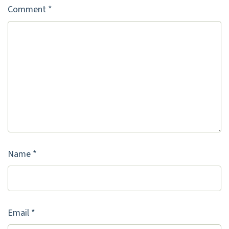
Comment
*
Name
*
Email
*