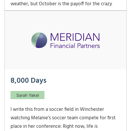
weather, but October is the payoff for the crazy
weather we have all year long.. I do love the shades
of green in April and the springtime flowers of May,
but October is when Virginia comes […]
8,000 Days
Sarah Yakel
I write this from a soccer field in Winchester
watching Melanie’s soccer team compete for first
place in her conference: Right now, life is