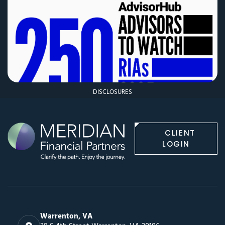
DISCLOSURES
CLIENT
LOGIN
Warrenton, VA