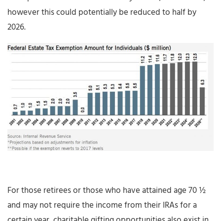
however this could potentially be reduced to half by
2026.
For those retirees or those who have attained age 70 ½
and may not require the income from their IRAs for a
certain year, charitable gifting opportunities also exist in