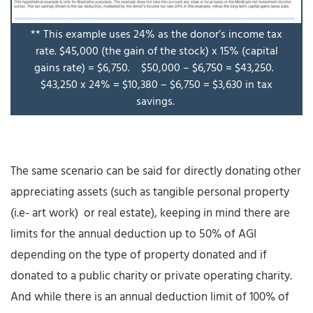
** This example uses 24% as the donor’s income tax
rate. $45,000 (the gain of the stock) x 15% (capital
gains rate) = $6,750. $50,000 – $6,750 = $43,250.
$43,250 x 24% = $10,380 – $6,750 = $3,630 in tax
savings.
The same scenario can be said for directly donating other
appreciating assets (such as tangible personal property
(i.e- art work) or real estate), keeping in mind there are
limits for the annual deduction up to 50% of AGI
depending on the type of property donated and if
donated to a public charity or private operating charity.
And while there is an annual deduction limit of 100% of