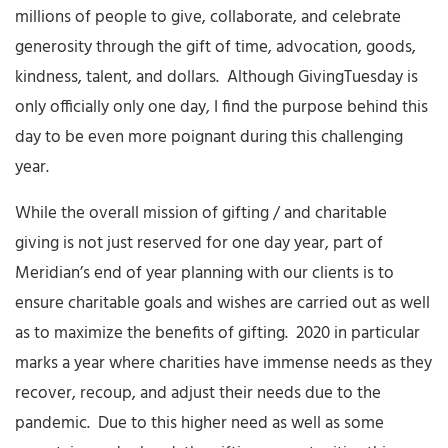
millions of people to give, collaborate, and celebrate
generosity through the gift of time, advocation, goods,
kindness, talent, and dollars. Although GivingTuesday is
only officially only one day, I find the purpose behind this
day to be even more poignant during this challenging
year.
While the overall mission of gifting / and charitable
giving is not just reserved for one day year, part of
Meridian’s end of year planning with our clients is to
ensure charitable goals and wishes are carried out as well
as to maximize the benefits of gifting. 2020 in particular
marks a year where charities have immense needs as they
recover, recoup, and adjust their needs due to the
pandemic. Due to this higher need as well as some