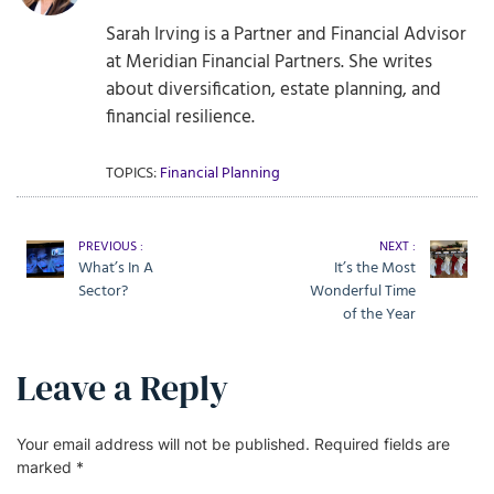
Sarah Irving is a Partner and Financial Advisor
at Meridian Financial Partners. She writes
about diversification, estate planning, and
financial resilience.
TOPICS:
Financial Planning
PREVIOUS :
NEXT :
What’s In A
It’s the Most
Sector?
Wonderful Time
of the Year
Leave a Reply
Your email address will not be published.
Required fields are
marked
*