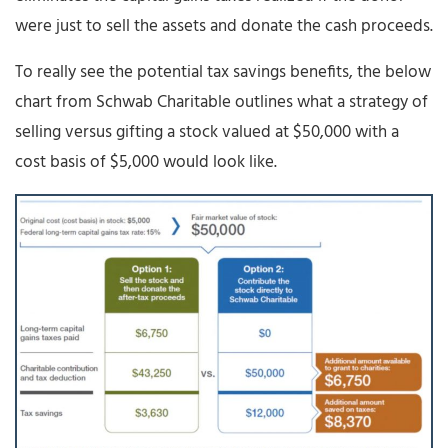
were just to sell the assets and donate the cash proceeds.
To really see the potential tax savings benefits, the below
chart from Schwab Charitable outlines what a strategy of
selling versus gifting a stock valued at $50,000 with a
cost basis of $5,000 would look like.