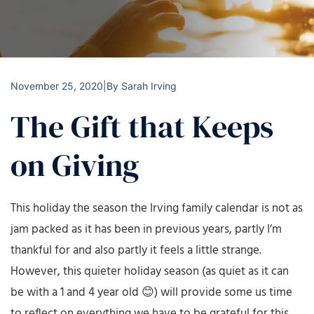
November 25, 2020
|
By
Sarah Irving
The Gift that Keeps
on Giving
This holiday the season the Irving family calendar is not as
jam packed as it has been in previous years, partly I’m
thankful for and also partly it feels a little strange.
However, this quieter holiday season (as quiet as it can
be with a 1 and 4 year old 😊) will provide some us time
to reflect on everything we have to be grateful for this