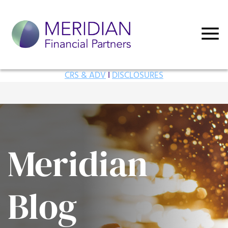
CRS & ADV
I
DISCLOSURES
Meridian
Blog