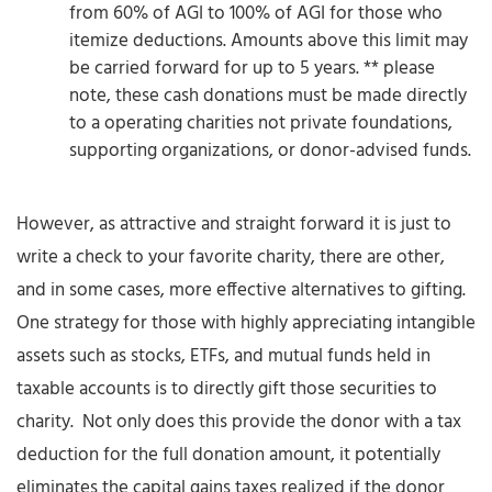
from 60% of AGI to 100% of AGI for those who
itemize deductions. Amounts above this limit may
be carried forward for up to 5 years. ** please
note, these cash donations must be made directly
to a operating charities not private foundations,
supporting organizations, or donor-advised funds.
However, as attractive and straight forward it is just to
write a check to your favorite charity, there are other,
and in some cases, more effective alternatives to gifting.
One strategy for those with highly appreciating intangible
assets such as stocks, ETFs, and mutual funds held in
taxable accounts is to directly gift those securities to
charity. Not only does this provide the donor with a tax
deduction for the full donation amount, it potentially
eliminates the capital gains taxes realized if the donor