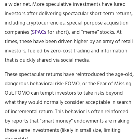
a wider net. More speculative investments have lured
investors after delivering spectacular short-term returns,
including cryptocurrencies, special purpose acquisition
companies (
SPACs
for short), and “meme” stocks. At
times, these have been driven higher by an army of retail
investors, fueled by zero-cost trading and information
that is quickly shared via social media.
These spectacular returns have reintroduced the age-old,
dangerous behavioral risk: FOMO, or the Fear of Missing
Out. FOMO can tempt investors to take risks beyond
what they would normally consider acceptable in search
of incremental return. This behavior is often reinforced
by reports that “smart money” endowments are making
these same investments (likely in small size, limiting