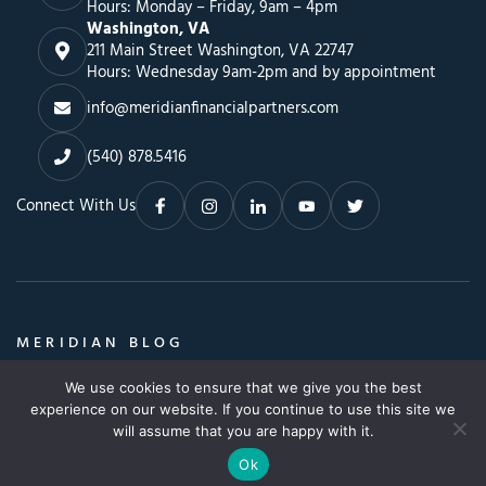
Hours: Monday – Friday, 9am – 4pm
Washington, VA
211 Main Street Washington, VA 22747
Hours: Wednesday 9am-2pm and by appointment
info@meridianfinancialpartners.com
(540) 878.5416
Connect With Us
MERIDIAN BLOG
Insights, Advice & a Whole Lot More
We use cookies to ensure that we give you the best
Search
SEARCH BLOG
experience on our website. If you continue to use this site we
SEARCH
for:
will assume that you are happy with it.
Ok