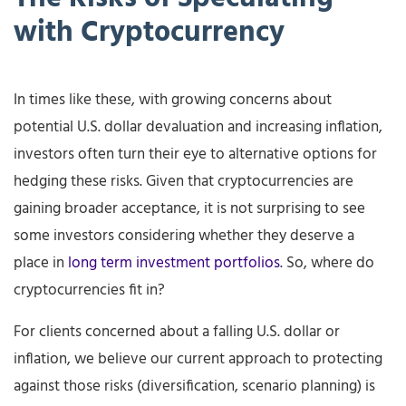
with
Cryptocurrency
In times like these, with growing concerns about
potential U.S. dollar devaluation and increasing inflation,
investors often turn their eye to alternative options for
hedging these risks. Given that cryptocurrencies are
gaining broader acceptance, it is not surprising to see
some investors considering whether they deserve a
place in
long term investment portfolios
. So, where do
cryptocurrencies fit in?
For clients concerned about a falling U.S. dollar or
inflation, we believe our current approach to protecting
against those risks (diversification, scenario planning) is