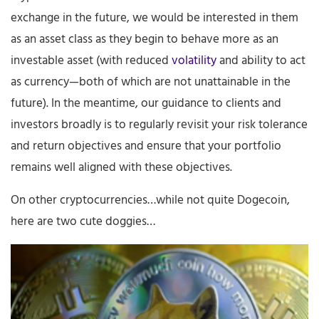
exchange in the future, we would be interested in them
as an asset class as they begin to behave more as an
investable asset (with reduced
volatility
and ability to act
as currency—both of which are not unattainable in the
future). In the meantime, our guidance to clients and
investors broadly is to regularly revisit your risk tolerance
and return objectives and ensure that your portfolio
remains well aligned with these objectives.
On other cryptocurrencies…while not quite Dogecoin,
here are two cute doggies…