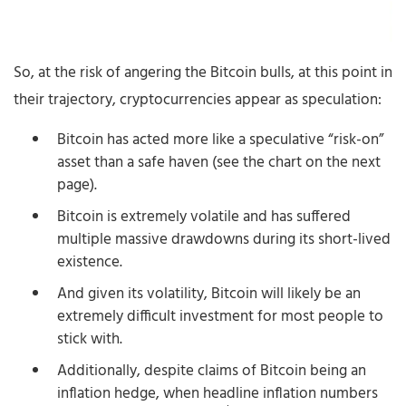
So, at the risk of angering the Bitcoin bulls, at this point in
their trajectory, cryptocurrencies appear as speculation:
Bitcoin has acted more like a speculative “risk-on”
asset than a safe haven (see the chart on the next
page).
Bitcoin is extremely volatile and has suffered
multiple massive drawdowns during its short-lived
existence.
And given its volatility, Bitcoin will likely be an
extremely difficult investment for most people to
stick with.
Additionally, despite claims of Bitcoin being an
inflation hedge, when headline inflation numbers