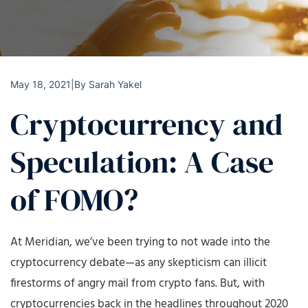
May 18, 2021
|
By
Sarah Yakel
Cryptocurrency and
Speculation: A Case
of FOMO?
At Meridian, we’ve been trying to not wade into the
cryptocurrency debate—as any skepticism can illicit
firestorms of angry mail from crypto fans. But, with
cryptocurrencies back in the headlines throughout 2020