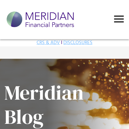
CRS & ADV
I
DISCLOSURES
Meridian
Blog