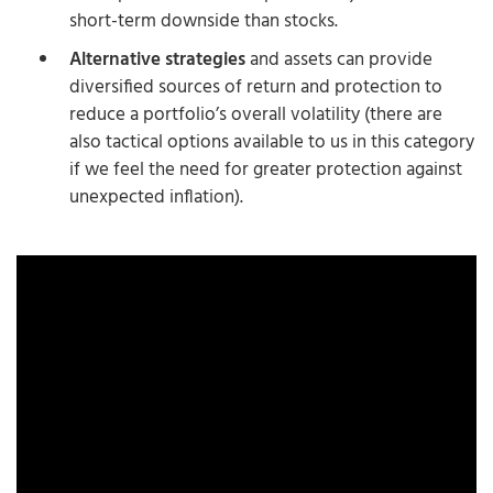
short-term downside than stocks.
Alternative strategies
and assets can provide
diversified sources of return and protection to
reduce a portfolio’s overall volatility (there are
also tactical options available to us in this category
if we feel the need for greater protection against
unexpected inflation).