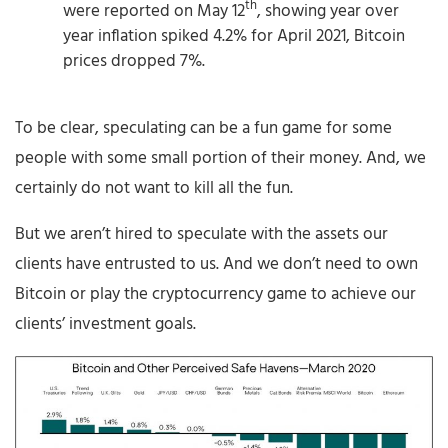
th
were reported on May 12
, showing year over
year inflation spiked 4.2% for April 2021, Bitcoin
prices dropped 7%.
To be clear, speculating can be a fun game for some
people with some small portion of their money. And, we
certainly do not want to kill all the fun.
But we aren’t hired to speculate with the assets our
clients have entrusted to us. And we don’t need to own
Bitcoin or play the cryptocurrency game to achieve our
clients’ investment goals.