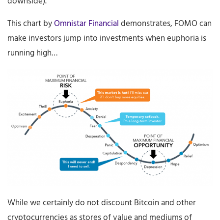
downside).
This chart by
Omnistar Financial
demonstrates, FOMO can
make investors jump into investments when euphoria is
running high…
While we certainly do not discount Bitcoin and other
cryptocurrencies as stores of value and mediums of