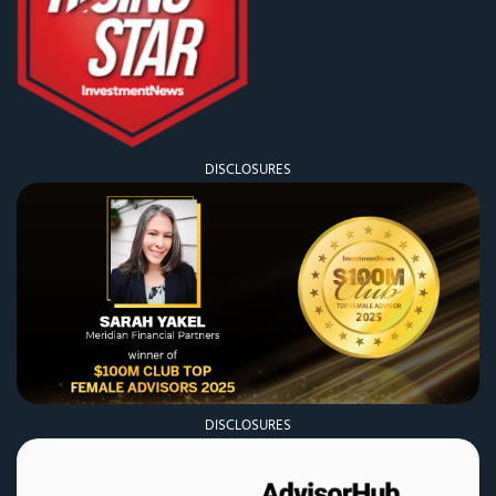
DISCLOSURES
DISCLOSURES