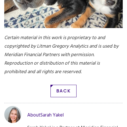
Certain material in this work is proprietary to and
copyrighted by Litman Gregory Analytics and is used by
Meridian Financial Partners
with permission.
Reproduction or distribution of this material is
prohibited and all rights are reserved.
BACK
About
Sarah Yakel