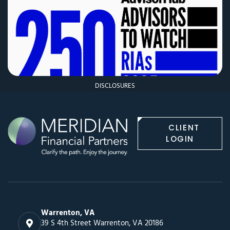
DISCLOSURES
CLIENT
LOGIN
Warrenton, VA
39 S 4th Street Warrenton, VA 20186