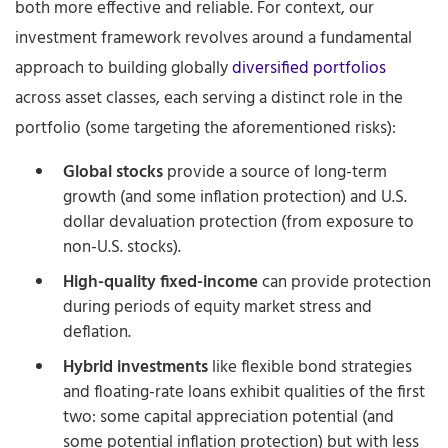
both more effective and reliable. For context, our
investment framework revolves around a fundamental
approach to building globally
diversified portfolios
across asset classes, each serving a distinct role in the
portfolio (some targeting the aforementioned risks):
Global stocks
provide a source of long-term
growth (and some inflation protection) and U.S.
dollar devaluation protection (from exposure to
non-U.S. stocks).
High-quality fixed-income
can provide protection
during periods of equity market stress and
deflation.
Hybrid investments
like flexible bond strategies
and floating-rate loans exhibit qualities of the first
two: some capital appreciation potential (and
some potential inflation protection) but with less