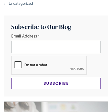
Uncategorized
Subscribe to Our Blog
Email Address
*