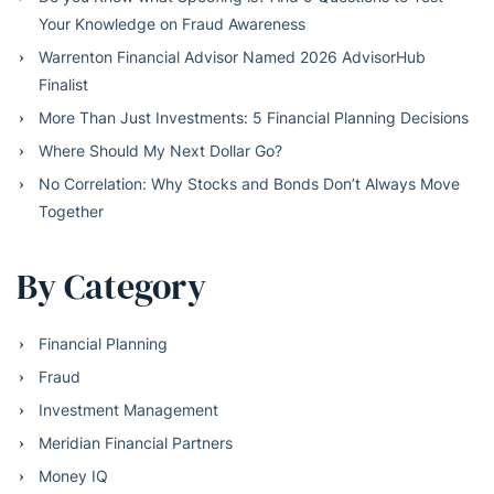
Your Knowledge on Fraud Awareness
Warrenton Financial Advisor Named 2026 AdvisorHub
Finalist
More Than Just Investments: 5 Financial Planning Decisions
Where Should My Next Dollar Go?
No Correlation: Why Stocks and Bonds Don’t Always Move
Together
By Category
Financial Planning
Fraud
Investment Management
Meridian Financial Partners
Money IQ