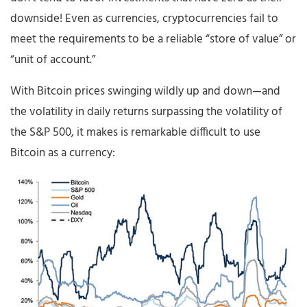
downside! Even as currencies, cryptocurrencies fail to
meet the requirements to be a reliable “store of value” or
“unit of account.”
With Bitcoin prices swinging wildly up and down—and
the volatility in daily returns surpassing the volatility of
the S&P 500, it makes is remarkable difficult to use
Bitcoin as a currency: