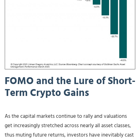
FOMO
and
the
Lure
of
Short-
Term
Crypto
Gains
As the capital markets continue to rally and valuations
get increasingly stretched across nearly all asset classes,
thus muting future returns, investors have inevitably cast