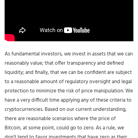
As fundamental investors, we invest in assets that we can
reasonably value; that offer transparency and defined
liquidity; and finally, that we can be confident are subject
to a reasonable amount of regulatory oversight and legal
protection to minimize the risk of price manipulation. We
have a very difficult time applying any of these criteria to
cryptocurrencies. Based on our current understanding,
there are reasonable scenarios where the price of
Bitcoin, at some point, could go to zero. As a rule, we
don’t tend to favor investments that have zero as their