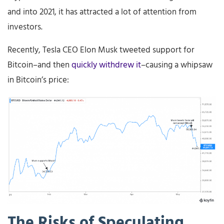
and into 2021, it has attracted a lot of attention from
investors.
Recently, Tesla CEO Elon Musk tweeted support for
Bitcoin–and then
quickly withdrew it
–causing a whipsaw
in Bitcoin’s price:
The
Risks
of
Speculating