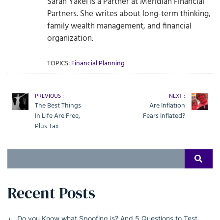
Sarah Yakel is a Partner at Meridian Financial
Partners. She writes about long-term thinking,
family wealth management, and financial
organization.
TOPICS:
Financial Planning
PREVIOUS :
NEXT :
The Best Things
Are Inflation
In Life Are Free,
Fears Inflated?
Plus Tax
Search
SEAR
for:
Recent Posts
Do you Know what Spoofing is? And 5 Questions to Test