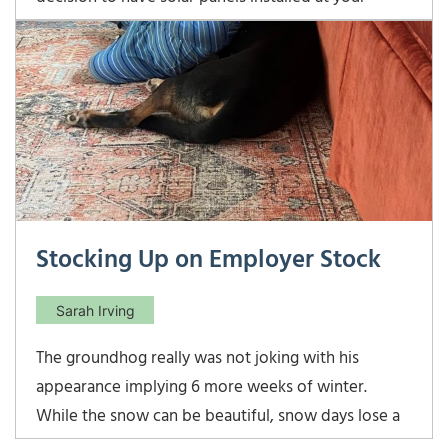
home. Yellow ribbon back home at the yellow barn
after earning the last score for our USDF Bronze
Medal! Most of us are aware of the great
Stocking Up on Employer Stock
Sarah Irving
The groundhog really was not joking with his
appearance implying 6 more weeks of winter.
While the snow can be beautiful, snow days lose a
little bit of their magic when you actually have to