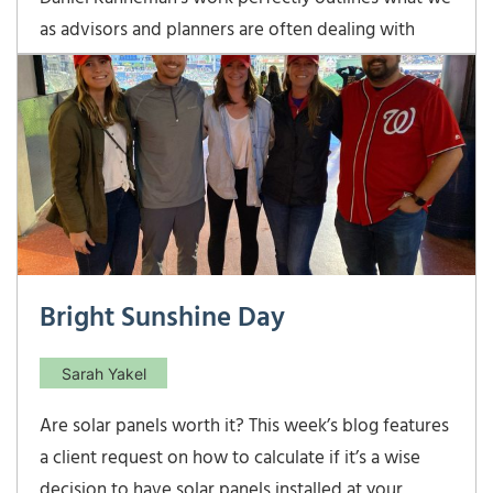
as advisors and planners are often dealing with
when speaking to clients, giving advice, and making
recommendations. One of his main conclusions was
that individuals do not always make rational
decisions when faced with uncertainty.
Unfortunately,
Bright Sunshine Day
Sarah Yakel
Are solar panels worth it? This week’s blog features
a client request on how to calculate if it’s a wise
decision to have solar panels installed at your