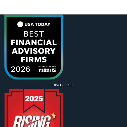
go somewhere and shovel it. My one year old has
the right idea about snow days, particularly after he
face
DISCLOSURES