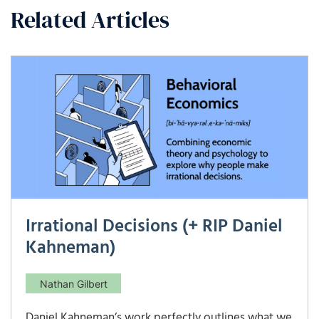
Related Articles
Irrational Decisions (+ RIP Daniel
Kahneman)
Nathan Gilbert
Daniel Kahneman’s work perfectly outlines what we