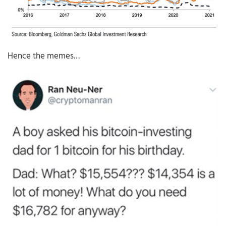
Hence the memes…