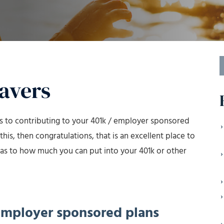
S
f
Savers
es to contributing to your 401k / employer sponsored
this, then congratulations, that is an excellent place to
ns as to how much you can put into your 401k or other
 employer sponsored plans