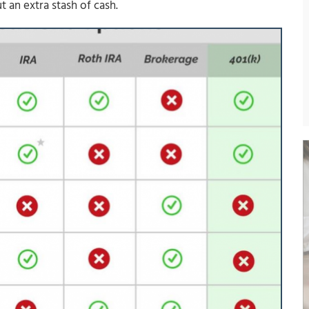
 an extra stash of cash.