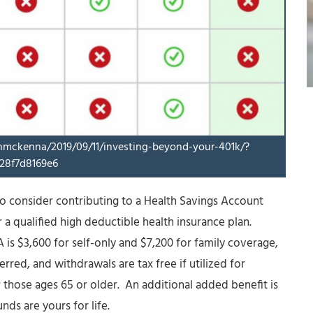
inmckenna/2019/09/11/investing-beyond-your-401k/?
28f7d8169e6
to consider contributing to a Health Savings Account
 a qualified high deductible health insurance plan.
is $3,600 for self-only and $7,200 for family coverage,
rred, and withdrawals are tax free if utilized for
 those ages 65 or older. An additional added benefit is
nds are yours for life.