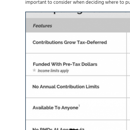
important to consider when deciding where to put