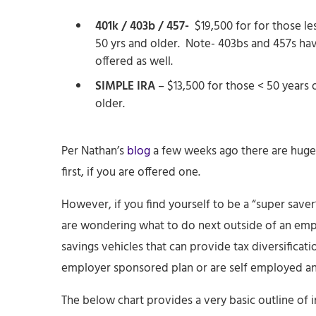
401k / 403b / 457-
$19,500 for for those le
50 yrs and older. Note- 403bs and 457s hav
offered as well.
SIMPLE IRA
– $13,500 for those < 50 years 
older.
Per Nathan’s
blog
a few weeks ago there are huge
first, if you are offered one.
However, if you find yourself to be a “super saver” 
are wondering what to do next outside of an empl
savings vehicles that can provide tax diversificat
employer sponsored plan or are self employed and
The below chart provides a very basic outline of 