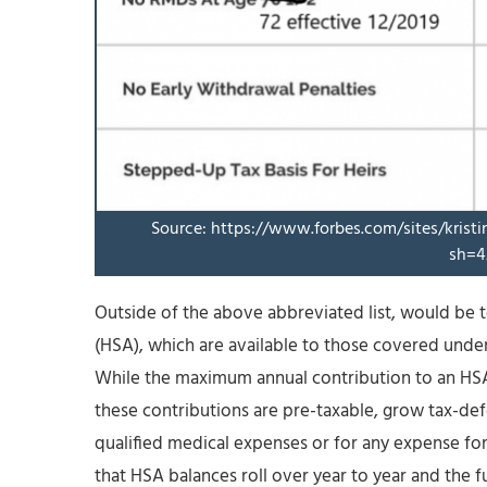
Source: https://www.forbes.com/sites/krist
sh=4
Outside of the above abbreviated list, would be 
(HSA), which are available to those covered under
While the maximum annual contribution to an HSA 
these contributions are pre-taxable, grow tax-defe
qualified medical expenses or for any expense for
that HSA balances roll over year to year and the fu