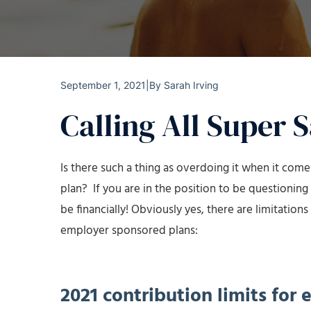
September 1, 2021
|
By
Sarah Irving
Calling All Super 
Is there such a thing as overdoing it when it com
plan? If you are in the position to be questioning 
be financially! Obviously yes, there are limitatio
employer sponsored plans:
2021 contribution limits for