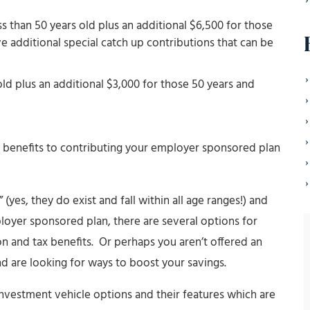
ss than 50 years old plus an additional $6,500 for those
e additional special catch up contributions that can be
old plus an additional $3,000 for those 50 years and
 benefits to contributing your employer sponsored plan
(yes, they do exist and fall within all age ranges!) and
oyer sponsored plan, there are several options for
ion and tax benefits. Or perhaps you aren’t offered an
 are looking for ways to boost your savings.
investment vehicle options and their features which are