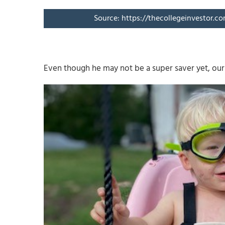
Source: https://thecollegeinvestor.c
Even though he may not be a super saver yet, our 