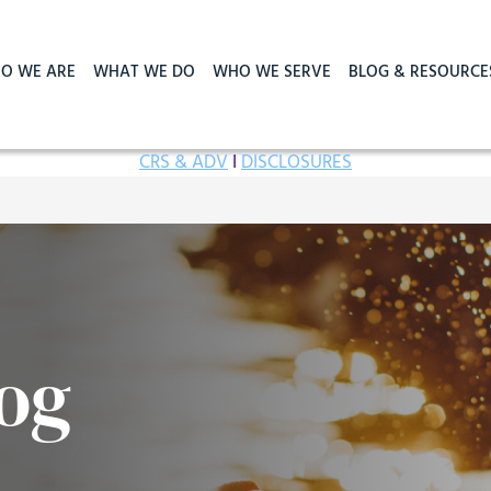
O WE ARE
WHAT WE DO
WHO WE SERVE
BLOG & RESOURCE
CRS & ADV
I
DISCLOSURES
og