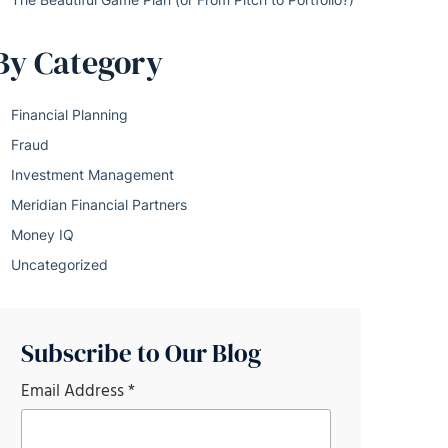
By Category
Financial Planning
Fraud
Investment Management
Meridian Financial Partners
Money IQ
Uncategorized
Subscribe to Our Blog
Email Address
*