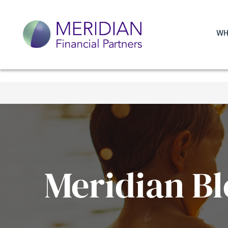
WH
Meridian Bl