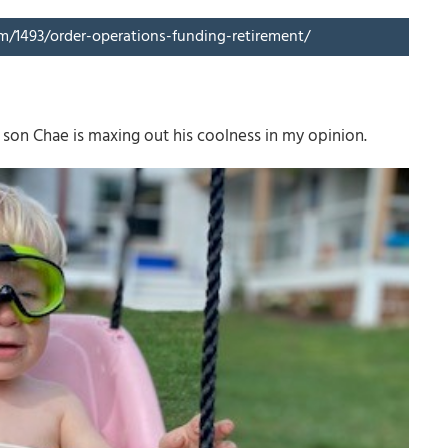
om/1493/order-operations-funding-retirement/
son Chae is maxing out his coolness in my opinion.