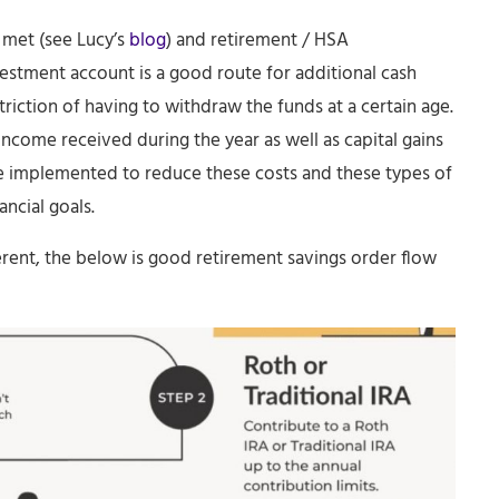
 met (see Lucy’s
blog
) and retirement / HSA
estment account is a good route for additional cash
triction of having to withdraw the funds at a certain age.
income received during the year as well as capital gains
n be implemented to reduce these costs and these types of
ancial goals.
erent, the below is good retirement savings order flow