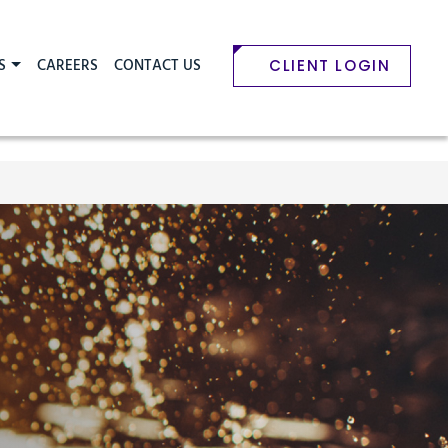
S
CAREERS
CONTACT US
CLIENT LOGIN