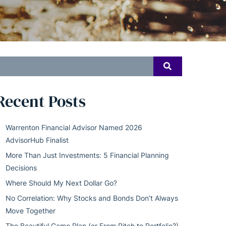
earch
SEARCH
or:
Recent Posts
Warrenton Financial Advisor Named 2026
AdvisorHub Finalist
More Than Just Investments: 5 Financial Planning
Decisions
Where Should My Next Dollar Go?
No Correlation: Why Stocks and Bonds Don’t Always
Move Together
The Beautiful Game Plan (or From Pitch to Portfolio?)