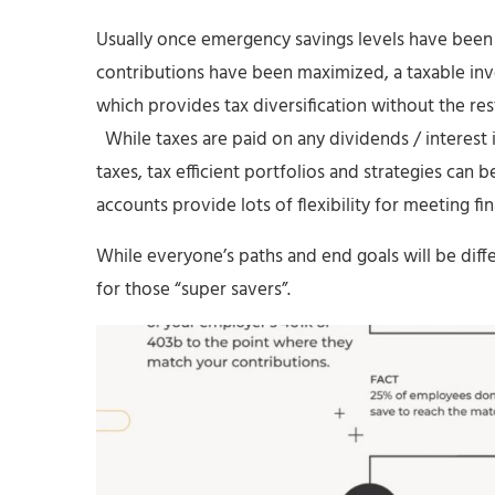
Usually once emergency savings levels have been
contributions have been maximized, a taxable inv
which provides tax diversification without the res
While taxes are paid on any dividends / interest 
taxes, tax efficient portfolios and strategies ca
accounts provide lots of flexibility for meeting fin
While everyone’s paths and end goals will be diff
for those “super savers”.