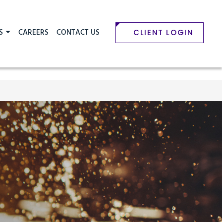
S
CAREERS
CONTACT US
CLIENT LOGIN