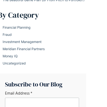
By Category
Financial Planning
Fraud
Investment Management
Meridian Financial Partners
Money IQ
Uncategorized
Subscribe to Our Blog
Email Address
*