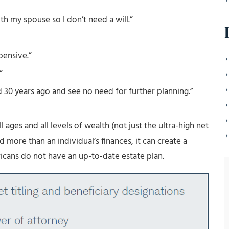
ith my spouse so I don’t need a will.”
pensive.”
”
d 30 years ago and see no need for further planning.”
ll ages and all levels of wealth (not just the ultra-high net
 more than an individual’s finances, it can create a
icans do not have an up-to-date estate plan.