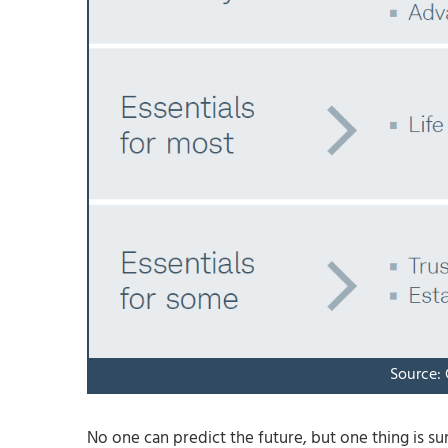
Source:
No one can predict the future, but one thing is s