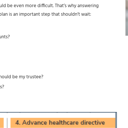
ould be even more difficult. That’s why answering
lan is an important step that shouldn’t wait:
unts?
hould be my trustee?
s?