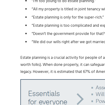
“I’m too young to do estate planning.”
“All my property is titled in joint tenancy w
“Estate planning is only for the super-rich.”
“Estate planning is too complicated and ex
“Doesn’t the government provide for that?
“We did our wills right after we got marrie
Estate planning is a crucial activity for people of a
worth folks). When done properly, it can safeguard
legacy. However, it is estimated that 67% of Amer