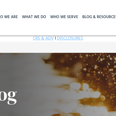
O WE ARE
WHAT WE DO
WHO WE SERVE
BLOG & RESOURCE
CRS & ADV
I
DISCLOSURES
og