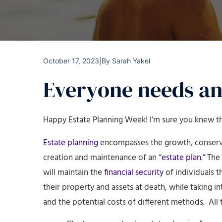
October 17, 2023
|
By
Sarah Yakel
Everyone needs an
Happy Estate Planning Week! I’m sure you knew th
Estate planning
encompasses the growth, conservat
creation and maintenance of an “
estate plan
.” Th
will maintain the
financial security
of individuals t
their property and assets at death, while taking i
and the potential costs of different methods. All 