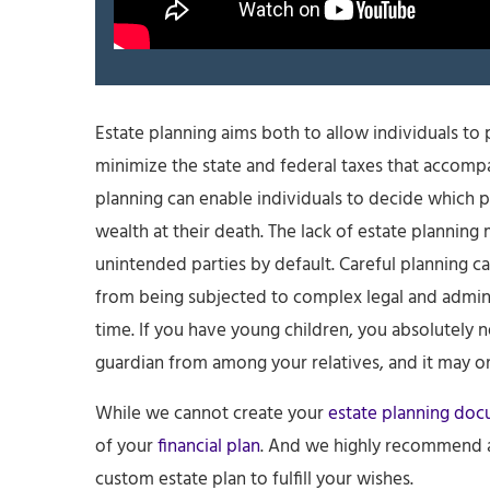
Estate planning aims both to allow individuals to pa
minimize the state and federal taxes that accompan
planning can enable individuals to decide which p
wealth at their death. The lack of estate planning 
unintended parties by default. Careful planning c
from being subjected to complex legal and adminis
time. If you have young children, you absolutely 
guardian from among your relatives, and it may 
While we cannot create your
estate planning do
of your
financial plan
. And we highly recommend a 
custom estate plan to fulfill your wishes.