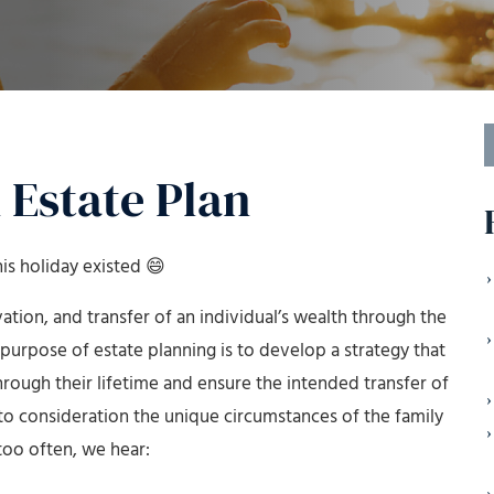
S
f
 Estate Plan
is holiday existed 😄
ion, and transfer of an individual’s wealth through the
e purpose of estate planning is to develop a strategy that
hrough their lifetime and ensure the intended transfer of
nto consideration the unique circumstances of the family
too often, we hear: