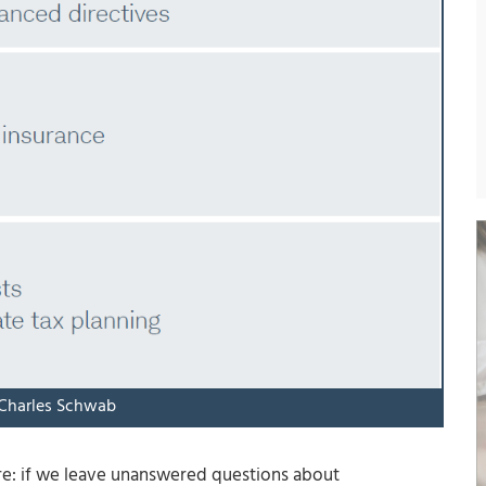
 Charles Schwab
ure: if we leave unanswered questions about