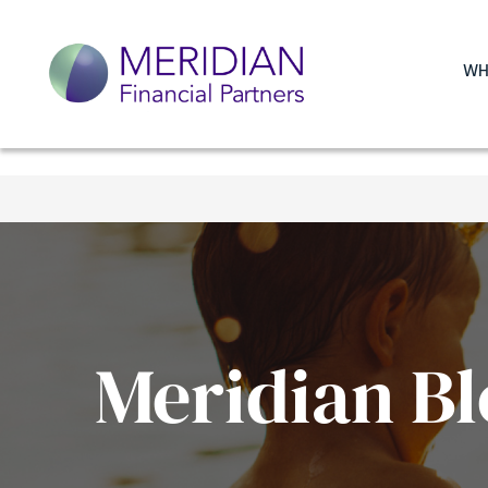
WH
Meridian Bl