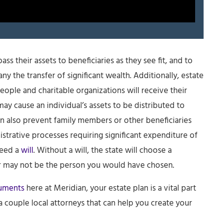
ss their assets to beneficiaries as they see fit, and to
y the transfer of significant wealth. Additionally, estate
eople and charitable organizations will receive their
may cause an individual’s assets to be distributed to
an also prevent family members or other beneficiaries
trative processes requiring significant expenditure of
need a
will
. Without a will, the state will choose a
or may not be the person you would have chosen.
cuments
here at Meridian, your estate plan is a vital part
couple local attorneys that can help you create your