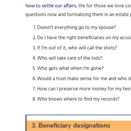
how to settle our affairs
, life for those we love c
questions now and formalizing them in an estate p
Doesn’t everything go to my spouse?
Do I have the right beneficiaries on my acco
If I’m out of it, who will call the shots?
Who will take care of the kids?
Who gets what when I’m gone?
Would a trust make sense for me and who s
How can I preserve more money for my heir
Who knows where to find my records?