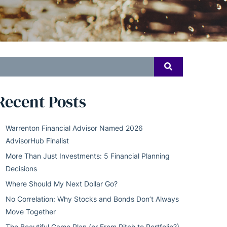
earch
SEARCH
or:
Recent Posts
Warrenton Financial Advisor Named 2026
AdvisorHub Finalist
More Than Just Investments: 5 Financial Planning
Decisions
Where Should My Next Dollar Go?
No Correlation: Why Stocks and Bonds Don’t Always
Move Together
The Beautiful Game Plan (or From Pitch to Portfolio?)