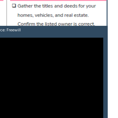
ce: Freewill