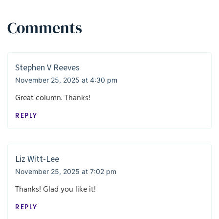
Comments
Stephen V Reeves
November 25, 2025 at 4:30 pm
Great column. Thanks!
REPLY
Liz Witt-Lee
November 25, 2025 at 7:02 pm
Thanks! Glad you like it!
REPLY