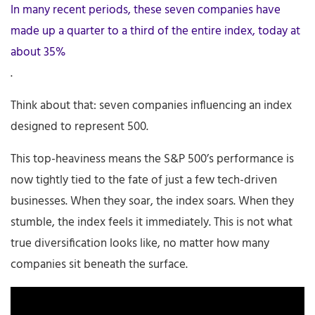
In many recent periods, these seven companies have
made up a quarter to a third of the entire index, today at
about 35%
.
Think about that: seven companies influencing an index
designed to represent 500.
This top-heaviness means the S&P 500’s performance is
now tightly tied to the fate of just a few tech-driven
businesses. When they soar, the index soars. When they
stumble, the index feels it immediately. This is not what
true diversification looks like, no matter how many
companies sit beneath the surface.