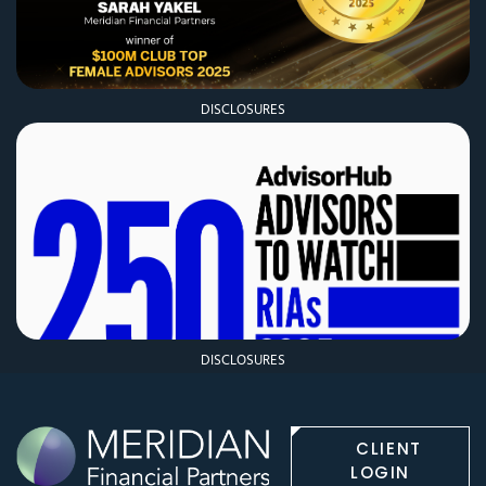
DISCLOSURES
DISCLOSURES
CLIENT
LOGIN