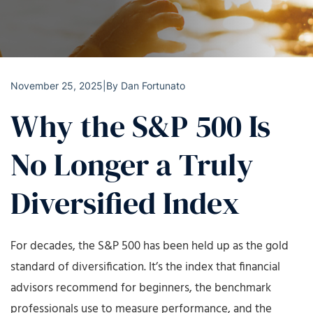
November 25, 2025
|
By
Dan Fortunato
Why the S&P 500 Is
No Longer a Truly
Diversified Index
For decades, the S&P 500 has been held up as the gold
standard of diversification. It’s the index that financial
advisors recommend for beginners, the benchmark
professionals use to measure performance, and the