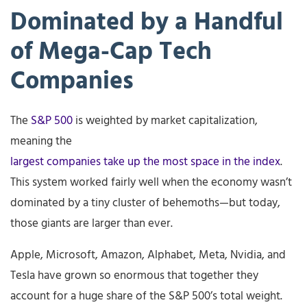
Dominated by a Handful
of Mega-Cap Tech
Companies
The
S&P 500
is weighted by market capitalization,
meaning the
largest companies take up the most space in the index
.
This system worked fairly well when the economy wasn’t
dominated by a tiny cluster of behemoths—but today,
those giants are larger than ever.
Apple, Microsoft, Amazon, Alphabet, Meta, Nvidia, and
Tesla have grown so enormous that together they
account for a huge share of the S&P 500’s total weight.