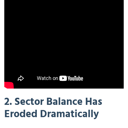
2. Sector Balance Has
Eroded Dramatically