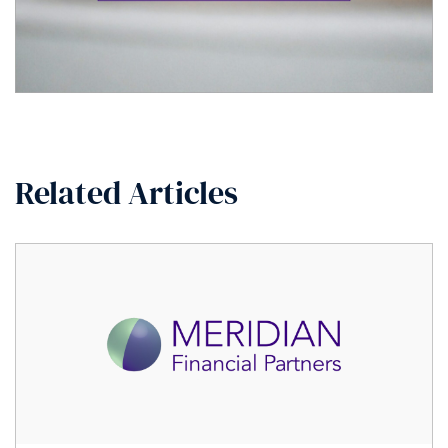
Related Articles