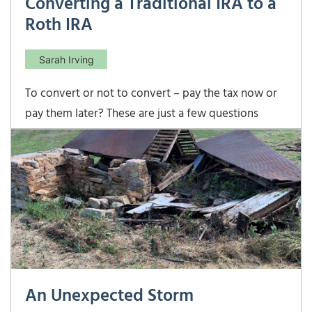
Converting a Traditional IRA to a
Roth IRA
Sarah Irving
To convert or not to convert – pay the tax now or
pay them later? These are just a few questions
many investors are asking themselves and for good
reason. Converting part of a traditional IRA into a
Roth IRA means you pay income tax now in
exchange for tax-free growth and tax-free qualified
An Unexpected Storm