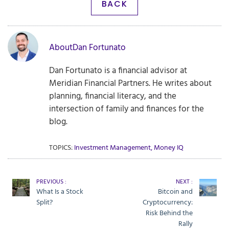
BACK
About
Dan Fortunato
Dan Fortunato is a financial advisor at
Meridian Financial Partners. He writes about
planning, financial literacy, and the
intersection of family and finances for the
blog.
TOPICS:
Investment Management
,
Money IQ
PREVIOUS :
NEXT :
What Is a Stock
Bitcoin and
Split?
Cryptocurrency:
Risk Behind the
Rally