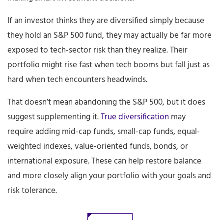
If an investor thinks they are diversified simply because
they hold an S&P 500 fund, they may actually be far more
exposed to tech-sector risk than they realize. Their
portfolio might rise fast when tech booms but fall just as
hard when tech encounters headwinds.
That doesn’t mean abandoning the S&P 500, but it does
suggest supplementing it.
True diversification
may
require adding mid-cap funds, small-cap funds, equal-
weighted indexes, value-oriented funds, bonds, or
international exposure. These can help restore balance
and more closely align your portfolio with your goals and
risk tolerance.