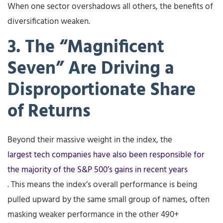
When one sector overshadows all others, the benefits of
diversification weaken.
3. The “Magnificent
Seven” Are Driving a
Disproportionate Share
of Returns
Beyond their massive weight in the index, the
largest tech companies have also been responsible for
the majority of the S&P 500’s gains in recent years
. This means the index’s overall performance is being
pulled upward by the same small group of names, often
masking weaker performance in the other 490+