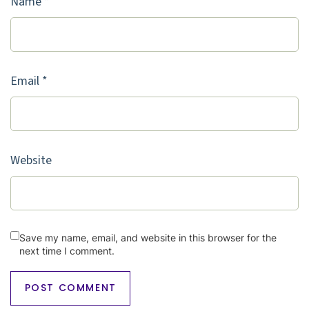
Name
*
Email
*
Website
Save my name, email, and website in this browser for the
next time I comment.