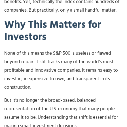
benefits. Yes, technically the index contains hundreds of
companies. But practically, only a small handful matter.
Why This Matters for
Investors
None of this means the S&P 500 is useless or flawed
beyond repair. It still tracks many of the world’s most
profitable and innovative companies. It remains easy to
invest in, inexpensive to own, and transparent in its
construction.
But it’s no longer the broad-based, balanced
representation of the U.S. economy that many people
assume it to be. Understanding that shift is essential for
making smart investment decisions.