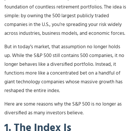
foundation of countless retirement portfolios. The idea is
simple: by owning the 500 largest publicly traded
companies in the U.S., you’re spreading your risk widely
across industries, business models, and economic forces.
But in today’s market, that assumption no longer holds
up. While the S&P 500 still contains 500 companies, it no
longer behaves like a diversified portfolio. Instead, it
functions more like a concentrated bet on a handful of
giant technology companies whose massive growth has
reshaped the entire index.
Here are some reasons why the S&P 500 is no longer as
diversified as many investors believe.
1. The Index Is