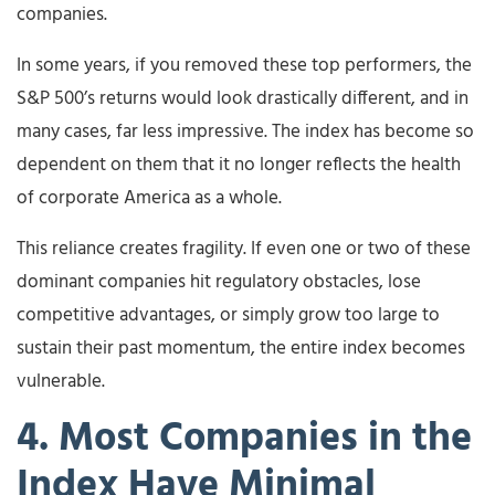
companies.
In some years, if you removed these top performers, the
S&P 500’s returns would look drastically different, and in
many cases, far less impressive. The index has become so
dependent on them that it no longer reflects the health
of corporate America as a whole.
This reliance creates fragility. If even one or two of these
dominant companies hit regulatory obstacles, lose
competitive advantages, or simply grow too large to
sustain their past momentum, the entire index becomes
vulnerable.
4. Most Companies in the
Index Have Minimal