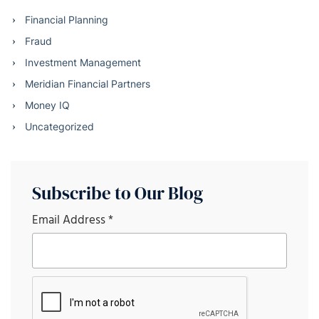
Financial Planning
Fraud
Investment Management
Meridian Financial Partners
Money IQ
Uncategorized
Subscribe to Our Blog
Email Address
*