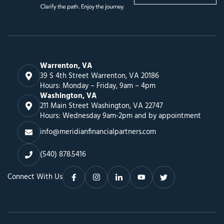
Warrenton, VA
39 S 4th Street Warrenton, VA 20186
Hours: Monday – Friday, 9am – 4pm
Washington, VA
211 Main Street Washington, VA 22747
Hours: Wednesday 9am-2pm and by appointment
info@meridianfinancialpartners.com
(540) 878.5416
Connect With Us