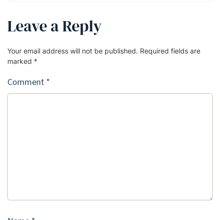
Leave a Reply
Your email address will not be published.
Required fields are
marked
*
Comment
*