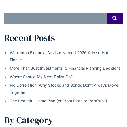
Search
SEAR
for:
Recent Posts
Warrenton Financial Advisor Named 2026 AdvisorHub
Finalist
More Than Just Investments: 5 Financial Planning Decisions
Where Should My Next Dollar Go?
No Correlation: Why Stocks and Bonds Don’t Always Move
Together
The Beautiful Game Plan (or From Pitch to Portfolio?)
By Category