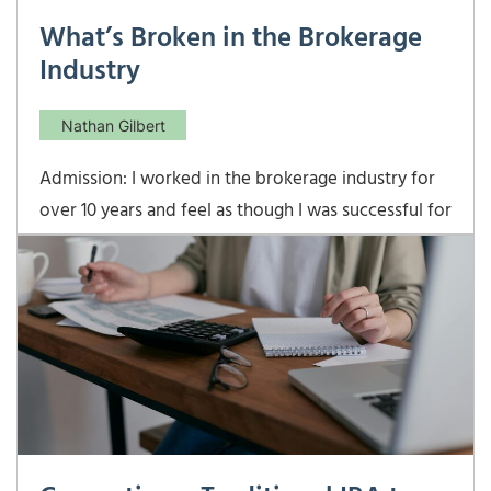
What’s Broken in the Brokerage
Industry
Nathan Gilbert
Admission: I worked in the brokerage industry for
over 10 years and feel as though I was successful for
my clients, my employer, and myself. That being
said, there are many things in the brokerage world
that incentivize behavior that is not in a client’s
best interest. The most glaring example of