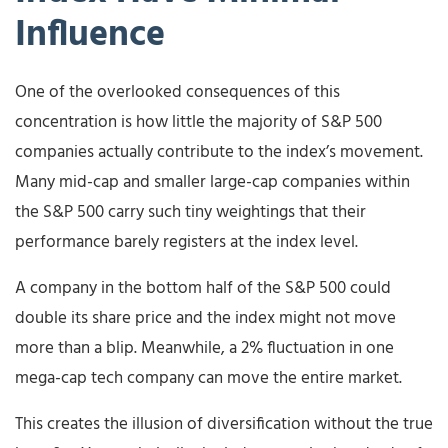
Influence
One of the overlooked consequences of this
concentration is how little the majority of S&P 500
companies actually contribute to the index’s movement.
Many mid-cap and smaller large-cap companies within
the S&P 500 carry such tiny weightings that their
performance barely registers at the index level.
A company in the bottom half of the S&P 500 could
double its share price and the index might not move
more than a blip. Meanwhile, a 2% fluctuation in one
mega-cap tech company can move the entire market.
This creates the illusion of diversification without the true