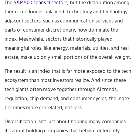
The
S&P 500 spans 11 sectors
, but the distribution among
them is no longer balanced. Technology and technology-
adjacent sectors, such as communication services and
parts of consumer discretionary, now dominate the
index. Meanwhile, sectors that historically played
meaningful roles, like energy, materials, utilities, and real
estate, make up only small portions of the overall weight.
The result is an index that is far more exposed to the tech
ecosystem than most investors realize. And since these
tech giants often move together through AI trends,
regulation, chip demand, and consumer cycles, the index
becomes more correlated, not less.
Diversification isn’t just about holding many companies;
it’s about holding companies that behave differently.