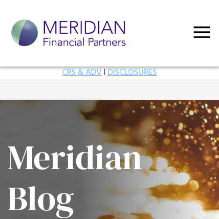
CRS & ADV
I
DISCLOSURES
Meridian
Blog