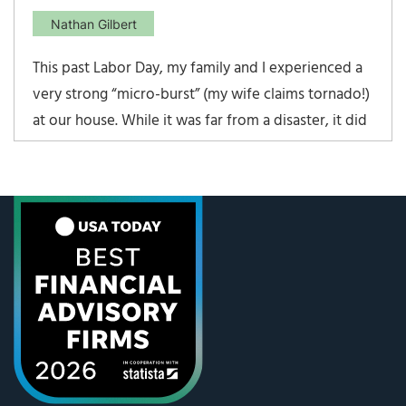
Nathan Gilbert
This past Labor Day, my family and I experienced a
very strong “micro-burst” (my wife claims tornado!)
at our house. While it was far from a disaster, it did
do quite bit of damage to many of our trees, small
portions of our house, and it completely wiped out
an old shed/spring house. It was