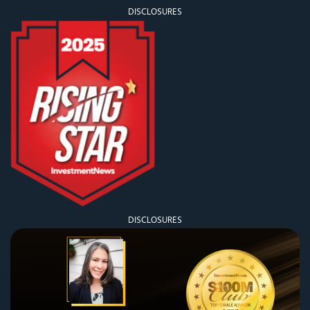
DISCLOSURES
DISCLOSURES