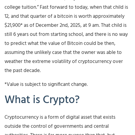
college tuition.” Fast forward to today, when that child is
12, and that quarter of a bitcoin is worth approximately
$21,900* as of December 2nd, 2025, at 9 am. That child is
still 6 years out from starting school, and there is no way
to predict what the value of Bitcoin could be then,
assuming the unlikely case that the owner was able to
weather the extreme volatility of cryptocurrency over
the past decade.
*Value is subject to significant change.
What is Crypto?
Cryptocurrency is a form of digital asset that exists
outside the control of governments and central