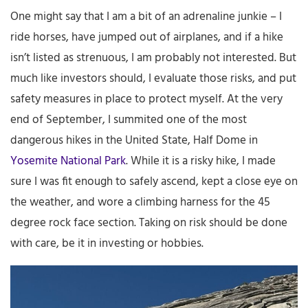
One might say that I am a bit of an adrenaline junkie – I
ride horses, have jumped out of airplanes, and if a hike
isn’t listed as strenuous, I am probably not interested. But
much like investors should, I evaluate those risks, and put
safety measures in place to protect myself. At the very
end of September, I summited one of the most
dangerous hikes in the United State, Half Dome in
Yosemite National Park
. While it is a risky hike, I made
sure I was fit enough to safely ascend, kept a close eye on
the weather, and wore a climbing harness for the 45
degree rock face section. Taking on risk should be done
with care, be it in investing or hobbies.