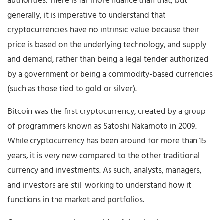
authorities. There is far more nuance than that, but
generally, it is imperative to understand that
cryptocurrencies have no intrinsic value because their
price is based on the underlying technology, and supply
and demand, rather than being a legal tender authorized
by a government or being a commodity-based currencies
(such as those tied to gold or silver).
Bitcoin was the first cryptocurrency, created by a group
of programmers known as Satoshi Nakamoto in 2009.
While cryptocurrency has been around for more than 15
years, it is very new compared to the other traditional
currency and investments. As such, analysts, managers,
and investors are still working to understand how it
functions in the market and portfolios.