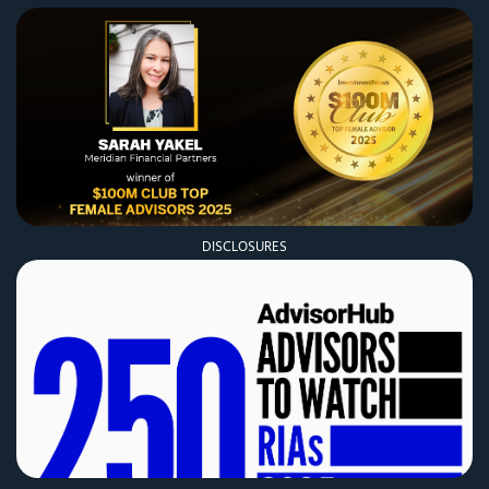
DISCLOSURES