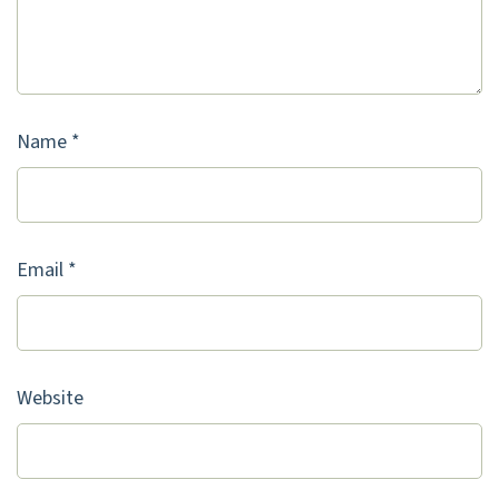
Name
*
Email
*
Website