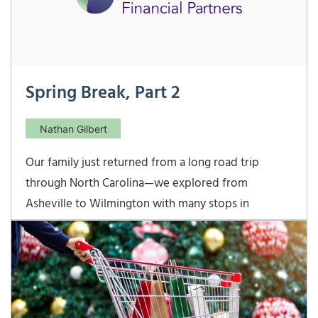
Spring Break, Part 2
Nathan Gilbert
Our family just returned from a long road trip
through North Carolina—we explored from
Asheville to Wilmington with many stops in
between. I echo Nathan’s post last week—spring
break with kids is not much of a “break!” But, we
had a great time exploring our neighbor state… The
Biltmore