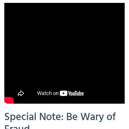
Special Note: Be Wary of