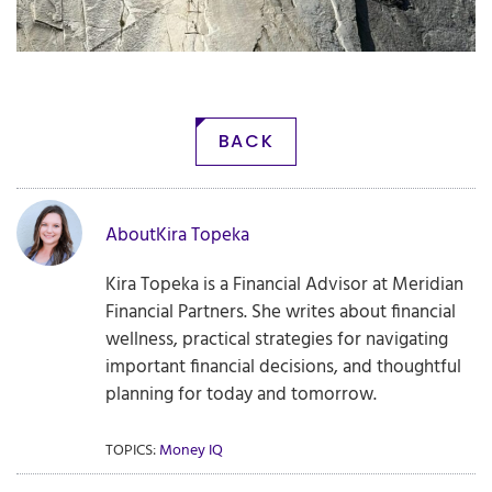
BACK
About
Kira Topeka
Kira Topeka is a Financial Advisor at Meridian
Financial Partners. She writes about financial
wellness, practical strategies for navigating
important financial decisions, and thoughtful
planning for today and tomorrow.
TOPICS:
Money IQ