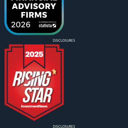
DISCLOSURES
DISCLOSURES