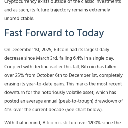
Cryptocurrency exists outside of the classic investments
and as such, its future trajectory remains extremely
unpredictable.
Fast Forward to Today
On December 1st, 2025, Bitcoin had its largest daily
decrease since March 3rd, falling 6.4% in a single day.
Coupled with decline earlier this fall, Bitcoin has fallen
over 25% from October 6th to December 1st, completely
erasing its year-to-date gains. This marks the most recent
downturn for the notoriously volatile asset, which has
posted an average annual (peak-to-trough) drawdown of
41% over the current decade (See chart below).
With that in mind, Bitcoin is still up over 1200% since the