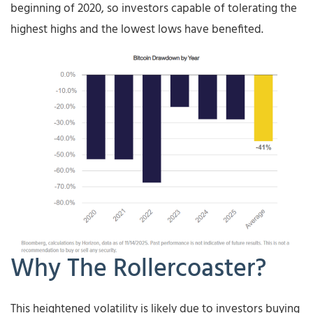
beginning of 2020, so investors capable of tolerating the
highest highs and the lowest lows have benefited.
Why The Rollercoaster?
This heightened volatility is likely due to investors buying