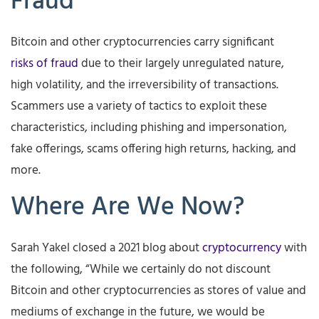
Fraud
Bitcoin and other cryptocurrencies carry significant
risks of fraud
due to their largely unregulated nature,
high volatility, and the irreversibility of transactions.
Scammers use a variety of tactics to exploit these
characteristics, including phishing and impersonation,
fake offerings, scams offering high returns, hacking, and
more.
Where Are We Now?
Sarah Yakel closed a 2021 blog about
cryptocurrency
with
the following, “While we certainly do not discount
Bitcoin and other cryptocurrencies as stores of value and
mediums of exchange in the future, we would be