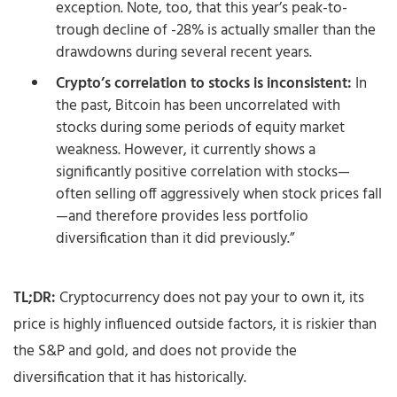
exception. Note, too, that this year’s peak-to-
trough decline of -28% is actually smaller than the
drawdowns during several recent years.
Crypto’s correlation to stocks is inconsistent:
In
the past, Bitcoin has been uncorrelated with
stocks during some periods of equity market
weakness. However, it currently shows a
significantly positive correlation with stocks—
often selling off aggressively when stock prices fall
—and therefore provides less portfolio
diversification than it did previously.”
TL;DR:
Cryptocurrency does not pay your to own it, its
price is highly influenced outside factors, it is riskier than
the S&P and gold, and does not provide the
diversification that it has historically.