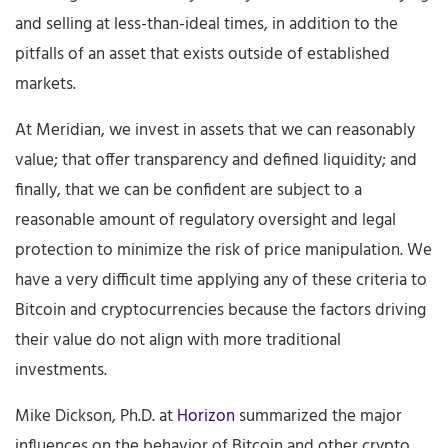
and selling at less-than-ideal times, in addition to the
pitfalls of an asset that exists outside of established
markets.
At Meridian, we invest in assets that we can reasonably
value; that offer transparency and defined liquidity; and
finally, that we can be confident are subject to a
reasonable amount of regulatory oversight and legal
protection to minimize the risk of price manipulation. We
have a very difficult time applying any of these criteria to
Bitcoin and cryptocurrencies because the factors driving
their value do not align with more traditional
investments.
Mike Dickson, Ph.D. at
Horizon
summarized the major
influences on the behavior of Bitcoin and other crypto