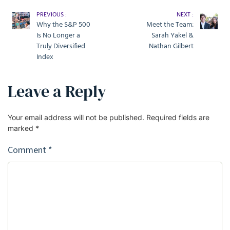
PREVIOUS :
NEXT :
Why the S&P 500
Meet the Team:
Is No Longer a
Sarah Yakel &
Truly Diversified
Nathan Gilbert
Index
Leave a Reply
Your email address will not be published.
Required fields are
marked
*
Comment
*