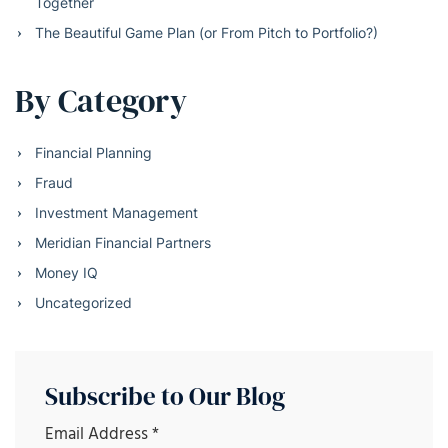
Together
The Beautiful Game Plan (or From Pitch to Portfolio?)
By Category
Financial Planning
Fraud
Investment Management
Meridian Financial Partners
Money IQ
Uncategorized
Subscribe to Our Blog
Email Address
*