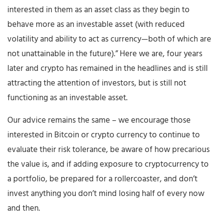
interested in them as an asset class as they begin to
behave more as an investable asset (with reduced
volatility and ability to act as currency—both of which are
not unattainable in the future).” Here we are, four years
later and crypto has remained in the headlines and is still
attracting the attention of investors, but is still not
functioning as an investable asset.
Our advice remains the same – we encourage those
interested in Bitcoin or crypto currency to continue to
evaluate their risk tolerance, be aware of how precarious
the value is, and if adding exposure to cryptocurrency to
a portfolio, be prepared for a rollercoaster, and don’t
invest anything you don’t mind losing half of every now
and then.