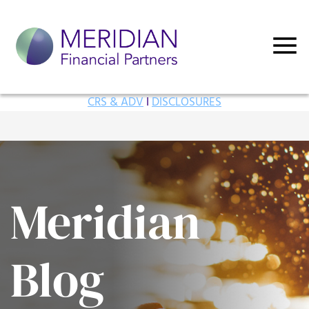
CRS & ADV
I
DISCLOSURES
Meridian
Blog