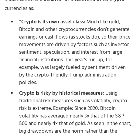
currencies as:
“Crypto is its own asset class:
Much like gold,
Bitcoin and other cryptocurrencies don’t generate
earnings or cash flows (as stocks do), so their price
movements are driven by factors such as investor
sentiment, speculation, and interest from large
financial institutions. This year’s run-up, for
example, was largely fueled by sentiment driven
by the crypto-friendly Trump administration
policies.
Crypto is risky by historical measures:
Using
traditional risk measures such as volatility, crypto
risk is extreme. Example: Since 2020, Bitcoin
volatility has averaged nearly 3x that of the S&P
500 and nearly 4x that of gold. As seen in the chart,
big drawdowns are the norm rather than the