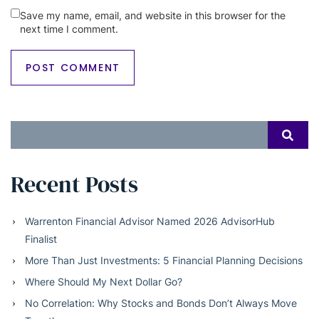
Save my name, email, and website in this browser for the
next time I comment.
Search
SEAR
for:
Recent Posts
Warrenton Financial Advisor Named 2026 AdvisorHub
Finalist
More Than Just Investments: 5 Financial Planning Decisions
Where Should My Next Dollar Go?
No Correlation: Why Stocks and Bonds Don’t Always Move