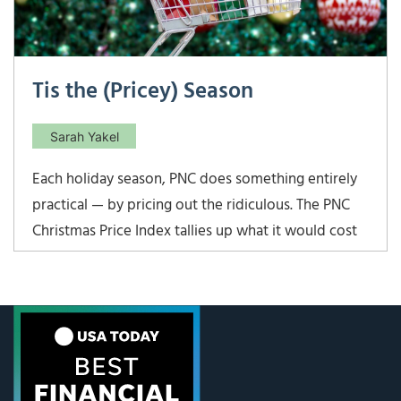
Tis the (Pricey) Season
Sarah Yakel
Each holiday season, PNC does something entirely
practical — by pricing out the ridiculous. The PNC
Christmas Price Index tallies up what it would cost
today to buy the gifts from “The Twelve Days of
Christmas.” In 2025, that cost has climbed to
$51,476.12 — up 4.5% from last year. Talk