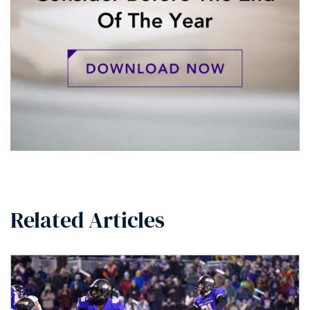
Related Articles