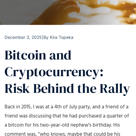
December 3, 2025
|
By
Kira Topeka
Bitcoin and
Cryptocurrency:
Risk Behind the Rally
Back in 2015, I was at a 4th of July party, and a friend of a
friend was discussing that he had purchased a quarter of
a bitcoin for his two-year-old nephew’s birthday. His
comment was, “who knows, maybe that could be his