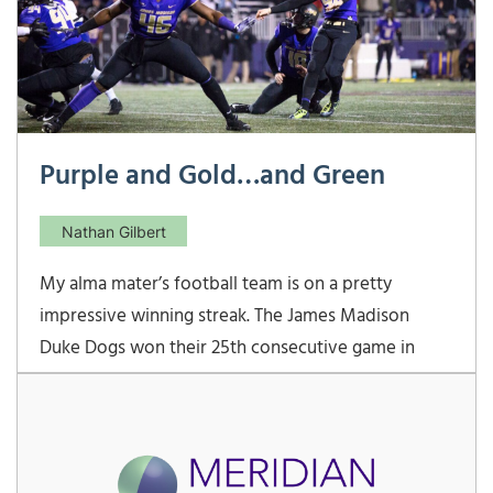
Purple and Gold…and Green
Nathan Gilbert
My alma mater’s football team is on a pretty
impressive winning streak. The James Madison
Duke Dogs won their 25th consecutive game in
dramatic fashion this past Friday night. Clad in their
signature purple and gold jerseys, they defeated
Weber State in the quarterfinal round of the FCS
playoffs.