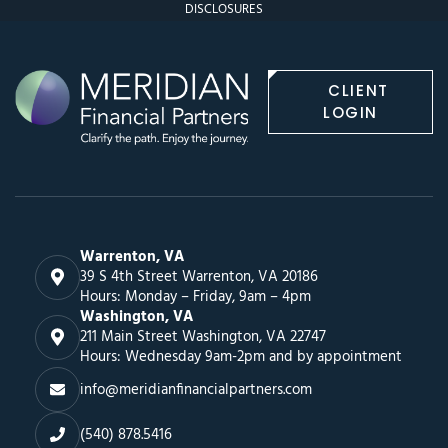
DISCLOSURES
CLIENT
LOGIN
Warrenton, VA
39 S 4th Street Warrenton, VA 20186
Hours: Monday – Friday, 9am – 4pm
Washington, VA
211 Main Street Washington, VA 22747
Hours: Wednesday 9am-2pm and by appointment
info@meridianfinancialpartners.com
(540) 878.5416