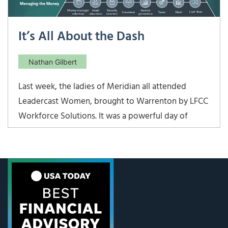
It’s All About the Dash
Nathan Gilbert
Last week, the ladies of Meridian all attended
Leadercast Women, brought to Warrenton by LFCC
Workforce Solutions. It was a powerful day of
speakers and networking with other women in the
community, and we all left with a lot to think about.
One of the speakers was Dr. Bernice King, daughter
of