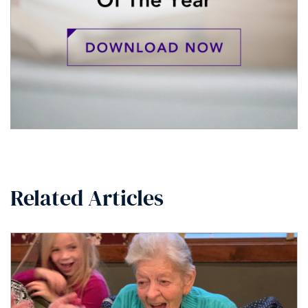
Related Articles