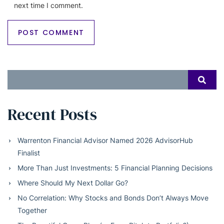
next time I comment.
Search
SEAR
for:
Recent Posts
Warrenton Financial Advisor Named 2026 AdvisorHub
Finalist
More Than Just Investments: 5 Financial Planning Decisions
Where Should My Next Dollar Go?
No Correlation: Why Stocks and Bonds Don’t Always Move
Together