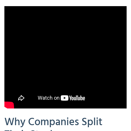
Why Companies Split