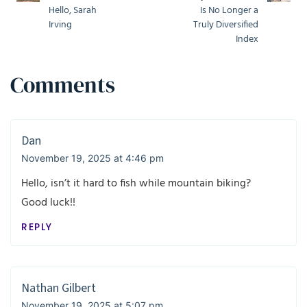
Hello, Sarah
Is No Longer a
Irving
Truly Diversified
Index
Comments
Dan
November 19, 2025 at 4:46 pm
Hello, isn’t it hard to fish while mountain biking?
Good luck!!
REPLY
Nathan Gilbert
November 19, 2025 at 5:07 pm