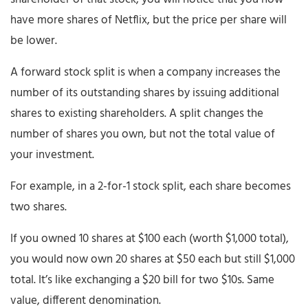
have more shares of Netflix, but the price per share will
be lower.
A forward stock split is when a company increases the
number of its outstanding shares by issuing additional
shares to existing shareholders. A split changes the
number of shares you own, but not the total value of
your investment.
For example, in a 2-for-1 stock split, each share becomes
two shares.
If you owned 10 shares at $100 each (worth $1,000 total),
you would now own 20 shares at $50 each but still $1,000
total. It’s like exchanging a $20 bill for two $10s. Same
value, different denomination.