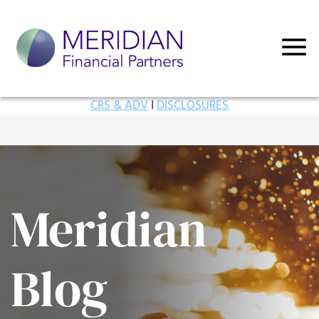
CRS & ADV
I
DISCLOSURES
Meridian
Blog