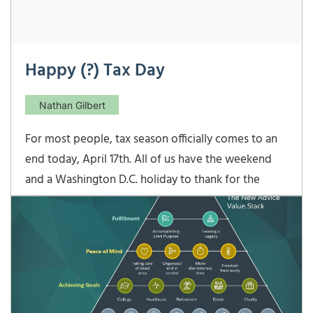
Happy (?) Tax Day
Nathan Gilbert
For most people, tax season officially comes to an
end today, April 17th. All of us have the weekend
and a Washington D.C. holiday to thank for the
extra two days. Because the traditional April 15th
fell on a Sunday this year, that would have pushed
the tax filing deadline to Monday, April 16th.