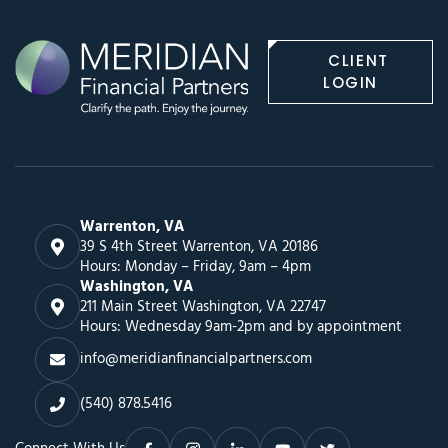
CLIENT
LOGIN
Warrenton, VA
39 S 4th Street Warrenton, VA 20186
Hours: Monday – Friday, 9am – 4pm
Washington, VA
211 Main Street Washington, VA 22747
Hours: Wednesday 9am-2pm and by appointment
info@meridianfinancialpartners.com
(540) 878.5416