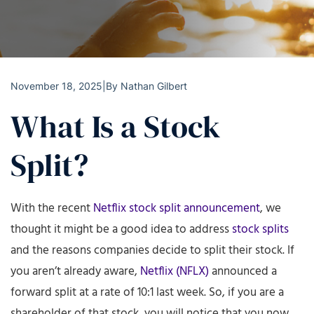
November 18, 2025
|
By
Nathan Gilbert
What Is a Stock
Split?
With the recent
Netflix stock split announcement
, we
thought it might be a good idea to address
stock splits
and the reasons companies decide to split their stock. If
you aren’t already aware,
Netflix (NFLX)
announced a
forward split at a rate of 10:1 last week. So, if you are a
shareholder of that stock, you will notice that you now