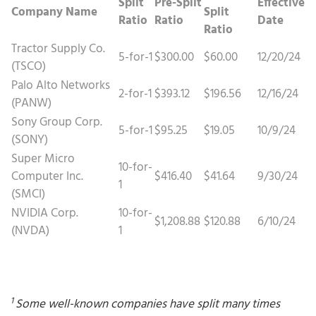
Split
Pre-Split
Effective
Company Name
Split
Ratio
Ratio
Date
Ratio
Tractor Supply Co.
5-for-1
$300.00
$60.00
12/20/24
(TSCO)
Palo Alto Networks
2-for-1
$393.12
$196.56
12/16/24
(PANW)
Sony Group Corp.
5-for-1
$95.25
$19.05
10/9/24
(SONY)
Super Micro
10-for-
Computer Inc.
$416.40
$41.64
9/30/24
1
(SMCI)
NVIDIA Corp.
10-for-
$1,208.88
$120.88
6/10/24
(NVDA)
1
1
Some well-known companies have split many times