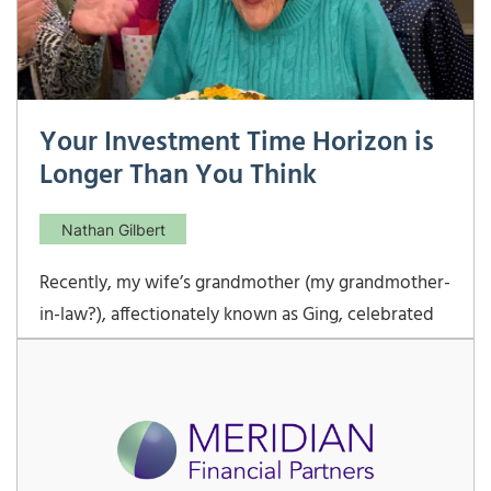
Your Investment Time Horizon is
Longer Than You Think
Nathan Gilbert
Recently, my wife’s grandmother (my grandmother-
in-law?), affectionately known as Ging, celebrated
her 94th birthday. While she has had some medical
complications along her journey, her quality of life
has mostly been very good if not excellent. She is
certainly lucky to have a loving family to