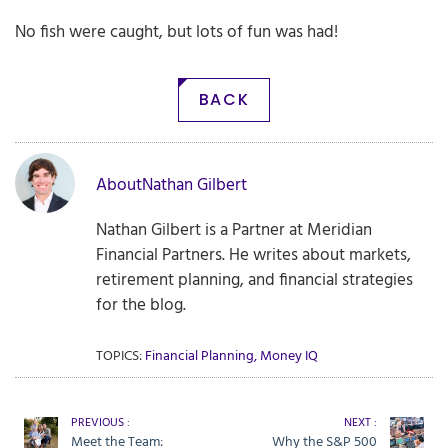
No fish were caught, but lots of fun was had!
BACK
About
Nathan Gilbert
Nathan Gilbert is a Partner at Meridian
Financial Partners. He writes about markets,
retirement planning, and financial strategies
for the blog.
TOPICS:
Financial Planning
,
Money IQ
PREVIOUS :
NEXT :
Meet the Team:
Why the S&P 500