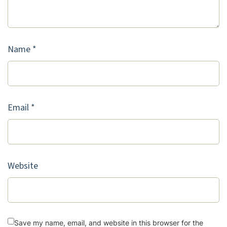
Name
*
Email
*
Website
Save my name, email, and website in this browser for the