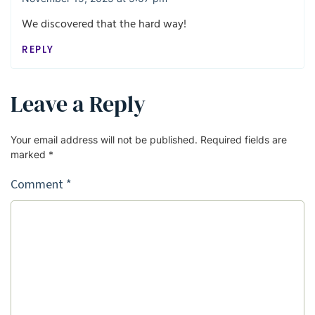
We discovered that the hard way!
REPLY
Leave a Reply
Your email address will not be published.
Required fields are
marked
*
Comment
*