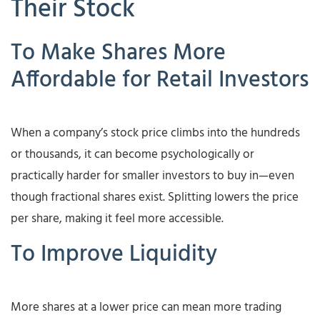
Their Stock
To Make Shares More
Affordable for Retail Investors
When a company’s stock price climbs into the hundreds
or thousands, it can become psychologically or
practically harder for smaller investors to buy in—even
though fractional shares exist. Splitting lowers the price
per share, making it feel more accessible.
To Improve Liquidity
More shares at a lower price can mean more trading