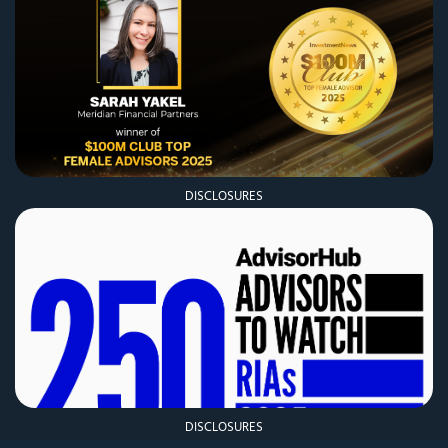
DISCLOSURES
DISCLOSURES