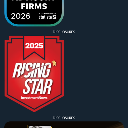
DISCLOSURES
DISCLOSURES