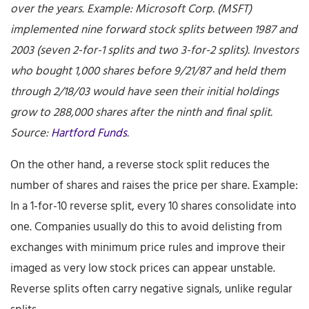
over the years. Example: Microsoft Corp. (MSFT)
implemented nine forward stock splits between 1987 and
2003 (seven 2-for-1 splits and two 3-for-2 splits). Investors
who bought 1,000 shares before 9/21/87 and held them
through 2/18/03 would have seen their initial holdings
grow to 288,000 shares after the ninth and final split.
Source:
Hartford Funds
.
On the other hand, a reverse stock split reduces the
number of shares and raises the price per share. Example:
In a 1-for-10 reverse split, every 10 shares consolidate into
one. Companies usually do this to avoid delisting from
exchanges with minimum price rules and improve their
imaged as very low stock prices can appear unstable.
Reverse splits often carry negative signals, unlike regular