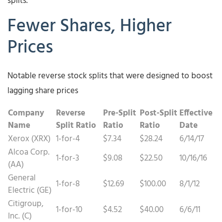
splits.
Fewer Shares, Higher
Prices
Notable reverse stock splits that were designed to boost
lagging share prices
Company
Reverse
Pre-Split
Post-Split
Effective
Name
Split Ratio
Ratio
Ratio
Date
Xerox (XRX)
1-for-4
$7.34
$28.24
6/14/17
Alcoa Corp.
1-for-3
$9.08
$22.50
10/16/16
(AA)
General
1-for-8
$12.69
$100.00
8/1/12
Electric (GE)
Citigroup,
1-for-10
$4.52
$40.00
6/6/11
Inc. (C)