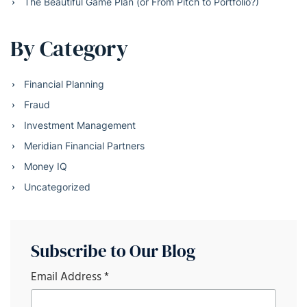
The Beautiful Game Plan (or From Pitch to Portfolio?)
By Category
Financial Planning
Fraud
Investment Management
Meridian Financial Partners
Money IQ
Uncategorized
Subscribe to Our Blog
Email Address
*