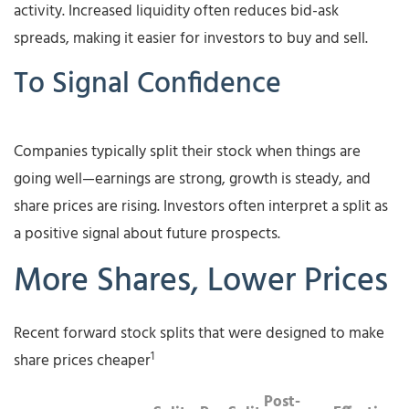
activity. Increased liquidity often reduces bid-ask
spreads, making it easier for investors to buy and sell.
To Signal Confidence
Companies typically split their stock when things are
going well—earnings are strong, growth is steady, and
share prices are rising. Investors often interpret a split as
a positive signal about future prospects.
More Shares, Lower Prices
Recent forward stock splits that were designed to make
1
share prices cheaper
Post-