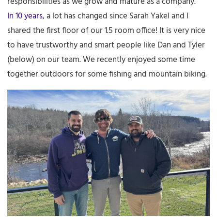
responsibilities as we grow and mature as a company.
In 10 years
, a lot has changed since Sarah Yakel and I
shared the first floor of our 1.5 room office! It is very nice
to have trustworthy and smart people like Dan and Tyler
(below) on our team. We recently enjoyed some time
together outdoors for some fishing and mountain biking.