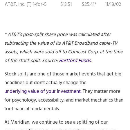
AT&T, Inc. (T)
1-for-5
$13.51
$25.41*
11/18/02
* AT&T’s post-split share price was calculated after
subtracting the value of its AT&T Broadband cable-TV
assets, which were sold off to Comcast Corp. at the time
of the stock split. Source:
Hartford Funds
.
Stock splits are one of those market events that get big
headlines but don’t actually change the
underlying value of your investment
. They matter more
for psychology, accessibility, and market mechanics than
for financial fundamentals.
At Meridian, we continue to see a splitting of our