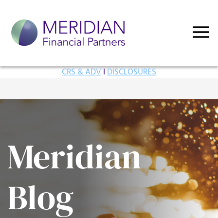
CRS & ADV
I
DISCLOSURES
Meridian
Blog