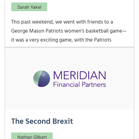
Sarah Yakel
This past weekend, we went with friends to a
George Mason Patriots women’s basketball game—
it was a very exciting game, with the Patriots
winning with a last minute buzzer beater shot.
Melanie and the boys really enjoyed being so close
to the action, and after the game, the players came
out
The Second Brexit
Nathan Gilbert