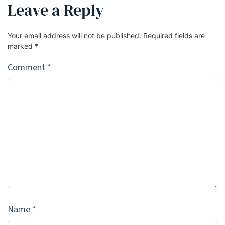
Leave a Reply
Your email address will not be published.
Required fields are
marked
*
Comment
*
Name
*