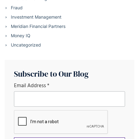
Fraud
Investment Management
Meridian Financial Partners
Money IQ
Uncategorized
Subscribe to Our Blog
Email Address
*