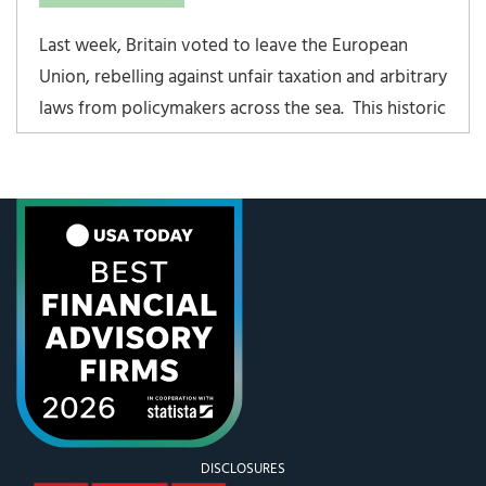
Last week, Britain voted to leave the European
Union, rebelling against unfair taxation and arbitrary
laws from policymakers across the sea. This historic
move was labeled “Brexit” by the media. Ironically,
this past July 4th weekend we celebrate the United
States declaring independence,
DISCLOSURES