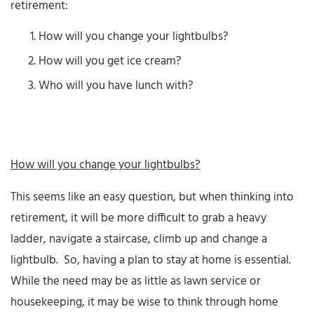
retirement:
How will you change your lightbulbs?
How will you get ice cream?
Who will you have lunch with?
How will you change your lightbulbs?
This seems like an easy question, but when thinking into
retirement, it will be more difficult to grab a heavy
ladder, navigate a staircase, climb up and change a
lightbulb. So, having a plan to stay at home is essential.
While the need may be as little as lawn service or
housekeeping, it may be wise to think through home