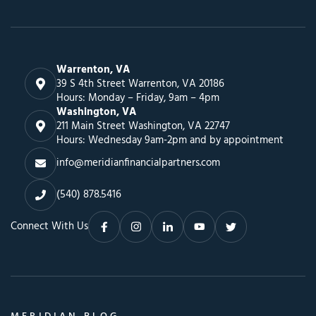
Warrenton, VA
39 S 4th Street Warrenton, VA 20186
Hours: Monday – Friday, 9am – 4pm
Washington, VA
211 Main Street Washington, VA 22747
Hours: Wednesday 9am-2pm and by appointment
info@meridianfinancialpartners.com
(540) 878.5416
Connect With Us