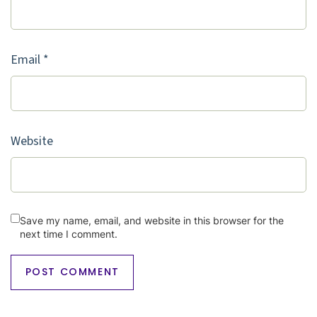
Email
*
Website
Save my name, email, and website in this browser for the
next time I comment.