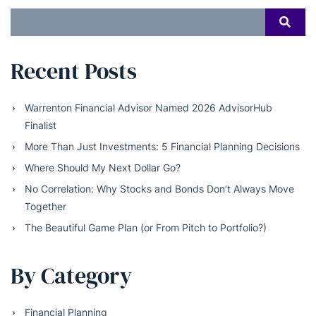
Search
SEAR
for:
Recent Posts
Warrenton Financial Advisor Named 2026 AdvisorHub
Finalist
More Than Just Investments: 5 Financial Planning Decisions
Where Should My Next Dollar Go?
No Correlation: Why Stocks and Bonds Don’t Always Move
Together
The Beautiful Game Plan (or From Pitch to Portfolio?)
By Category
Financial Planning