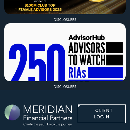
DISCLOSURES
DISCLOSURES
CLIENT
LOGIN