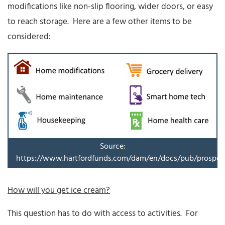
modifications like non-slip flooring, wider doors, or easy
to reach storage. Here are a few other items to be
considered:
Source:
https://www.hartfordfunds.com/dam/en/docs/pub/prospec
How will you get ice cream?
This question has to do with access to activities. For