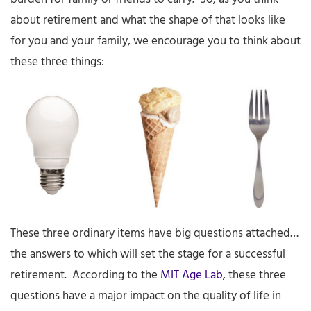
about retirement and what the shape of that looks like
for you and your family, we encourage you to think about
these three things:
These three ordinary items have big questions attached…
the answers to which will set the stage for a successful
retirement. According to the
MIT Age Lab
, these three
questions have a major impact on the quality of life in