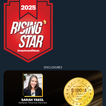
DISCLOSURES