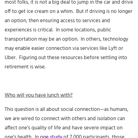
most folks, it is not a big deal to jump in the car and drive
off to get ice cream on a whim. But if driving is no longer
an option, then ensuring access to services and
experiences is critical. In some locations, public
transportation may be an option. In others, technology
may enable easier connection via services like Lyft or
Uber. Figuring out these resources before settling into
retirement is wise.
Who will you have lunch with?
This question is all about social connection—as humans,
we are wired to connect with others and isolation can
affect one’s quality of life and have severe impact on
one’s health. In
one study
of 7,000 participants, those