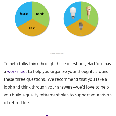
To help folks think through these questions, Hartford has
a
worksheet
to help you organize your thoughts around
these three questions. We recommend that you take a
look and think through your answers—we’d love to help
you build a quality retirement plan to support your vision
of retired life.