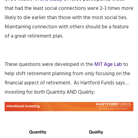
that had the least social connections were 2-3 times more
likely to die earlier than those with the most social ties.
Maintaining connection with others should be a feature
of a great retirement plan.
These questions were developed in the
MIT Age Lab
to
help shift retirement planning from only focusing on the
financial aspect of retirement. As Hartford Funds says…
investing for both Quantity AND Quality: