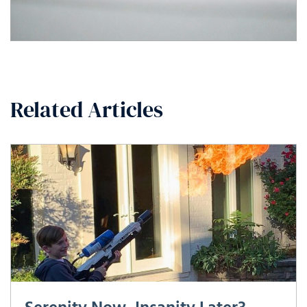
Related Articles