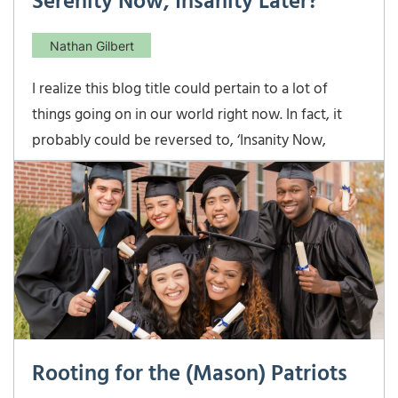
Serenity Now, Insanity Later?
Nathan Gilbert
I realize this blog title could pertain to a lot of
things going on in our world right now. In fact, it
probably could be reversed to, ‘Insanity Now,
Serenity Later’. At least, I certainly hope there’s
some serenity later for all of our sakes! In this case, I
am referring to income tax rates
Rooting for the (Mason) Patriots