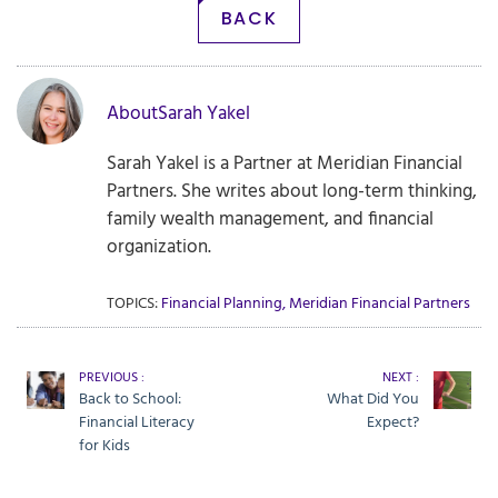
BACK
About
Sarah Yakel
Sarah Yakel is a Partner at Meridian Financial
Partners. She writes about long-term thinking,
family wealth management, and financial
organization.
TOPICS:
Financial Planning
,
Meridian Financial Partners
PREVIOUS :
NEXT :
Back to School:
What Did You
Financial Literacy
Expect?
for Kids