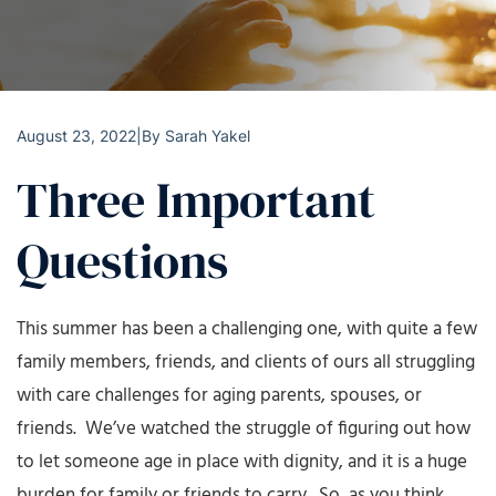
August 23, 2022
|
By
Sarah Yakel
Three Important
Questions
This summer has been a challenging one, with quite a few
family members, friends, and clients of ours all struggling
with care challenges for aging parents, spouses, or
friends. We’ve watched the struggle of figuring out how
to let someone age in place with dignity, and it is a huge
burden for family or friends to carry. So, as you think