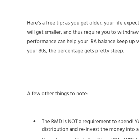
Here’s a free tip: as you get older, your life expe
will get smaller, and thus require you to withdr
performance can help your IRA balance keep up wi
your 80s, the percentage gets pretty steep.
A few other things to note:
The RMD is NOT a requirement to spend! Y
distribution and re-invest the money into 