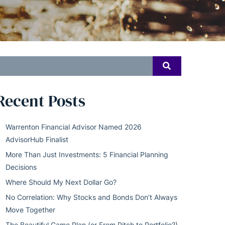
earch
SEARCH
or:
Recent Posts
Warrenton Financial Advisor Named 2026
AdvisorHub Finalist
More Than Just Investments: 5 Financial Planning
Decisions
Where Should My Next Dollar Go?
No Correlation: Why Stocks and Bonds Don’t Always
Move Together
The Beautiful Game Plan (or From Pitch to Portfolio?)