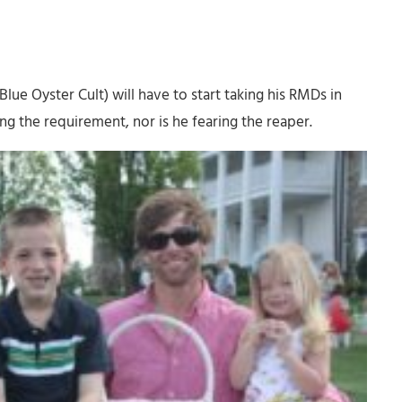
Blue Oyster Cult) will have to start taking his RMDs in
ing the requirement, nor is he fearing the reaper.