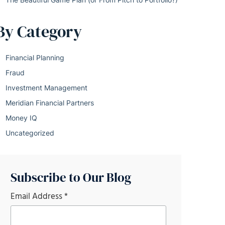
By Category
Financial Planning
Fraud
Investment Management
Meridian Financial Partners
Money IQ
Uncategorized
Subscribe to Our Blog
Email Address
*