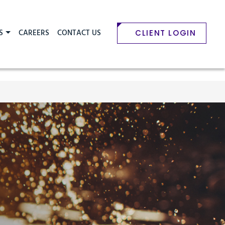
S
CAREERS
CONTACT US
CLIENT LOGIN