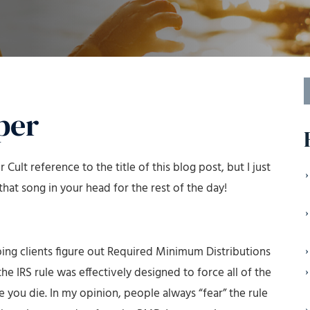
S
f
per
 Cult reference to the title of this blog post, but I just
hat song in your head for the rest of the day!
lping clients figure out Required Minimum Distributions
he IRS rule was effectively designed to force all of the
 you die. In my opinion, people always “fear” the rule