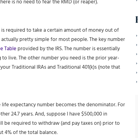
, there is no need to fear the RMD (or reaper).
 is required to take a certain amount of money out of
is actually pretty simple for most people. The key number
e Table
provided by the IRS. The number is essentially
to live. The other number you need is the prior year-
your Traditional IRAs and Traditional 401(k)s (note that
e life expectancy number becomes the denominator. For
another 24.7 years. And, suppose I have $500,000 in
will be required to withdraw (and pay taxes on) prior to
t 4% of the total balance.