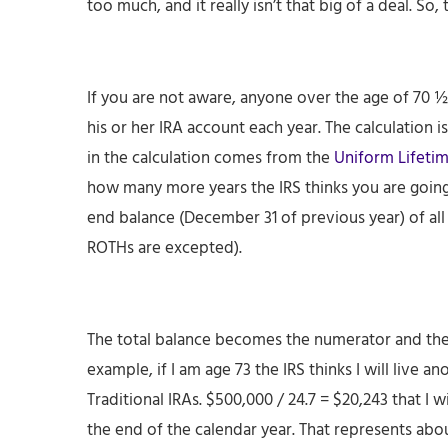
too much, and it really isn’t that big of a deal. So
If you are not aware, anyone over the age of 70 ½
his or her IRA account each year. The calculation 
in the calculation comes from the
Uniform Lifetim
how many more years the IRS thinks you are going 
end balance (December 31 of previous year) of all 
ROTHs are excepted).
The total balance becomes the numerator and th
example, if I am age 73 the IRS thinks I will live 
Traditional IRAs. $500,000 / 24.7 = $20,243 that I 
the end of the calendar year. That represents abou