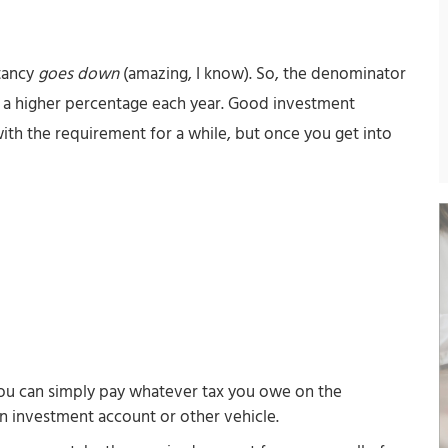
ctancy
goes down
(amazing, I know). So, the denominator
aw a higher percentage each year. Good investment
th the requirement for a while, but once you get into
ou can simply pay whatever tax you owe on the
an investment account or other vehicle.