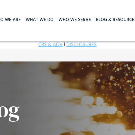
O WE ARE
WHAT WE DO
WHO WE SERVE
BLOG & RESOURCE
CRS & ADV
I
DISCLOSURES
og