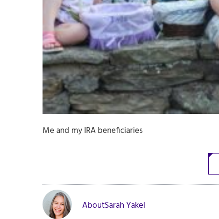
Me and my IRA beneficiaries
About
Sarah Yakel