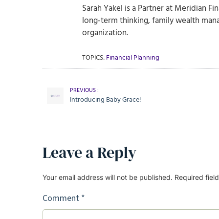
Sarah Yakel is a Partner at Meridian Fi
long-term thinking, family wealth man
organization.
TOPICS:
Financial Planning
PREVIOUS :
Introducing Baby Grace!
Leave a Reply
Your email address will not be published.
Required fiel
Comment
*