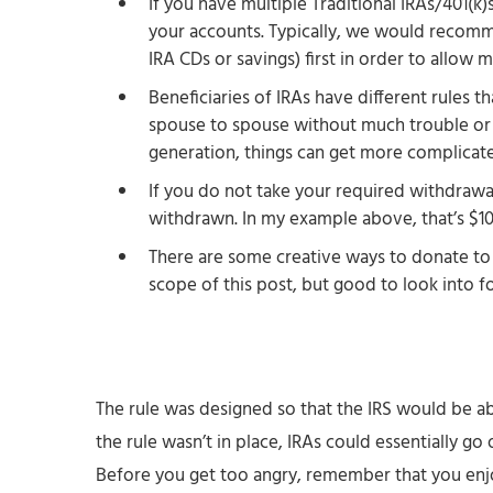
If you have multiple Traditional IRAs/401(k
your accounts. Typically, we would recomm
IRA CDs or savings) first in order to allow
Beneficiaries of IRAs have different rules 
spouse to spouse without much trouble or
generation, things can get more complicat
If you do not take your required withdrawa
withdrawn. In my example above, that’s $10
There are some creative ways to donate to c
scope of this post, but good to look into f
The rule was designed so that the IRS would be abl
the rule wasn’t in place, IRAs could essentially g
Before you get too angry, remember that you en