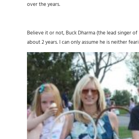
over the years.
Believe it or not, Buck Dharma (the lead singer of 
about 2 years. I can only assume he is neither fear