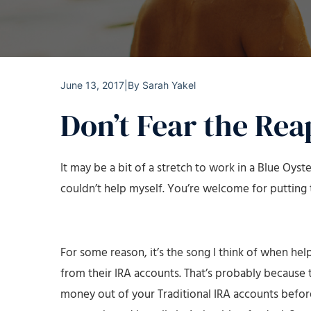
June 13, 2017
|
By
Sarah Yakel
Don’t Fear the Rea
It may be a bit of a stretch to work in a Blue Oyster
couldn’t help myself. You’re welcome for putting t
For some reason, it’s the song I think of when he
from their IRA accounts. That’s probably because t
money out of your Traditional IRA accounts before