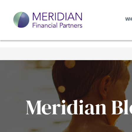
WH
Meridian Bl