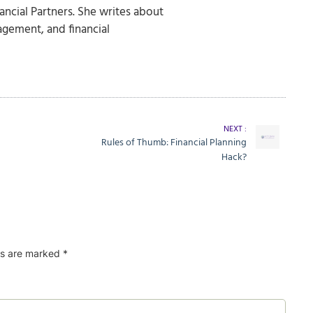
nancial Partners. She writes about
agement, and financial
NEXT :
Rules of Thumb: Financial Planning
Hack?
ds are marked
*