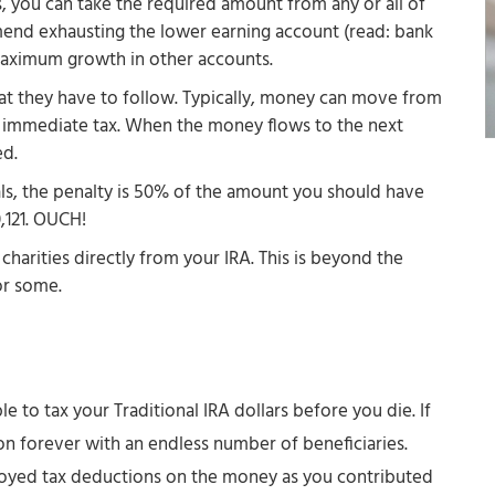
)s, you can take the required amount from any or all of
end exhausting the lower earning account (read: bank
 maximum growth in other accounts.
that they have to follow. Typically, money can move from
 immediate tax. When the money flows to the next
ed.
ls, the penalty is 50% of the amount you should have
,121. OUCH!
harities directly from your IRA. This is beyond the
or some.
e to tax your Traditional IRA dollars before you die. If
o on forever with an endless number of beneficiaries.
joyed tax deductions on the money as you contributed