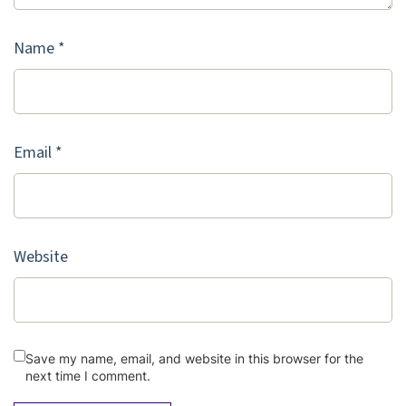
Name
*
Email
*
Website
Save my name, email, and website in this browser for the
next time I comment.