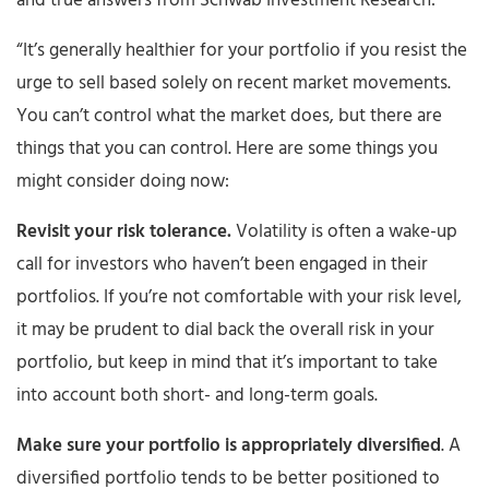
and true answers from Schwab Investment Research:
“It’s generally healthier for your portfolio if you resist the
urge to sell based solely on recent market movements.
You can’t control what the market does, but there are
things that you can control. Here are some things you
might consider doing now:
Revisit your risk tolerance.
Volatility is often a wake-up
call for investors who haven’t been engaged in their
portfolios. If you’re not comfortable with your risk level,
it may be prudent to dial back the overall risk in your
portfolio, but keep in mind that it’s important to take
into account both short- and long-term goals.
Make sure your portfolio is appropriately diversified
. A
diversified portfolio tends to be better positioned to