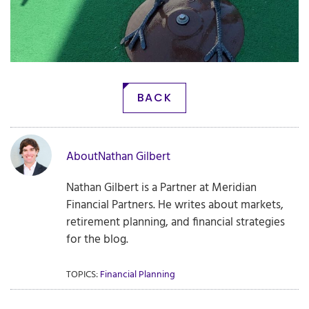
BACK
About
Nathan Gilbert
Nathan Gilbert is a Partner at Meridian
Financial Partners. He writes about markets,
retirement planning, and financial strategies
for the blog.
TOPICS:
Financial Planning