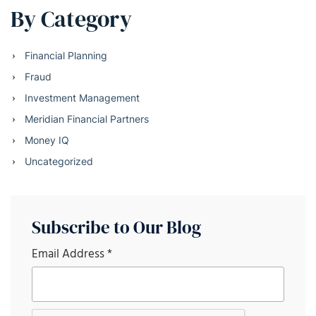
By Category
Financial Planning
Fraud
Investment Management
Meridian Financial Partners
Money IQ
Uncategorized
Subscribe to Our Blog
Email Address
*