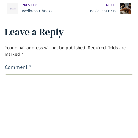
PREVIOUS :
NEXT :
Wellness Checks
Basic Instincts
Leave a Reply
Your email address will not be published.
Required fields are
marked
*
Comment
*