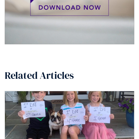
Related Articles