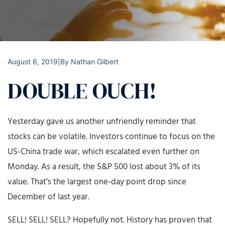
August 6, 2019
|
By
Nathan Gilbert
DOUBLE OUCH!
Yesterday gave us another unfriendly reminder that
stocks can be volatile. Investors continue to focus on the
US-China trade war, which escalated even further on
Monday. As a result, the S&P 500 lost about 3% of its
value. That’s the largest one-day point drop since
December of last year.
SELL! SELL! SELL? Hopefully not. History has proven that