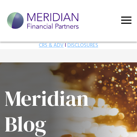
CRS & ADV
I
DISCLOSURES
Meridian
Blog