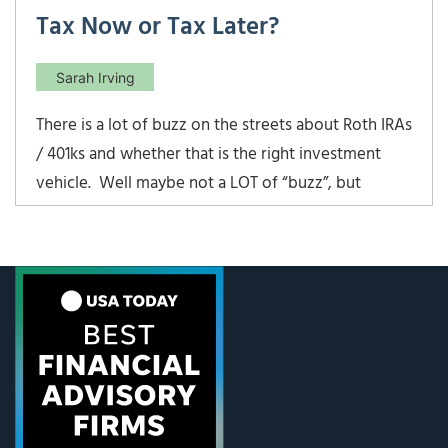
Tax Now or Tax Later?
Sarah Irving
There is a lot of buzz on the streets about Roth IRAs
/ 401ks and whether that is the right investment
vehicle. Well maybe not a LOT of “buzz”, but
certainly enough to warrant some questions from
our clients over the years. So is a Roth IRA or Roth
401k / 403b always the best […]