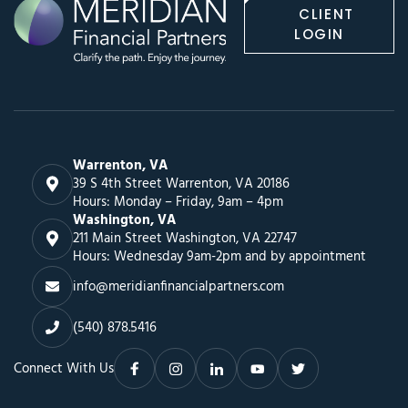
CLIENT
LOGIN
Warrenton, VA
39 S 4th Street Warrenton, VA 20186
Hours: Monday – Friday, 9am – 4pm
Washington, VA
211 Main Street Washington, VA 22747
Hours: Wednesday 9am-2pm and by appointment
info@meridianfinancialpartners.com
(540) 878.5416
Connect With Us