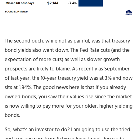
The second ouch, while not as painful, was that treasury
bond yields also went down. The Fed Rate cuts (and the
expectation of more cuts) as well as slower growth
prospects are likely to blame. As recently as September
of last year, the 10-year treasury yield was at 3% and now
sits at 1.84%. The good news here is that if you already
owned bonds, you saw their values rise since the market
is now willing to pay more for your older, higher yielding
bonds.
So, what’s an investor to do? I am going to use the tried