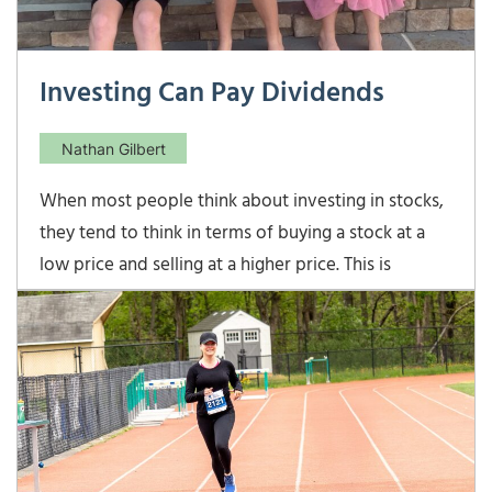
Investing Can Pay Dividends
Nathan Gilbert
When most people think about investing in stocks,
they tend to think in terms of buying a stock at a
low price and selling at a higher price. This is
certainly the goal whenever buying a stock, but
what many often forget about is that some
companies also pay their shareholders dividends
every