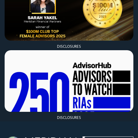
DISCLOSURES
DISCLOSURES