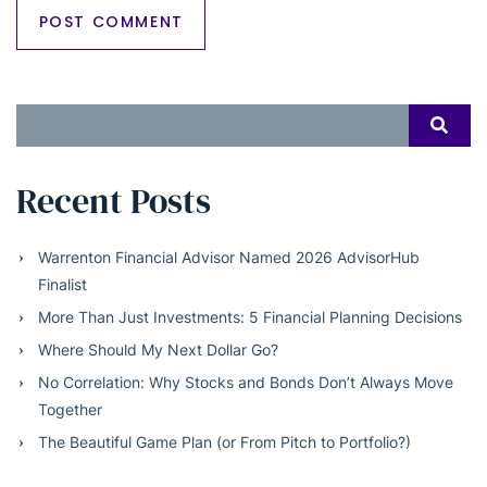
Search
SEAR
for:
Recent Posts
Warrenton Financial Advisor Named 2026 AdvisorHub
Finalist
More Than Just Investments: 5 Financial Planning Decisions
Where Should My Next Dollar Go?
No Correlation: Why Stocks and Bonds Don’t Always Move
Together
The Beautiful Game Plan (or From Pitch to Portfolio?)