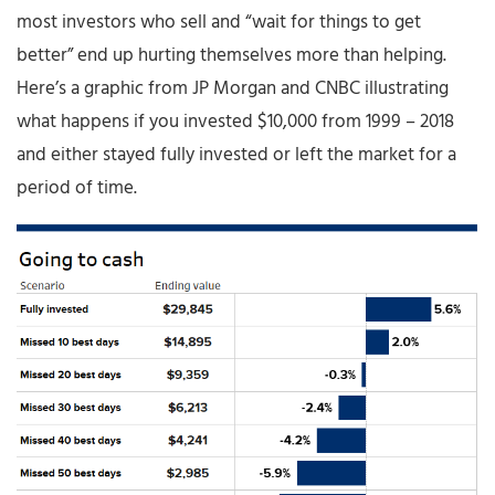
most investors who sell and “wait for things to get
better” end up hurting themselves more than helping.
Here’s a graphic from JP Morgan and CNBC illustrating
what happens if you invested $10,000 from 1999 – 2018
and either stayed fully invested or left the market for a
period of time.