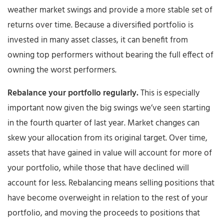
weather market swings and provide a more stable set of
returns over time. Because a diversified portfolio is
invested in many asset classes, it can benefit from
owning top performers without bearing the full effect of
owning the worst performers.
Rebalance your portfolio regularly.
This is especially
important now given the big swings we’ve seen starting
in the fourth quarter of last year. Market changes can
skew your allocation from its original target. Over time,
assets that have gained in value will account for more of
your portfolio, while those that have declined will
account for less. Rebalancing means selling positions that
have become overweight in relation to the rest of your
portfolio, and moving the proceeds to positions that