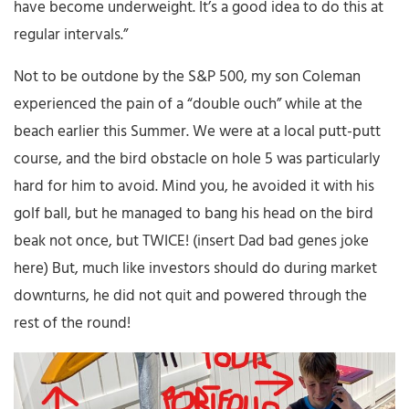
have become underweight. It’s a good idea to do this at
regular intervals.”
Not to be outdone by the S&P 500, my son Coleman
experienced the pain of a “double ouch” while at the
beach earlier this Summer. We were at a local putt-putt
course, and the bird obstacle on hole 5 was particularly
hard for him to avoid. Mind you, he avoided it with his
golf ball, but he managed to bang his head on the bird
beak not once, but TWICE! (insert Dad bad genes joke
here) But, much like investors should do during market
downturns, he did not quit and powered through the
rest of the round!