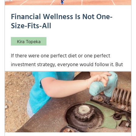
Financial Wellness Is Not One-
Size-Fits-All
Kira Topeka
If there were one perfect diet or one perfect
investment strategy, everyone would follow it. But
just like physical health, financial wellness is deeply
personal. There are no magic bullets, progress is
rarely linear, and lasting success is a marathon, not a
sprint. Financial Wellness Is Not