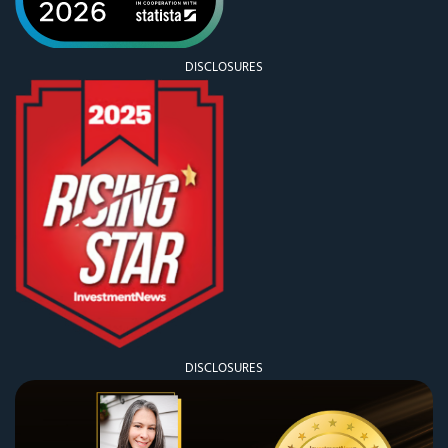
DISCLOSURES
DISCLOSURES