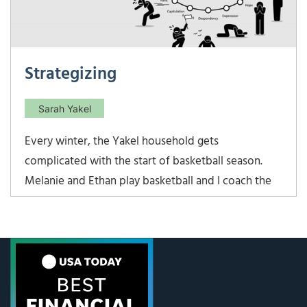
Strategizing
Sarah Yakel
Every winter, the Yakel household gets
complicated with the start of basketball season.
Melanie and Ethan play basketball and I coach the
varsity girls at their school. Lots of long nights at
the school gym! This year, the varsity girls team
kicked off our season by winning the preseason