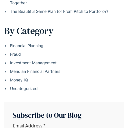
Together
The Beautiful Game Plan (or From Pitch to Portfolio?)
By Category
Financial Planning
Fraud
Investment Management
Meridian Financial Partners
Money IQ
Uncategorized
Subscribe to Our Blog
Email Address
*