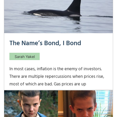
The Name’s Bond, I Bond
Sarah Yakel
In most cases, inflation is the enemy of investors.
There are multiple repercussions when prices rise,
most of which are bad. Gas prices are up
throughout the country. In a recent trip to the PNW
I filled up for well over $5/gallon! The Federal
Reserve typically looks at raising interest rates to