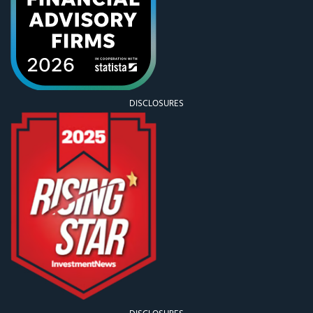
DISCLOSURES