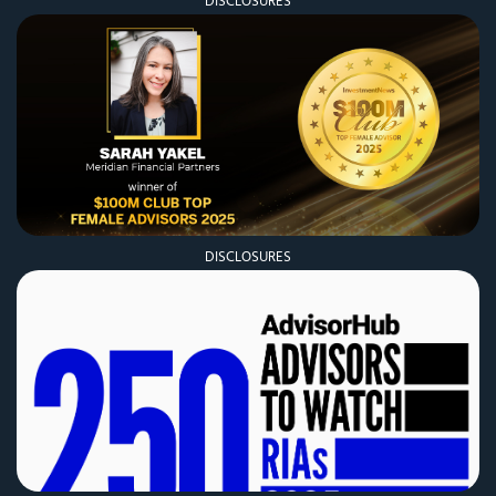
DISCLOSURES
DISCLOSURES