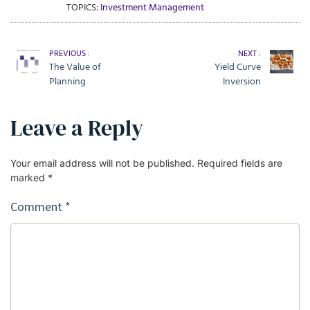
TOPICS:
Investment Management
PREVIOUS :
NEXT :
The Value of
Yield Curve
Planning
Inversion
Leave a Reply
Your email address will not be published.
Required fields are
marked
*
Comment
*