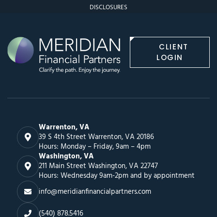
DISCLOSURES
CLIENT
LOGIN
Warrenton, VA
39 S 4th Street Warrenton, VA 20186
Hours: Monday – Friday, 9am – 4pm
Washington, VA
211 Main Street Washington, VA 22747
Hours: Wednesday 9am-2pm and by appointment
info@meridianfinancialpartners.com
(540) 878.5416