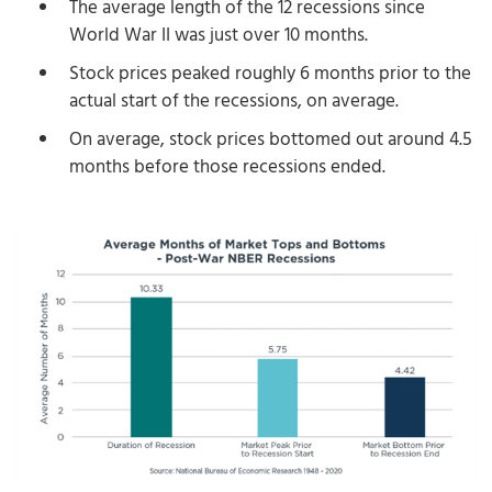
The average length of the 12 recessions since
World War II was just over 10 months.
Stock prices peaked roughly 6 months prior to the
actual start of the recessions, on average.
On average, stock prices bottomed out around 4.5
months before those recessions ended.