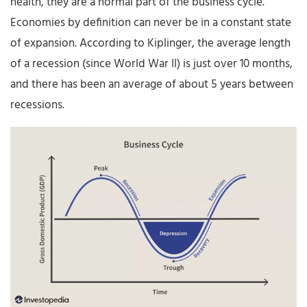
health, they are a normal part of the business cycle.
Economies by definition can never be in a constant state
of expansion. According to Kiplinger, the average length
of a recession (since World War II) is just over 10 months,
and there has been an average of about 5 years between
recessions.