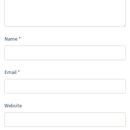
Name
*
Email
*
Website