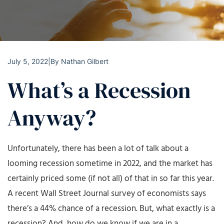
July 5, 2022
|
By
Nathan Gilbert
What’s a Recession
Anyway?
Unfortunately, there has been a lot of talk about a
looming recession sometime in 2022, and the market has
certainly priced some (if not all) of that in so far this year.
A recent Wall Street Journal survey of economists says
there’s a 44% chance of a recession. But, what exactly is a
recession? And, how do we know if we are in a