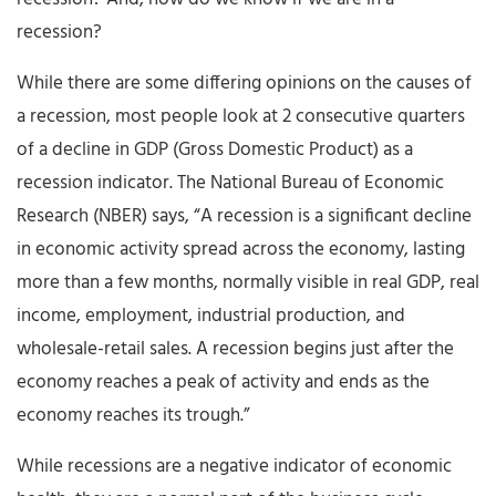
recession?
While there are some differing opinions on the causes of
a recession, most people look at 2 consecutive quarters
of a decline in GDP (Gross Domestic Product) as a
recession indicator. The National Bureau of Economic
Research (NBER) says, “A recession is a significant decline
in economic activity spread across the economy, lasting
more than a few months, normally visible in real GDP, real
income, employment, industrial production, and
wholesale-retail sales. A recession begins just after the
economy reaches a peak of activity and ends as the
economy reaches its trough.”
While recessions are a negative indicator of economic