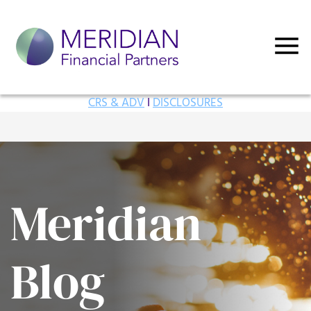
CRS & ADV
I
DISCLOSURES
Meridian
Blog