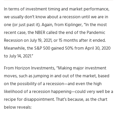
In terms of investment timing and market performance,
we usually don’t know about a recession until we are in
one (or just past it). Again, from Kiplinger, “In the most
recent case, the NBER called the end of the Pandemic
Recession on July 19, 2021, or 15 months after it ended.
Meanwhile, the S&P 500 gained 50% from April 30, 2020
to July 14, 2021.”
From Horizon Investments, “Making major investment
moves, such as jumping in and out of the market, based
on the possibility of a recession—and even the high
likelihood of a recession happening—could very well be a
recipe for disappointment. That’s because, as the chart
below reveals: