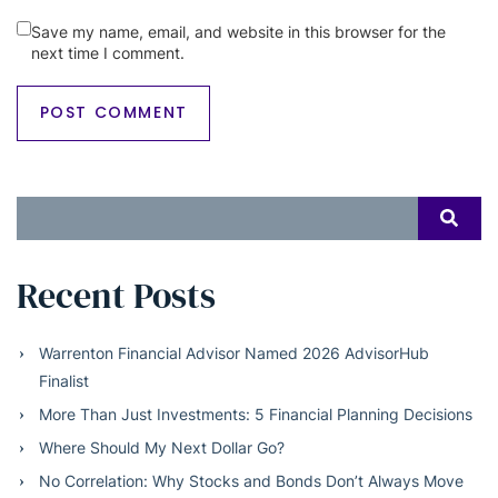
Save my name, email, and website in this browser for the
next time I comment.
Search
SEAR
for:
Recent Posts
Warrenton Financial Advisor Named 2026 AdvisorHub
Finalist
More Than Just Investments: 5 Financial Planning Decisions
Where Should My Next Dollar Go?
No Correlation: Why Stocks and Bonds Don’t Always Move