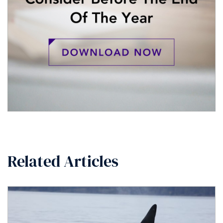
Related Articles