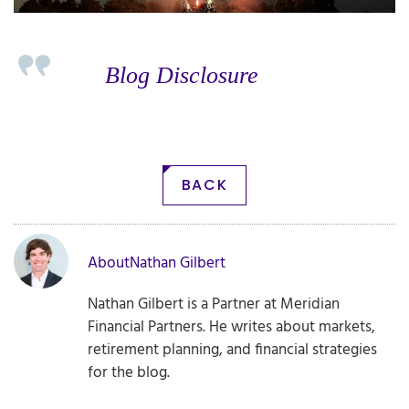
Blog Disclosure
BACK
About
Nathan Gilbert
Nathan Gilbert is a Partner at Meridian
Financial Partners. He writes about markets,
retirement planning, and financial strategies
for the blog.