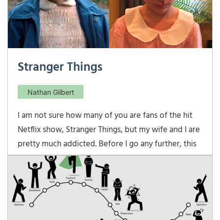
Stranger Things
Nathan Gilbert
I am not sure how many of you are fans of the hit
Netflix show, Stranger Things, but my wife and I are
pretty much addicted. Before I go any further, this
is NOT a spoiler post, as we have yet to watch
season 2, which was released this past Friday. I am
sure some […]