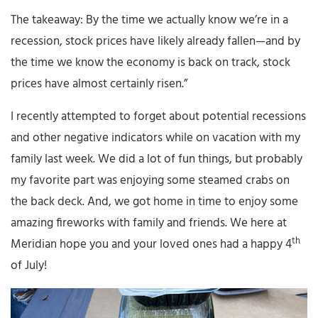
The takeaway: By the time we actually know we’re in a
recession, stock prices have likely already fallen—and by
the time we know the economy is back on track, stock
prices have almost certainly risen.”
I recently attempted to forget about potential recessions
and other negative indicators while on vacation with my
family last week. We did a lot of fun things, but probably
my favorite part was enjoying some steamed crabs on
the back deck. And, we got home in time to enjoy some
amazing fireworks with family and friends. We here at
th
Meridian hope you and your loved ones had a happy 4
of July!