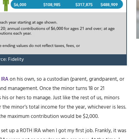
ce: Fidelity
 IRA
on his own, so a custodian (parent, grandparent, or
 and management. Once the minor turns 18 or 21
is or hers to manage. Just like the rest of us, minors
 the minor’s total income for the year, whichever is less.
, the maximum contribution would be $2,000.
et up a ROTH IRA when I got my first job. Frankly, it was