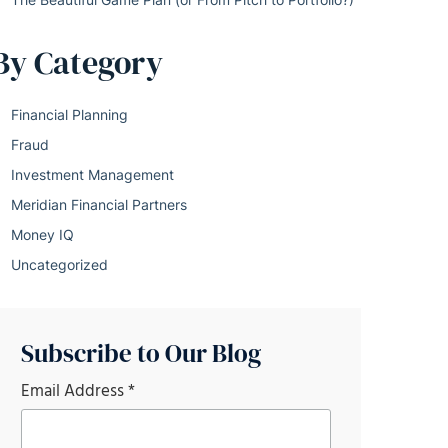
By Category
Financial Planning
Fraud
Investment Management
Meridian Financial Partners
Money IQ
Uncategorized
Subscribe to Our Blog
Email Address
*