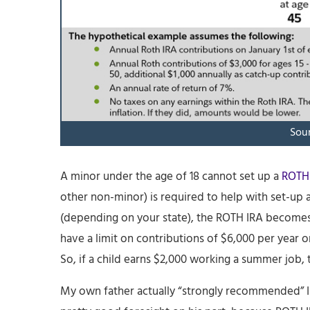
Sour
A minor under the age of 18 cannot set up a
ROTH
other non-minor) is required to help with set-up
(depending on your state), the ROTH IRA becomes h
have a limit on contributions of $6,000 per year or
So, if a child earns $2,000 working a summer job
My own father actually “strongly recommended” I s