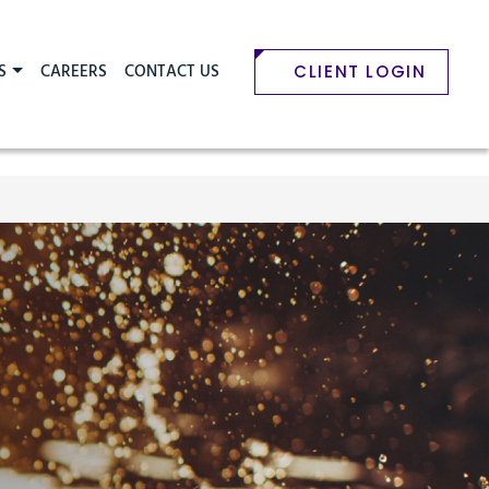
S
CAREERS
CONTACT US
CLIENT LOGIN