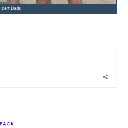
ilbert Dads
BACK