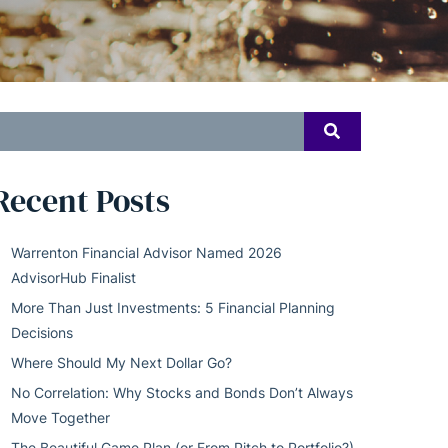
earch
SEARCH
or:
Recent Posts
Warrenton Financial Advisor Named 2026
AdvisorHub Finalist
More Than Just Investments: 5 Financial Planning
Decisions
Where Should My Next Dollar Go?
No Correlation: Why Stocks and Bonds Don’t Always
Move Together
The Beautiful Game Plan (or From Pitch to Portfolio?)