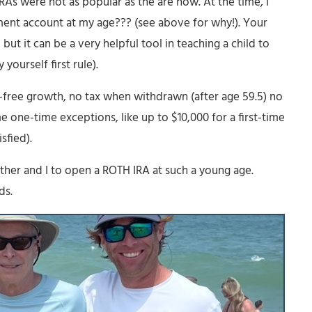
RAs were not as popular as the are now. At the time, I
ement account at my age??? (see above for why!). Your
but it can be a very helpful tool in teaching a child to
yourself first rule).
x-free growth, no tax when withdrawn (after age 59.5) no
 one-time exceptions, like up to $10,000 for a first-time
sfied).
her and I to open a ROTH IRA at such a young age.
ds.