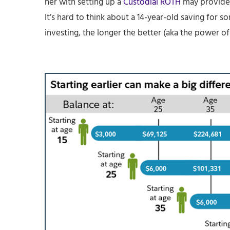
her with setting up a
Custodial ROTH
may provide 
It’s hard to think about a 14-year-old saving for 
investing, the longer the better (aka the power o