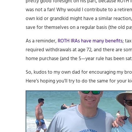
pretty good foresight on his part, because ROTH I
was not a fan! Why would I contribute to a retir
own kid or grandkid might have a similar reaction, 
save for themselves on a regular basis (the old pay 
As a reminder,
ROTH IRAs have many benefits
; ta
required withdrawals at age 72, and there are some
home purchase (and the 5—year rule has been sati
So, kudos to my own dad for encouraging my brot
Here’s hoping you’ll try to do the same for your ki