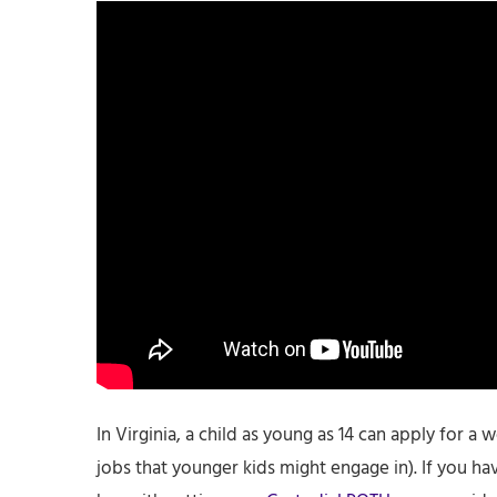
In Virginia, a child as young as 14 can apply for a 
jobs that younger kids might engage in). If you ha