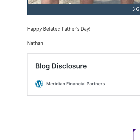
3 G
Happy Belated Father’s Day!
Nathan