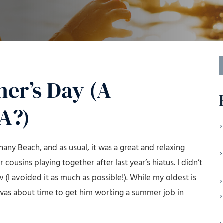
S
f
her’s Day (A
A?)
any Beach, and as usual, it was a great and relaxing
 cousins playing together after last year’s hiatus. I didn’t
(I avoided it as much as possible!). While my oldest is
g it was about time to get him working a summer job in