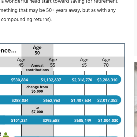
a wonderful head start toward saving for retirement.
something that may be 50+ years away, but as with any
f compounding returns).