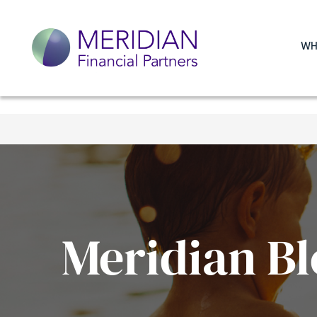
WH
Meridian Bl