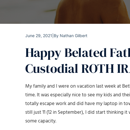
June 29, 2021
|
By
Nathan Gilbert
Happy Belated Fat
Custodial ROTH IR
My family and I were on vacation last week at Beth
time. It was especially nice to see my kids and their
totally escape work and did have my laptop in tow 
still just 11 (12 in September), I did start thinkin
some capacity.