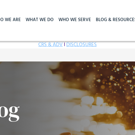
O WE ARE
WHAT WE DO
WHO WE SERVE
BLOG & RESOURCE
CRS & ADV
I
DISCLOSURES
og