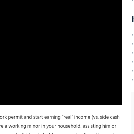
work permit and start earning “real” income (vs. side cash
ve a working minor in your household, assisting him or